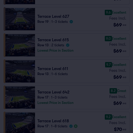
9.6
Excellent
Terrace Level 627
Fees Incl.
Row 19
|
1–3 tickets
$69
ea
9.0
Excellent
Terrace Level 615
Fees Incl.
Row 13
|
2 tickets
$69
Lowest Price in Section
ea
9.7
Excellent
Terrace Level 611
Fees Incl.
Row 13
|
1–6 tickets
$69
ea
8.2
Great
Terrace Level 642
Fees Incl.
Row 17
|
1–3 tickets
$69
Lowest Price in Section
ea
9.2
Excellent
Terrace Level 618
Fees Incl.
Row 17
|
1–8 tickets
$70
ea