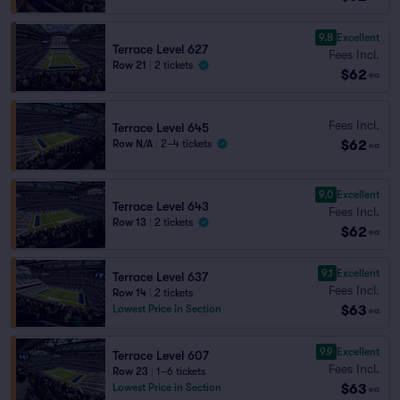
9.8
Excellent
Terrace Level 627
Fees Incl.
Row 21
|
2 tickets
$62
ea
Fees Incl.
Terrace Level 645
$62
Row N/A
|
2–4 tickets
ea
9.0
Excellent
Terrace Level 643
Fees Incl.
Row 13
|
2 tickets
$62
ea
9.1
Excellent
Terrace Level 637
Fees Incl.
Row 14
|
2 tickets
$63
Lowest Price in Section
ea
9.9
Excellent
Terrace Level 607
Fees Incl.
Row 23
|
1–6 tickets
$63
Lowest Price in Section
ea