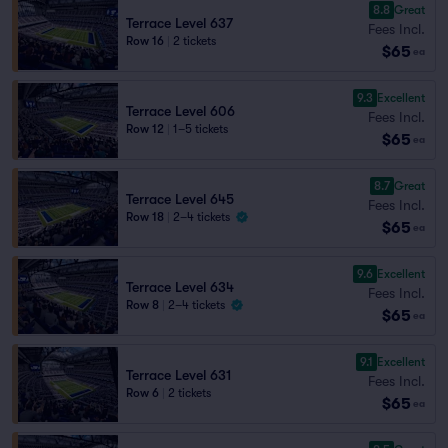
8.8
Great
Terrace Level 637
Fees Incl.
Row 16
|
2 tickets
$65
ea
9.3
Excellent
Terrace Level 606
Fees Incl.
Row 12
|
1–5 tickets
$65
ea
8.7
Great
Terrace Level 645
Fees Incl.
Row 18
|
2–4 tickets
$65
ea
9.6
Excellent
Terrace Level 634
Fees Incl.
Row 8
|
2–4 tickets
$65
ea
9.1
Excellent
Terrace Level 631
Fees Incl.
Row 6
|
2 tickets
$65
ea