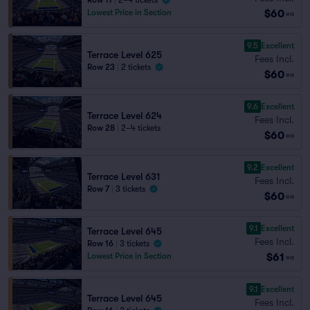
Row 11
|
2–4 tickets
$60
Lowest Price in Section
ea
9.5
Excellent
Terrace Level 625
Fees Incl.
Row 23
|
2 tickets
$60
ea
9.6
Excellent
Terrace Level 624
Fees Incl.
Row 28
|
2–4 tickets
$60
ea
9.2
Excellent
Terrace Level 631
Fees Incl.
Row 7
|
3 tickets
$60
ea
9.1
Excellent
Terrace Level 645
Fees Incl.
Row 16
|
3 tickets
$61
Lowest Price in Section
ea
9.1
Excellent
Terrace Level 645
Fees Incl.