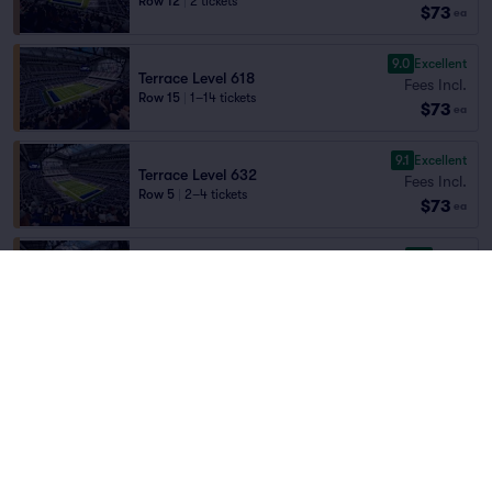
Row 12
|
2 tickets
$73
ea
9.0
Excellent
Terrace Level 618
Fees Incl.
Row 15
|
1–14 tickets
$73
ea
9.1
Excellent
Terrace Level 632
Fees Incl.
Row 5
|
2–4 tickets
$73
ea
8.6
Great
Terrace Level 631
Fees Incl.
Row 6
|
2–4 tickets
$73
ea
7.8
Very Good
Terrace Level 606
Fees Incl.
Row 13
|
2–4 tickets
$74
ea
9.1
Excellent
Terrace Level 613
Fees Incl.
Row 15
|
2 tickets