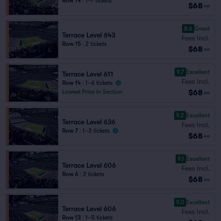
Row 14
|
1–7 tickets
$68
ea
8.6
Great
Terrace Level 643
Fees Incl.
Row 15
|
2 tickets
$68
ea
9.7
Excellent
Terrace Level 611
Fees Incl.
Row 14
|
1–6 tickets
$68
Lowest Price in Section
ea
9.2
Excellent
Terrace Level 636
Fees Incl.
Row 7
|
1–3 tickets
$68
ea
9.1
Excellent
Terrace Level 606
Fees Incl.
Row 6
|
2 tickets
$68
ea
9.0
Excellent
Terrace Level 606
Fees Incl.
Row 13
|
1–5 tickets