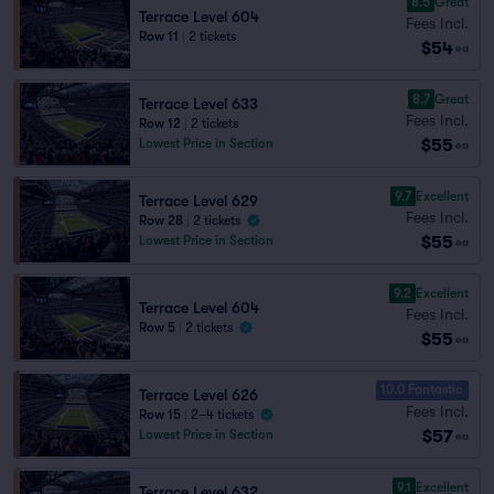
8.5
Great
Terrace Level 604
Fees Incl.
Row 11
|
2 tickets
$54
ea
8.7
Great
Terrace Level 633
Fees Incl.
Row 12
|
2 tickets
$55
Lowest Price in Section
ea
9.7
Excellent
Terrace Level 629
Fees Incl.
Row 28
|
2 tickets
$55
Lowest Price in Section
ea
9.2
Excellent
Terrace Level 604
Fees Incl.
Row 5
|
2 tickets
$55
ea
10.0 Fantastic
Terrace Level 626
Fees Incl.
Row 15
|
2–4 tickets
$57
Lowest Price in Section
ea
9.1
Excellent
Terrace Level 632