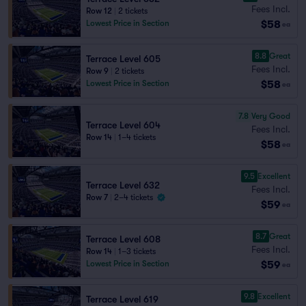
Fees Incl.
Row 12
|
2 tickets
$58
Lowest Price in Section
ea
8.8
Great
Terrace Level 605
Fees Incl.
Row 9
|
2 tickets
$58
Lowest Price in Section
ea
7.8
Very Good
Terrace Level 604
Fees Incl.
Row 14
|
1–4 tickets
$58
ea
9.5
Excellent
Terrace Level 632
Fees Incl.
Row 7
|
2–4 tickets
$59
ea
8.7
Great
Terrace Level 608
Fees Incl.
Row 14
|
1–3 tickets
$59
Lowest Price in Section
ea
9.8
Excellent
Terrace Level 619