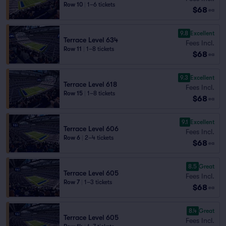
Row 10
|
1–6 tickets
$68
ea
9.8
Excellent
Terrace Level 634
Fees Incl.
Row 11
|
1–8 tickets
$68
ea
9.3
Excellent
Terrace Level 618
Fees Incl.
Row 15
|
1–8 tickets
$68
ea
9.1
Excellent
Terrace Level 606
Fees Incl.
Row 6
|
2–4 tickets
$68
ea
8.5
Great
Terrace Level 605
Fees Incl.
Row 7
|
1–3 tickets
$68
ea
8.4
Great
Terrace Level 605
Fees Incl.