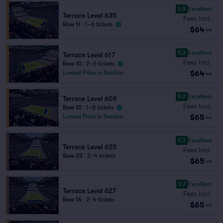
9.8
Excellent
Terrace Level 635
Fees Incl.
Row 11
|
1–6 tickets
$64
ea
9.3
Excellent
Terrace Level 617
Fees Incl.
Row 10
|
2–6 tickets
$64
Lowest Price in Section
ea
9.2
Excellent
Terrace Level 609
Fees Incl.
Row 10
|
1–8 tickets
$65
Lowest Price in Section
ea
9.3
Excellent
Terrace Level 625
Fees Incl.
Row 23
|
2–4 tickets
$65
ea
9.7
Excellent
Terrace Level 627
Fees Incl.
Row 16
|
2–4 tickets
$65
ea