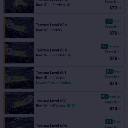
Fees Incl.
Row 17
|
1–3 tickets
$72
ea
8.6
Great
Terrace Level 636
Fees Incl.
Row 12
|
2 tickets
$72
ea
9.4
Excellent
Terrace Level 638
Fees Incl.
Row 16
|
2–4 tickets
$72
ea
8.7
Great
Terrace Level 641
Fees Incl.
Row 15
|
1–4 tickets
$73
Lowest Price in Section
ea
9.0
Excellent
Terrace Level 617
Fees Incl.
Row 16
|
1–8 tickets
$73
ea
8.8
Great
Terrace Level 606
Fees Incl.