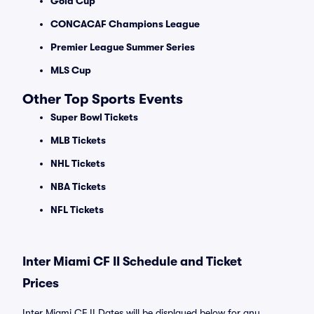
Gold Cup
CONCACAF Champions League
Premier League Summer Series
MLS Cup
Other Top Sports Events
Super Bowl Tickets
MLB Tickets
NHL Tickets
NBA Tickets
NFL Tickets
Inter Miami CF II Schedule and Ticket
Prices
Inter Miami CF II Dates will be displayed below for any