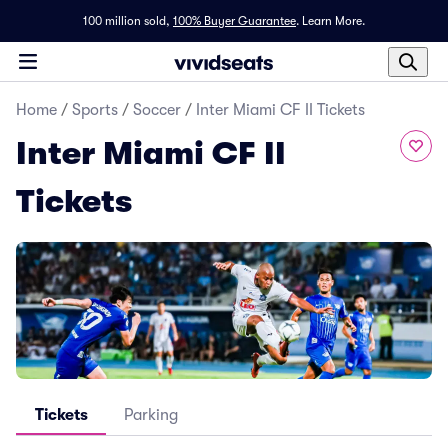
100 million sold,
100% Buyer Guarantee
.
Learn More.
Home
/
Sports
/
Soccer
/
Inter Miami CF II Tickets
Inter Miami CF II
Tickets
Tickets
Parking