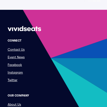
CONNECT
Contact Us
Event News
Facebook
Instagram
Twitter
OUR COMPANY
About Us