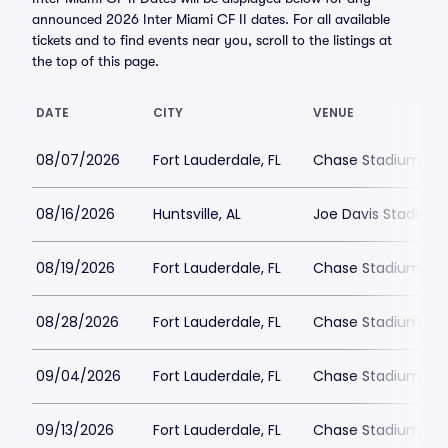
announced 2026 Inter Miami CF II dates. For all available
tickets and to find events near you, scroll to the listings at
the top of this page.
DATE
CITY
VENUE
08/07/2026
Fort Lauderdale, FL
Chase Stadium
08/16/2026
Huntsville, AL
Joe Davis Stadium
08/19/2026
Fort Lauderdale, FL
Chase Stadium
08/28/2026
Fort Lauderdale, FL
Chase Stadium
09/04/2026
Fort Lauderdale, FL
Chase Stadium
09/13/2026
Fort Lauderdale, FL
Chase Stadium