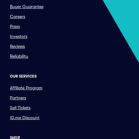
Buyer Guarantee
Careers
Press
Investors
Reviews
Reliability
OUR SERVICES
Affiliate Program
Partners
Sell Tickets
ID.me Discount
SHOP