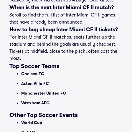
backed by the Vivid Seats 100% Buyer Guarantee.
When is the next Inter Miami CF II match?
Scroll to find the full list of Inter Miami CF II games
that have already been announced.
How to buy cheap Inter Miami CF II tickets?
For Inter Miami CF II matches, seats further up the
stadium and behind the goals are usually cheapest.
Tickets at midfield, close to the pitch, often cost the
most. .
Top Soccer Teams
Chelsea FC
Aston Villa FC
Manchester United FC
Wrexham AFC
Other Top Soccer Events
World Cup