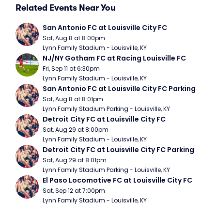
Related Events Near You
San Antonio FC at Louisville City FC
Sat, Aug 8 at 8:00pm
Lynn Family Stadium - Louisville, KY
NJ/NY Gotham FC at Racing Louisville FC
Fri, Sep 11 at 6:30pm
Lynn Family Stadium - Louisville, KY
San Antonio FC at Louisville City FC Parking
Sat, Aug 8 at 8:01pm
Lynn Family Stadium Parking - Louisville, KY
Detroit City FC at Louisville City FC
Sat, Aug 29 at 8:00pm
Lynn Family Stadium - Louisville, KY
Detroit City FC at Louisville City FC Parking
Sat, Aug 29 at 8:01pm
Lynn Family Stadium Parking - Louisville, KY
El Paso Locomotive FC at Louisville City FC
Sat, Sep 12 at 7:00pm
Lynn Family Stadium - Louisville, KY