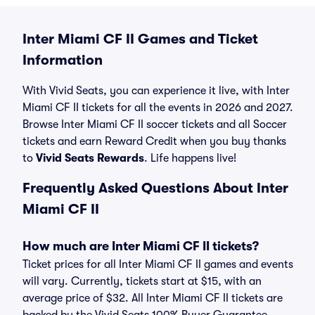
Inter Miami CF II Games and Ticket
Information
With Vivid Seats, you can experience it live, with Inter
Miami CF II tickets for all the events in 2026 and 2027.
Browse Inter Miami CF II soccer tickets and all Soccer
tickets and earn Reward Credit when you buy thanks
to
Vivid Seats Rewards
. Life happens live!
Frequently Asked Questions About Inter
Miami CF II
How much are Inter Miami CF II tickets?
Ticket prices for all Inter Miami CF II games and events
will vary. Currently, tickets start at $15, with an
average price of $32. All Inter Miami CF II tickets are