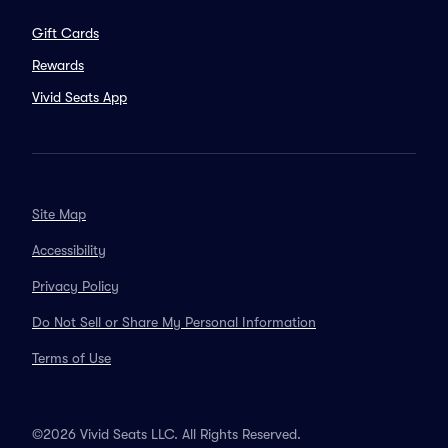
Gift Cards
Rewards
Vivid Seats App
Site Map
Accessibility
Privacy Policy
Do Not Sell or Share My Personal Information
Terms of Use
©2026 Vivid Seats LLC. All Rights Reserved.