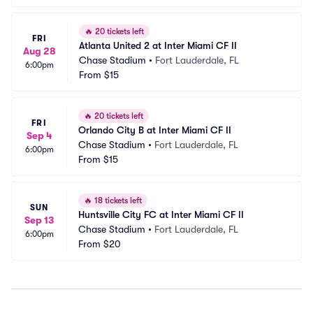
🔥
20 tickets left
FRI
Atlanta United 2 at Inter Miami CF II
Aug 28
Chase Stadium
•
Fort Lauderdale, FL
6:00pm
From
$15
🔥
20 tickets left
FRI
Orlando City B at Inter Miami CF II
Sep 4
Chase Stadium
•
Fort Lauderdale, FL
6:00pm
From
$15
🔥
18 tickets left
SUN
Huntsville City FC at Inter Miami CF II
Sep 13
Chase Stadium
•
Fort Lauderdale, FL
6:00pm
From
$20