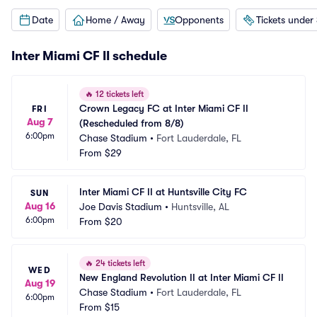
Date
Home / Away
Opponents
Tickets under
Inter Miami CF II schedule
🔥
12 tickets left
Crown Legacy FC at Inter Miami CF II 
FRI
Aug 7
(Rescheduled from 8/8)
6:00pm
Chase Stadium
•
Fort Lauderdale, FL
From
$29
Inter Miami CF II at Huntsville City FC
SUN
Aug 16
Joe Davis Stadium
•
Huntsville, AL
6:00pm
From
$20
🔥
24 tickets left
WED
New England Revolution II at Inter Miami CF II
Aug 19
Chase Stadium
•
Fort Lauderdale, FL
6:00pm
From
$15