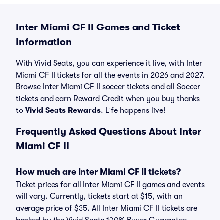
Inter Miami CF II Games and Ticket
Information
With Vivid Seats, you can experience it live, with Inter
Miami CF II tickets for all the events in 2026 and 2027.
Browse Inter Miami CF II soccer tickets and all Soccer
tickets and earn Reward Credit when you buy thanks
to
Vivid Seats Rewards
. Life happens live!
Frequently Asked Questions About Inter
Miami CF II
How much are Inter Miami CF II tickets?
Ticket prices for all Inter Miami CF II games and events
will vary. Currently, tickets start at $15, with an
average price of $35. All Inter Miami CF II tickets are