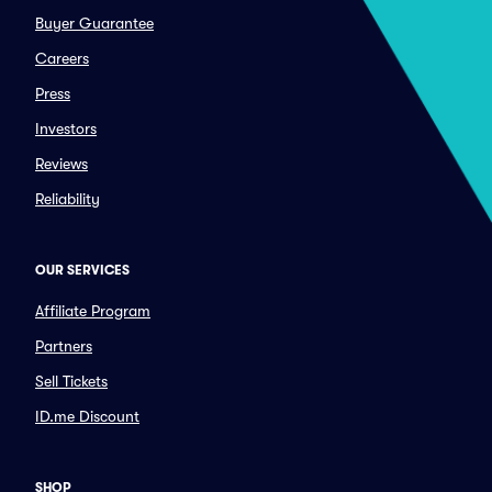
Buyer Guarantee
Careers
Press
Investors
Reviews
Reliability
OUR SERVICES
Affiliate Program
Partners
Sell Tickets
ID.me Discount
SHOP