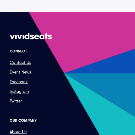
CONNECT
Contact Us
Event News
Facebook
Instagram
Twitter
OUR COMPANY
About Us