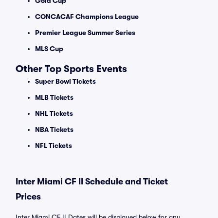
Gold Cup
CONCACAF Champions League
Premier League Summer Series
MLS Cup
Other Top Sports Events
Super Bowl Tickets
MLB Tickets
NHL Tickets
NBA Tickets
NFL Tickets
Inter Miami CF II Schedule and Ticket
Prices
Inter Miami CF II Dates will be displayed below for any