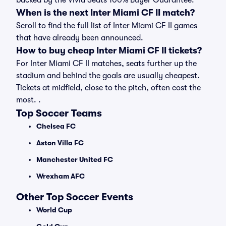
backed by the Vivid Seats 100% Buyer Guarantee.
When is the next Inter Miami CF II match?
Scroll to find the full list of Inter Miami CF II games
that have already been announced.
How to buy cheap Inter Miami CF II tickets?
For Inter Miami CF II matches, seats further up the
stadium and behind the goals are usually cheapest.
Tickets at midfield, close to the pitch, often cost the
most. .
Top Soccer Teams
Chelsea FC
Aston Villa FC
Manchester United FC
Wrexham AFC
Other Top Soccer Events
World Cup