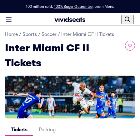
100 million sold,
100% Buyer Guarantee
.
Learn More.
Home
/
Sports
/
Soccer
/
Inter Miami CF II Tickets
Inter Miami CF II
Tickets
Tickets
Parking