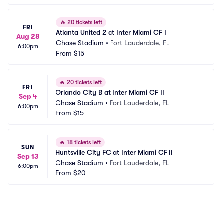
🔥
20 tickets left
FRI
Atlanta United 2 at Inter Miami CF II
Aug 28
Chase Stadium
•
Fort Lauderdale, FL
6:00pm
From
$15
🔥
20 tickets left
FRI
Orlando City B at Inter Miami CF II
Sep 4
Chase Stadium
•
Fort Lauderdale, FL
6:00pm
From
$15
🔥
18 tickets left
SUN
Huntsville City FC at Inter Miami CF II
Sep 13
Chase Stadium
•
Fort Lauderdale, FL
6:00pm
From
$20