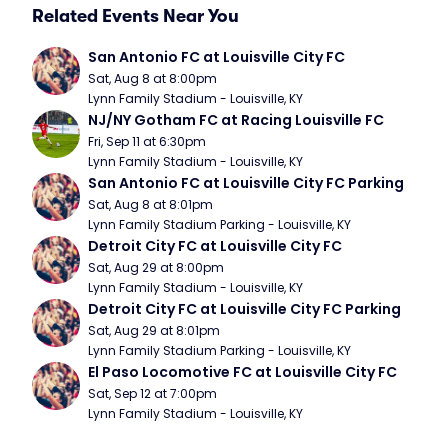
Related Events Near You
San Antonio FC at Louisville City FC
Sat, Aug 8 at 8:00pm
Lynn Family Stadium - Louisville, KY
NJ/NY Gotham FC at Racing Louisville FC
Fri, Sep 11 at 6:30pm
Lynn Family Stadium - Louisville, KY
San Antonio FC at Louisville City FC Parking
Sat, Aug 8 at 8:01pm
Lynn Family Stadium Parking - Louisville, KY
Detroit City FC at Louisville City FC
Sat, Aug 29 at 8:00pm
Lynn Family Stadium - Louisville, KY
Detroit City FC at Louisville City FC Parking
Sat, Aug 29 at 8:01pm
Lynn Family Stadium Parking - Louisville, KY
El Paso Locomotive FC at Louisville City FC
Sat, Sep 12 at 7:00pm
Lynn Family Stadium - Louisville, KY