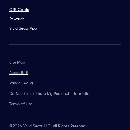
Gift Cards
Rewards
Vivid Seats App
Site Map
Accessibility
Privacy Policy
Do Not Sell or Share My Personal Information
Terms of Use
©2026 Vivid Seats LLC. All Rights Reserved.