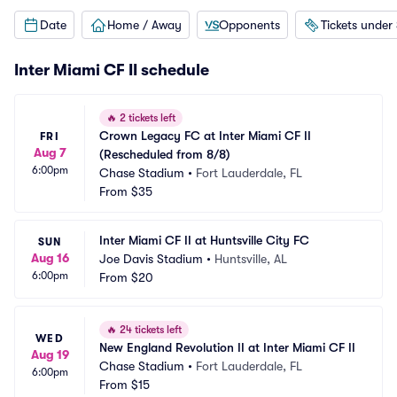
Date
Home / Away
Opponents
Tickets under
Inter Miami CF II schedule
🔥
2 tickets left
Crown Legacy FC at Inter Miami CF II 
FRI
Aug 7
(Rescheduled from 8/8)
6:00pm
Chase Stadium
•
Fort Lauderdale, FL
From
$35
Inter Miami CF II at Huntsville City FC
SUN
Aug 16
Joe Davis Stadium
•
Huntsville, AL
6:00pm
From
$20
🔥
24 tickets left
WED
New England Revolution II at Inter Miami CF II
Aug 19
Chase Stadium
•
Fort Lauderdale, FL
6:00pm
From
$15