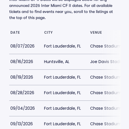
announced 2026 Inter Miami CF II dates. For all available
tickets and to find events near you, scroll to the listings at
the top of this page.
DATE
CITY
VENUE
08/07/2026
Fort Lauderdale, FL
Chase Stadium
08/16/2026
Huntsville, AL
Joe Davis Stadium
08/19/2026
Fort Lauderdale, FL
Chase Stadium
08/28/2026
Fort Lauderdale, FL
Chase Stadium
09/04/2026
Fort Lauderdale, FL
Chase Stadium
09/13/2026
Fort Lauderdale, FL
Chase Stadium