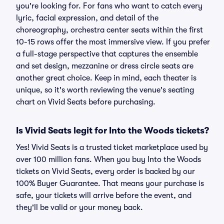
you're looking for. For fans who want to catch every
lyric, facial expression, and detail of the
choreography, orchestra center seats within the first
10-15 rows offer the most immersive view. If you prefer
a full-stage perspective that captures the ensemble
and set design, mezzanine or dress circle seats are
another great choice. Keep in mind, each theater is
unique, so it's worth reviewing the venue's seating
chart on Vivid Seats before purchasing.
Is Vivid Seats legit for Into the Woods tickets?
Yes! Vivid Seats is a trusted ticket marketplace used by
over 100 million fans. When you buy Into the Woods
tickets on Vivid Seats, every order is backed by our
100% Buyer Guarantee. That means your purchase is
safe, your tickets will arrive before the event, and
they'll be valid or your money back.