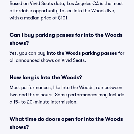
Based on Vivid Seats data, Los Angeles CA is the most
affordable opportunity to see Into the Woods live,
with a median price of $101.
Can I buy parking passes for Into the Woods
shows?
Yes, you can buy
Into the Woods parking passes
for
all announced shows on Vivid Seats.
How long is Into the Woods?
Most performances, like Into the Woods, run between
two and three hours. Some performances may include
a 15- to 20-minute intermission.
What time do doors open for Into the Woods
shows?