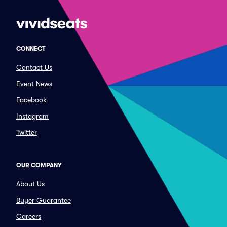
CONNECT
Contact Us
Event News
Facebook
Instagram
Twitter
OUR COMPANY
About Us
Buyer Guarantee
Careers