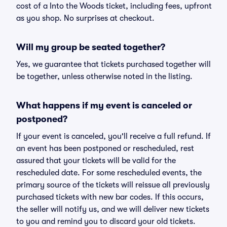
cost of a Into the Woods ticket, including fees, upfront
as you shop. No surprises at checkout.
Will my group be seated together?
Yes, we guarantee that tickets purchased together will
be together, unless otherwise noted in the listing.
What happens if my event is canceled or
postponed?
If your event is canceled, you'll receive a full refund. If
an event has been postponed or rescheduled, rest
assured that your tickets will be valid for the
rescheduled date. For some rescheduled events, the
primary source of the tickets will reissue all previously
purchased tickets with new bar codes. If this occurs,
the seller will notify us, and we will deliver new tickets
to you and remind you to discard your old tickets.