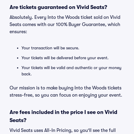
Are tickets guaranteed on Vivid Seats?
Absolutely. Every Into the Woods ticket sold on Vivid
Seats comes with our 100% Buyer Guarantee, which
ensures:
Your transaction will be secure.
Your tickets will be delivered before your event.
Your tickets will be valid and authentic or your money
back.
Our mission is to make buying Into the Woods tickets
stress-free, so you can focus on enjoying your event.
Are fees included in the price I see on Vivid
Seats?
Vivid Seats uses All-In Pricing, so you'll see the full