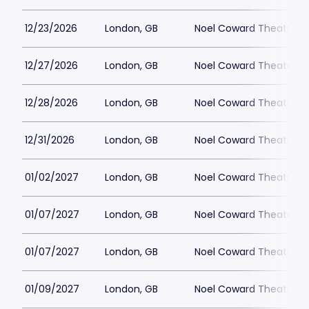
12/23/2026
London, GB
Noel Coward Theatre
12/27/2026
London, GB
Noel Coward Theatre
12/28/2026
London, GB
Noel Coward Theatre
12/31/2026
London, GB
Noel Coward Theatre
01/02/2027
London, GB
Noel Coward Theatre
01/07/2027
London, GB
Noel Coward Theatre
01/07/2027
London, GB
Noel Coward Theatre
01/09/2027
London, GB
Noel Coward Theatre