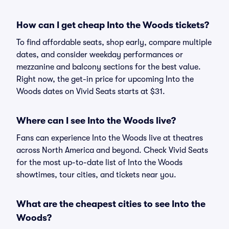
How can I get cheap Into the Woods tickets?
To find affordable seats, shop early, compare multiple
dates, and consider weekday performances or
mezzanine and balcony sections for the best value.
Right now, the get-in price for upcoming Into the
Woods dates on Vivid Seats starts at $31.
Where can I see Into the Woods live?
Fans can experience Into the Woods live at theatres
across North America and beyond. Check Vivid Seats
for the most up-to-date list of Into the Woods
showtimes, tour cities, and tickets near you.
What are the cheapest cities to see Into the
Woods?