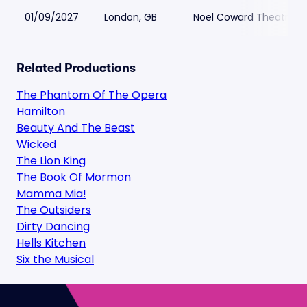
01/09/2027
London, GB
Noel Coward Theatre
Related Productions
The Phantom Of The Opera
Hamilton
Beauty And The Beast
Wicked
The Lion King
The Book Of Mormon
Mamma Mia!
The Outsiders
Dirty Dancing
Hells Kitchen
Six the Musical