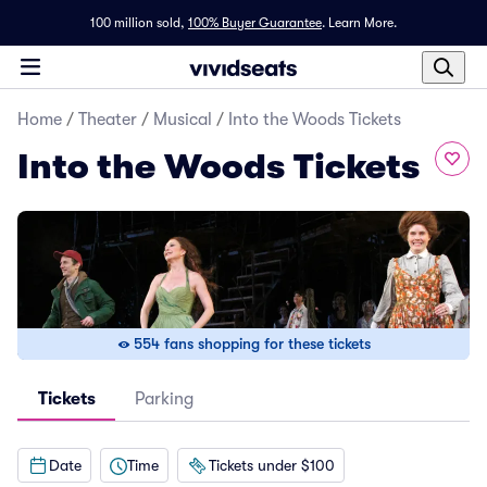
100 million sold,
100% Buyer Guarantee
.
Learn More.
Home
/
Theater
/
Musical
/
Into the Woods Tickets
Into the Woods Tickets
554 fans shopping for these tickets
Tickets
Parking
Date
Time
Tickets under $100