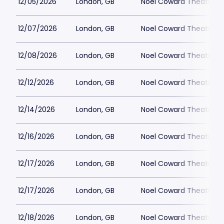
12/05/2026
London, GB
Noel Coward Theatre
12/07/2026
London, GB
Noel Coward Theatre
12/08/2026
London, GB
Noel Coward Theatre
12/12/2026
London, GB
Noel Coward Theatre
12/14/2026
London, GB
Noel Coward Theatre
12/16/2026
London, GB
Noel Coward Theatre
12/17/2026
London, GB
Noel Coward Theatre
12/17/2026
London, GB
Noel Coward Theatre
12/18/2026
London, GB
Noel Coward Theatre