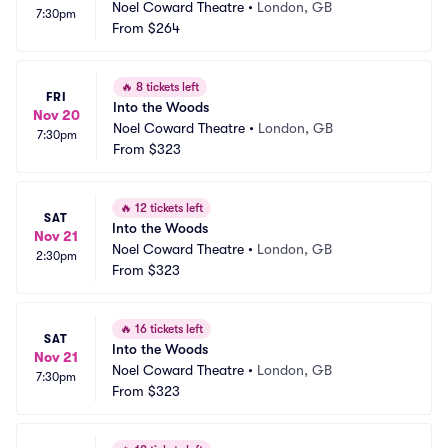
Noel Coward Theatre
•
London, GB
7:30pm
From
$264
🔥
8 tickets left
FRI
Into the Woods
Nov 20
Noel Coward Theatre
•
London, GB
7:30pm
From
$323
🔥
12 tickets left
SAT
Into the Woods
Nov 21
Noel Coward Theatre
•
London, GB
2:30pm
From
$323
🔥
16 tickets left
SAT
Into the Woods
Nov 21
Noel Coward Theatre
•
London, GB
7:30pm
From
$323