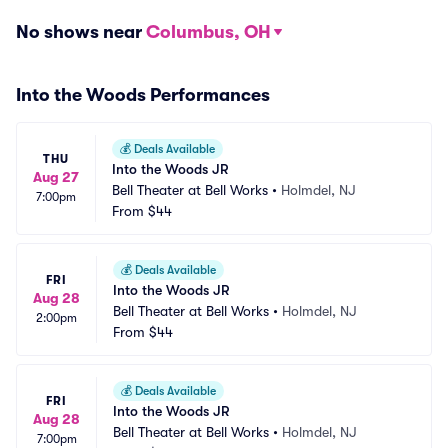
No shows near
Columbus, OH
Into the Woods Performances
💰
Deals Available
THU
Into the Woods JR
Aug 27
Bell Theater at Bell Works
•
Holmdel, NJ
7:00pm
From
$44
💰
Deals Available
FRI
Into the Woods JR
Aug 28
Bell Theater at Bell Works
•
Holmdel, NJ
2:00pm
From
$44
💰
Deals Available
FRI
Into the Woods JR
Aug 28
Bell Theater at Bell Works
•
Holmdel, NJ
7:00pm