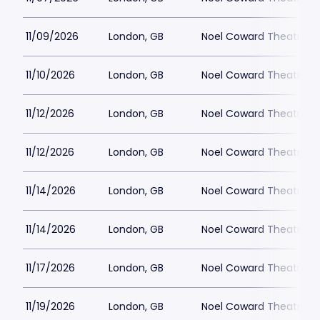
11/09/2026
London, GB
Noel Coward Theatre
11/10/2026
London, GB
Noel Coward Theatre
11/12/2026
London, GB
Noel Coward Theatre
11/12/2026
London, GB
Noel Coward Theatre
11/14/2026
London, GB
Noel Coward Theatre
11/14/2026
London, GB
Noel Coward Theatre
11/17/2026
London, GB
Noel Coward Theatre
11/19/2026
London, GB
Noel Coward Theatre