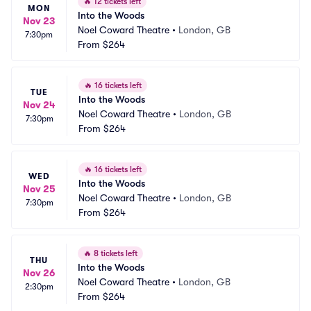
🔥
12 tickets left
MON
Into the Woods
Nov 23
Noel Coward Theatre
•
London, GB
7:30pm
From
$264
🔥
16 tickets left
TUE
Into the Woods
Nov 24
Noel Coward Theatre
•
London, GB
7:30pm
From
$264
🔥
16 tickets left
WED
Into the Woods
Nov 25
Noel Coward Theatre
•
London, GB
7:30pm
From
$264
🔥
8 tickets left
THU
Into the Woods
Nov 26
Noel Coward Theatre
•
London, GB
2:30pm
From
$264