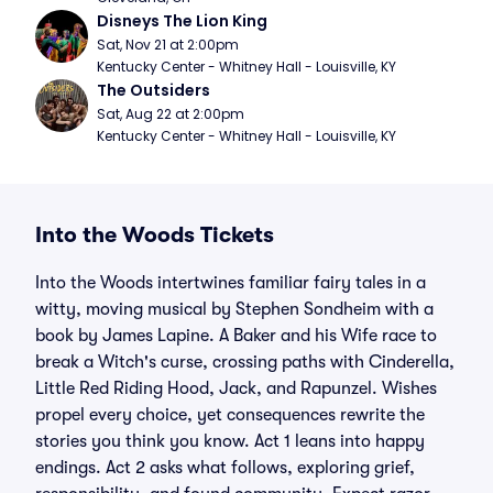
Disneys The Lion King
Sat, Nov 21 at 2:00pm
Kentucky Center - Whitney Hall - Louisville, KY
The Outsiders
Sat, Aug 22 at 2:00pm
Kentucky Center - Whitney Hall - Louisville, KY
Into the Woods Tickets
Into the Woods intertwines familiar fairy tales in a
witty, moving musical by Stephen Sondheim with a
book by James Lapine. A Baker and his Wife race to
break a Witch's curse, crossing paths with Cinderella,
Little Red Riding Hood, Jack, and Rapunzel. Wishes
propel every choice, yet consequences rewrite the
stories you think you know. Act 1 leans into happy
endings. Act 2 asks what follows, exploring grief,