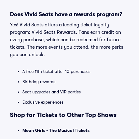
Does Vivid Seats have a rewards program?
Yes! Vivid Seats offers a leading ticket loyalty
program: Vivid Seats Rewards. Fans earn credit on
every purchase, which can be redeemed for future
tickets. The more events you attend, the more perks
you can unlock:
A free 11th ticket after 10 purchases
Birthday rewards
Seat upgrades and VIP parties
Exclusive experiences
Shop for Tickets to Other Top Shows
Mean Girls - The Musical Tickets