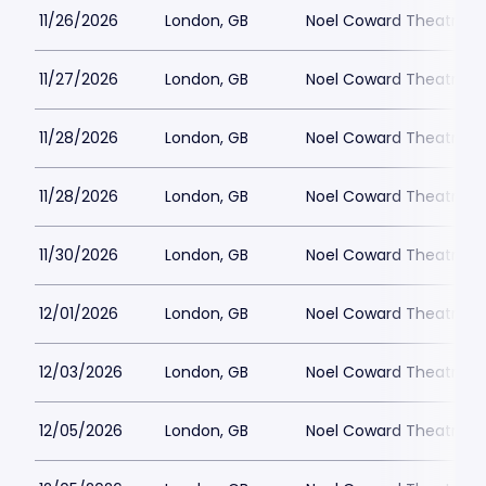
11/26/2026
London, GB
Noel Coward Theatre
11/27/2026
London, GB
Noel Coward Theatre
11/28/2026
London, GB
Noel Coward Theatre
11/28/2026
London, GB
Noel Coward Theatre
11/30/2026
London, GB
Noel Coward Theatre
12/01/2026
London, GB
Noel Coward Theatre
12/03/2026
London, GB
Noel Coward Theatre
12/05/2026
London, GB
Noel Coward Theatre