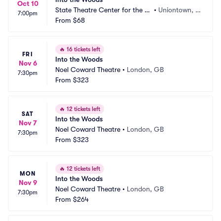
Oct 10
State Theatre Center for the Ar
•
Uniontown, P
7:00pm
ts
From
$68
A
🔥
16 tickets left
FRI
Into the Woods
Nov 6
Noel Coward Theatre
•
London, GB
7:30pm
From
$323
🔥
12 tickets left
SAT
Into the Woods
Nov 7
Noel Coward Theatre
•
London, GB
7:30pm
From
$323
🔥
12 tickets left
MON
Into the Woods
Nov 9
Noel Coward Theatre
•
London, GB
7:30pm
From
$264