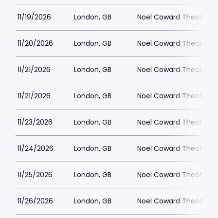
11/19/2026
London, GB
Noel Coward Theatre
11/20/2026
London, GB
Noel Coward Theatre
11/21/2026
London, GB
Noel Coward Theatre
11/21/2026
London, GB
Noel Coward Theatre
11/23/2026
London, GB
Noel Coward Theatre
11/24/2026
London, GB
Noel Coward Theatre
11/25/2026
London, GB
Noel Coward Theatre
11/26/2026
London, GB
Noel Coward Theatre