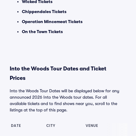
Wicked Tickets
Chippendales Tickets
Operation Mincemeat Tickets
On the Town Tickets
Into the Woods Tour Dates and Ticket
Prices
Into the Woods Tour Dates will be displayed below for any
announced 2026 Into the Woods tour dates. For all
available tickets and to find shows near you, scroll to the
listings at the top of this page.
DATE
CITY
VENUE