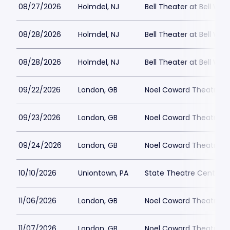
08/27/2026
Holmdel, NJ
Bell Theater at Bell Wor
08/28/2026
Holmdel, NJ
Bell Theater at Bell Wor
08/28/2026
Holmdel, NJ
Bell Theater at Bell Wor
09/22/2026
London, GB
Noel Coward Theatre
09/23/2026
London, GB
Noel Coward Theatre
09/24/2026
London, GB
Noel Coward Theatre
10/10/2026
Uniontown, PA
State Theatre Center fo
11/06/2026
London, GB
Noel Coward Theatre
11/07/2026
London, GB
Noel Coward Theatre