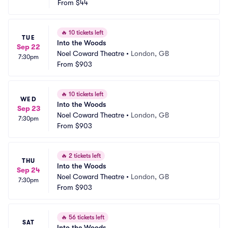
From
$44
🔥
10 tickets left
TUE
Into the Woods
Sep 22
Noel Coward Theatre
•
London, GB
7:30pm
From
$903
🔥
10 tickets left
WED
Into the Woods
Sep 23
Noel Coward Theatre
•
London, GB
7:30pm
From
$903
🔥
2 tickets left
THU
Into the Woods
Sep 24
Noel Coward Theatre
•
London, GB
7:30pm
From
$903
🔥
56 tickets left
SAT
Into the Woods