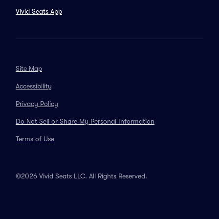
Vivid Seats App
Site Map
Accessibility
Privacy Policy
Do Not Sell or Share My Personal Information
Terms of Use
©2026 Vivid Seats LLC. All Rights Reserved.