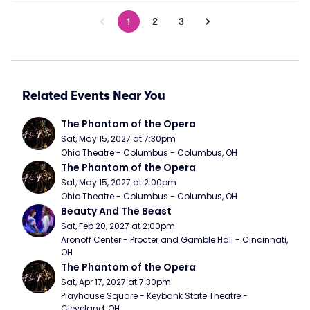
1
2
3
Related Events Near You
The Phantom of the Opera
Sat, May 15, 2027 at 7:30pm
Ohio Theatre - Columbus - Columbus, OH
The Phantom of the Opera
Sat, May 15, 2027 at 2:00pm
Ohio Theatre - Columbus - Columbus, OH
Beauty And The Beast
Sat, Feb 20, 2027 at 2:00pm
Aronoff Center - Procter and Gamble Hall - Cincinnati, 
OH
The Phantom of the Opera
Sat, Apr 17, 2027 at 7:30pm
Playhouse Square - Keybank State Theatre - 
Cleveland, OH