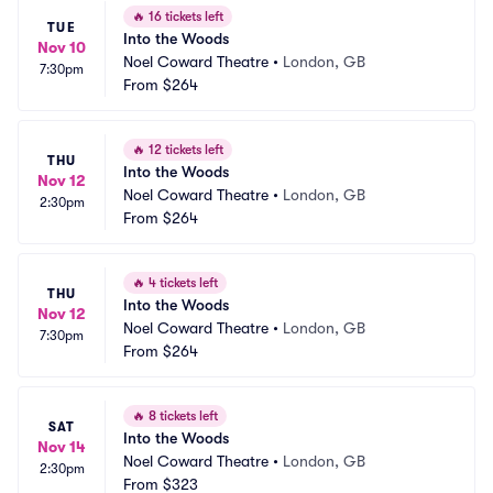
🔥
16 tickets left
TUE
Into the Woods
Nov 10
Noel Coward Theatre
•
London, GB
7:30pm
From
$264
🔥
12 tickets left
THU
Into the Woods
Nov 12
Noel Coward Theatre
•
London, GB
2:30pm
From
$264
🔥
4 tickets left
THU
Into the Woods
Nov 12
Noel Coward Theatre
•
London, GB
7:30pm
From
$264
🔥
8 tickets left
SAT
Into the Woods
Nov 14
Noel Coward Theatre
•
London, GB
2:30pm
From
$323