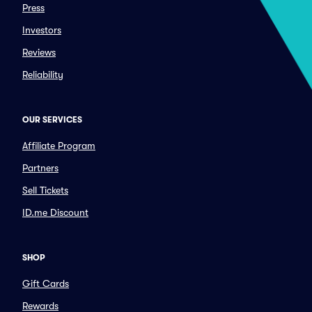
Press
Investors
Reviews
Reliability
OUR SERVICES
Affiliate Program
Partners
Sell Tickets
ID.me Discount
SHOP
Gift Cards
Rewards