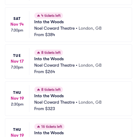
🔥
4 tickets left
SAT
Into the Woods
Nov 14
Noel Coward Theatre
•
London, GB
7:30pm
From
$384
🔥
8 tickets left
TUE
Into the Woods
Nov 17
Noel Coward Theatre
•
London, GB
7:30pm
From
$264
🔥
8 tickets left
THU
Into the Woods
Nov 19
Noel Coward Theatre
•
London, GB
2:30pm
From
$323
🔥
16 tickets left
THU
Into the Woods
Nov 19