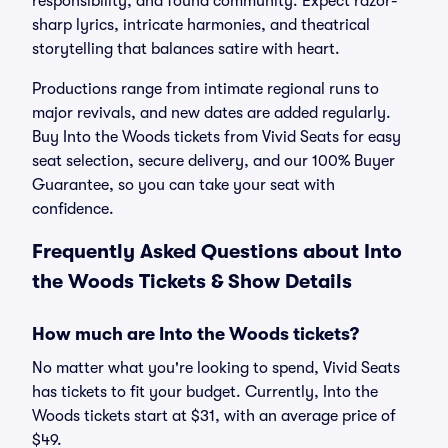
responsibility, and found community. Expect razor-
sharp lyrics, intricate harmonies, and theatrical
storytelling that balances satire with heart.
Productions range from intimate regional runs to
major revivals, and new dates are added regularly.
Buy Into the Woods tickets from Vivid Seats for easy
seat selection, secure delivery, and our 100% Buyer
Guarantee, so you can take your seat with
confidence.
Frequently Asked Questions about Into
the Woods Tickets & Show Details
How much are Into the Woods tickets?
No matter what you're looking to spend, Vivid Seats
has tickets to fit your budget. Currently, Into the
Woods tickets start at $31, with an average price of
$49.