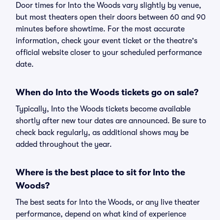
Door times for Into the Woods vary slightly by venue,
but most theaters open their doors between 60 and 90
minutes before showtime. For the most accurate
information, check your event ticket or the theatre's
official website closer to your scheduled performance
date.
When do Into the Woods tickets go on sale?
Typically, Into the Woods tickets become available
shortly after new tour dates are announced. Be sure to
check back regularly, as additional shows may be
added throughout the year.
Where is the best place to sit for Into the
Woods?
The best seats for Into the Woods, or any live theater
performance, depend on what kind of experience