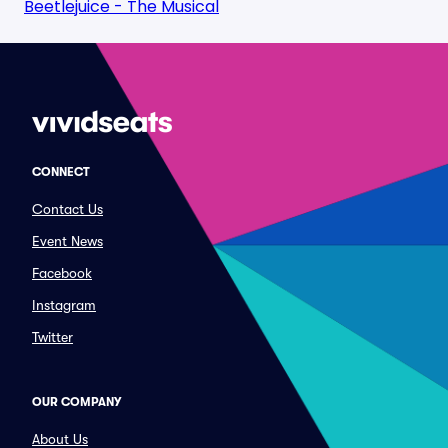
Beetlejuice - The Musical
CONNECT
Contact Us
Event News
Facebook
Instagram
Twitter
OUR COMPANY
About Us