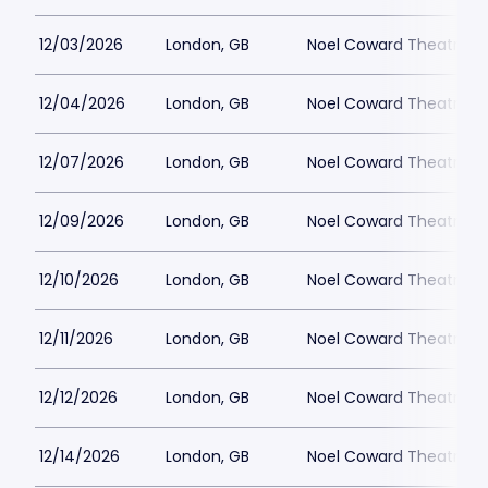
12/03/2026
London, GB
Noel Coward Theatre
12/04/2026
London, GB
Noel Coward Theatre
12/07/2026
London, GB
Noel Coward Theatre
12/09/2026
London, GB
Noel Coward Theatre
12/10/2026
London, GB
Noel Coward Theatre
12/11/2026
London, GB
Noel Coward Theatre
12/12/2026
London, GB
Noel Coward Theatre
12/14/2026
London, GB
Noel Coward Theatre