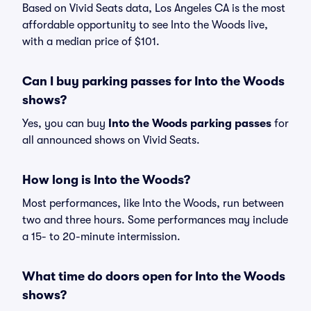
Based on Vivid Seats data, Los Angeles CA is the most
affordable opportunity to see Into the Woods live,
with a median price of $101.
Can I buy parking passes for Into the Woods
shows?
Yes, you can buy
Into the Woods parking passes
for
all announced shows on Vivid Seats.
How long is Into the Woods?
Most performances, like Into the Woods, run between
two and three hours. Some performances may include
a 15- to 20-minute intermission.
What time do doors open for Into the Woods
shows?