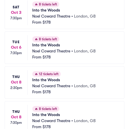
🔥
8 tickets left
SAT
Into the Woods
Oct 3
Noel Coward Theatre
•
London, GB
7:30pm
From
$178
🔥
8 tickets left
TUE
Into the Woods
Oct 6
Noel Coward Theatre
•
London, GB
7:30pm
From
$178
🔥
12 tickets left
THU
Into the Woods
Oct 8
Noel Coward Theatre
•
London, GB
2:30pm
From
$178
🔥
8 tickets left
THU
Into the Woods
Oct 8
Noel Coward Theatre
•
London, GB
7:30pm
From
$178