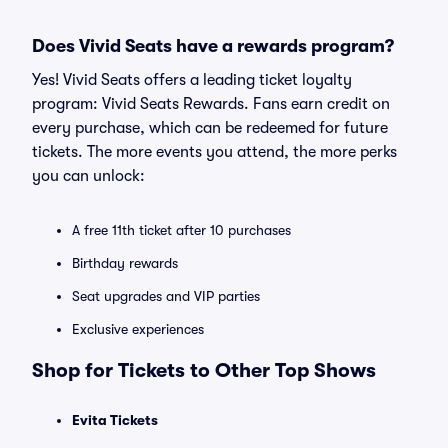
Does Vivid Seats have a rewards program?
Yes! Vivid Seats offers a leading ticket loyalty
program: Vivid Seats Rewards. Fans earn credit on
every purchase, which can be redeemed for future
tickets. The more events you attend, the more perks
you can unlock:
A free 11th ticket after 10 purchases
Birthday rewards
Seat upgrades and VIP parties
Exclusive experiences
Shop for Tickets to Other Top Shows
Evita Tickets