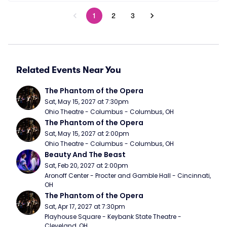
1
2
3
Related Events Near You
The Phantom of the Opera
Sat, May 15, 2027 at 7:30pm
Ohio Theatre - Columbus - Columbus, OH
The Phantom of the Opera
Sat, May 15, 2027 at 2:00pm
Ohio Theatre - Columbus - Columbus, OH
Beauty And The Beast
Sat, Feb 20, 2027 at 2:00pm
Aronoff Center - Procter and Gamble Hall - Cincinnati, 
OH
The Phantom of the Opera
Sat, Apr 17, 2027 at 7:30pm
Playhouse Square - Keybank State Theatre - 
Cleveland, OH