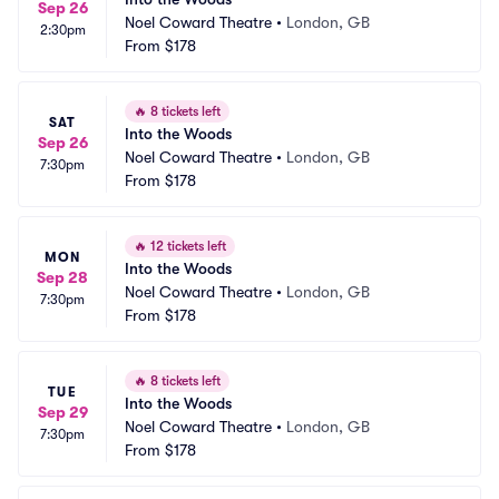
Sep 26
Noel Coward Theatre
•
London, GB
2:30pm
From
$178
🔥
8 tickets left
SAT
Into the Woods
Sep 26
Noel Coward Theatre
•
London, GB
7:30pm
From
$178
🔥
12 tickets left
MON
Into the Woods
Sep 28
Noel Coward Theatre
•
London, GB
7:30pm
From
$178
🔥
8 tickets left
TUE
Into the Woods
Sep 29
Noel Coward Theatre
•
London, GB
7:30pm
From
$178