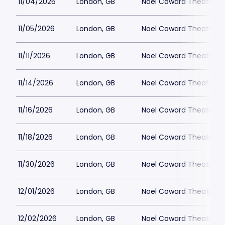
11/04/2026
London, GB
Noel Coward Theatre
11/05/2026
London, GB
Noel Coward Theatre
11/11/2026
London, GB
Noel Coward Theatre
11/14/2026
London, GB
Noel Coward Theatre
11/16/2026
London, GB
Noel Coward Theatre
11/18/2026
London, GB
Noel Coward Theatre
11/30/2026
London, GB
Noel Coward Theatre
12/01/2026
London, GB
Noel Coward Theatre
12/02/2026
London, GB
Noel Coward Theatre