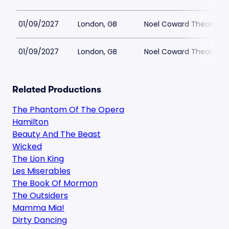
01/09/2027
London, GB
Noel Coward Theatre
01/09/2027
London, GB
Noel Coward Theatre
Related Productions
The Phantom Of The Opera
Hamilton
Beauty And The Beast
Wicked
The Lion King
Les Miserables
The Book Of Mormon
The Outsiders
Mamma Mia!
Dirty Dancing