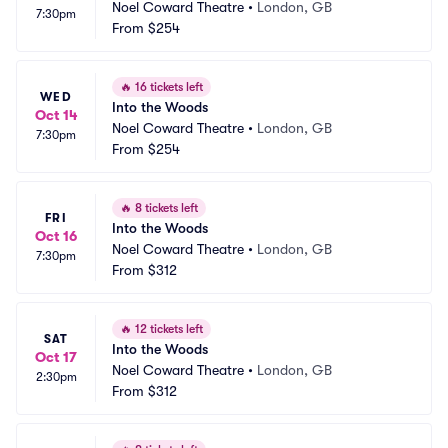
Noel Coward Theatre
•
London, GB
7:30pm
From
$254
🔥
16 tickets left
WED
Into the Woods
Oct 14
Noel Coward Theatre
•
London, GB
7:30pm
From
$254
🔥
8 tickets left
FRI
Into the Woods
Oct 16
Noel Coward Theatre
•
London, GB
7:30pm
From
$312
🔥
12 tickets left
SAT
Into the Woods
Oct 17
Noel Coward Theatre
•
London, GB
2:30pm
From
$312