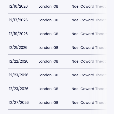
12/16/2026
London, GB
Noel Coward Theatre
12/17/2026
London, GB
Noel Coward Theatre
12/19/2026
London, GB
Noel Coward Theatre
12/21/2026
London, GB
Noel Coward Theatre
12/22/2026
London, GB
Noel Coward Theatre
12/23/2026
London, GB
Noel Coward Theatre
12/23/2026
London, GB
Noel Coward Theatre
12/27/2026
London, GB
Noel Coward Theatre