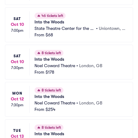
🔥
46 tickets left
SAT
Into the Woods
Oct 10
State Theatre Center for the Ar
•
Uniontown, P
7:00pm
ts
From
$68
A
🔥
8 tickets left
SAT
Into the Woods
Oct 10
Noel Coward Theatre
•
London, GB
7:30pm
From
$178
🔥
8 tickets left
MON
Into the Woods
Oct 12
Noel Coward Theatre
•
London, GB
7:30pm
From
$254
🔥
8 tickets left
TUE
Into the Woods
Oct 13