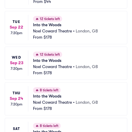
From
$44
🔥
12 tickets left
TUE
Into the Woods
Sep 22
Noel Coward Theatre
•
London, GB
7:30pm
From
$178
🔥
12 tickets left
WED
Into the Woods
Sep 23
Noel Coward Theatre
•
London, GB
7:30pm
From
$178
🔥
8 tickets left
THU
Into the Woods
Sep 24
Noel Coward Theatre
•
London, GB
7:30pm
From
$178
🔥
8 tickets left
SAT
Into the Woods