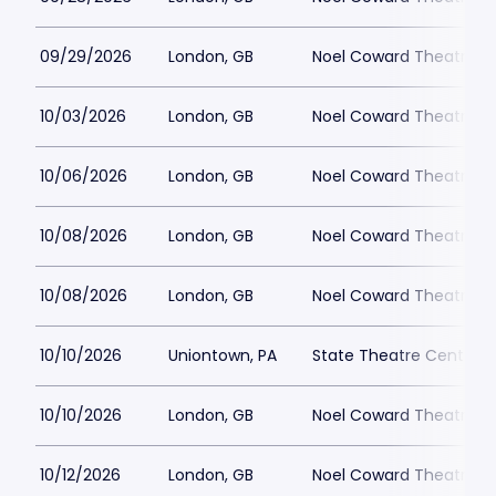
09/29/2026
London, GB
Noel Coward Theatre
10/03/2026
London, GB
Noel Coward Theatre
10/06/2026
London, GB
Noel Coward Theatre
10/08/2026
London, GB
Noel Coward Theatre
10/08/2026
London, GB
Noel Coward Theatre
10/10/2026
Uniontown, PA
State Theatre Center fo
10/10/2026
London, GB
Noel Coward Theatre
10/12/2026
London, GB
Noel Coward Theatre