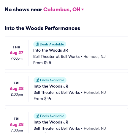
No shows near
Columbus, OH
Into the Woods Performances
💰
Deals Available
THU
Into the Woods JR
Aug 27
Bell Theater at Bell Works
•
Holmdel, NJ
7:00pm
From
$45
💰
Deals Available
FRI
Into the Woods JR
Aug 28
Bell Theater at Bell Works
•
Holmdel, NJ
2:00pm
From
$44
💰
Deals Available
FRI
Into the Woods JR
Aug 28
Bell Theater at Bell Works
•
Holmdel, NJ
7:00pm