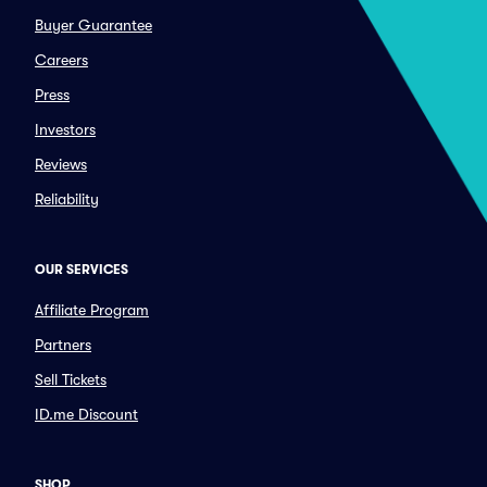
Buyer Guarantee
Careers
Press
Investors
Reviews
Reliability
OUR SERVICES
Affiliate Program
Partners
Sell Tickets
ID.me Discount
SHOP