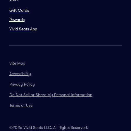
Gift Cards
Rewards
Vivid Seats App
Site Map
Accessibility
Privacy Policy
Do Not Sell or Share My Personal Information
Terms of Use
©2026 Vivid Seats LLC. All Rights Reserved.