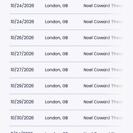
10/24/2026
London, GB
Noel Coward Theatre
10/24/2026
London, GB
Noel Coward Theatre
10/26/2026
London, GB
Noel Coward Theatre
10/27/2026
London, GB
Noel Coward Theatre
10/27/2026
London, GB
Noel Coward Theatre
10/29/2026
London, GB
Noel Coward Theatre
10/29/2026
London, GB
Noel Coward Theatre
10/30/2026
London, GB
Noel Coward Theatre