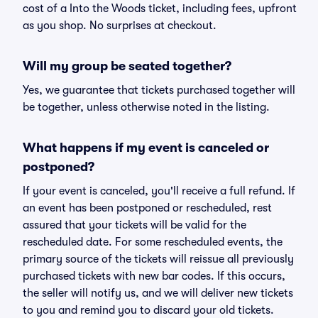
cost of a Into the Woods ticket, including fees, upfront
as you shop. No surprises at checkout.
Will my group be seated together?
Yes, we guarantee that tickets purchased together will
be together, unless otherwise noted in the listing.
What happens if my event is canceled or
postponed?
If your event is canceled, you'll receive a full refund. If
an event has been postponed or rescheduled, rest
assured that your tickets will be valid for the
rescheduled date. For some rescheduled events, the
primary source of the tickets will reissue all previously
purchased tickets with new bar codes. If this occurs,
the seller will notify us, and we will deliver new tickets
to you and remind you to discard your old tickets.