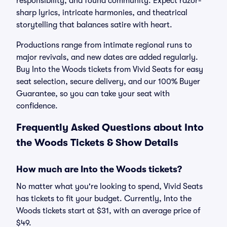
responsibility, and found community. Expect razor-
sharp lyrics, intricate harmonies, and theatrical
storytelling that balances satire with heart.
Productions range from intimate regional runs to
major revivals, and new dates are added regularly.
Buy Into the Woods tickets from Vivid Seats for easy
seat selection, secure delivery, and our 100% Buyer
Guarantee, so you can take your seat with
confidence.
Frequently Asked Questions about Into
the Woods Tickets & Show Details
How much are Into the Woods tickets?
No matter what you're looking to spend, Vivid Seats
has tickets to fit your budget. Currently, Into the
Woods tickets start at $31, with an average price of
$49.