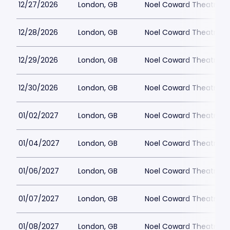
12/27/2026
London, GB
Noel Coward Theatre
12/28/2026
London, GB
Noel Coward Theatre
12/29/2026
London, GB
Noel Coward Theatre
12/30/2026
London, GB
Noel Coward Theatre
01/02/2027
London, GB
Noel Coward Theatre
01/04/2027
London, GB
Noel Coward Theatre
01/06/2027
London, GB
Noel Coward Theatre
01/07/2027
London, GB
Noel Coward Theatre
01/08/2027
London, GB
Noel Coward Theatre