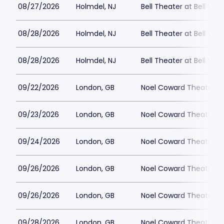
08/27/2026
Holmdel, NJ
Bell Theater at Bell Wor
08/28/2026
Holmdel, NJ
Bell Theater at Bell Wor
08/28/2026
Holmdel, NJ
Bell Theater at Bell Wor
09/22/2026
London, GB
Noel Coward Theatre
09/23/2026
London, GB
Noel Coward Theatre
09/24/2026
London, GB
Noel Coward Theatre
09/26/2026
London, GB
Noel Coward Theatre
09/26/2026
London, GB
Noel Coward Theatre
09/28/2026
London, GB
Noel Coward Theatre