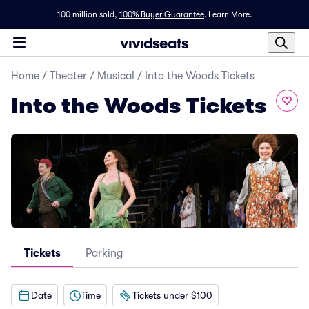
100 million sold,
100% Buyer Guarantee
.
Learn More.
Home
/
Theater
/
Musical
/
Into the Woods Tickets
Into the Woods Tickets
Tickets
Parking
Date
Time
Tickets under $100