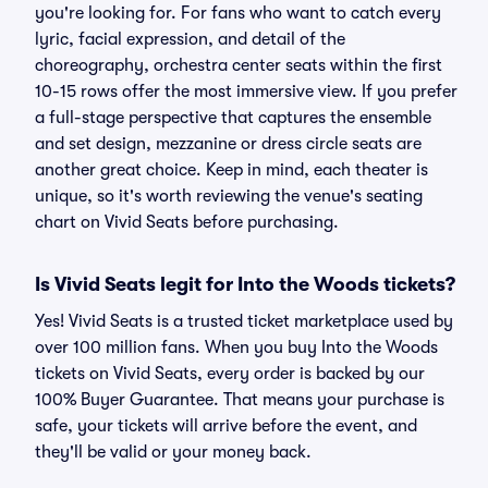
you're looking for. For fans who want to catch every
lyric, facial expression, and detail of the
choreography, orchestra center seats within the first
10-15 rows offer the most immersive view. If you prefer
a full-stage perspective that captures the ensemble
and set design, mezzanine or dress circle seats are
another great choice. Keep in mind, each theater is
unique, so it's worth reviewing the venue's seating
chart on Vivid Seats before purchasing.
Is Vivid Seats legit for Into the Woods tickets?
Yes! Vivid Seats is a trusted ticket marketplace used by
over 100 million fans. When you buy Into the Woods
tickets on Vivid Seats, every order is backed by our
100% Buyer Guarantee. That means your purchase is
safe, your tickets will arrive before the event, and
they'll be valid or your money back.