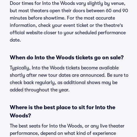
Door times for Into the Woods vary slightly by venue,
but most theaters open their doors between 60 and 90
minutes before showtime. For the most accurate
information, check your event ticket or the theatre's
official website closer to your scheduled performance
date.
When do Into the Woods tickets go on sale?
Typically, Into the Woods tickets become available
shortly after new tour dates are announced. Be sure to
check back regularly, as additional shows may be
added throughout the year.
Where is the best place to sit for Into the
Woods?
The best seats for Into the Woods, or any live theater
performance, depend on what kind of experience