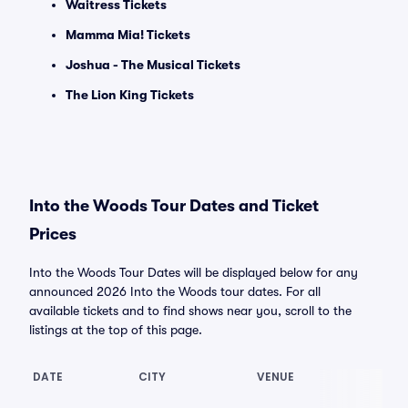
Waitress Tickets
Mamma Mia! Tickets
Joshua - The Musical Tickets
The Lion King Tickets
Into the Woods Tour Dates and Ticket
Prices
Into the Woods Tour Dates will be displayed below for any
announced 2026 Into the Woods tour dates. For all
available tickets and to find shows near you, scroll to the
listings at the top of this page.
DATE
CITY
VENUE