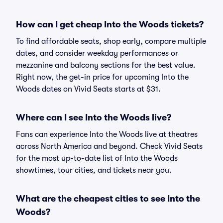
How can I get cheap Into the Woods tickets?
To find affordable seats, shop early, compare multiple
dates, and consider weekday performances or
mezzanine and balcony sections for the best value.
Right now, the get-in price for upcoming Into the
Woods dates on Vivid Seats starts at $31.
Where can I see Into the Woods live?
Fans can experience Into the Woods live at theatres
across North America and beyond. Check Vivid Seats
for the most up-to-date list of Into the Woods
showtimes, tour cities, and tickets near you.
What are the cheapest cities to see Into the
Woods?