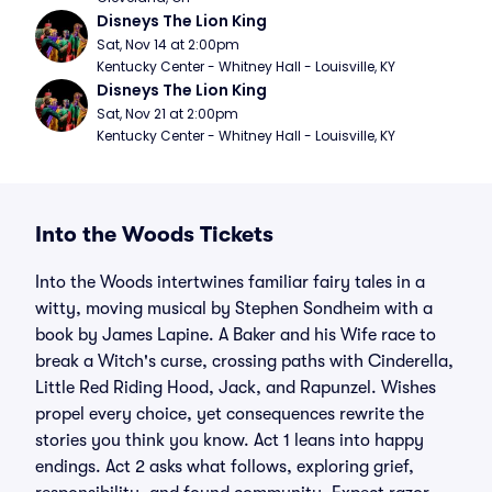
Disneys The Lion King
Sat, Nov 14 at 2:00pm
Kentucky Center - Whitney Hall - Louisville, KY
Disneys The Lion King
Sat, Nov 21 at 2:00pm
Kentucky Center - Whitney Hall - Louisville, KY
Into the Woods Tickets
Into the Woods intertwines familiar fairy tales in a
witty, moving musical by Stephen Sondheim with a
book by James Lapine. A Baker and his Wife race to
break a Witch's curse, crossing paths with Cinderella,
Little Red Riding Hood, Jack, and Rapunzel. Wishes
propel every choice, yet consequences rewrite the
stories you think you know. Act 1 leans into happy
endings. Act 2 asks what follows, exploring grief,