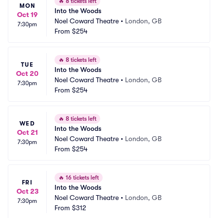
🔥
8 tickets left
MON
Into the Woods
Oct 19
Noel Coward Theatre
•
London, GB
7:30pm
From
$254
🔥
8 tickets left
TUE
Into the Woods
Oct 20
Noel Coward Theatre
•
London, GB
7:30pm
From
$254
🔥
8 tickets left
WED
Into the Woods
Oct 21
Noel Coward Theatre
•
London, GB
7:30pm
From
$254
🔥
16 tickets left
FRI
Into the Woods
Oct 23
Noel Coward Theatre
•
London, GB
7:30pm
From
$312