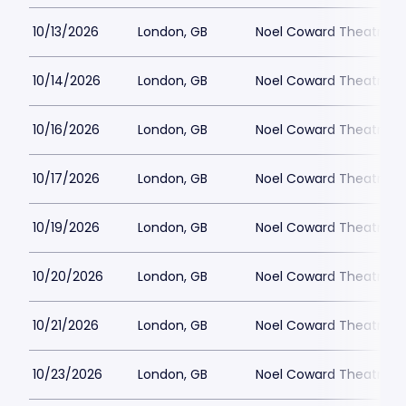
10/13/2026
London, GB
Noel Coward Theatre
10/14/2026
London, GB
Noel Coward Theatre
10/16/2026
London, GB
Noel Coward Theatre
10/17/2026
London, GB
Noel Coward Theatre
10/19/2026
London, GB
Noel Coward Theatre
10/20/2026
London, GB
Noel Coward Theatre
10/21/2026
London, GB
Noel Coward Theatre
10/23/2026
London, GB
Noel Coward Theatre