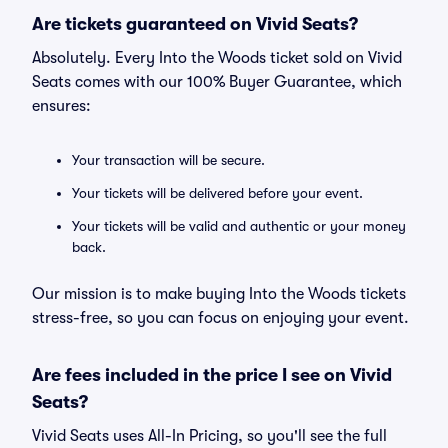
Are tickets guaranteed on Vivid Seats?
Absolutely. Every Into the Woods ticket sold on Vivid
Seats comes with our 100% Buyer Guarantee, which
ensures:
Your transaction will be secure.
Your tickets will be delivered before your event.
Your tickets will be valid and authentic or your money
back.
Our mission is to make buying Into the Woods tickets
stress-free, so you can focus on enjoying your event.
Are fees included in the price I see on Vivid
Seats?
Vivid Seats uses All-In Pricing, so you'll see the full