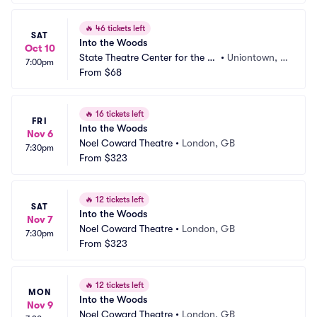
🔥
46 tickets left
SAT
Into the Woods
Oct 10
State Theatre Center for the Ar
•
Uniontown, P
7:00pm
ts
From
$68
A
🔥
16 tickets left
FRI
Into the Woods
Nov 6
Noel Coward Theatre
•
London, GB
7:30pm
From
$323
🔥
12 tickets left
SAT
Into the Woods
Nov 7
Noel Coward Theatre
•
London, GB
7:30pm
From
$323
🔥
12 tickets left
MON
Into the Woods
Nov 9
Noel Coward Theatre
•
London, GB