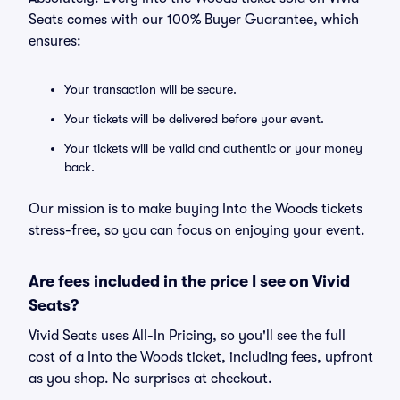
Seats comes with our 100% Buyer Guarantee, which
ensures:
Your transaction will be secure.
Your tickets will be delivered before your event.
Your tickets will be valid and authentic or your money
back.
Our mission is to make buying Into the Woods tickets
stress-free, so you can focus on enjoying your event.
Are fees included in the price I see on Vivid
Seats?
Vivid Seats uses All-In Pricing, so you'll see the full
cost of a Into the Woods ticket, including fees, upfront
as you shop. No surprises at checkout.