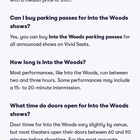
with a median price of $101.
Can I buy parking passes for Into the Woods
shows?
Yes, you can buy
Into the Woods parking passes
for
all announced shows on Vivid Seats.
How long is Into the Woods?
Most performances, like Into the Woods, run between
two and three hours. Some performances may include
a 15- to 20-minute intermission.
What time do doors open for Into the Woods
shows?
Door times for Into the Woods vary slightly by venue,
but most theaters open their doors between 60 and 90
minutes before showtime. For the most accurate