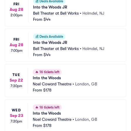
💰
Deals Available
FRI
Into the Woods JR
Aug 28
Bell Theater at Bell Works
•
Holmdel, NJ
2:00pm
From
$44
💰
Deals Available
FRI
Into the Woods JR
Aug 28
Bell Theater at Bell Works
•
Holmdel, NJ
7:00pm
From
$44
🔥
16 tickets left
TUE
Into the Woods
Sep 22
Noel Coward Theatre
•
London, GB
7:30pm
From
$178
🔥
16 tickets left
WED
Into the Woods
Sep 23
Noel Coward Theatre
•
London, GB
7:30pm
From
$178