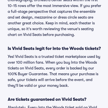
choreography, orchestra center seats within the first
10-15 rows offer the most immersive view. If you prefer
a full-stage perspective that captures the ensemble
and set design, mezzanine or dress circle seats are
another great choice. Keep in mind, each theater is
unique, so it's worth reviewing the venue's seating
chart on Vivid Seats before purchasing.
Is Vivid Seats legit for Into the Woods tickets?
Yes! Vivid Seats is a trusted ticket marketplace used by
over 100 million fans. When you buy Into the Woods
tickets on Vivid Seats, every order is backed by our
100% Buyer Guarantee. That means your purchase is
safe, your tickets will arrive before the event, and
they'll be valid or your money back.
Are tickets guaranteed on Vivid Seats?
Absolutely. Every Into the Woods ticket sold on Vivid