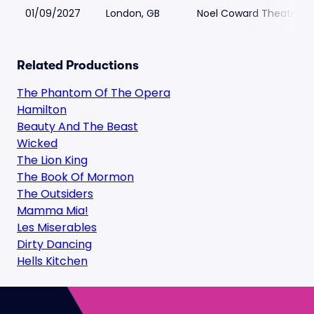
01/09/2027
London, GB
Noel Coward Theatre
Related Productions
The Phantom Of The Opera
Hamilton
Beauty And The Beast
Wicked
The Lion King
The Book Of Mormon
The Outsiders
Mamma Mia!
Les Miserables
Dirty Dancing
Hells Kitchen