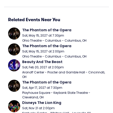
Related Events Near You
The Phantom of the Opera
Sat, May 15, 2027 at 7:30pm
Ohio Theatre - Columbus - Columbus, OH
The Phantom of the Opera
Sat, May 15, 2027 at 2:00pm
Ohio Theatre - Columbus - Columbus, OH
Beauty And The Beast
Sat, Feb 20, 2027 at 2:00pm
Aronoff Center - Procter and Gamble Hall - Cincinnati, 
OH
The Phantom of the Opera
Sat, Apr 17, 2027 at 7:30pm
Playhouse Square - Keybank State Theatre - 
Cleveland, OH
Disneys The Lion King
Sat, Nov 21 at 2:00pm