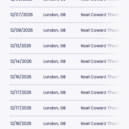
12/07/2026
London, GB
Noel Coward Theatre
12/08/2026
London, GB
Noel Coward Theatre
12/12/2026
London, GB
Noel Coward Theatre
12/14/2026
London, GB
Noel Coward Theatre
12/16/2026
London, GB
Noel Coward Theatre
12/17/2026
London, GB
Noel Coward Theatre
12/17/2026
London, GB
Noel Coward Theatre
12/18/2026
London, GB
Noel Coward Theatre