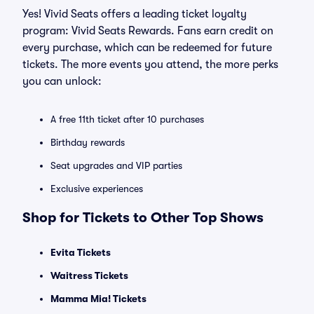
Yes! Vivid Seats offers a leading ticket loyalty
program: Vivid Seats Rewards. Fans earn credit on
every purchase, which can be redeemed for future
tickets. The more events you attend, the more perks
you can unlock:
A free 11th ticket after 10 purchases
Birthday rewards
Seat upgrades and VIP parties
Exclusive experiences
Shop for Tickets to Other Top Shows
Evita Tickets
Waitress Tickets
Mamma Mia! Tickets