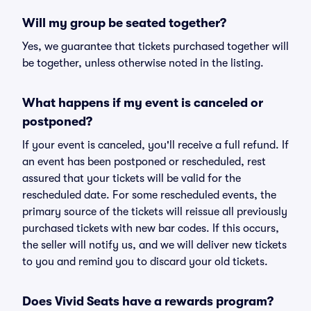
Will my group be seated together?
Yes, we guarantee that tickets purchased together will
be together, unless otherwise noted in the listing.
What happens if my event is canceled or
postponed?
If your event is canceled, you'll receive a full refund. If
an event has been postponed or rescheduled, rest
assured that your tickets will be valid for the
rescheduled date. For some rescheduled events, the
primary source of the tickets will reissue all previously
purchased tickets with new bar codes. If this occurs,
the seller will notify us, and we will deliver new tickets
to you and remind you to discard your old tickets.
Does Vivid Seats have a rewards program?