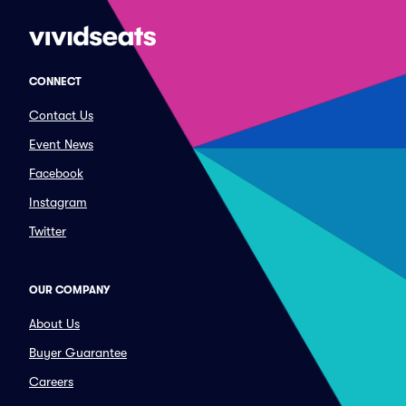
CONNECT
Contact Us
Event News
Facebook
Instagram
Twitter
OUR COMPANY
About Us
Buyer Guarantee
Careers