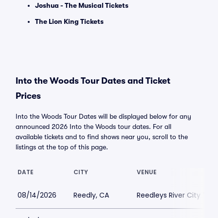
Joshua - The Musical Tickets
The Lion King Tickets
Into the Woods Tour Dates and Ticket
Prices
Into the Woods Tour Dates will be displayed below for any
announced 2026 Into the Woods tour dates. For all
available tickets and to find shows near you, scroll to the
listings at the top of this page.
DATE
CITY
VENUE
08/14/2026
Reedly, CA
Reedleys River City Th