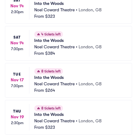
SAT
Into the Woods
Nov 14
Noel Coward Theatre
•
London, GB
2:30pm
From
$323
🔥
4 tickets left
SAT
Into the Woods
Nov 14
Noel Coward Theatre
•
London, GB
7:30pm
From
$384
🔥
8 tickets left
TUE
Into the Woods
Nov 17
Noel Coward Theatre
•
London, GB
7:30pm
From
$264
🔥
8 tickets left
THU
Into the Woods
Nov 19
Noel Coward Theatre
•
London, GB
2:30pm
From
$323