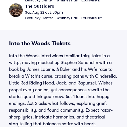
Kentucky Center - Whitney Hall - Louisville, KY
The Outsiders
Sat, Aug 22 at 2:00pm
Kentucky Center - Whitney Hall - Louisville, KY
Into the Woods Tickets
Into the Woods intertwines familiar fairy tales in a
witty, moving musical by Stephen Sondheim with a
book by James Lapine. A Baker and his Wife race to
break a Witch's curse, crossing paths with Cinderella,
Little Red Riding Hood, Jack, and Rapunzel. Wishes
propel every choice, yet consequences rewrite the
stories you think you know. Act 1 leans into happy
endings. Act 2 asks what follows, exploring grief,
responsibility, and found community. Expect razor-
sharp lyrics, intricate harmonies, and theatrical
storytelling that balances satire with heart.