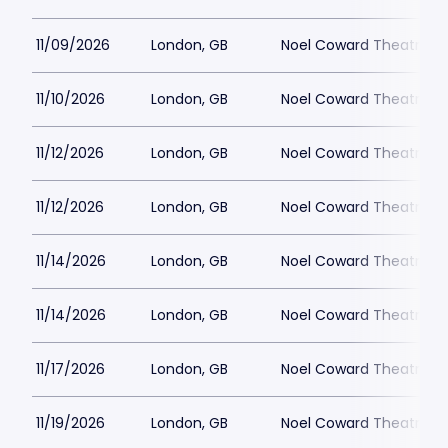
11/09/2026
London, GB
Noel Coward Theatre
11/10/2026
London, GB
Noel Coward Theatre
11/12/2026
London, GB
Noel Coward Theatre
11/12/2026
London, GB
Noel Coward Theatre
11/14/2026
London, GB
Noel Coward Theatre
11/14/2026
London, GB
Noel Coward Theatre
11/17/2026
London, GB
Noel Coward Theatre
11/19/2026
London, GB
Noel Coward Theatre