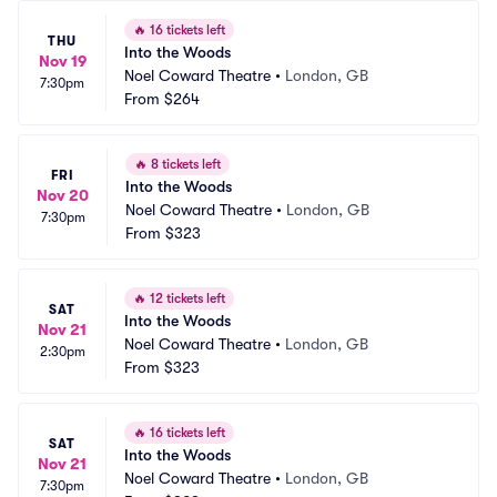
🔥
16 tickets left
THU
Into the Woods
Nov 19
Noel Coward Theatre
•
London, GB
7:30pm
From
$264
🔥
8 tickets left
FRI
Into the Woods
Nov 20
Noel Coward Theatre
•
London, GB
7:30pm
From
$323
🔥
12 tickets left
SAT
Into the Woods
Nov 21
Noel Coward Theatre
•
London, GB
2:30pm
From
$323
🔥
16 tickets left
SAT
Into the Woods
Nov 21
Noel Coward Theatre
•
London, GB
7:30pm