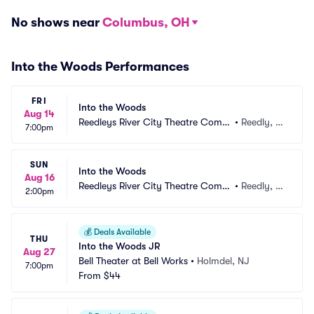
No shows near
Columbus, OH
Into the Woods Performances
FRI
Into the Woods
Aug 14
Reedleys River City Theatre Comp
•
Reedly, C
7:00pm
any
A
SUN
Into the Woods
Aug 16
Reedleys River City Theatre Comp
•
Reedly, C
2:00pm
any
A
💰
Deals Available
THU
Into the Woods JR
Aug 27
Bell Theater at Bell Works
•
Holmdel, NJ
7:00pm
From
$44