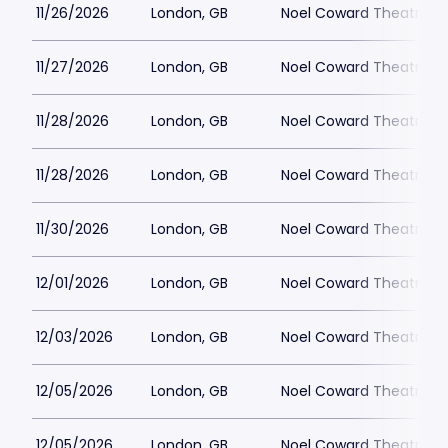
11/26/2026
London, GB
Noel Coward Theatre
11/27/2026
London, GB
Noel Coward Theatre
11/28/2026
London, GB
Noel Coward Theatre
11/28/2026
London, GB
Noel Coward Theatre
11/30/2026
London, GB
Noel Coward Theatre
12/01/2026
London, GB
Noel Coward Theatre
12/03/2026
London, GB
Noel Coward Theatre
12/05/2026
London, GB
Noel Coward Theatre
12/05/2026
London, GB
Noel Coward Theatre