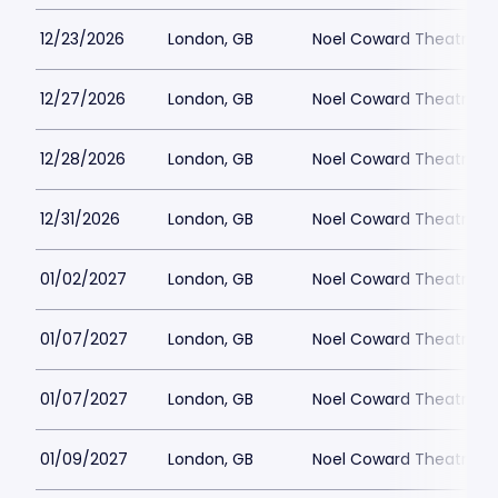
12/23/2026
London, GB
Noel Coward Theatre
12/27/2026
London, GB
Noel Coward Theatre
12/28/2026
London, GB
Noel Coward Theatre
12/31/2026
London, GB
Noel Coward Theatre
01/02/2027
London, GB
Noel Coward Theatre
01/07/2027
London, GB
Noel Coward Theatre
01/07/2027
London, GB
Noel Coward Theatre
01/09/2027
London, GB
Noel Coward Theatre