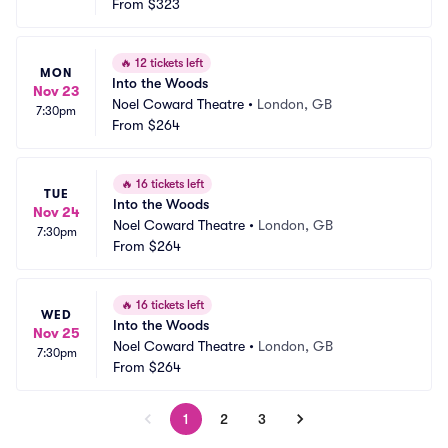
From
$323
🔥
12 tickets left
MON
Into the Woods
Nov 23
Noel Coward Theatre
•
London, GB
7:30pm
From
$264
🔥
16 tickets left
TUE
Into the Woods
Nov 24
Noel Coward Theatre
•
London, GB
7:30pm
From
$264
🔥
16 tickets left
WED
Into the Woods
Nov 25
Noel Coward Theatre
•
London, GB
7:30pm
From
$264
1
2
3