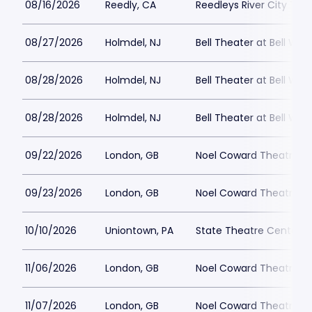
08/16/2026
Reedly, CA
Reedleys River City Th
08/27/2026
Holmdel, NJ
Bell Theater at Bell Wor
08/28/2026
Holmdel, NJ
Bell Theater at Bell Wor
08/28/2026
Holmdel, NJ
Bell Theater at Bell Wor
09/22/2026
London, GB
Noel Coward Theatre
09/23/2026
London, GB
Noel Coward Theatre
10/10/2026
Uniontown, PA
State Theatre Center fo
11/06/2026
London, GB
Noel Coward Theatre
11/07/2026
London, GB
Noel Coward Theatre