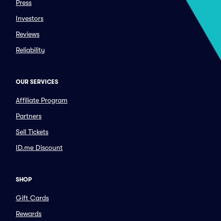
Press
Investors
Reviews
Reliability
OUR SERVICES
Affiliate Program
Partners
Sell Tickets
ID.me Discount
SHOP
Gift Cards
Rewards