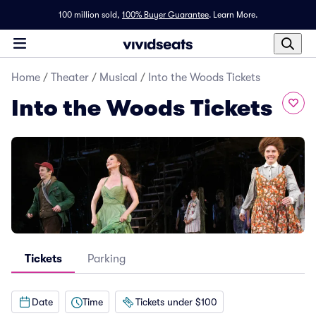
100 million sold,
100% Buyer Guarantee
.
Learn More.
Home
/
Theater
/
Musical
/
Into the Woods Tickets
Into the Woods Tickets
Tickets
Parking
Date
Time
Tickets under $100