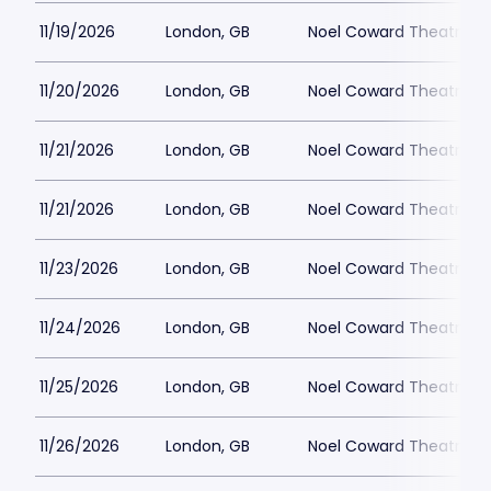
11/19/2026
London, GB
Noel Coward Theatre
11/20/2026
London, GB
Noel Coward Theatre
11/21/2026
London, GB
Noel Coward Theatre
11/21/2026
London, GB
Noel Coward Theatre
11/23/2026
London, GB
Noel Coward Theatre
11/24/2026
London, GB
Noel Coward Theatre
11/25/2026
London, GB
Noel Coward Theatre
11/26/2026
London, GB
Noel Coward Theatre