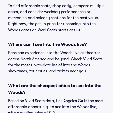
To find affordable seats, shop early, compare multiple
dates, and consider weekday performances or
mezzanine and balcony sections for the best value.
Right now, the get-in price for upcoming Into the
Woods dates on Vivid Seats starts at $31.
Where can I see Into the Woods live?
Fans can experience Into the Woods live at theatres
across North America and beyond. Check Vivid Seats
for the most up-to-date list of Into the Woods
showtimes, tour cities, and tickets near you.
What are the cheapest cities to see Into the
Woods?
Based on Vivid Seats data, Los Angeles CA is the most
affordable opportunity to see Into the Woods live,