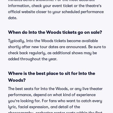
information, check your event ticket or the theatre's
official website closer to your scheduled performance
date.
When do Into the Woods tickets go on sale?
Typically, Into the Woods tickets become available
shortly after new tour dates are announced. Be sure to
check back regularly, as additional shows may be
added throughout the year.
Where is the best place to sit for Into the
Woods?
The best seats for Into the Woods, or any live theater
performance, depend on what kind of experience
you're looking for. For fans who want to catch every
lyric, facial expression, and detail of the