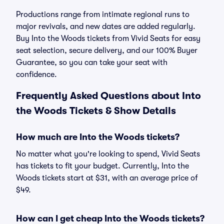
Productions range from intimate regional runs to
major revivals, and new dates are added regularly.
Buy Into the Woods tickets from Vivid Seats for easy
seat selection, secure delivery, and our 100% Buyer
Guarantee, so you can take your seat with
confidence.
Frequently Asked Questions about Into
the Woods Tickets & Show Details
How much are Into the Woods tickets?
No matter what you're looking to spend, Vivid Seats
has tickets to fit your budget. Currently, Into the
Woods tickets start at $31, with an average price of
$49.
How can I get cheap Into the Woods tickets?