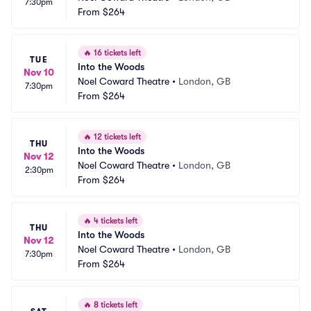
7:30pm
From
$264
🔥
16 tickets left
TUE
Into the Woods
Nov 10
Noel Coward Theatre
•
London, GB
7:30pm
From
$264
🔥
12 tickets left
THU
Into the Woods
Nov 12
Noel Coward Theatre
•
London, GB
2:30pm
From
$264
🔥
4 tickets left
THU
Into the Woods
Nov 12
Noel Coward Theatre
•
London, GB
7:30pm
From
$264
🔥
8 tickets left