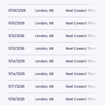
11/09/2026
London, GB
Noel Coward Theatre
11/10/2026
London, GB
Noel Coward Theatre
11/12/2026
London, GB
Noel Coward Theatre
11/12/2026
London, GB
Noel Coward Theatre
11/14/2026
London, GB
Noel Coward Theatre
11/14/2026
London, GB
Noel Coward Theatre
11/17/2026
London, GB
Noel Coward Theatre
11/19/2026
London, GB
Noel Coward Theatre