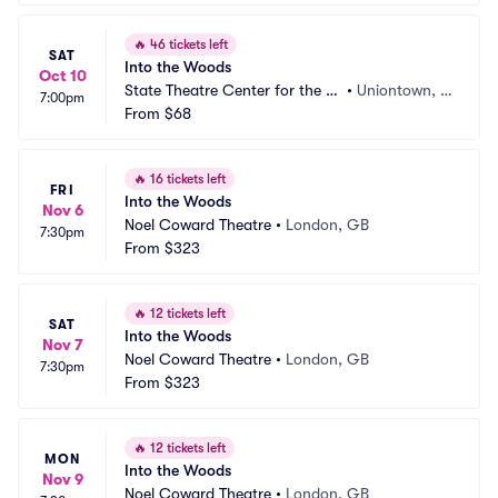
🔥
46 tickets left
SAT
Into the Woods
Oct 10
State Theatre Center for the Ar
•
Uniontown, P
7:00pm
ts
From
$68
A
🔥
16 tickets left
FRI
Into the Woods
Nov 6
Noel Coward Theatre
•
London, GB
7:30pm
From
$323
🔥
12 tickets left
SAT
Into the Woods
Nov 7
Noel Coward Theatre
•
London, GB
7:30pm
From
$323
🔥
12 tickets left
MON
Into the Woods
Nov 9
Noel Coward Theatre
•
London, GB