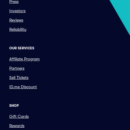
Press
Investors
Reviews
Reliability
OUR SERVICES
Affiliate Program
Partners
Sell Tickets
ID.me Discount
SHOP
Gift Cards
Rewards