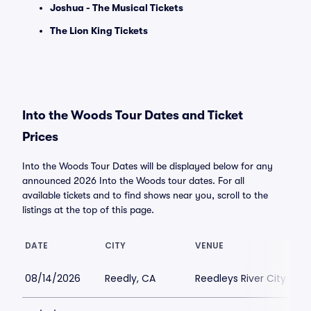
Joshua - The Musical Tickets
The Lion King Tickets
Into the Woods Tour Dates and Ticket
Prices
Into the Woods Tour Dates will be displayed below for any
announced 2026 Into the Woods tour dates. For all
available tickets and to find shows near you, scroll to the
listings at the top of this page.
DATE
CITY
VENUE
08/14/2026
Reedly, CA
Reedleys River City Th