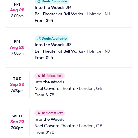
💰
Deals Available
FRI
Into the Woods JR
Aug 28
Bell Theater at Bell Works
•
Holmdel, NJ
2:00pm
From
$44
💰
Deals Available
FRI
Into the Woods JR
Aug 28
Bell Theater at Bell Works
•
Holmdel, NJ
7:00pm
From
$44
🔥
16 tickets left
TUE
Into the Woods
Sep 22
Noel Coward Theatre
•
London, GB
7:30pm
From
$178
🔥
16 tickets left
WED
Into the Woods
Sep 23
Noel Coward Theatre
•
London, GB
7:30pm
From
$178