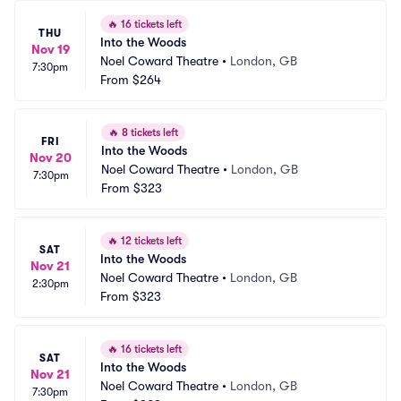
🔥
16 tickets left
THU
Into the Woods
Nov 19
Noel Coward Theatre
•
London, GB
7:30pm
From
$264
🔥
8 tickets left
FRI
Into the Woods
Nov 20
Noel Coward Theatre
•
London, GB
7:30pm
From
$323
🔥
12 tickets left
SAT
Into the Woods
Nov 21
Noel Coward Theatre
•
London, GB
2:30pm
From
$323
🔥
16 tickets left
SAT
Into the Woods
Nov 21
Noel Coward Theatre
•
London, GB
7:30pm