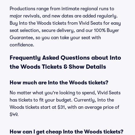
Productions range from intimate regional runs to
major revivals, and new dates are added regularly.
Buy Into the Woods tickets from Vivid Seats for easy
seat selection, secure delivery, and our 100% Buyer
Guarantee, so you can take your seat with
confidence.
Frequently Asked Questions about Into
the Woods Tickets & Show Details
How much are Into the Woods tickets?
No matter what you're looking to spend, Vivid Seats
has tickets to fit your budget. Currently, Into the
Woods tickets start at $31, with an average price of
$49.
How can I get cheap Into the Woods tickets?