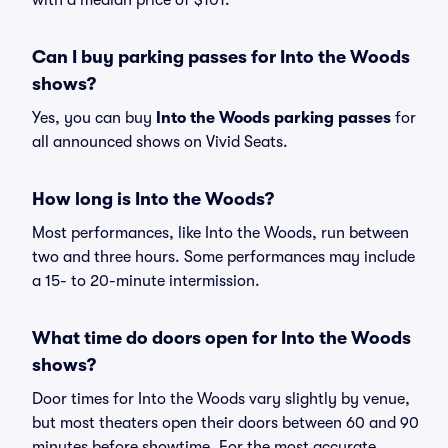
with a median price of $101.
Can I buy parking passes for Into the Woods
shows?
Yes, you can buy
Into the Woods parking passes
for
all announced shows on Vivid Seats.
How long is Into the Woods?
Most performances, like Into the Woods, run between
two and three hours. Some performances may include
a 15- to 20-minute intermission.
What time do doors open for Into the Woods
shows?
Door times for Into the Woods vary slightly by venue,
but most theaters open their doors between 60 and 90
minutes before showtime. For the most accurate