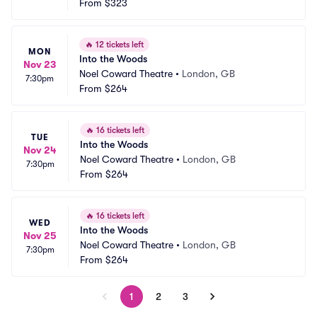
From
$323
🔥
12 tickets left
MON
Into the Woods
Nov 23
Noel Coward Theatre
•
London, GB
7:30pm
From
$264
🔥
16 tickets left
TUE
Into the Woods
Nov 24
Noel Coward Theatre
•
London, GB
7:30pm
From
$264
🔥
16 tickets left
WED
Into the Woods
Nov 25
Noel Coward Theatre
•
London, GB
7:30pm
From
$264
1
2
3