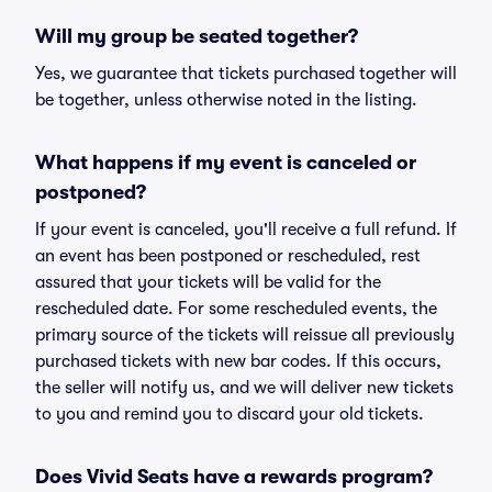
Will my group be seated together?
Yes, we guarantee that tickets purchased together will
be together, unless otherwise noted in the listing.
What happens if my event is canceled or
postponed?
If your event is canceled, you'll receive a full refund. If
an event has been postponed or rescheduled, rest
assured that your tickets will be valid for the
rescheduled date. For some rescheduled events, the
primary source of the tickets will reissue all previously
purchased tickets with new bar codes. If this occurs,
the seller will notify us, and we will deliver new tickets
to you and remind you to discard your old tickets.
Does Vivid Seats have a rewards program?