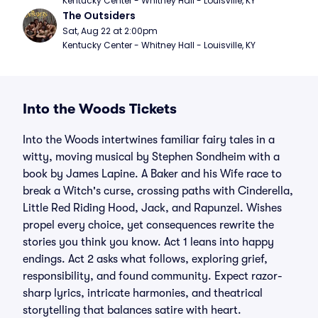
Kentucky Center - Whitney Hall - Louisville, KY
The Outsiders
Sat, Aug 22 at 2:00pm
Kentucky Center - Whitney Hall - Louisville, KY
Into the Woods Tickets
Into the Woods intertwines familiar fairy tales in a
witty, moving musical by Stephen Sondheim with a
book by James Lapine. A Baker and his Wife race to
break a Witch's curse, crossing paths with Cinderella,
Little Red Riding Hood, Jack, and Rapunzel. Wishes
propel every choice, yet consequences rewrite the
stories you think you know. Act 1 leans into happy
endings. Act 2 asks what follows, exploring grief,
responsibility, and found community. Expect razor-
sharp lyrics, intricate harmonies, and theatrical
storytelling that balances satire with heart.