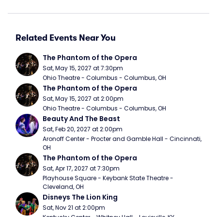
Related Events Near You
The Phantom of the Opera
Sat, May 15, 2027 at 7:30pm
Ohio Theatre - Columbus - Columbus, OH
The Phantom of the Opera
Sat, May 15, 2027 at 2:00pm
Ohio Theatre - Columbus - Columbus, OH
Beauty And The Beast
Sat, Feb 20, 2027 at 2:00pm
Aronoff Center - Procter and Gamble Hall - Cincinnati, 
OH
The Phantom of the Opera
Sat, Apr 17, 2027 at 7:30pm
Playhouse Square - Keybank State Theatre - 
Cleveland, OH
Disneys The Lion King
Sat, Nov 21 at 2:00pm