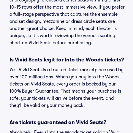
choreography, orchestra center seats within the first
10-15 rows offer the most immersive view. If you prefer
a full-stage perspective that captures the ensemble
and set design, mezzanine or dress circle seats are
another great choice. Keep in mind, each theater is
unique, so it's worth reviewing the venue's seating
chart on Vivid Seats before purchasing.
Is Vivid Seats legit for Into the Woods tickets?
Yes! Vivid Seats is a trusted ticket marketplace used by
over 100 million fans. When you buy Into the Woods
tickets on Vivid Seats, every order is backed by our
100% Buyer Guarantee. That means your purchase is
safe, your tickets will arrive before the event, and
they'll be valid or your money back.
Are tickets guaranteed on Vivid Seats?
Absolutely. Every Into the Woods ticket sold on Vivid