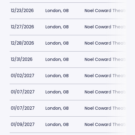
12/23/2026
London, GB
Noel Coward Theatre
12/27/2026
London, GB
Noel Coward Theatre
12/28/2026
London, GB
Noel Coward Theatre
12/31/2026
London, GB
Noel Coward Theatre
01/02/2027
London, GB
Noel Coward Theatre
01/07/2027
London, GB
Noel Coward Theatre
01/07/2027
London, GB
Noel Coward Theatre
01/09/2027
London, GB
Noel Coward Theatre