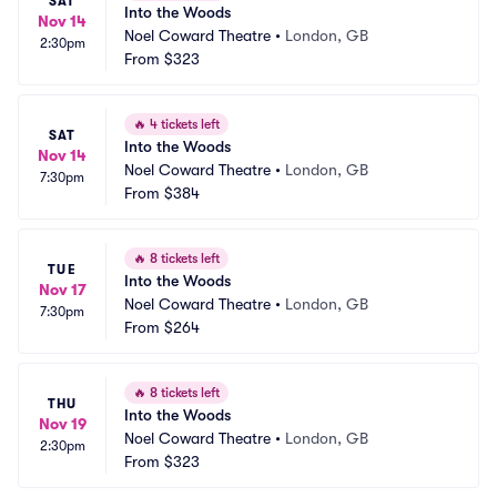
SAT
Into the Woods
Nov 14
Noel Coward Theatre
•
London, GB
2:30pm
From
$323
🔥
4 tickets left
SAT
Into the Woods
Nov 14
Noel Coward Theatre
•
London, GB
7:30pm
From
$384
🔥
8 tickets left
TUE
Into the Woods
Nov 17
Noel Coward Theatre
•
London, GB
7:30pm
From
$264
🔥
8 tickets left
THU
Into the Woods
Nov 19
Noel Coward Theatre
•
London, GB
2:30pm
From
$323