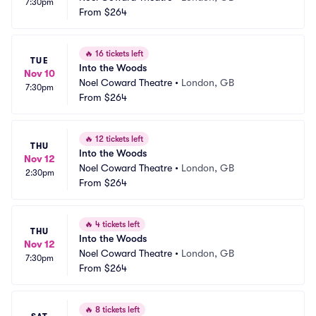
7:30pm
From
$264
🔥
16 tickets left
TUE
Into the Woods
Nov 10
Noel Coward Theatre
•
London, GB
7:30pm
From
$264
🔥
12 tickets left
THU
Into the Woods
Nov 12
Noel Coward Theatre
•
London, GB
2:30pm
From
$264
🔥
4 tickets left
THU
Into the Woods
Nov 12
Noel Coward Theatre
•
London, GB
7:30pm
From
$264
🔥
8 tickets left