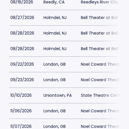
08/16/2026
Reedly, CA
Reedleys River City Th
08/27/2026
Holmdel, NJ
Bell Theater at Bell Wor
08/28/2026
Holmdel, NJ
Bell Theater at Bell Wor
08/28/2026
Holmdel, NJ
Bell Theater at Bell Wor
09/22/2026
London, GB
Noel Coward Theatre
09/23/2026
London, GB
Noel Coward Theatre
10/10/2026
Uniontown, PA
State Theatre Center fo
11/06/2026
London, GB
Noel Coward Theatre
11/07/2026
London, GB
Noel Coward Theatre