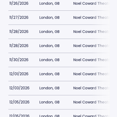
11/26/2026
London, GB
Noel Coward Theatre
11/27/2026
London, GB
Noel Coward Theatre
11/28/2026
London, GB
Noel Coward Theatre
11/28/2026
London, GB
Noel Coward Theatre
11/30/2026
London, GB
Noel Coward Theatre
12/01/2026
London, GB
Noel Coward Theatre
12/03/2026
London, GB
Noel Coward Theatre
12/05/2026
London, GB
Noel Coward Theatre
12/05/2026
London, GB
Noel Coward Theatre