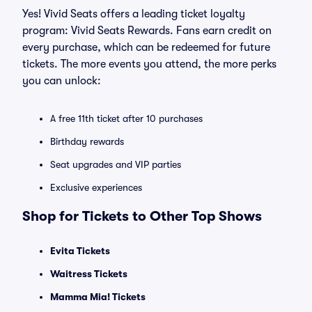
Yes! Vivid Seats offers a leading ticket loyalty
program: Vivid Seats Rewards. Fans earn credit on
every purchase, which can be redeemed for future
tickets. The more events you attend, the more perks
you can unlock:
A free 11th ticket after 10 purchases
Birthday rewards
Seat upgrades and VIP parties
Exclusive experiences
Shop for Tickets to Other Top Shows
Evita Tickets
Waitress Tickets
Mamma Mia! Tickets