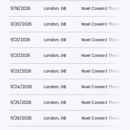
11/19/2026
London, GB
Noel Coward Theatre
11/20/2026
London, GB
Noel Coward Theatre
11/21/2026
London, GB
Noel Coward Theatre
11/21/2026
London, GB
Noel Coward Theatre
11/23/2026
London, GB
Noel Coward Theatre
11/24/2026
London, GB
Noel Coward Theatre
11/25/2026
London, GB
Noel Coward Theatre
11/26/2026
London, GB
Noel Coward Theatre