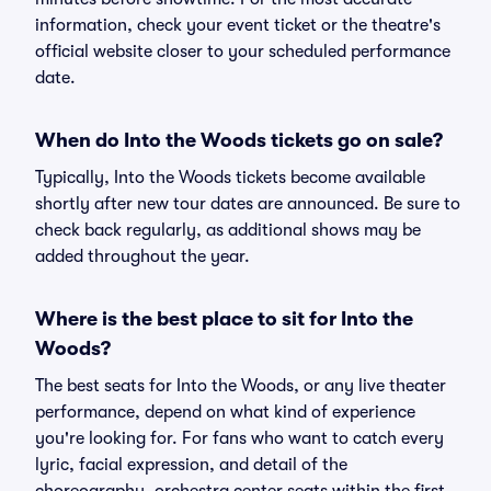
information, check your event ticket or the theatre's
official website closer to your scheduled performance
date.
When do Into the Woods tickets go on sale?
Typically, Into the Woods tickets become available
shortly after new tour dates are announced. Be sure to
check back regularly, as additional shows may be
added throughout the year.
Where is the best place to sit for Into the
Woods?
The best seats for Into the Woods, or any live theater
performance, depend on what kind of experience
you're looking for. For fans who want to catch every
lyric, facial expression, and detail of the