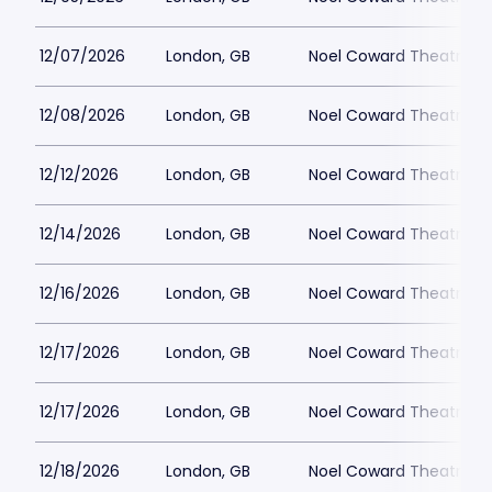
12/07/2026
London, GB
Noel Coward Theatre
12/08/2026
London, GB
Noel Coward Theatre
12/12/2026
London, GB
Noel Coward Theatre
12/14/2026
London, GB
Noel Coward Theatre
12/16/2026
London, GB
Noel Coward Theatre
12/17/2026
London, GB
Noel Coward Theatre
12/17/2026
London, GB
Noel Coward Theatre
12/18/2026
London, GB
Noel Coward Theatre