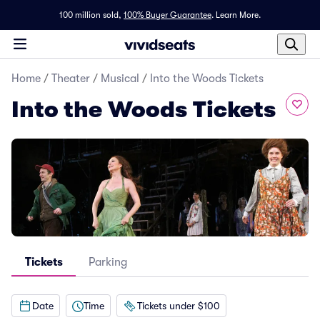
100 million sold,
100% Buyer Guarantee
.
Learn More.
Home
/
Theater
/
Musical
/
Into the Woods Tickets
Into the Woods Tickets
Tickets
Parking
Date
Time
Tickets under $100