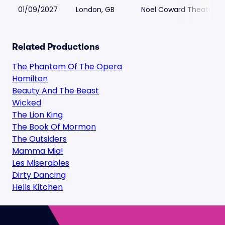
01/09/2027
London, GB
Noel Coward Theatre
Related Productions
The Phantom Of The Opera
Hamilton
Beauty And The Beast
Wicked
The Lion King
The Book Of Mormon
The Outsiders
Mamma Mia!
Les Miserables
Dirty Dancing
Hells Kitchen