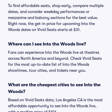
To find affordable seats, shop early, compare multiple
dates, and consider weekday performances or
mezzanine and balcony sections for the best value.
Right now, the get-in price for upcoming Into the
Woods dates on Vivid Seats starts at $31.
Where can I see Into the Woods live?
Fans can experience Into the Woods live at theatres
across North America and beyond. Check Vivid Seats
for the most up-to-date list of Into the Woods
showtimes, tour cities, and tickets near you.
What are the cheapest cities to see Into the
Woods?
Based on Vivid Seats data, Los Angeles CA is the most
affordable opportunity to see Into the Woods live,