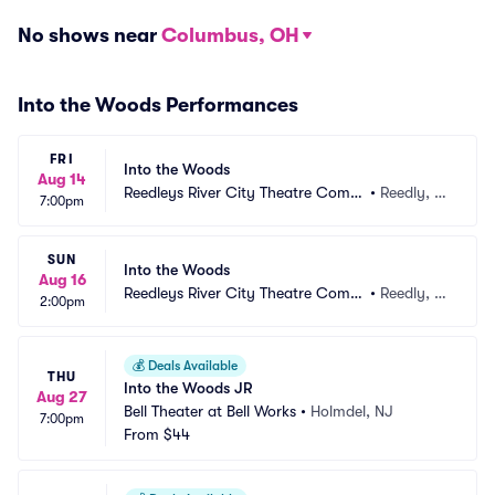
No shows near
Columbus, OH
Into the Woods Performances
FRI
Into the Woods
Aug 14
Reedleys River City Theatre Comp
•
Reedly, C
7:00pm
any
A
SUN
Into the Woods
Aug 16
Reedleys River City Theatre Comp
•
Reedly, C
2:00pm
any
A
💰
Deals Available
THU
Into the Woods JR
Aug 27
Bell Theater at Bell Works
•
Holmdel, NJ
7:00pm
From
$44