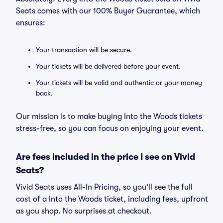
Seats comes with our 100% Buyer Guarantee, which
ensures:
Your transaction will be secure.
Your tickets will be delivered before your event.
Your tickets will be valid and authentic or your money
back.
Our mission is to make buying Into the Woods tickets
stress-free, so you can focus on enjoying your event.
Are fees included in the price I see on Vivid
Seats?
Vivid Seats uses All-In Pricing, so you'll see the full
cost of a Into the Woods ticket, including fees, upfront
as you shop. No surprises at checkout.