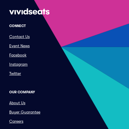
CONNECT
Contact Us
Event News
Facebook
Instagram
Twitter
OUR COMPANY
About Us
Buyer Guarantee
Careers