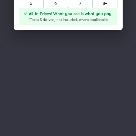
5
6
7
8+
You've reached the end of the list
Scroll up to continue shopping
🎉 All-In Prices! What you see is what you pay.
(
Taxes & delivery not included, where applicable
)