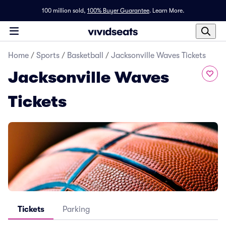
100 million sold,
100% Buyer Guarantee
.
Learn More.
Home
/
Sports
/
Basketball
/
Jacksonville Waves Tickets
Jacksonville Waves
Tickets
Tickets
Parking