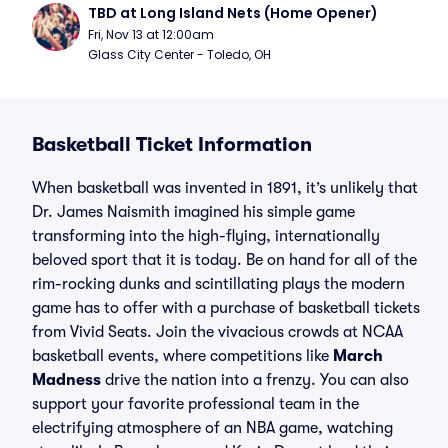
TBD at Long Island Nets (Home Opener)
Fri, Nov 13 at 12:00am
Glass City Center - Toledo, OH
Basketball Ticket Information
When basketball was invented in 1891, it’s unlikely that
Dr. James Naismith imagined his simple game
transforming into the high-flying, internationally
beloved sport that it is today. Be on hand for all of the
rim-rocking dunks and scintillating plays the modern
game has to offer with a purchase of basketball tickets
from Vivid Seats. Join the vivacious crowds at NCAA
basketball events, where competitions like
March
Madness
drive the nation into a frenzy. You can also
support your favorite professional team in the
electrifying atmosphere of an NBA game, watching