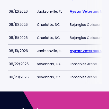
08/12/2026
Jacksonville, FL
Vystar Veterans Memo
08/13/2026
Charlotte, NC
Bojangles Coliseum
08/15/2026
Charlotte, NC
Bojangles Coliseum
08/19/2026
Jacksonville, FL
Vystar Veterans Memo
08/22/2026
Savannah, GA
Enmarket Arena
08/23/2026
Savannah, GA
Enmarket Arena