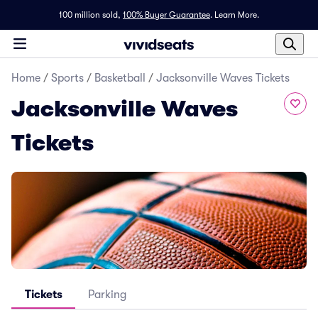
100 million sold,
100% Buyer Guarantee
.
Learn More.
Home
/
Sports
/
Basketball
/
Jacksonville Waves Tickets
Jacksonville Waves
Tickets
Tickets
Parking