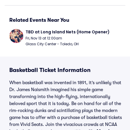
Related Events Near You
TBD at Long Island Nets (Home Opener)
Fri, Nov 13 at 12:00am
Glass City Center - Toledo, OH
Basketball Ticket Information
When basketball was invented in 1891, it’s unlikely that
Dr. James Naismith imagined his simple game
transforming into the high-flying, internationally
beloved sport that it is today. Be on hand for all of the
rim-rocking dunks and scintillating plays the modern
game has to offer with a purchase of basketball tickets
from Vivid Seats. Join the vivacious crowds at NCAA