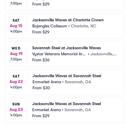
7:00pm
From
$29
Jacksonville Waves at Charlotte Crown
SAT
Aug 15
Bojangles Coliseum
•
Charlotte, NC
4:00pm
From
$29
Savannah Steel at Jacksonville Waves
WED
Aug 19
Vystar Veterans Memorial Are
•
Jacksonville, F
7:00pm
na
From
$36
L
Jacksonville Waves at Savannah Steel
SAT
Aug 22
Enmarket Arena
•
Savannah, GA
4:00pm
From
$30
Jacksonville Waves at Savannah Steel
SUN
Aug 23
Enmarket Arena
•
Savannah, GA
4:00pm
From
$29