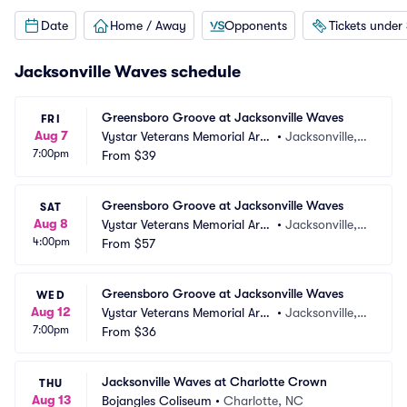
Date
Home / Away
Opponents
Tickets under
Jacksonville Waves schedule
Greensboro Groove at Jacksonville Waves
FRI
Aug 7
Vystar Veterans Memorial Are
•
Jacksonville, F
7:00pm
na
From
$39
L
Greensboro Groove at Jacksonville Waves
SAT
Aug 8
Vystar Veterans Memorial Are
•
Jacksonville, F
4:00pm
na
From
$57
L
Greensboro Groove at Jacksonville Waves
WED
Aug 12
Vystar Veterans Memorial Are
•
Jacksonville, F
7:00pm
na
From
$36
L
Jacksonville Waves at Charlotte Crown
THU
Aug 13
Bojangles Coliseum
•
Charlotte, NC