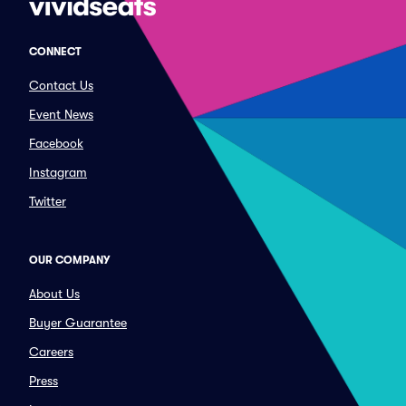
CONNECT
Contact Us
Event News
Facebook
Instagram
Twitter
OUR COMPANY
About Us
Buyer Guarantee
Careers
Press