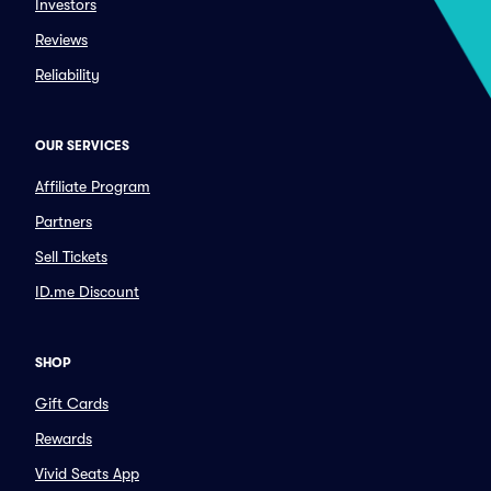
Investors
Reviews
Reliability
OUR SERVICES
Affiliate Program
Partners
Sell Tickets
ID.me Discount
SHOP
Gift Cards
Rewards
Vivid Seats App