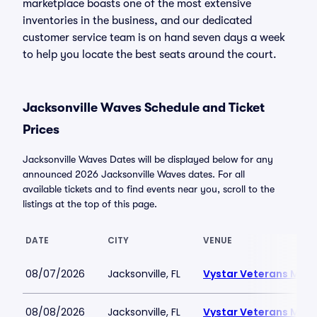
marketplace boasts one of the most extensive
inventories in the business, and our dedicated
customer service team is on hand seven days a week
to help you locate the best seats around the court.
Jacksonville Waves Schedule and Ticket
Prices
Jacksonville Waves Dates will be displayed below for any
announced 2026 Jacksonville Waves dates. For all
available tickets and to find events near you, scroll to the
listings at the top of this page.
DATE
CITY
VENUE
08/07/2026
Jacksonville, FL
Vystar Veterans Memo
08/08/2026
Jacksonville, FL
Vystar Veterans Memo