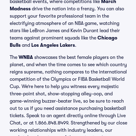
basketball events, where competitions like
March
Madness
drive the nation into a frenzy. You can also
support your favorite professional team in the
electrifying atmosphere of an NBA game, watching
stars like LeBron James and Kevin Durant lead their
teams against prominent squads like the
Chicago
Bulls
and
Los Angeles Lakers
.
The
WNBA
showcases the best female players on the
planet, and when the time comes to see which country
reigns supreme, nothing compares to the international
competition of the Olympics or FIBA Basketball World
Cup. We’re here to help you witness every majestic
three-point shot, show-stopping alley-oop, and
game-winning buzzer-beater live, so be sure to reach
out to us if you need assistance purchasing basketball
tickets. Speak to an agent directly online through Live
Chat, or at 1.866.848.8499. Strengthened by our close
working relationships with industry leaders, our