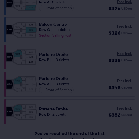
Fees Incl.
Row A
|
2 tickets
$326
Front of Section
USD
ea
Balcon Centre
Fees Incl.
Row G
|
1–4 tickets
$326
USD
ea
Section Selling Fast
Fees Incl.
Parterre Droite
$338
Row B
|
1–3 tickets
USD
ea
Parterre Droite
Fees Incl.
Row A
|
1–3 tickets
$348
USD
ea
Front of Section
Fees Incl.
Parterre Droite
$382
Row D
|
2 tickets
USD
ea
You've reached the end of the list