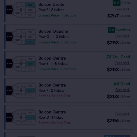
8.3
Great
Balcon Droite
Fees Incl.
Row F
|
2 tickets
$247
Lowest Price in Section
USD
ea
9.6
Excellent
Balcon Gauche
Fees Incl.
Row G
|
1–3 tickets
$253
Lowest Price in Section
USD
ea
7.6
Very Good
Balcon Centre
Fees Incl.
Row E
|
1–5 tickets
$253
Lowest Price in Section
USD
ea
6.6
Good
Balcon Centre
Fees Incl.
Row F
|
2 tickets
$253
Section Selling Fast
USD
ea
Balcon Centre
Fees Incl.
Row D
|
1 ticket
$256
USD
ea
Section Selling Fast