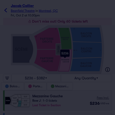
Jacob Collier
Beanfield Theatre
in
Montreal, QC
Fri, Oct 2 at 10:30pm
Don't miss out! Only 60 tickets left
A
J
H
I
K
BALCON
DROITE
A
MEZZANINE
PARTERRE
DROITE
DROITE
RÉGIE
SCÈNE
BALCON
AA
A
J
CENTRE
$236
PARTERRE
MEZZANINE
GAUCHE
GAUCHE
BALCON
GAUCHE
$236 - $382
Any Quantity
Balcony
Parterre
Mezzanine
Mezzanine Gauche
Fees Incl.
Row J
|
1–3 tickets
$236
USD
ea
Last Ticket in Section