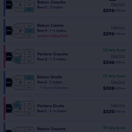
Balcon Gauche
Fees Incl.
Row C
|
2 tickets
$296
USD
ea
Balcon Centre
Fees Incl.
Row H
|
1–4 tickets
$296
USD
ea
Section Selling Fast
7.0
Very Good
Parterre Gauche
Fees Incl.
Row D
|
1–3 tickets
$306
USD
ea
7.3
Very Good
Balcon Droite
Fees Incl.
Row A
|
2 tickets
$308
Front of Section
USD
ea
Fees Incl.
Parterre Droite
$320
Row E
|
2–4 tickets
USD
ea
7.9
Very Good
Balcon Gauche