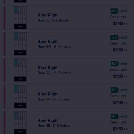
8.9
Great
Riser Right
Fees Incl.
Row LL
|
2–5 tickets
$110
ea
8.8
Great
Riser Right
Fees Incl.
Row MM
|
2–5 tickets
$110
ea
8.7
Great
Riser Right
Fees Incl.
Row QQ
|
2–5 tickets
$110
ea
8.7
Great
Riser Right
Fees Incl.
Row PP
|
2–5 tickets
$110
ea
8.7
Great
Riser Right
Fees Incl.
Row NN
|
2–5 tickets
$110
ea