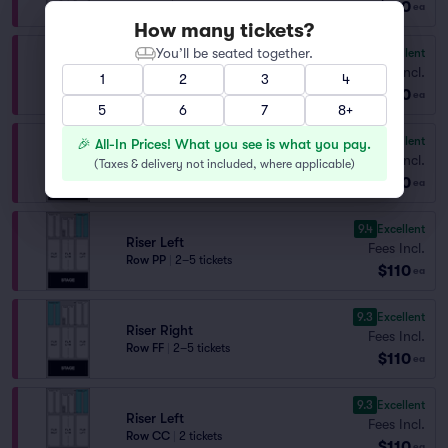
$110
ea
How many tickets?
You’ll be seated together.
9.4
Excellent
Riser Left
Fees Incl.
1
2
3
4
Row QQ
|
2–5 tickets
$110
ea
5
6
7
8+
9.4
Excellent
🎉 All-In Prices! What you see is what you pay.
Riser Right
Fees Incl.
(
Taxes & delivery not included, where applicable
)
Row EE
|
2–5 tickets
$110
ea
9.4
Excellent
Riser Left
Fees Incl.
Row PP
|
2–5 tickets
$110
ea
9.3
Excellent
Riser Right
Fees Incl.
Row FF
|
2–5 tickets
$110
ea
9.3
Excellent
Riser Left
Fees Incl.
Row CC
|
2 tickets
$110
ea