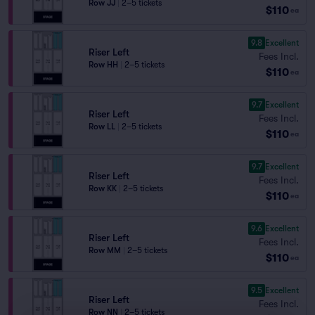
Row JJ
|
2–5 tickets
$110
ea
9.8
Excellent
Riser Left
Fees Incl.
Row HH
|
2–5 tickets
$110
ea
9.7
Excellent
Riser Left
Fees Incl.
Row LL
|
2–5 tickets
$110
ea
9.7
Excellent
Riser Left
Fees Incl.
Row KK
|
2–5 tickets
$110
ea
9.6
Excellent
Riser Left
Fees Incl.
Row MM
|
2–5 tickets
$110
ea
9.5
Excellent
Riser Left
Fees Incl.
Row NN
|
2–5 tickets