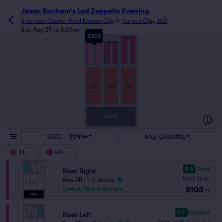
Jason Bonham's Led Zeppelin Evening
Ameristar Casino Hotel Kansas City
in
Kansas City, MO
Sat, Aug 29 at 8:30pm
$103
RISER RGT
RR
RISER LFT
RISER CTR
14
MIX
12
7
6
1
6
8
1
12
7
6
1
AA
V
FLR
FLR
FLR
RGT
CTR
LFT
A
14
1
14
1
14
1
STAGE
$103 - $544+
Any Quantity
Floor
Risers
8.6
Great
Riser Right
Fees Incl.
Row RR
|
1–4 tickets
$103
Lowest Price in Section
ea
9.9
Excellent
Riser Left
Fees Incl.
$110.53