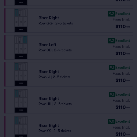
9.2
Excellent
Riser Right
Fees Incl.
Row GG
|
2–5 tickets
$110
ea
9.2
Excellent
Riser Left
Fees Incl.
Row DD
|
2–4 tickets
$110
ea
9.1
Excellent
Riser Right
Fees Incl.
Row JJ
|
2–5 tickets
$110
ea
9.1
Excellent
Riser Right
Fees Incl.
Row HH
|
2–5 tickets
$110
ea
9.0
Excellent
Riser Right
Fees Incl.
Row KK
|
2–5 tickets
$110
ea