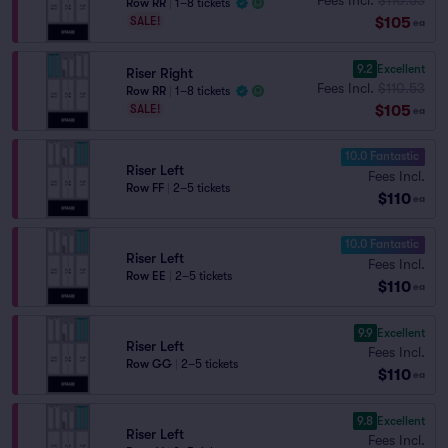
Row RR
|
1–8 tickets
$105
SALE!
ea
9.2
Excellent
Riser Right
Fees Incl.
$110.53
Row RR
|
1–8 tickets
$105
SALE!
ea
10.0 Fantastic
Riser Left
Fees Incl.
Row FF
|
2–5 tickets
$110
ea
10.0 Fantastic
Riser Left
Fees Incl.
Row EE
|
2–5 tickets
$110
ea
9.9
Excellent
Riser Left
Fees Incl.
Row GG
|
2–5 tickets
$110
ea
9.8
Excellent
Riser Left
Fees Incl.