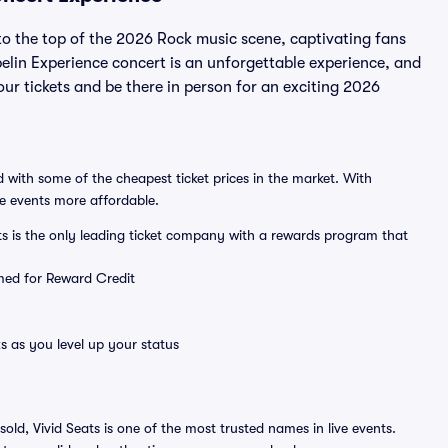
o the top of the 2026 Rock music scene, captivating fans
elin Experience concert is an unforgettable experience, and
our tickets and be there in person for an exciting 2026
 with some of the cheapest ticket prices in the market. With
ve events more affordable.
ts is the only leading ticket company with a rewards program that
emed for Reward Credit
s as you level up your status
sold, Vivid Seats is one of the most trusted names in live events.