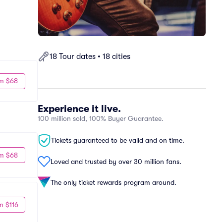
18 Tour dates • 18 cities
m $68
Experience it live.
100 million sold, 100% Buyer Guarantee.
Tickets guaranteed to be valid and on time.
m $68
Loved and trusted by over 30 million fans.
The only ticket rewards program around.
m $116