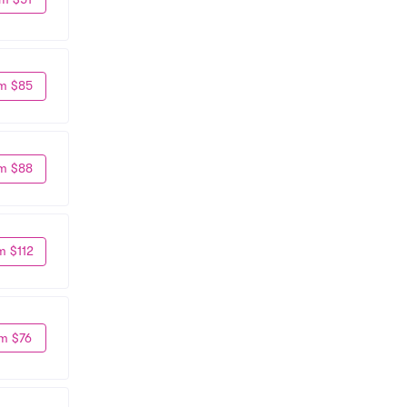
m $85
m $88
m $112
m $76