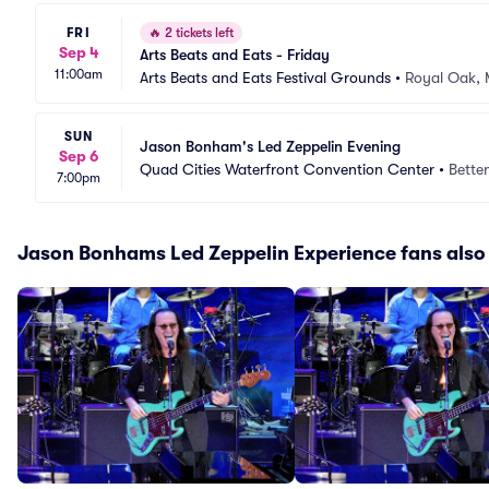
FRI
🔥
2 tickets left
Sep 4
Arts Beats and Eats - Friday
11:00am
Arts Beats and Eats Festival Grounds
•
Royal Oak, 
SUN
Jason Bonham's Led Zeppelin Evening
Sep 6
Quad Cities Waterfront Convention Center
•
Betten
7:00pm
Jason Bonhams Led Zeppelin Experience fans also 