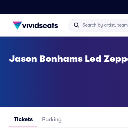
Jason Bonhams Led Zeppe
Tickets
Parking