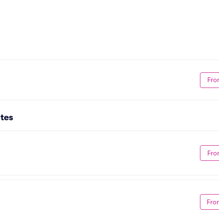
Fro
tes
Fro
Fro