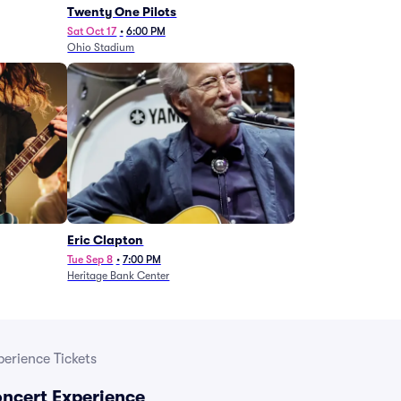
Twenty One Pilots
Sat Oct 17
•
6:00 PM
Ohio Stadium
Eric Clapton
Tue Sep 8
•
7:00 PM
Heritage Bank Center
erience Tickets
ncert Experience