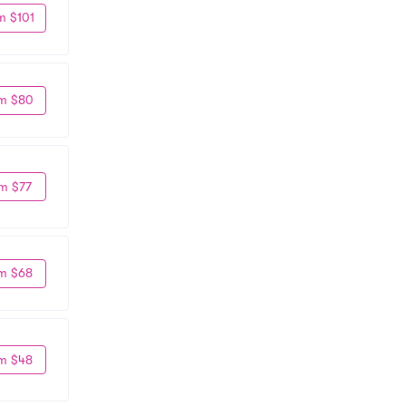
m $101
m $80
m $77
m $68
m $48