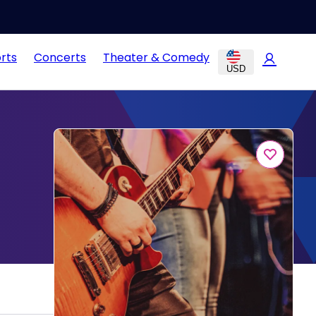
rts
Concerts
Theater & Comedy
USD