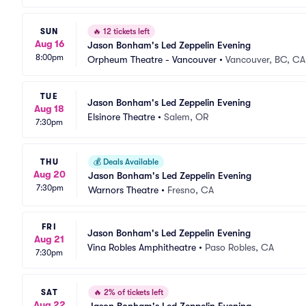
SUN
🔥
12 tickets left
Aug 16
Jason Bonham's Led Zeppelin Evening
8:00pm
Orpheum Theatre - Vancouver
•
Vancouver, BC, CA
TUE
Jason Bonham's Led Zeppelin Evening
Aug 18
Elsinore Theatre
•
Salem, OR
7:30pm
THU
💰
Deals Available
Aug 20
Jason Bonham's Led Zeppelin Evening
7:30pm
Warnors Theatre
•
Fresno, CA
FRI
Jason Bonham's Led Zeppelin Evening
Aug 21
Vina Robles Amphitheatre
•
Paso Robles, CA
7:30pm
SAT
🔥
2% of tickets left
Aug 22