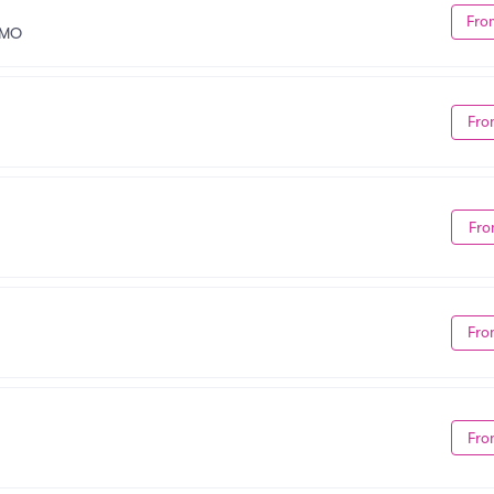
Fro
 MO
Fro
Fro
Fro
Fro