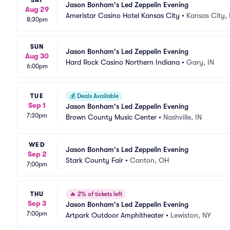
SAT
Jason Bonham's Led Zeppelin Evening
Aug 29
Ameristar Casino Hotel Kansas City
•
Kansas City,
8:30pm
SUN
Jason Bonham's Led Zeppelin Evening
Aug 30
Hard Rock Casino Northern Indiana
•
Gary, IN
6:00pm
TUE
💰
Deals Available
Sep 1
Jason Bonham's Led Zeppelin Evening
7:30pm
Brown County Music Center
•
Nashville, IN
WED
Jason Bonham's Led Zeppelin Evening
Sep 2
Stark County Fair
•
Canton, OH
7:00pm
THU
🔥
2% of tickets left
Sep 3
Jason Bonham's Led Zeppelin Evening
7:00pm
Artpark Outdoor Amphitheater
•
Lewiston, NY