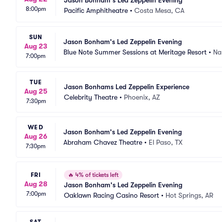
Jason Bonham's Led Zeppelin Evening
8:00pm
Pacific Amphitheatre
•
Costa Mesa, CA
SUN
Jason Bonham's Led Zeppelin Evening
Aug 23
Blue Note Summer Sessions at Meritage Resort
•
Na
7:00pm
TUE
Jason Bonhams Led Zeppelin Experience
Aug 25
Celebrity Theatre
•
Phoenix, AZ
7:30pm
WED
Jason Bonham's Led Zeppelin Evening
Aug 26
Abraham Chavez Theatre
•
El Paso, TX
7:30pm
FRI
🔥
4% of tickets left
Aug 28
Jason Bonham's Led Zeppelin Evening
7:00pm
Oaklawn Racing Casino Resort
•
Hot Springs, AR