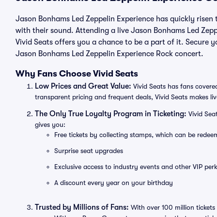
Jason Bonhams Led Zeppelin Experience has quickly risen t
with their sound. Attending a live Jason Bonhams Led Zepp
Vivid Seats offers you a chance to be a part of it. Secure y
Jason Bonhams Led Zeppelin Experience Rock concert.
Why Fans Choose Vivid Seats
Low Prices and Great Value:
Vivid Seats has fans covered
transparent pricing and frequent deals, Vivid Seats makes li
The Only True Loyalty Program in Ticketing:
Vivid Sea
gives you:
Free tickets by collecting stamps, which can be rede
Surprise seat upgrades
Exclusive access to industry events and other VIP perk
A discount every year on your birthday
Trusted by Millions of Fans:
With over 100 million tickets 