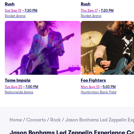
Rush
Rush
Sat Sep 19
•
7:30 PM
Thu Sep 17
•
7:30 PM
Rocket Arena
Rocket Arena
Tame Impala
Foo Fighters
Tue Aug 25
•
7:00 PM
Mon Aug 10
•
5:30 PM
Nationwide Arena
Huntington Bank Field
Home
/
Concerts
/
Rock
/
Jason Bonhams Led Zeppelin Exp
Jason Bonhams Led Zeppelin Experience Co