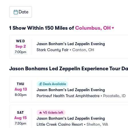
Date
1 Show Within 150 Miles of
Columbus, OH
WED
Jason Bonham's Led Zeppelin Evening
Sep 2
Stark County Fair
•
Canton, OH
7:00pm
Jason Bonhams Led Zeppelin Experience Tour Da
THU
💰
Deals Available
Aug 13
Jason Bonham's Led Zeppelin Evening
8:00pm
Portneuf Health Trust Amphitheatre
•
Pocatello, ID
SAT
🔥
45 tickets left
Aug 15
Jason Bonham's Led Zeppelin Evening
7:30pm
Little Creek Casino Resort
•
Shelton, WA