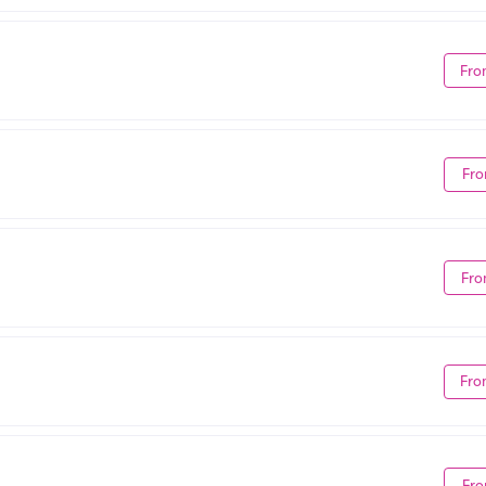
Fro
Fro
Fro
Fro
Fro