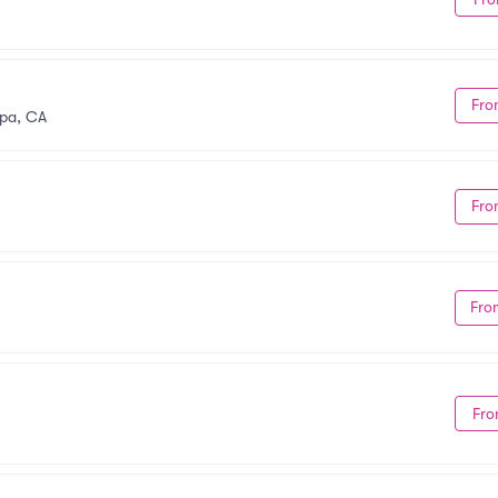
Fro
pa, CA
Fro
Fro
Fro