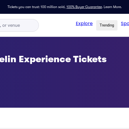
Tickets you can trust: 100 million sold,
100% Buyer Guarantee
.
Learn More.
Explore
Spo
Trending
lin Experience Tickets