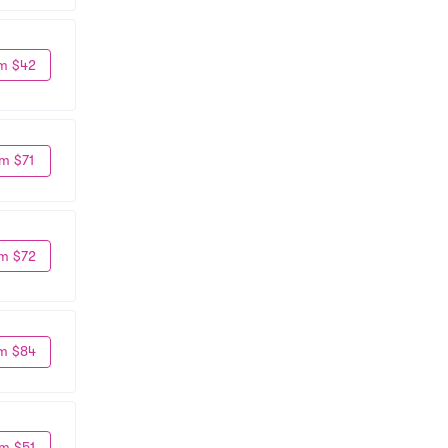
m $42
m $71
m $72
m $84
m $51