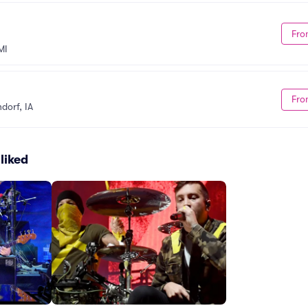
Fro
MI
Fro
dorf, IA
liked