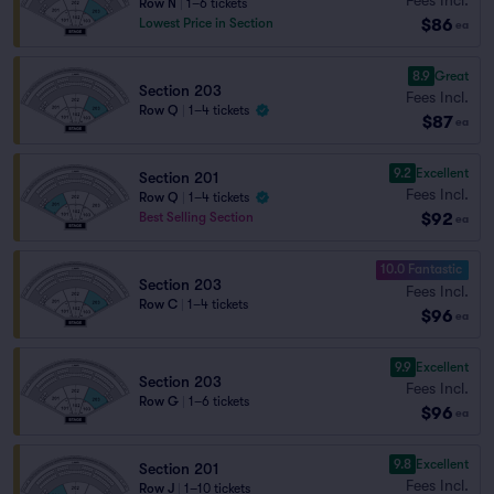
Row N
|
1–6 tickets
$86
Lowest Price in Section
ea
8.9
Great
Section 203
Fees Incl.
Row Q
|
1–4 tickets
$87
ea
9.2
Excellent
Section 201
Fees Incl.
Row Q
|
1–4 tickets
$92
Best Selling Section
ea
10.0 Fantastic
Section 203
Fees Incl.
Row C
|
1–4 tickets
$96
ea
9.9
Excellent
Section 203
Fees Incl.
Row G
|
1–6 tickets
$96
ea
9.8
Excellent
Section 201
Fees Incl.
Row J
|
1–10 tickets