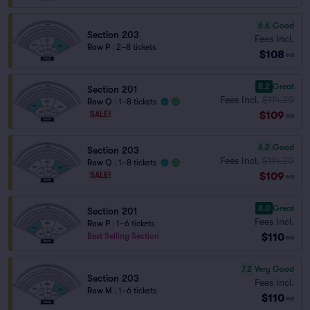
6.6
Good
Section 203
Fees Incl.
Row P
|
2–8 tickets
$108
ea
8.2
Great
Section 201
Fees Incl.
$114.20
Row Q
|
1–8 tickets
$109
SALE!
ea
6.2
Good
Section 203
Fees Incl.
$114.20
Row Q
|
1–8 tickets
$109
SALE!
ea
8.0
Great
Section 201
Fees Incl.
Row P
|
1–6 tickets
$110
Best Selling Section
ea
7.2
Very Good
Section 203
Fees Incl.
Row M
|
1–6 tickets
$110
ea