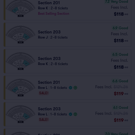
7.2
Very Good
Section 201
Fees Incl.
Row K
|
2–8 tickets
$118
Best Selling Section
ea
6.9
Good
Section 203
Fees Incl.
Row J
|
2–8 tickets
$118
ea
6.5
Good
Section 203
Fees Incl.
Row K
|
2–8 tickets
$118
ea
6.6
Good
Section 201
Fees Incl.
$124.26
Row L
|
1–8 tickets
$119
SALE!
ea
6.1
Good
Section 203
Fees Incl.
$124.26
Row L
|
1–8 tickets
$119
SALE!
ea
7.0
Very Good