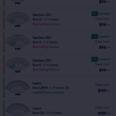
$96
ea
9.4
Excellent
Section 201
Fees Incl.
Row G
|
1–4 tickets
$96
Best Selling Section
ea
9.3
Excellent
Section 201
Fees Incl.
Row K
|
1–4 tickets
$96
Best Selling Section
ea
9.5
Excellent
Section 201
Fees Incl.
Row K
|
2–6 tickets
$99
Best Selling Section
ea
Lawn
Fees Incl.
Row LAWN
|
1–9 tickets
$101
ea
Lowest Price in Section
Fees Incl.
Lawn
$101
Row GA
|
1–10 tickets
ea