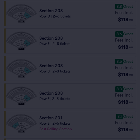
8.8
Great
Section 203
Fees Incl.
Row D
|
2–6 tickets
$118
ea
8.6
Great
Section 203
Fees Incl.
Row E
|
2–8 tickets
$118
ea
8.5
Great
Section 203
Fees Incl.
Row B
|
2–3 tickets
$118
ea
8.3
Great
Section 203
Fees Incl.
Row F
|
2–8 tickets
$118
ea
8.1
Great
Section 201
Fees Incl.
Row E
|
2–5 tickets
$118
Best Selling Section
ea