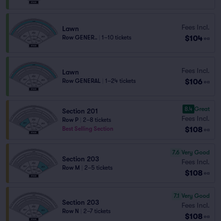
Fees Incl.
Lawn
$104
Row GENER..
|
1–10 tickets
ea
Fees Incl.
Lawn
$106
Row GENERAL
|
1–24 tickets
ea
8.4
Great
Section 201
Fees Incl.
Row P
|
2–8 tickets
$108
Best Selling Section
ea
7.6
Very Good
Section 203
Fees Incl.
Row M
|
2–5 tickets
$108
ea
7.1
Very Good
Section 203
Fees Incl.
Row N
|
2–7 tickets
$108
ea