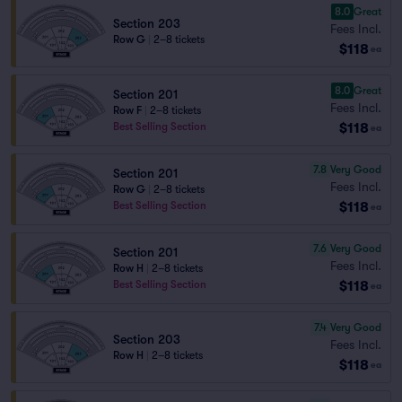
8.0
Great
Section 203
Fees Incl.
Row G
|
2–8 tickets
$118
ea
8.0
Great
Section 201
Fees Incl.
Row F
|
2–8 tickets
$118
Best Selling Section
ea
7.8
Very Good
Section 201
Fees Incl.
Row G
|
2–8 tickets
$118
Best Selling Section
ea
7.6
Very Good
Section 201
Fees Incl.
Row H
|
2–8 tickets
$118
Best Selling Section
ea
7.4
Very Good
Section 203
Fees Incl.
Row H
|
2–8 tickets
$118
ea