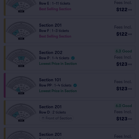
Fees Incl.
Row E
|
1–11 tickets
$122
Best Selling Section
ea
Section 201
Fees Incl.
Row F
|
1–3 tickets
$122
ea
Best Selling Section
6.3
Good
Section 202
Fees Incl.
Row P
|
1–4 tickets
$123
Lowest Price in Section
ea
Section 101
Fees Incl.
Row PP
|
1–4 tickets
$123
ea
Lowest Price in Section
6.0
Good
Section 201
Fees Incl.
Row D
|
2 tickets
$123
Front of Section
ea
Section 201
Fees Incl.