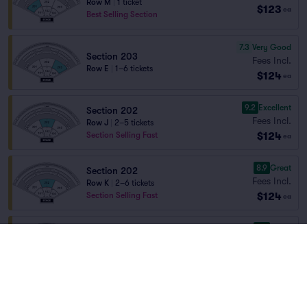
Row M
|
1 ticket
$123
ea
Best Selling Section
7.3
Very Good
Section 203
Fees Incl.
Row E
|
1–6 tickets
$124
ea
9.2
Excellent
Section 202
Fees Incl.
Row J
|
2–5 tickets
$124
Section Selling Fast
ea
8.9
Great
Section 202
Fees Incl.
Row K
|
2–6 tickets
$124
Section Selling Fast
ea
8.7
Great
Section 202
Fees Incl.
Row L
|
2–8 tickets
$124
Section Selling Fast
ea
8.3
Great
Section 202
Fees Incl.
Row M
|
2–8 tickets