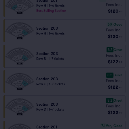
Section 201
Fees Incl.
Row H
|
1–6 tickets
$120
Best Selling Section
ea
6.9
Good
Section 203
Fees Incl.
Row H
|
1–6 tickets
$120
ea
8.7
Great
Section 203
Fees Incl.
Row B
|
1–7 tickets
$122
ea
8.5
Great
Section 203
Fees Incl.
Row C
|
1–8 tickets
$122
ea
8.2
Great
Section 203
Fees Incl.
Row D
|
1–7 tickets
$122
ea
7.1
Very Good
Section 201