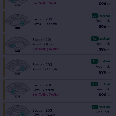
$96
Best Selling Section
ea
9.7
Excellent
Section 203
Fees Incl.
Row J
|
1–5 tickets
$96
ea
9.6
Excellent
Section 201
Fees Incl.
Row E
|
2 tickets
$96
Best Selling Section
ea
9.6
Excellent
Section 203
Fees Incl.
Row F
|
1–3 tickets
$96
ea
9.5
Excellent
Section 201
Fees Incl.
Row F
|
2 tickets
$96
Best Selling Section
ea
9.4
Excellent
Section 203
Fees Incl.
Row H
|
2 tickets