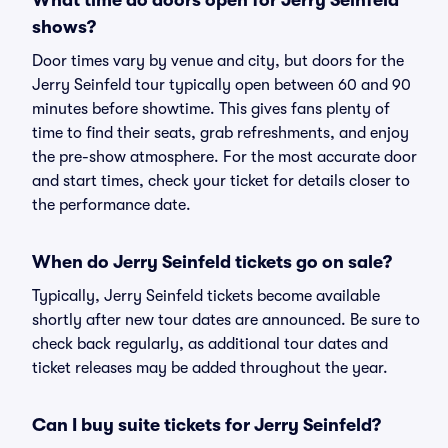
What time do doors open for Jerry Seinfeld
shows?
Door times vary by venue and city, but doors for the
Jerry Seinfeld tour typically open between 60 and 90
minutes before showtime. This gives fans plenty of
time to find their seats, grab refreshments, and enjoy
the pre-show atmosphere. For the most accurate door
and start times, check your ticket for details closer to
the performance date.
When do Jerry Seinfeld tickets go on sale?
Typically, Jerry Seinfeld tickets become available
shortly after new tour dates are announced. Be sure to
check back regularly, as additional tour dates and
ticket releases may be added throughout the year.
Can I buy suite tickets for Jerry Seinfeld?