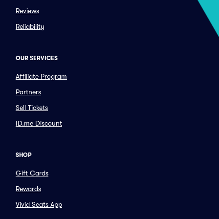
Reviews
Reliability
OUR SERVICES
Affiliate Program
Partners
Sell Tickets
ID.me Discount
SHOP
Gift Cards
Rewards
Vivid Seats App