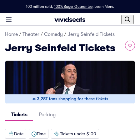
100 million sold,
100% Buyer Guarantee
.
Learn More.
Home
/
Theater
/
Comedy
/
Jerry Seinfeld Tickets
Jerry Seinfeld Tickets
3,287 fans shopping for these tickets
Tickets
Parking
Date
Time
Tickets under $100