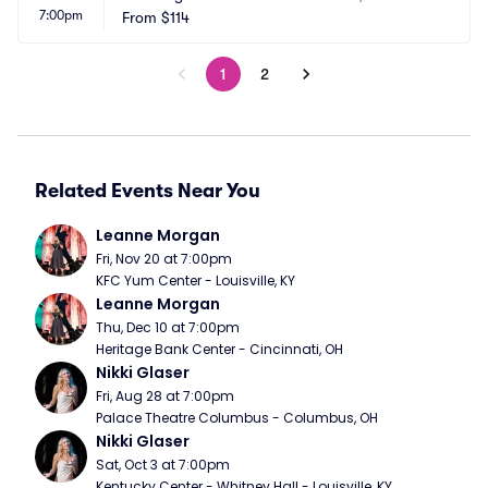
7:00pm
From
$114
1
2
Related Events Near You
Leanne Morgan
Fri, Nov 20 at 7:00pm
KFC Yum Center - Louisville, KY
Leanne Morgan
Thu, Dec 10 at 7:00pm
Heritage Bank Center - Cincinnati, OH
Nikki Glaser
Fri, Aug 28 at 7:00pm
Palace Theatre Columbus - Columbus, OH
Nikki Glaser
Sat, Oct 3 at 7:00pm
Kentucky Center - Whitney Hall - Louisville, KY