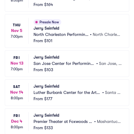
8:00pm
From
$164
Presale Now
THU
Jerry Seinfeld
Nov 5
North Charleston Performing 
•
North Charlest
7:00pm
Arts Center
From
$101
on, SC
Jerry Seinfeld
FRI
Nov 13
San Jose Center for Performing
•
San Jose, C
7:00pm
 Arts
From
$103
A
Jerry Seinfeld
SAT
Nov 14
Luther Burbank Center for the Arts
•
Santa R
8:00pm
 - Ruth Finley Person Theater
From
$177
osa, CA
Jerry Seinfeld
FRI
Dec 4
Premier Theater at Foxwoods R
•
Mashantucke
8:00pm
esort Casino
From
$133
t, CT