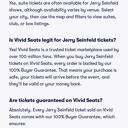
Yes, suite tickets are often available for Jerry Seinfeld
shows, although availability varies by venue. Select
your city, then use the map and filters to view suites,
club, or box listings.
Is Vivid Seats legit for Jerry Seinfeld tickets?
Yes! Vivid Seats is a trusted ticket marketplace used by
over 100 million fans. When you buy Jerry Seinfeld
tickets on Vivid Seats, every order is backed by our
100% Buyer Guarantee. That means your purchase is
safe, your tickets will arrive before the event, and
they'll be valid or your money back.
Are tickets guaranteed on Vivid Seats?
Absolutely. Every Jerry Seinfeld ticket sold on Vivid
Seats comes with our 100% Buyer Guarantee, which
ensures: