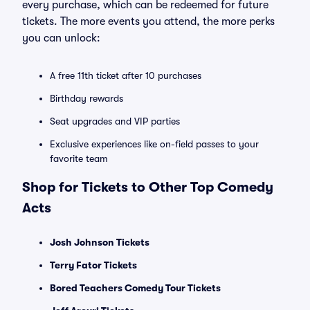
every purchase, which can be redeemed for future
tickets. The more events you attend, the more perks
you can unlock:
A free 11th ticket after 10 purchases
Birthday rewards
Seat upgrades and VIP parties
Exclusive experiences like on-field passes to your
favorite team
Shop for Tickets to Other Top Comedy
Acts
Josh Johnson Tickets
Terry Fator Tickets
Bored Teachers Comedy Tour Tickets