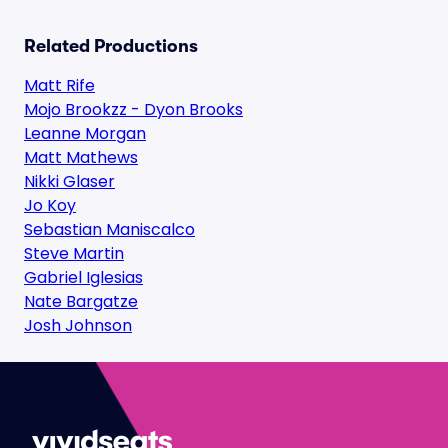
Related Productions
Matt Rife
Mojo Brookzz - Dyon Brooks
Leanne Morgan
Matt Mathews
Nikki Glaser
Jo Koy
Sebastian Maniscalco
Steve Martin
Gabriel Iglesias
Nate Bargatze
Josh Johnson