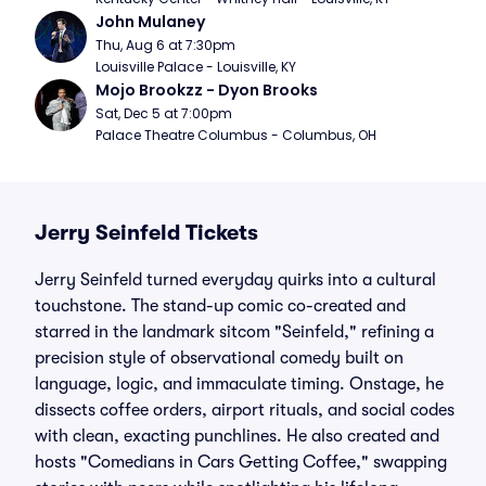
John Mulaney
Thu, Aug 6 at 7:30pm
Louisville Palace - Louisville, KY
Mojo Brookzz - Dyon Brooks
Sat, Dec 5 at 7:00pm
Palace Theatre Columbus - Columbus, OH
Jerry Seinfeld Tickets
Jerry Seinfeld turned everyday quirks into a cultural
touchstone. The stand-up comic co-created and
starred in the landmark sitcom "Seinfeld," refining a
precision style of observational comedy built on
language, logic, and immaculate timing. Onstage, he
dissects coffee orders, airport rituals, and social codes
with clean, exacting punchlines. He also created and
hosts "Comedians in Cars Getting Coffee," swapping