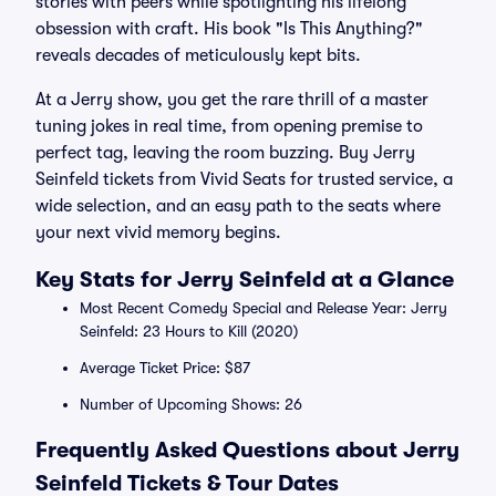
stories with peers while spotlighting his lifelong
obsession with craft. His book "Is This Anything?"
reveals decades of meticulously kept bits.
At a Jerry show, you get the rare thrill of a master
tuning jokes in real time, from opening premise to
perfect tag, leaving the room buzzing. Buy Jerry
Seinfeld tickets from Vivid Seats for trusted service, a
wide selection, and an easy path to the seats where
your next vivid memory begins.
Key Stats for Jerry Seinfeld at a Glance
Most Recent Comedy Special and Release Year: Jerry
Seinfeld: 23 Hours to Kill (2020)
Average Ticket Price: $87
Number of Upcoming Shows: 26
Frequently Asked Questions about Jerry
Seinfeld Tickets & Tour Dates