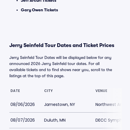
Jeff Arcuri Tickets
Gary Owen Tickets
Jerry Seinfeld Tour Dates and Ticket Prices
Jerry Seinfeld Tour Dates will be displayed below for any
announced 2026 Jerry Seinfeld tour dates. For all
available tickets and to find shows near you, scroll to the
listings at the top of this page.
DATE
CITY
VENUE
08/06/2026
Jamestown, NY
Northwest Arena
08/07/2026
Duluth, MN
DECC Symphony 