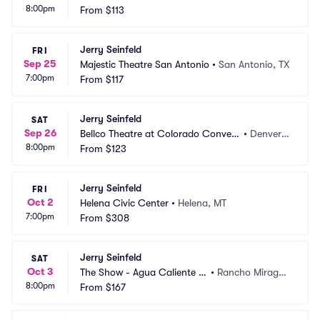
8:00pm
s
From
$113
O
Jerry Seinfeld
FRI
Sep 25
Majestic Theatre San Antonio
•
San Antonio, TX
7:00pm
From
$117
Jerry Seinfeld
SAT
Sep 26
Bellco Theatre at Colorado Convent
•
Denver,
8:00pm
ion Center
From
$123
 CO
Jerry Seinfeld
FRI
Oct 2
Helena Civic Center
•
Helena, MT
7:00pm
From
$308
Jerry Seinfeld
SAT
Oct 3
The Show - Agua Caliente C
•
Rancho Mirage,
8:00pm
asino
From
$167
 CA