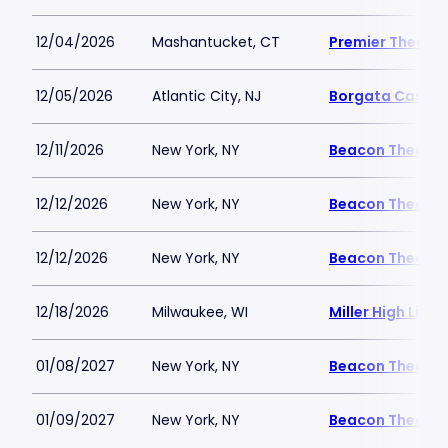
12/04/2026
Mashantucket, CT
Premier Theater
12/05/2026
Atlantic City, NJ
Borgata Casino 
12/11/2026
New York, NY
Beacon Theatre
12/12/2026
New York, NY
Beacon Theatre
12/12/2026
New York, NY
Beacon Theatre
12/18/2026
Milwaukee, WI
Miller High Life 
01/08/2027
New York, NY
Beacon Theatre
01/09/2027
New York, NY
Beacon Theatre