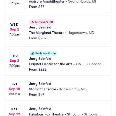
Acrisure Amphitheater
•
Grand Rapids, MI
8:15pm
From
$57
🔥
54 tickets left
WED
Jerry Seinfeld
Sep 2
The Maryland Theatre
•
Hagerstown, MD
7:00pm
From
$282
💰
Deals Available
THU
Jerry Seinfeld
Sep 3
Capitol Center for the Arts - Chub
•
Concord,
7:00pm
b Theatre
From
$222
 NH
Jerry Seinfeld
FRI
Sep 18
Starlight Theatre
•
Kansas City, MO
8:00pm
From
$47
Jerry Seinfeld
SAT
Sep 19
Fabulous Fox Theatre - St. Loui
•
St. Louis, M