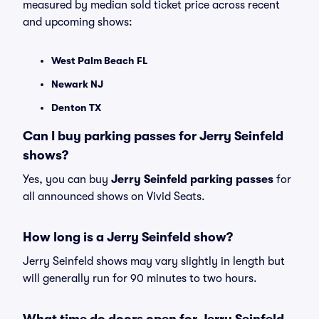
measured by median sold ticket price across recent
and upcoming shows:
West Palm Beach FL
Newark NJ
Denton TX
Can I buy parking passes for Jerry Seinfeld
shows?
Yes, you can buy
Jerry Seinfeld parking passes
for
all announced shows on Vivid Seats.
How long is a Jerry Seinfeld show?
Jerry Seinfeld shows may vary slightly in length but
will generally run for 90 minutes to two hours.