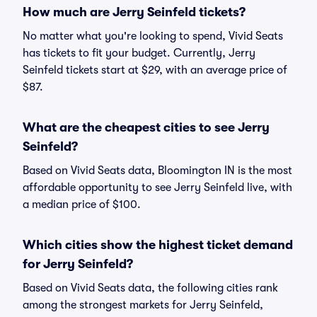
How much are Jerry Seinfeld tickets?
No matter what you're looking to spend, Vivid Seats
has tickets to fit your budget. Currently, Jerry
Seinfeld tickets start at $29, with an average price of
$87.
What are the cheapest cities to see Jerry
Seinfeld?
Based on Vivid Seats data, Bloomington IN is the most
affordable opportunity to see Jerry Seinfeld live, with
a median price of $100.
Which cities show the highest ticket demand
for Jerry Seinfeld?
Based on Vivid Seats data, the following cities rank
among the strongest markets for Jerry Seinfeld,