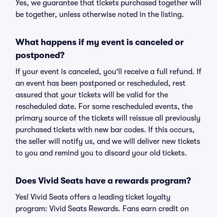
Yes, we guarantee that tickets purchased together will
be together, unless otherwise noted in the listing.
What happens if my event is canceled or
postponed?
If your event is canceled, you'll receive a full refund. If
an event has been postponed or rescheduled, rest
assured that your tickets will be valid for the
rescheduled date. For some rescheduled events, the
primary source of the tickets will reissue all previously
purchased tickets with new bar codes. If this occurs,
the seller will notify us, and we will deliver new tickets
to you and remind you to discard your old tickets.
Does Vivid Seats have a rewards program?
Yes! Vivid Seats offers a leading ticket loyalty
program: Vivid Seats Rewards. Fans earn credit on