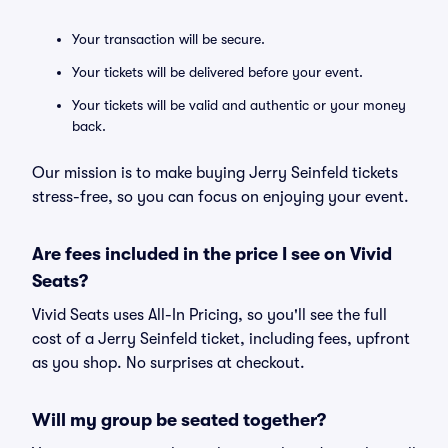
Your transaction will be secure.
Your tickets will be delivered before your event.
Your tickets will be valid and authentic or your money
back.
Our mission is to make buying Jerry Seinfeld tickets
stress-free, so you can focus on enjoying your event.
Are fees included in the price I see on Vivid
Seats?
Vivid Seats uses All-In Pricing, so you'll see the full
cost of a Jerry Seinfeld ticket, including fees, upfront
as you shop. No surprises at checkout.
Will my group be seated together?