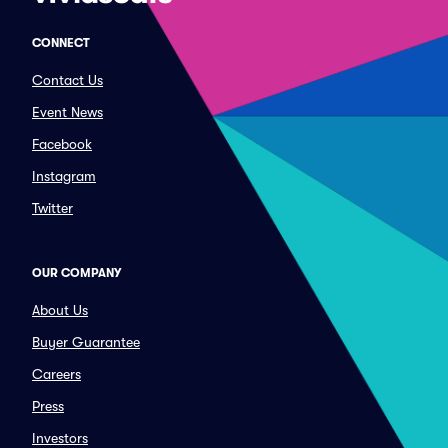
CONNECT
Contact Us
Event News
Facebook
Instagram
Twitter
OUR COMPANY
About Us
Buyer Guarantee
Careers
Press
Investors