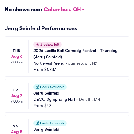
No shows near
Columbus, OH
Jerry Seinfeld Performances
🔥
2 tickets left
2026 Lucille Ball Comedy Festival - Thursday 
THU
Aug 6
(Jerry Seinfeld)
7:00pm
Northwest Arena
•
Jamestown, NY
From
$1,787
💰
Deals Available
FRI
Jerry Seinfeld
Aug 7
DECC Symphony Hall
•
Duluth, MN
7:00pm
From
$47
💰
Deals Available
SAT
Jerry Seinfeld
Aug 8