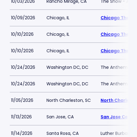
10/03/2026
Rancho Mirage, CA
The Show - Agua
10/09/2026
Chicago, IL
Chicago Theatr
10/10/2026
Chicago, IL
Chicago Theatr
10/10/2026
Chicago, IL
Chicago Theatr
10/24/2026
Washington DC, DC
The Anthem
10/24/2026
Washington DC, DC
The Anthem
11/05/2026
North Charleston, SC
North Charlesto
11/13/2026
San Jose, CA
San Jose Center
11/14/2026
Santa Rosa, CA
Luther Burbank C