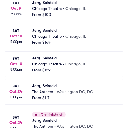
Jerry Seinfeld
FRI
Oct 9
Chicago Theatre
•
Chicago, IL
7:00pm
From
$100
Jerry Seinfeld
SAT
Oct 10
Chicago Theatre
•
Chicago, IL
5:00pm
From
$164
Jerry Seinfeld
SAT
Oct 10
Chicago Theatre
•
Chicago, IL
8:00pm
From
$129
Jerry Seinfeld
SAT
Oct 24
The Anthem
•
Washington DC, DC
5:00pm
From
$117
🔥
4% of tickets left
SAT
Jerry Seinfeld
Oct 24
The Anthem
•
Washington DC, DC