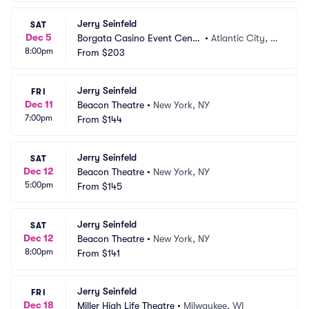
Jerry Seinfeld
SAT
Dec 5
Borgata Casino Event Cente
•
Atlantic City, N
8:00pm
r
From
$203
J
Jerry Seinfeld
FRI
Dec 11
Beacon Theatre
•
New York, NY
7:00pm
From
$144
Jerry Seinfeld
SAT
Dec 12
Beacon Theatre
•
New York, NY
5:00pm
From
$145
Jerry Seinfeld
SAT
Dec 12
Beacon Theatre
•
New York, NY
8:00pm
From
$141
Jerry Seinfeld
FRI
Dec 18
Miller High Life Theatre
•
Milwaukee, WI