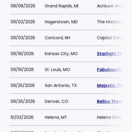
08/08/2026
Grand Rapids, MI
Acrisure Amphit
09/02/2026
Hagerstown, MD
The Maryland Th
09/03/2026
Concord, NH
Capitol Center f
09/18/2026
Kansas City, MO
Starlight Theat
09/19/2026
St. Louis, MO
Fabulous Fox The
09/25/2026
San Antonio, TX
Majestic Theatr
09/26/2026
Denver, CO
Bellco Theatre 
10/02/2026
Helena, MT
Helena Civic Cen