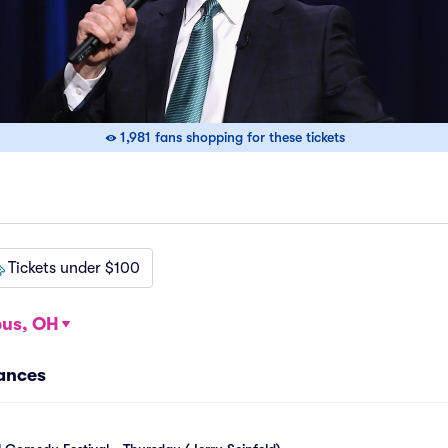
1,981 fans shopping for these tickets
Tickets under $100
us, OH
mances