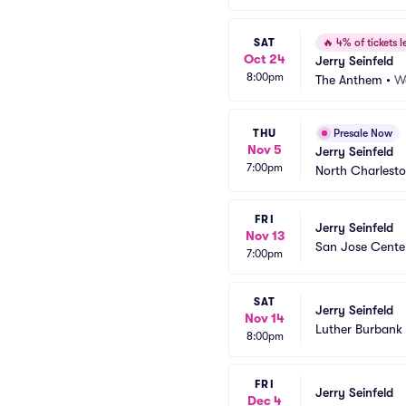
SAT
🔥
4% of tickets le
Oct 24
Jerry Seinfeld
8:00pm
The Anthem
•
W
THU
Presale Now
Nov 5
Jerry Seinfeld
7:00pm
North Charlesto
FRI
Jerry Seinfeld
Nov 13
San Jose Center
7:00pm
SAT
Jerry Seinfeld
Nov 14
Luther Burbank 
8:00pm
FRI
Jerry Seinfeld
Dec 4