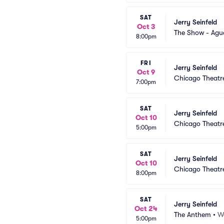
SAT
Jerry Seinfeld
Oct 3
The Show - Agu
8:00pm
FRI
Jerry Seinfeld
Oct 9
Chicago Theatr
7:00pm
SAT
Jerry Seinfeld
Oct 10
Chicago Theatr
5:00pm
SAT
Jerry Seinfeld
Oct 10
Chicago Theatr
8:00pm
SAT
Jerry Seinfeld
Oct 24
The Anthem
•
W
5:00pm