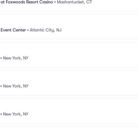
 at Foxwoods Resort Casino
•
Mashantucket, CT
 Event Center
•
Atlantic City, NJ
•
New York, NY
•
New York, NY
•
New York, NY