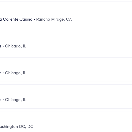
a Caliente Casino
•
Rancho Mirage, CA
e
•
Chicago, IL
e
•
Chicago, IL
e
•
Chicago, IL
ashington DC, DC