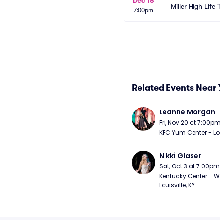
Dec 18
Miller High Life 
7:00pm
Related Events Near 
Leanne Morgan
Fri, Nov 20 at 7:00p
KFC Yum Center - Loui
Nikki Glaser
Sat, Oct 3 at 7:00pm
Kentucky Center - Wh
Louisville, KY