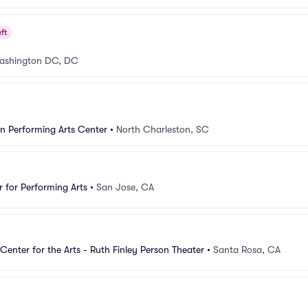
ft
ashington DC, DC
n Performing Arts Center
•
North Charleston, SC
 for Performing Arts
•
San Jose, CA
Center for the Arts - Ruth Finley Person Theater
•
Santa Rosa, CA