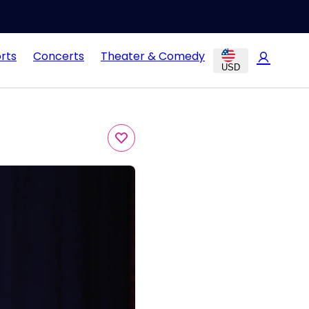
rts
Concerts
Theater & Comedy
USD