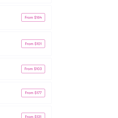
From $164
From $101
From $103
From $177
From $131