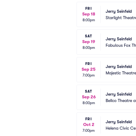
FRI
Jerry Seinfeld
Sep 18
Starlight Theatr
8:00pm
SAT
Jerry Seinfeld
Sep 19
Fabulous Fox The
8:00pm
FRI
Jerry Seinfeld
Sep 25
Majestic Theatr
7:00pm
SAT
Jerry Seinfeld
Sep 26
Bellco Theatre 
8:00pm
FRI
Jerry Seinfeld
Oct 2
Helena Civic Ce
7:00pm