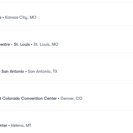
e
•
Kansas City, MO
atre - St. Louis
•
St. Louis, MO
e San Antonio
•
San Antonio, TX
at Colorado Convention Center
•
Denver, CO
nter
•
Helena, MT