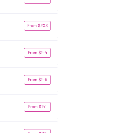
From $203
From $144
From $145
From $141