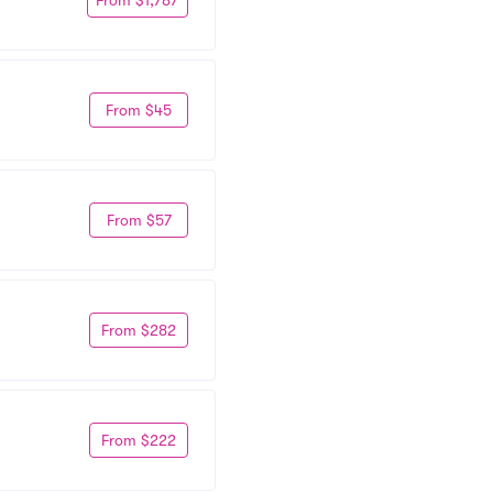
From $45
From $57
From $282
From $222