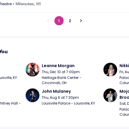
Theatre
•
Milwaukee, WI
1
2
You
Leanne Morgan
Nikk
m
Thu, Dec 10 at 7:00pm
Fri, 
sville, KY
Heritage Bank Center - 
Palac
Cincinnati, OH
Colu
John Mulaney
Mojo
Bro
Thu, Aug 6 at 7:30pm
itney Hall - 
Louisville Palace - Louisville, KY
Sat, 
Palac
Colu