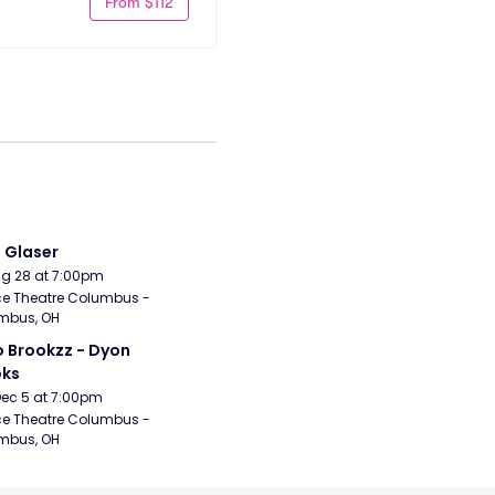
From $112
i Glaser
Aug 28 at 7:00pm
e Theatre Columbus - 
mbus, OH
 Brookzz - Dyon 
oks
Dec 5 at 7:00pm
e Theatre Columbus - 
mbus, OH