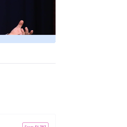
From $1,787