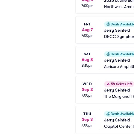
2026 Lucille Bal
7:00pm
Northwest Aren
FRI
💰
Deals Availabl
Aug 7
Jerry Seinfeld
7:00pm
DECC Symphon
SAT
💰
Deals Availabl
Aug 8
Jerry Seinfeld
8:15pm
Acrisure Amphit
WED
🔥
54 tickets left
Sep 2
Jerry Seinfeld
7:00pm
The Maryland T
THU
💰
Deals Availabl
Sep 3
Jerry Seinfeld
7:00pm
Capitol Center 