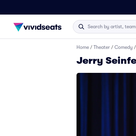
Home
/
Theater
/
Comedy
/
Jerry Seinfe