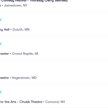
l Comedy Festival - Thursday (Jerry Seinfeld)
a
•
Jamestown, NY
e
y Hall
•
Duluth, MN
e
heater
•
Grand Rapids, MI
heatre
•
Hagerstown, MD
e
for the Arts - Chubb Theatre
•
Concord, NH