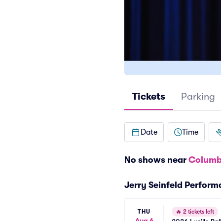
Tickets
Parking
Date
Time
No shows near
Columb
Jerry Seinfeld Perfor
THU
🔥
2 tickets left
Aug 6