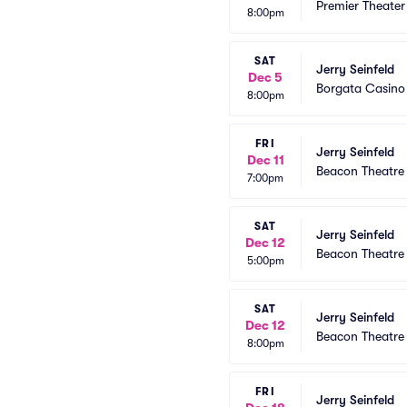
Premier Theater
8:00pm
SAT
Jerry Seinfeld
Dec 5
Borgata Casino
8:00pm
FRI
Jerry Seinfeld
Dec 11
Beacon Theatre
7:00pm
SAT
Jerry Seinfeld
Dec 12
Beacon Theatre
5:00pm
SAT
Jerry Seinfeld
Dec 12
Beacon Theatre
8:00pm
FRI
Jerry Seinfeld