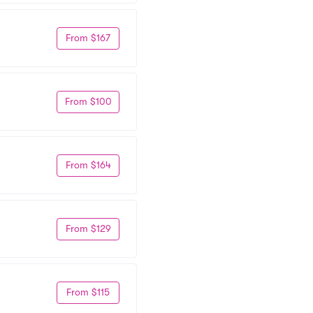
From $167
From $100
From $164
From $129
From $115