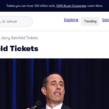
Tickets you can trust: 100 million sold,
100% Buyer Guarantee
.
Learn More.
Explore
Spo
Trending
Jerry Seinfeld Tickets
ld Tickets