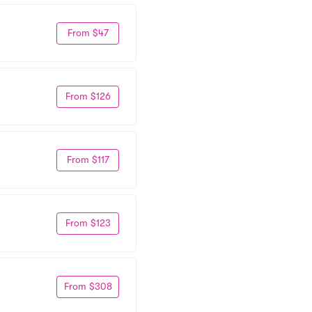
From $47
From $126
From $117
From $123
From $308