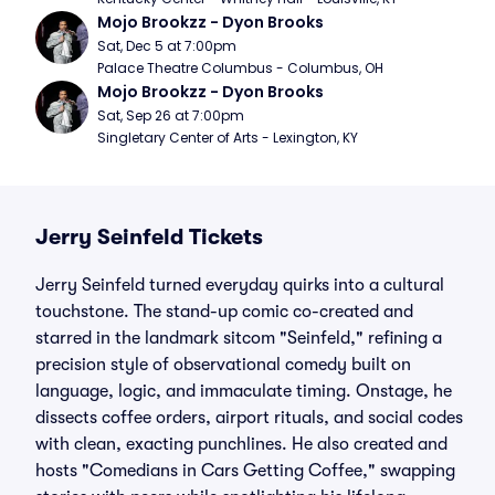
Mojo Brookzz - Dyon Brooks
Sat, Dec 5 at 7:00pm
Palace Theatre Columbus - Columbus, OH
Mojo Brookzz - Dyon Brooks
Sat, Sep 26 at 7:00pm
Singletary Center of Arts - Lexington, KY
Jerry Seinfeld Tickets
Jerry Seinfeld turned everyday quirks into a cultural
touchstone. The stand-up comic co-created and
starred in the landmark sitcom "Seinfeld," refining a
precision style of observational comedy built on
language, logic, and immaculate timing. Onstage, he
dissects coffee orders, airport rituals, and social codes
with clean, exacting punchlines. He also created and
hosts "Comedians in Cars Getting Coffee," swapping