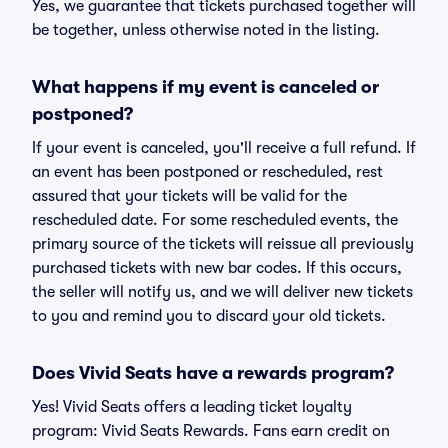
Yes, we guarantee that tickets purchased together will
be together, unless otherwise noted in the listing.
What happens if my event is canceled or
postponed?
If your event is canceled, you'll receive a full refund. If
an event has been postponed or rescheduled, rest
assured that your tickets will be valid for the
rescheduled date. For some rescheduled events, the
primary source of the tickets will reissue all previously
purchased tickets with new bar codes. If this occurs,
the seller will notify us, and we will deliver new tickets
to you and remind you to discard your old tickets.
Does Vivid Seats have a rewards program?
Yes! Vivid Seats offers a leading ticket loyalty
program: Vivid Seats Rewards. Fans earn credit on