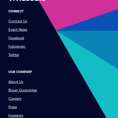
CONNECT
Contact Us
Event News
Facebook
Instagram
Twitter
OUR COMPANY
About Us
Buyer Guarantee
Careers
Press
Investors