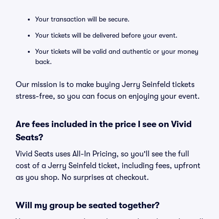
Your transaction will be secure.
Your tickets will be delivered before your event.
Your tickets will be valid and authentic or your money
back.
Our mission is to make buying Jerry Seinfeld tickets
stress-free, so you can focus on enjoying your event.
Are fees included in the price I see on Vivid
Seats?
Vivid Seats uses All-In Pricing, so you'll see the full
cost of a Jerry Seinfeld ticket, including fees, upfront
as you shop. No surprises at checkout.
Will my group be seated together?