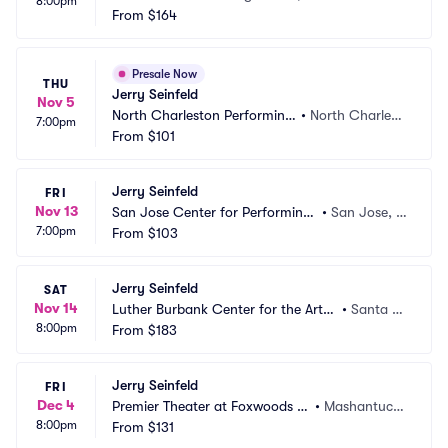
8:00pm
From
$164
Presale Now
THU
Jerry Seinfeld
Nov 5
North Charleston Performing 
•
North Charlest
7:00pm
Arts Center
From
$101
on, SC
Jerry Seinfeld
FRI
Nov 13
San Jose Center for Performing
•
San Jose, C
7:00pm
 Arts
From
$103
A
Jerry Seinfeld
SAT
Nov 14
Luther Burbank Center for the Arts
•
Santa R
8:00pm
 - Ruth Finley Person Theater
From
$183
osa, CA
Jerry Seinfeld
FRI
Dec 4
Premier Theater at Foxwoods R
•
Mashantucke
8:00pm
esort Casino
From
$131
t, CT