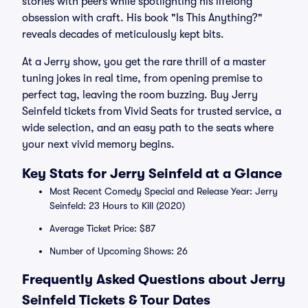
stories with peers while spotlighting his lifelong
obsession with craft. His book "Is This Anything?"
reveals decades of meticulously kept bits.
At a Jerry show, you get the rare thrill of a master
tuning jokes in real time, from opening premise to
perfect tag, leaving the room buzzing. Buy Jerry
Seinfeld tickets from Vivid Seats for trusted service, a
wide selection, and an easy path to the seats where
your next vivid memory begins.
Key Stats for Jerry Seinfeld at a Glance
Most Recent Comedy Special and Release Year: Jerry
Seinfeld: 23 Hours to Kill (2020)
Average Ticket Price: $87
Number of Upcoming Shows: 26
Frequently Asked Questions about Jerry
Seinfeld Tickets & Tour Dates