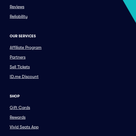
Reviews
Reliability
OUR SERVICES
Affiliate Program
Partners
Sell Tickets
ID.me Discount
SHOP
Gift Cards
Rewards
Vivid Seats App