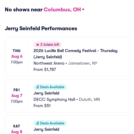
No shows near
Columbus, OH
Jerry Seinfeld Performances
🔥
2 tickets left
2026 Lucille Ball Comedy Festival - Thursday 
THU
Aug 6
(Jerry Seinfeld)
7:00pm
Northwest Arena
•
Jamestown, NY
From
$1,787
💰
Deals Available
FRI
Jerry Seinfeld
Aug 7
DECC Symphony Hall
•
Duluth, MN
7:00pm
From
$51
💰
Deals Available
SAT
Jerry Seinfeld
Aug 8