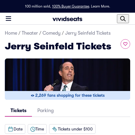
100 million sold,
100% Buyer Guarantee
.
Learn More.
Home
/
Theater
/
Comedy
/
Jerry Seinfeld Tickets
Jerry Seinfeld Tickets
2,269 fans shopping for these tickets
Tickets
Parking
Date
Time
Tickets under $100