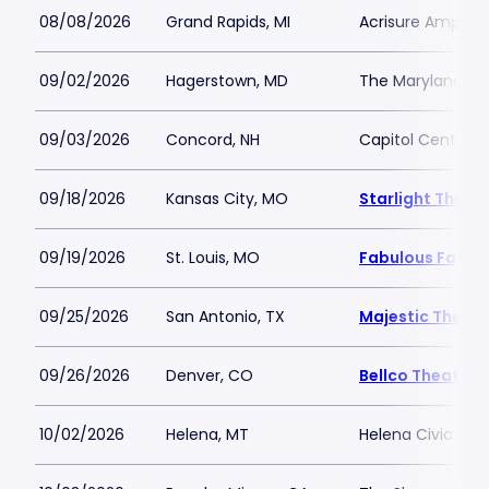
08/08/2026
Grand Rapids, MI
Acrisure Amphit
09/02/2026
Hagerstown, MD
The Maryland Th
09/03/2026
Concord, NH
Capitol Center f
09/18/2026
Kansas City, MO
Starlight Theat
09/19/2026
St. Louis, MO
Fabulous Fox The
09/25/2026
San Antonio, TX
Majestic Theatr
09/26/2026
Denver, CO
Bellco Theatre 
10/02/2026
Helena, MT
Helena Civic Cen