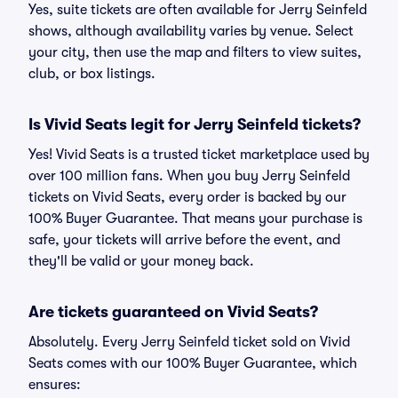
Yes, suite tickets are often available for Jerry Seinfeld
shows, although availability varies by venue. Select
your city, then use the map and filters to view suites,
club, or box listings.
Is Vivid Seats legit for Jerry Seinfeld tickets?
Yes! Vivid Seats is a trusted ticket marketplace used by
over 100 million fans. When you buy Jerry Seinfeld
tickets on Vivid Seats, every order is backed by our
100% Buyer Guarantee. That means your purchase is
safe, your tickets will arrive before the event, and
they'll be valid or your money back.
Are tickets guaranteed on Vivid Seats?
Absolutely. Every Jerry Seinfeld ticket sold on Vivid
Seats comes with our 100% Buyer Guarantee, which
ensures: