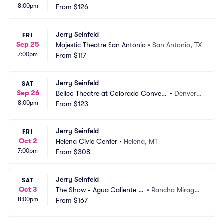
8:00pm
s
From
$126
O
Jerry Seinfeld
FRI
Sep 25
Majestic Theatre San Antonio
•
San Antonio, TX
7:00pm
From
$117
Jerry Seinfeld
SAT
Sep 26
Bellco Theatre at Colorado Convent
•
Denver,
8:00pm
ion Center
From
$123
 CO
Jerry Seinfeld
FRI
Oct 2
Helena Civic Center
•
Helena, MT
7:00pm
From
$308
Jerry Seinfeld
SAT
Oct 3
The Show - Agua Caliente C
•
Rancho Mirage,
8:00pm
asino
From
$167
 CA