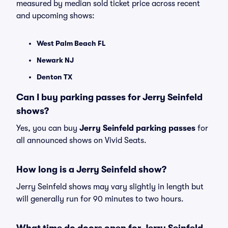
measured by median sold ticket price across recent
and upcoming shows:
West Palm Beach FL
Newark NJ
Denton TX
Can I buy parking passes for Jerry Seinfeld
shows?
Yes, you can buy
Jerry Seinfeld parking passes
for
all announced shows on Vivid Seats.
How long is a Jerry Seinfeld show?
Jerry Seinfeld shows may vary slightly in length but
will generally run for 90 minutes to two hours.