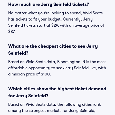
How much are Jerry Seinfeld tickets?
No matter what you're looking to spend, Vivid Seats
has tickets to fit your budget. Currently, Jerry
Seinfeld tickets start at $29, with an average price of
$87.
What are the cheapest cities to see Jerry
Seinfeld?
Based on Vivid Seats data, Bloomington IN is the most
affordable opportunity to see Jerry Seinfeld live, with
a median price of $100.
Which cities show the highest ticket demand
for Jerry Seinfeld?
Based on Vivid Seats data, the following cities rank
among the strongest markets for Jerry Seinfeld,