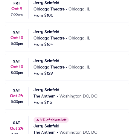
Jerry Seinfeld
FRI
Oct 9
Chicago Theatre
•
Chicago, IL
7:00pm
From
$100
Jerry Seinfeld
SAT
Oct 10
Chicago Theatre
•
Chicago, IL
5:00pm
From
$164
Jerry Seinfeld
SAT
Oct 10
Chicago Theatre
•
Chicago, IL
8:00pm
From
$129
Jerry Seinfeld
SAT
Oct 24
The Anthem
•
Washington DC, DC
5:00pm
From
$115
🔥
4% of tickets left
SAT
Jerry Seinfeld
Oct 24
The Anthem
•
Washington DC, DC