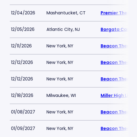
12/04/2026
Mashantucket, CT
Premier Theater
12/05/2026
Atlantic City, NJ
Borgata Casino 
12/11/2026
New York, NY
Beacon Theatre
12/12/2026
New York, NY
Beacon Theatre
12/12/2026
New York, NY
Beacon Theatre
12/18/2026
Milwaukee, WI
Miller High Life 
01/08/2027
New York, NY
Beacon Theatre
01/09/2027
New York, NY
Beacon Theatre