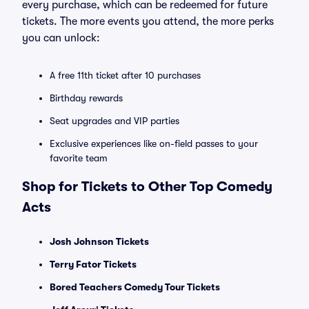
every purchase, which can be redeemed for future
tickets. The more events you attend, the more perks
you can unlock:
A free 11th ticket after 10 purchases
Birthday rewards
Seat upgrades and VIP parties
Exclusive experiences like on-field passes to your
favorite team
Shop for Tickets to Other Top Comedy
Acts
Josh Johnson Tickets
Terry Fator Tickets
Bored Teachers Comedy Tour Tickets