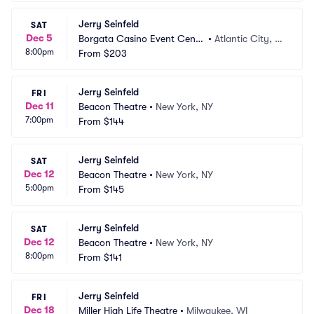
Jerry Seinfeld
SAT
Dec 5
Borgata Casino Event Cente
•
Atlantic City, N
8:00pm
r
From
$203
J
Jerry Seinfeld
FRI
Dec 11
Beacon Theatre
•
New York, NY
7:00pm
From
$144
Jerry Seinfeld
SAT
Dec 12
Beacon Theatre
•
New York, NY
5:00pm
From
$145
Jerry Seinfeld
SAT
Dec 12
Beacon Theatre
•
New York, NY
8:00pm
From
$141
Jerry Seinfeld
FRI
Dec 18
Miller High Life Theatre
•
Milwaukee, WI