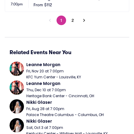
7:00pm
From
$112
1
2
Related Events Near You
Leanne Morgan
Fri, Nov 20 at 7:00pm
KFC Yum Center - Louisville, KY
Leanne Morgan
Thu, Dec 10 at 7:00pm
Heritage Bank Center - Cincinnati, OH
Nikki Glaser
Fri, Aug 28 at 7:00pm
Palace Theatre Columbus - Columbus, OH
Nikki Glaser
Sat, Oct 3 at 7:00pm
Kentucky Center - Whitney Hall - Louisville, KY