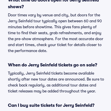
What time do doors open for Jerry Seinfeld
shows?
Door times vary by venue and city, but doors for the
Jerry Seinfeld tour typically open between 60 and 90
minutes before showtime. This gives fans plenty of
time to find their seats, grab refreshments, and enjoy
the pre-show atmosphere. For the most accurate door
and start times, check your ticket for details closer to
the performance date.
When do Jerry Seinfeld tickets go on sale?
Typically, Jerry Seinfeld tickets become available
shortly after new tour dates are announced. Be sure to
check back regularly, as additional tour dates and
ticket releases may be added throughout the year.
Can I buy suite tickets for Jerry Seinfeld?