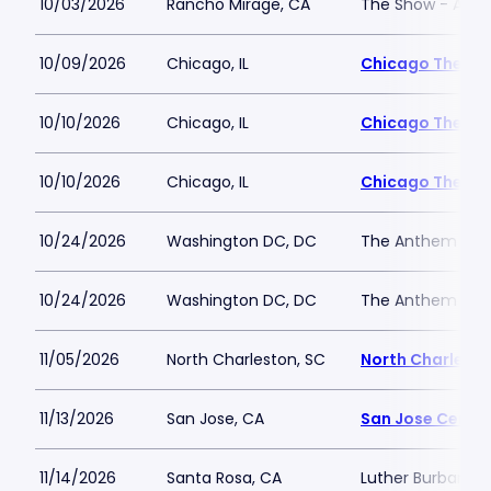
10/03/2026
Rancho Mirage, CA
The Show - Agua
10/09/2026
Chicago, IL
Chicago Theatr
10/10/2026
Chicago, IL
Chicago Theatr
10/10/2026
Chicago, IL
Chicago Theatr
10/24/2026
Washington DC, DC
The Anthem
10/24/2026
Washington DC, DC
The Anthem
11/05/2026
North Charleston, SC
North Charlesto
11/13/2026
San Jose, CA
San Jose Center
11/14/2026
Santa Rosa, CA
Luther Burbank C