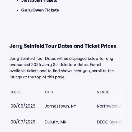
Jeff Arcuri Tickets
Gary Owen Tickets
Jerry Seinfeld Tour Dates and Ticket Prices
Jerry Seinfeld Tour Dates will be displayed below for any
announced 2026 Jerry Seinfeld tour dates. For all
available tickets and to find shows near you, scroll to the
listings at the top of this page.
DATE
CITY
VENUE
08/06/2026
Jamestown, NY
Northwest Arena
08/07/2026
Duluth, MN
DECC Symphony 