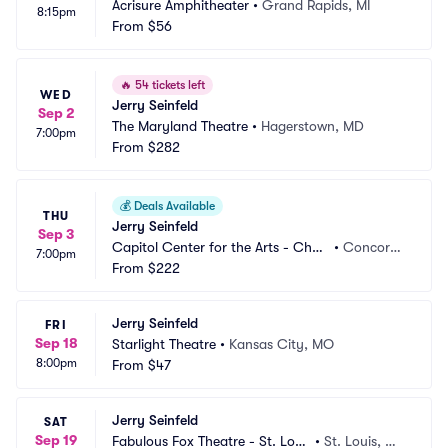
Acrisure Amphitheater
•
Grand Rapids, MI
8:15pm
From
$56
🔥
54 tickets left
WED
Jerry Seinfeld
Sep 2
The Maryland Theatre
•
Hagerstown, MD
7:00pm
From
$282
💰
Deals Available
THU
Jerry Seinfeld
Sep 3
Capitol Center for the Arts - Chub
•
Concord,
7:00pm
b Theatre
From
$222
 NH
Jerry Seinfeld
FRI
Sep 18
Starlight Theatre
•
Kansas City, MO
8:00pm
From
$47
Jerry Seinfeld
SAT
Sep 19
Fabulous Fox Theatre - St. Loui
•
St. Louis, M