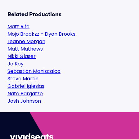
Related Productions
Matt Rife
Mojo Brookzz - Dyon Brooks
Leanne Morgan
Matt Mathews
Nikki Glaser
Jo Koy
Sebastian Maniscalco
Steve Martin
Gabriel Iglesias
Nate Bargatze
Josh Johnson