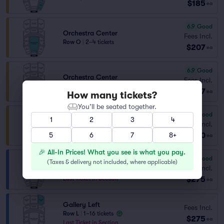
$185
ea
6.9
Good
Orchestra Center
Fees Incl.
Row O
|
2–4 tickets
$207
ea
6.9
Good
Orchestra Center
Fees Incl.
Row O
|
1–3 tickets
$207
ea
How many tickets?
You’ll be seated together.
7.6
Very Good
1
2
3
4
Orchestra Center
Fees Incl.
Row B
|
1–6 tickets
$230
5
6
7
8+
ea
🎉 All-In Prices! What you see is what you pay.
6.2
Good
Gallery Right
(
Taxes & delivery not included, where applicable
)
Fees Incl.
Row L
|
1–16 tickets
$275
Last Ticket in Section
ea
Gallery Left
Fees Incl.
Row L
|
1–16 tickets
$275
ea
Last Ticket in Section