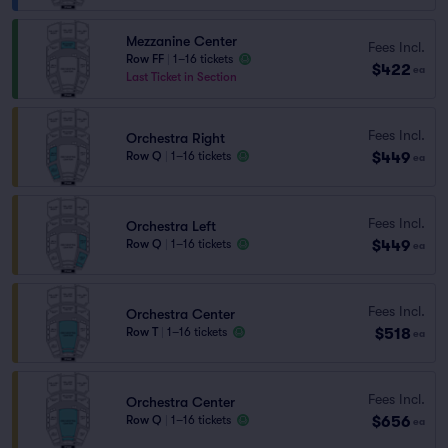
Mezzanine Center
Fees Incl.
Row FF
|
1–16 tickets
$422
ea
Last Ticket in Section
Fees Incl.
Orchestra Right
$449
Row Q
|
1–16 tickets
ea
Fees Incl.
Orchestra Left
$449
Row Q
|
1–16 tickets
ea
Fees Incl.
Orchestra Center
$518
Row T
|
1–16 tickets
ea
Fees Incl.
Orchestra Center
$656
Row Q
|
1–16 tickets
ea