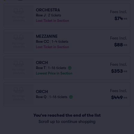
ORCHESTRA
Fees Incl.
Row J
|
2 tickets
$74
ea
Last Ticket in Section
MEZZANINE
Fees Incl.
Row CC
|
1–4 tickets
$88
ea
Last Ticket in Section
ORCH
Fees Incl.
Row T
|
1–16 tickets
$353
ea
Lowest Price in Section
Fees Incl.
ORCH
$449
Row Q
|
1–16 tickets
ea
You've reached the end of the list
Scroll up to continue shopping