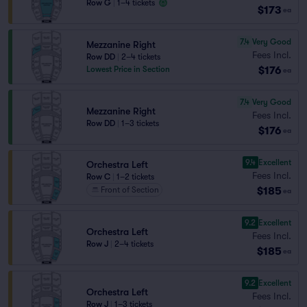
Row G
|
1–4 tickets
$173
ea
7.4
Very Good
Mezzanine Right
Fees Incl.
Row DD
|
2–4 tickets
$176
Lowest Price in Section
ea
7.4
Very Good
Mezzanine Right
Fees Incl.
Row DD
|
1–3 tickets
$176
ea
9.4
Excellent
Orchestra Left
Fees Incl.
Row C
|
1–2 tickets
$185
Front of Section
ea
9.2
Excellent
Orchestra Left
Fees Incl.
Row J
|
2–4 tickets
$185
ea
9.2
Excellent
Orchestra Left
Fees Incl.
Row J
|
1–3 tickets