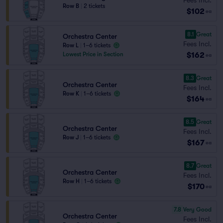
Row B
|
2 tickets
$102
ea
8.1
Great
Orchestra Center
Fees Incl.
Row L
|
1–6 tickets
$162
Lowest Price in Section
ea
8.3
Great
Orchestra Center
Fees Incl.
Row K
|
1–6 tickets
$164
ea
8.5
Great
Orchestra Center
Fees Incl.
Row J
|
1–6 tickets
$167
ea
8.7
Great
Orchestra Center
Fees Incl.
Row H
|
1–6 tickets
$170
ea
7.8
Very Good
Orchestra Center
Fees Incl.