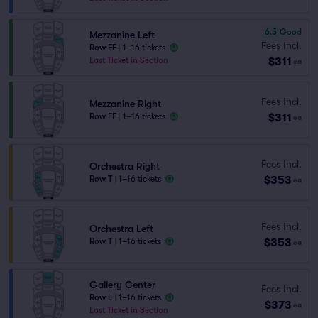
6.5
Good
Mezzanine Left
Fees Incl.
Row FF
|
1–16 tickets
$311
Last Ticket in Section
ea
Fees Incl.
Mezzanine Right
$311
Row FF
|
1–16 tickets
ea
Fees Incl.
Orchestra Right
$353
Row T
|
1–16 tickets
ea
Fees Incl.
Orchestra Left
$353
Row T
|
1–16 tickets
ea
Gallery Center
Fees Incl.
Row L
|
1–16 tickets
$373
ea
Last Ticket in Section