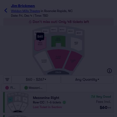
Jim Brickman
Weldon Mills Theatre
in
Roanoke Rapids, NC
Date: Fri, Dec 4 | Time: TBD
Don't miss out! Only 48 tickets left
BOX C
BOX D
BOX B
BOX E
BOX A
BOX F
$60
JJ
MEZZ
CENTER
MEZZ
MEZZ
LEFT
RIGHT
AA
S
FLOOR
CENTER
FLOOR
FLOOR
LEFT
RIGHT
A
STAGE
$60 - $267
Any Quantity
Floor
Mezzanine
7.6
Very Good
Mezzanine Right
Fees Incl.
Row CC
|
1–6 tickets
$60
Last Ticket in Section
ea