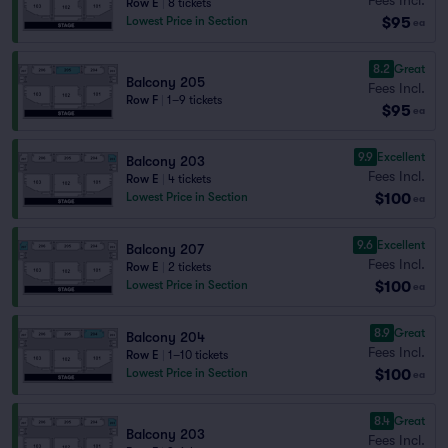
Row E
|
8 tickets
$95
Lowest Price in Section
ea
8.2
Great
Balcony 205
Fees Incl.
Row F
|
1–9 tickets
$95
ea
9.9
Excellent
Balcony 203
Fees Incl.
Row E
|
4 tickets
$100
Lowest Price in Section
ea
9.6
Excellent
Balcony 207
Fees Incl.
Row E
|
2 tickets
$100
Lowest Price in Section
ea
8.9
Great
Balcony 204
Fees Incl.
Row E
|
1–10 tickets
$100
Lowest Price in Section
ea
8.4
Great
Balcony 203
Fees Incl.