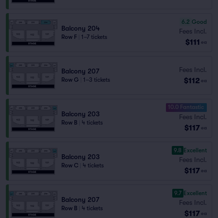
6.2
Good
Balcony 204
Fees Incl.
Row F
|
1–7 tickets
$111
ea
Fees Incl.
Balcony 207
$112
Row G
|
1–3 tickets
ea
10.0 Fantastic
Balcony 203
Fees Incl.
Row B
|
4 tickets
$117
ea
9.8
Excellent
Balcony 203
Fees Incl.
Row C
|
4 tickets
$117
ea
9.7
Excellent
Balcony 207
Fees Incl.
Row B
|
4 tickets
$117
ea