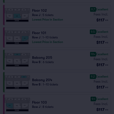
9.7
Excellent
Floor 102
Fees Incl.
Row J
|
5 tickets
$117
Lowest Price in Section
ea
9.5
Excellent
Floor 101
Fees Incl.
Row J
|
1–10 tickets
$117
Lowest Price in Section
ea
9.4
Excellent
Balcony 205
Fees Incl.
Row B
|
6 tickets
$117
ea
9.2
Excellent
Balcony 204
Fees Incl.
Row B
|
1–10 tickets
$117
ea
9.1
Excellent
Floor 103
Fees Incl.
Row J
|
8 tickets
$117
ea