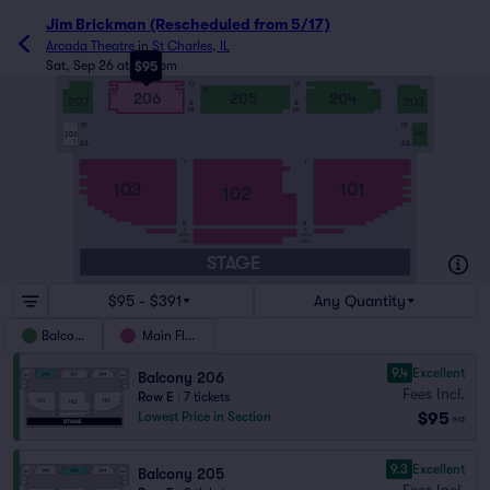
Jim Brickman (Rescheduled from 5/17)
Arcada Theatre
in
St Charles, IL
Sat, Sep 26 at 8:00pm
$95
G
G
12
1
206
205
204
4
1
10
1
1
10
1
4
207
203
A
A
FF
FF
FF
FF
201
202
AA
AA
1
1
T
T
13
1
1
13
103
101
102
1
14
B
B
A
A
ORCH 3
ORCH 3
ORCH 1
ORCH 1
STAGE
$95 - $391
Any Quantity
Balcony
Main Floor
9.4
Excellent
Balcony 206
Fees Incl.
Row E
|
7 tickets
$95
Lowest Price in Section
ea
9.3
Excellent
Balcony 205
Fees Incl.