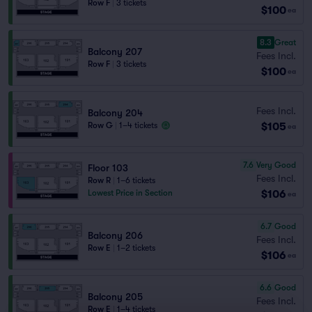
Row F
|
3 tickets
$100
ea
8.3
Great
Balcony 207
Fees Incl.
Row F
|
3 tickets
$100
ea
Fees Incl.
Balcony 204
$105
Row G
|
1–4 tickets
ea
7.6
Very Good
Floor 103
Fees Incl.
Row R
|
1–6 tickets
$106
Lowest Price in Section
ea
6.7
Good
Balcony 206
Fees Incl.
Row E
|
1–2 tickets
$106
ea
6.6
Good
Balcony 205
Fees Incl.
Row E
|
1–4 tickets