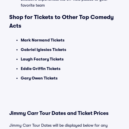
favorite team
Shop for Tickets to Other Top Comedy
Acts
Mark Normand Tickets
Gabriel Iglesias Tickets
Laugh Factory Tickets
Eddie Griffin Tickets
Gary Owen Tickets
Jimmy Carr Tour Dates and Ticket Prices
Jimmy Carr Tour Dates will be displayed below for any