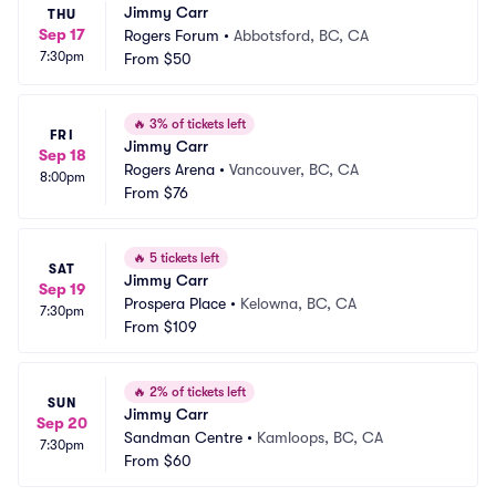
Jimmy Carr
THU
Sep 17
Rogers Forum
•
Abbotsford, BC, CA
7:30pm
From
$50
🔥
3% of tickets left
FRI
Jimmy Carr
Sep 18
Rogers Arena
•
Vancouver, BC, CA
8:00pm
From
$76
🔥
5 tickets left
SAT
Jimmy Carr
Sep 19
Prospera Place
•
Kelowna, BC, CA
7:30pm
From
$109
🔥
2% of tickets left
SUN
Jimmy Carr
Sep 20
Sandman Centre
•
Kamloops, BC, CA
7:30pm
From
$60