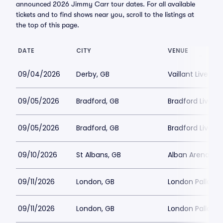
announced 2026 Jimmy Carr tour dates. For all available
tickets and to find shows near you, scroll to the listings at
the top of this page.
DATE
CITY
VENUE
09/04/2026
Derby, GB
Vaillant Live
09/05/2026
Bradford, GB
Bradford Live
09/05/2026
Bradford, GB
Bradford Live
09/10/2026
St Albans, GB
Alban Arena
09/11/2026
London, GB
London Palladi
09/11/2026
London, GB
London Palladi