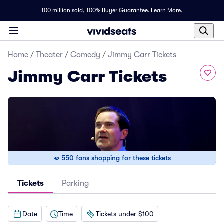
100 million sold,
100% Buyer Guarantee
.
Learn More.
Home
/
Theater
/
Comedy
/
Jimmy Carr Tickets
Jimmy Carr Tickets
550 fans shopping for these tickets
Tickets
Parking
Date
Time
Tickets under $100