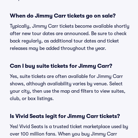
When do Jimmy Carr tickets go on sale?
Typically, Jimmy Carr tickets become available shortly
after new tour dates are announced. Be sure to check
back regularly, as additional tour dates and ticket
releases may be added throughout the year.
Can I buy suite tickets for Jimmy Carr?
Yes, suite tickets are often available for Jimmy Carr
shows, although availability varies by venue. Select
your city, then use the map and filters to view suites,
club, or box listings.
Is Vivid Seats legit for Jimmy Carr tickets?
Yes! Vivid Seats is a trusted ticket marketplace used by
over 100 million fans. When you buy Jimmy Carr