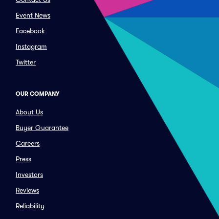
Event News
Facebook
Instagram
Twitter
OUR COMPANY
About Us
Buyer Guarantee
Careers
Press
Investors
Reviews
Reliability