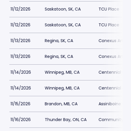
11/12/2026
Saskatoon, SK, CA
TCU Place
11/12/2026
Saskatoon, SK, CA
TCU Place
11/13/2026
Regina, SK, CA
Conexus Arts C
11/13/2026
Regina, SK, CA
Conexus Arts C
11/14/2026
Winnipeg, MB, CA
Centennial Conc
11/14/2026
Winnipeg, MB, CA
Centennial Conc
11/15/2026
Brandon, MB, CA
Assiniboine Cre
11/16/2026
Thunder Bay, ON, CA
Community Aud