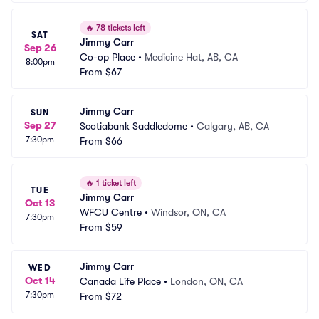
🔥
78 tickets left
SAT
Jimmy Carr
Sep 26
Co-op Place
•
Medicine Hat, AB, CA
8:00pm
From
$67
Jimmy Carr
SUN
Sep 27
Scotiabank Saddledome
•
Calgary, AB, CA
7:30pm
From
$66
🔥
1 ticket left
TUE
Jimmy Carr
Oct 13
WFCU Centre
•
Windsor, ON, CA
7:30pm
From
$59
Jimmy Carr
WED
Oct 14
Canada Life Place
•
London, ON, CA
7:30pm
From
$72