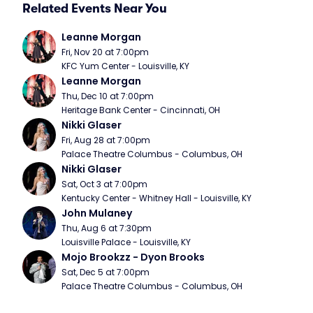
Related Events Near You
Leanne Morgan
Fri, Nov 20 at 7:00pm
KFC Yum Center - Louisville, KY
Leanne Morgan
Thu, Dec 10 at 7:00pm
Heritage Bank Center - Cincinnati, OH
Nikki Glaser
Fri, Aug 28 at 7:00pm
Palace Theatre Columbus - Columbus, OH
Nikki Glaser
Sat, Oct 3 at 7:00pm
Kentucky Center - Whitney Hall - Louisville, KY
John Mulaney
Thu, Aug 6 at 7:30pm
Louisville Palace - Louisville, KY
Mojo Brookzz - Dyon Brooks
Sat, Dec 5 at 7:00pm
Palace Theatre Columbus - Columbus, OH