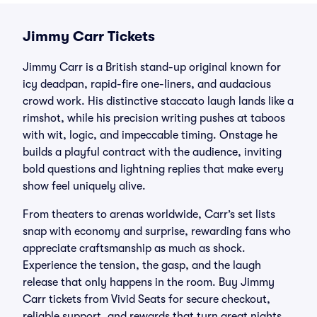
Jimmy Carr Tickets
Jimmy Carr is a British stand-up original known for
icy deadpan, rapid-fire one-liners, and audacious
crowd work. His distinctive staccato laugh lands like a
rimshot, while his precision writing pushes at taboos
with wit, logic, and impeccable timing. Onstage he
builds a playful contract with the audience, inviting
bold questions and lightning replies that make every
show feel uniquely alive.
From theaters to arenas worldwide, Carr’s set lists
snap with economy and surprise, rewarding fans who
appreciate craftsmanship as much as shock.
Experience the tension, the gasp, and the laugh
release that only happens in the room. Buy Jimmy
Carr tickets from Vivid Seats for secure checkout,
reliable support, and rewards that turn great nights