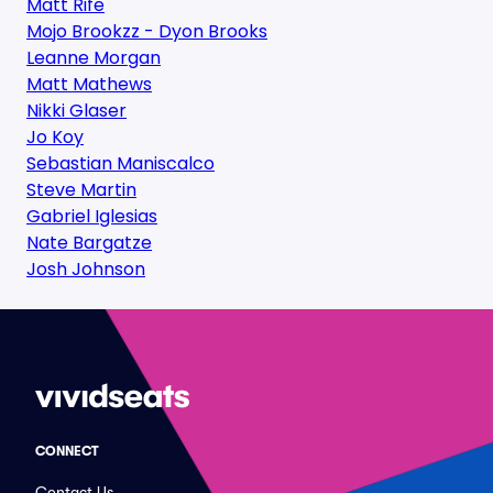
Matt Rife
Mojo Brookzz - Dyon Brooks
Leanne Morgan
Matt Mathews
Nikki Glaser
Jo Koy
Sebastian Maniscalco
Steve Martin
Gabriel Iglesias
Nate Bargatze
Josh Johnson
CONNECT
Contact Us