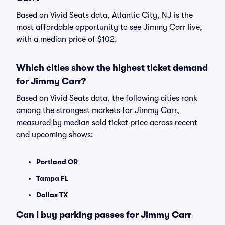
Based on Vivid Seats data, Atlantic City, NJ is the
most affordable opportunity to see Jimmy Carr live,
with a median price of $102.
Which cities show the highest ticket demand
for Jimmy Carr?
Based on Vivid Seats data, the following cities rank
among the strongest markets for Jimmy Carr,
measured by median sold ticket price across recent
and upcoming shows:
Portland OR
Tampa FL
Dallas TX
Can I buy parking passes for Jimmy Carr