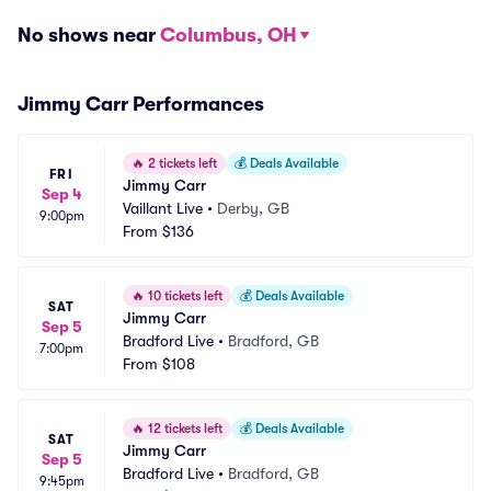
No shows near
Columbus, OH
Jimmy Carr Performances
🔥
2 tickets left
💰
Deals Available
FRI
Jimmy Carr
Sep 4
Vaillant Live
•
Derby, GB
9:00pm
From
$136
🔥
10 tickets left
💰
Deals Available
SAT
Jimmy Carr
Sep 5
Bradford Live
•
Bradford, GB
7:00pm
From
$108
🔥
12 tickets left
💰
Deals Available
SAT
Jimmy Carr
Sep 5
Bradford Live
•
Bradford, GB
9:45pm