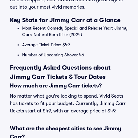
out into your most vivid memories.
Key Stats for Jimmy Carr at a Glance
Most Recent Comedy Special and Release Year: Jimmy
Carr: Natural Born Killer (2024)
Average Ticket Price: $49
Number of Upcoming Shows: 46
Frequently Asked Questions about
Jimmy Carr Tickets & Tour Dates
How much are Jimmy Carr tickets?
No matter what you're looking to spend, Vivid Seats
has tickets to fit your budget. Currently, Jimmy Carr
tickets start at $49, with an average price of $49.
What are the cheapest cities to see Jimmy
Carr?