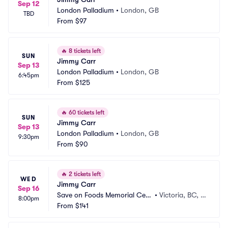
Sep 12
London Palladium
•
London, GB
TBD
From
$97
🔥
8 tickets left
SUN
Jimmy Carr
Sep 13
London Palladium
•
London, GB
6:45pm
From
$125
🔥
60 tickets left
SUN
Jimmy Carr
Sep 13
London Palladium
•
London, GB
9:30pm
From
$90
🔥
2 tickets left
WED
Jimmy Carr
Sep 16
Save on Foods Memorial Cent
•
Victoria, BC, C
8:00pm
re
From
$141
A