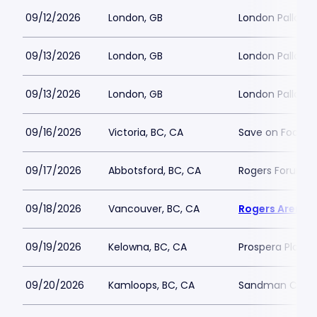
09/12/2026
London, GB
London Palladi
09/13/2026
London, GB
London Palladi
09/13/2026
London, GB
London Palladi
09/16/2026
Victoria, BC, CA
Save on Foods 
09/17/2026
Abbotsford, BC, CA
Rogers Forum
09/18/2026
Vancouver, BC, CA
Rogers Arena
09/19/2026
Kelowna, BC, CA
Prospera Place
09/20/2026
Kamloops, BC, CA
Sandman Cent