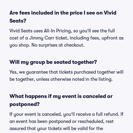
Are fees included in the price I see on Vivid
Seats?
Vivid Seats uses All-In Pricing, so you'll see the full
cost of a Jimmy Carr ticket, including fees, upfront as
you shop. No surprises at checkout.
Will my group be seated together?
Yes, we guarantee that tickets purchased together will
be together, unless otherwise noted in the listing.
What happens if my event is canceled or
postponed?
If your event is canceled, you'll receive a full refund. If
an event has been postponed or rescheduled, rest
assured that your tickets will be valid for the