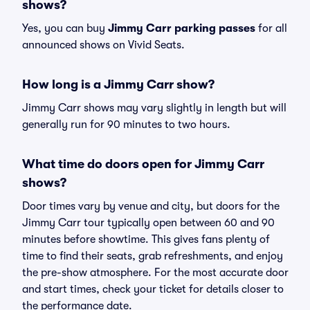
shows?
Yes, you can buy
Jimmy Carr parking passes
for all
announced shows on Vivid Seats.
How long is a Jimmy Carr show?
Jimmy Carr shows may vary slightly in length but will
generally run for 90 minutes to two hours.
What time do doors open for Jimmy Carr
shows?
Door times vary by venue and city, but doors for the
Jimmy Carr tour typically open between 60 and 90
minutes before showtime. This gives fans plenty of
time to find their seats, grab refreshments, and enjoy
the pre-show atmosphere. For the most accurate door
and start times, check your ticket for details closer to
the performance date.