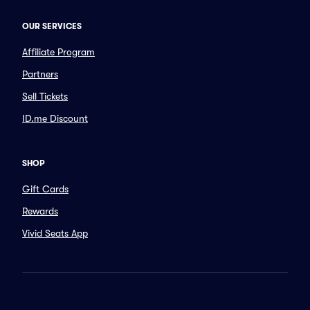
OUR SERVICES
Affiliate Program
Partners
Sell Tickets
ID.me Discount
SHOP
Gift Cards
Rewards
Vivid Seats App