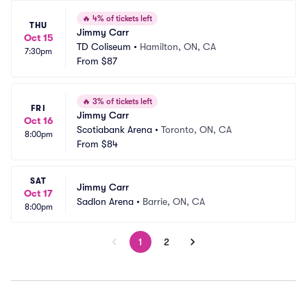
🔥
4% of tickets left
THU
Jimmy Carr
Oct 15
TD Coliseum
•
Hamilton, ON, CA
7:30pm
From
$87
🔥
3% of tickets left
FRI
Jimmy Carr
Oct 16
Scotiabank Arena
•
Toronto, ON, CA
8:00pm
From
$84
SAT
Jimmy Carr
Oct 17
Sadlon Arena
•
Barrie, ON, CA
8:00pm
1
2