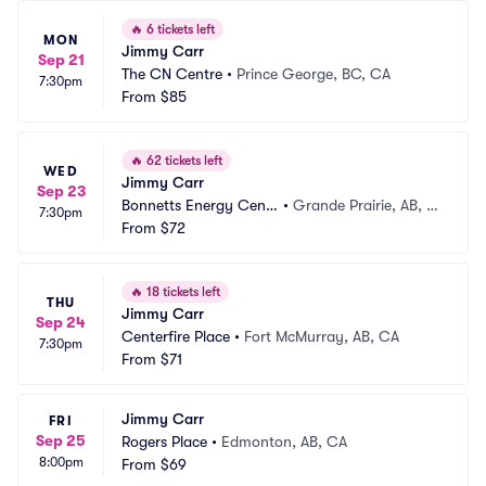
🔥
6 tickets left
MON
Jimmy Carr
Sep 21
The CN Centre
•
Prince George, BC, CA
7:30pm
From
$85
🔥
62 tickets left
WED
Jimmy Carr
Sep 23
Bonnetts Energy Centr
•
Grande Prairie, AB, C
7:30pm
e
From
$72
A
🔥
18 tickets left
THU
Jimmy Carr
Sep 24
Centerfire Place
•
Fort McMurray, AB, CA
7:30pm
From
$71
Jimmy Carr
FRI
Sep 25
Rogers Place
•
Edmonton, AB, CA
8:00pm
From
$69