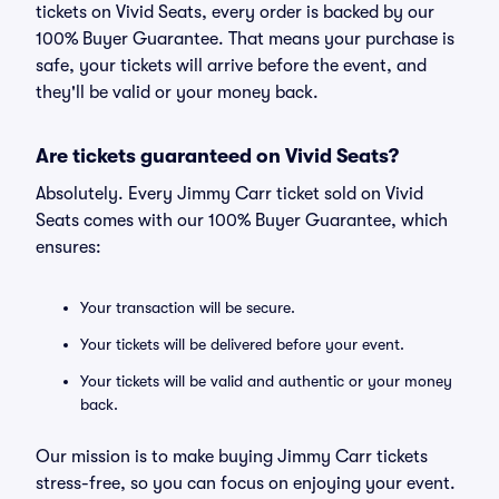
tickets on Vivid Seats, every order is backed by our
100% Buyer Guarantee. That means your purchase is
safe, your tickets will arrive before the event, and
they'll be valid or your money back.
Are tickets guaranteed on Vivid Seats?
Absolutely. Every Jimmy Carr ticket sold on Vivid
Seats comes with our 100% Buyer Guarantee, which
ensures:
Your transaction will be secure.
Your tickets will be delivered before your event.
Your tickets will be valid and authentic or your money
back.
Our mission is to make buying Jimmy Carr tickets
stress-free, so you can focus on enjoying your event.