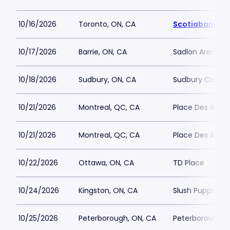
10/16/2026
Toronto, ON, CA
Scotiabank Ar
10/17/2026
Barrie, ON, CA
Sadlon Arena
10/18/2026
Sudbury, ON, CA
Sudbury Commu
10/21/2026
Montreal, QC, CA
Place Des Arts - 
10/21/2026
Montreal, QC, CA
Place Des Arts - 
10/22/2026
Ottawa, ON, CA
TD Place
10/24/2026
Kingston, ON, CA
Slush Puppie Pl
10/25/2026
Peterborough, ON, CA
Peterborough M