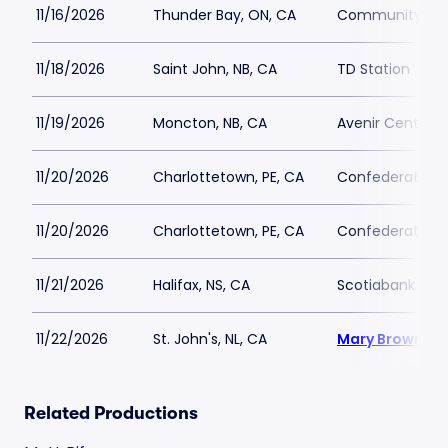
11/16/2026
Thunder Bay, ON, CA
Community Aud
11/18/2026
Saint John, NB, CA
TD Station
11/19/2026
Moncton, NB, CA
Avenir Centre
11/20/2026
Charlottetown, PE, CA
Confederation C
11/20/2026
Charlottetown, PE, CA
Confederation C
11/21/2026
Halifax, NS, CA
Scotiabank Cen
11/22/2026
St. John's, NL, CA
Mary Browns C
Related Productions