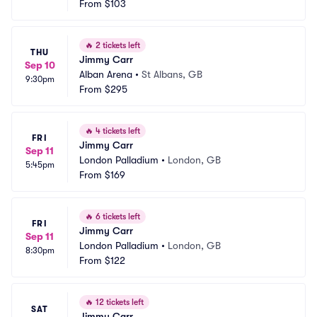
From
$103
🔥
2 tickets left
THU
Jimmy Carr
Sep 10
Alban Arena
•
St Albans, GB
9:30pm
From
$295
🔥
4 tickets left
FRI
Jimmy Carr
Sep 11
London Palladium
•
London, GB
5:45pm
From
$169
🔥
6 tickets left
FRI
Jimmy Carr
Sep 11
London Palladium
•
London, GB
8:30pm
From
$122
🔥
12 tickets left
SAT
Jimmy Carr