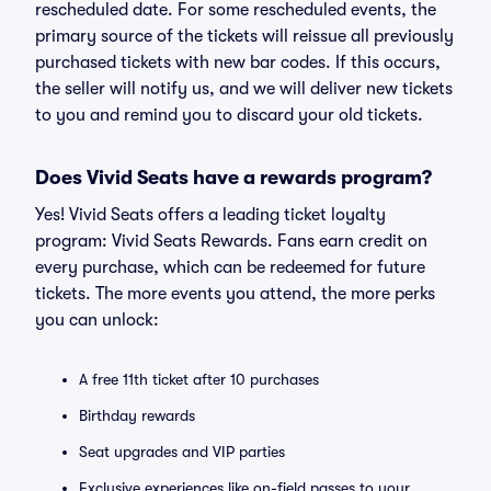
rescheduled date. For some rescheduled events, the
primary source of the tickets will reissue all previously
purchased tickets with new bar codes. If this occurs,
the seller will notify us, and we will deliver new tickets
to you and remind you to discard your old tickets.
Does Vivid Seats have a rewards program?
Yes! Vivid Seats offers a leading ticket loyalty
program: Vivid Seats Rewards. Fans earn credit on
every purchase, which can be redeemed for future
tickets. The more events you attend, the more perks
you can unlock:
A free 11th ticket after 10 purchases
Birthday rewards
Seat upgrades and VIP parties
Exclusive experiences like on-field passes to your