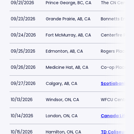
09/21/2026
Prince George, BC, CA
The CN Centre
09/23/2026
Grande Prairie, AB, CA
Bonnetts Energ
09/24/2026
Fort McMurray, AB, CA
Centerfire Plac
09/25/2026
Edmonton, AB, CA
Rogers Place
09/26/2026
Medicine Hat, AB, CA
Co-op Place
09/27/2026
Calgary, AB, CA
Scotiabank S
10/13/2026
Windsor, ON, CA
WFCU Centre
10/14/2026
London, ON, CA
Canada Life Pl
10/15/2026
Hamilton, ON, CA
TD Coliseum