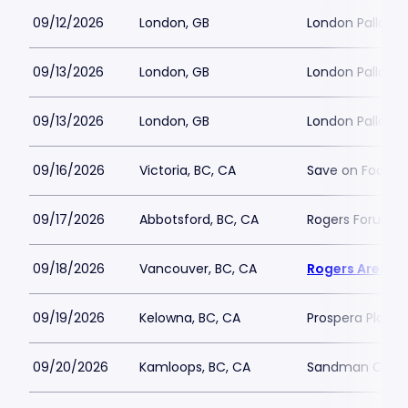
09/12/2026
London, GB
London Palladi
09/13/2026
London, GB
London Palladi
09/13/2026
London, GB
London Palladi
09/16/2026
Victoria, BC, CA
Save on Foods 
09/17/2026
Abbotsford, BC, CA
Rogers Forum
09/18/2026
Vancouver, BC, CA
Rogers Arena
09/19/2026
Kelowna, BC, CA
Prospera Place
09/20/2026
Kamloops, BC, CA
Sandman Cent