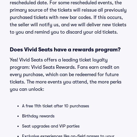
rescheduled date. For some rescheduled events, the
primary source of the tickets will reissue all previously
purchased tickets with new bar codes. If this occurs,
the seller will notify us, and we will deliver new tickets
to you and remind you to discard your old tickets.
Does Vivid Seats have a rewards program?
Yes! Vivid Seats offers a leading ticket loyalty
program: Vivid Seats Rewards. Fans earn credit on
every purchase, which can be redeemed for future
tickets. The more events you attend, the more perks
you can unlock:
A free 11th ticket after 10 purchases
Birthday rewards
Seat upgrades and VIP parties
Exclusive experiences like on-field passes to your