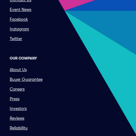
Event News
Facebook
Instagram
Twitter
OUR COMPANY
About Us
Buyer Guarantee
Careers
Press
Investors
Reviews
Reliability