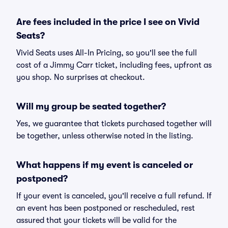
Are fees included in the price I see on Vivid
Seats?
Vivid Seats uses All-In Pricing, so you'll see the full
cost of a Jimmy Carr ticket, including fees, upfront as
you shop. No surprises at checkout.
Will my group be seated together?
Yes, we guarantee that tickets purchased together will
be together, unless otherwise noted in the listing.
What happens if my event is canceled or
postponed?
If your event is canceled, you'll receive a full refund. If
an event has been postponed or rescheduled, rest
assured that your tickets will be valid for the