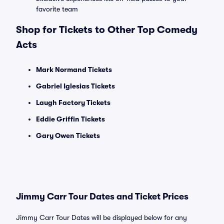
favorite team
Shop for Tickets to Other Top Comedy
Acts
Mark Normand Tickets
Gabriel Iglesias Tickets
Laugh Factory Tickets
Eddie Griffin Tickets
Gary Owen Tickets
Jimmy Carr Tour Dates and Ticket Prices
Jimmy Carr Tour Dates will be displayed below for any