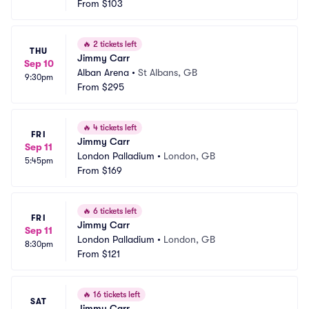
From
$103
🔥
2 tickets left
THU
Jimmy Carr
Sep 10
Alban Arena
•
St Albans, GB
9:30pm
From
$295
🔥
4 tickets left
FRI
Jimmy Carr
Sep 11
London Palladium
•
London, GB
5:45pm
From
$169
🔥
6 tickets left
FRI
Jimmy Carr
Sep 11
London Palladium
•
London, GB
8:30pm
From
$121
🔥
16 tickets left
SAT
Jimmy Carr