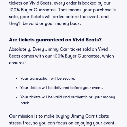
tickets on Vivid Seats, every order is backed by our
100% Buyer Guarantee. That means your purchase is
safe, your tickets will arrive before the event, and
they'll be valid or your money back.
Are tickets guaranteed on Vivid Seats?
Absolutely. Every Jimmy Carr ticket sold on Vivid
Seats comes with our 100% Buyer Guarantee, which
ensures:
Your transaction will be secure.
Your tickets will be delivered before your event.
Your tickets will be valid and authentic or your money
back.
Our mission is to make buying Jimmy Carr tickets
stress-free, so you can focus on enjoying your event.