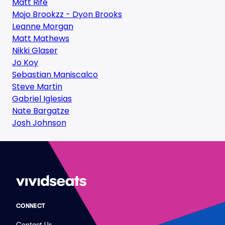
Matt Rife
Mojo Brookzz - Dyon Brooks
Leanne Morgan
Matt Mathews
Nikki Glaser
Jo Koy
Sebastian Maniscalco
Steve Martin
Gabriel Iglesias
Nate Bargatze
Josh Johnson
CONNECT
Contact Us