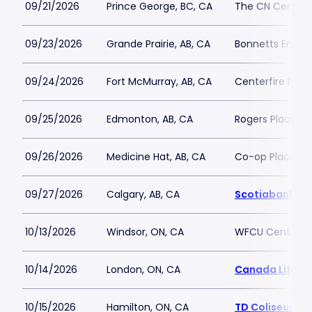
09/21/2026
Prince George, BC, CA
The CN Centre
09/23/2026
Grande Prairie, AB, CA
Bonnetts Energ
09/24/2026
Fort McMurray, AB, CA
Centerfire Plac
09/25/2026
Edmonton, AB, CA
Rogers Place
09/26/2026
Medicine Hat, AB, CA
Co-op Place
09/27/2026
Calgary, AB, CA
Scotiabank S
10/13/2026
Windsor, ON, CA
WFCU Centre
10/14/2026
London, ON, CA
Canada Life Pl
10/15/2026
Hamilton, ON, CA
TD Coliseum