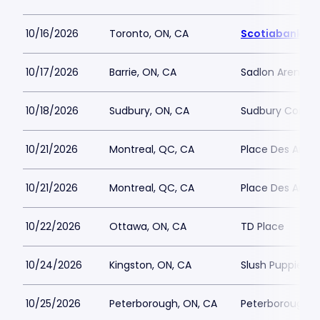
10/16/2026
Toronto, ON, CA
Scotiabank Ar
10/17/2026
Barrie, ON, CA
Sadlon Arena
10/18/2026
Sudbury, ON, CA
Sudbury Commu
10/21/2026
Montreal, QC, CA
Place Des Arts - 
10/21/2026
Montreal, QC, CA
Place Des Arts - 
10/22/2026
Ottawa, ON, CA
TD Place
10/24/2026
Kingston, ON, CA
Slush Puppie Pl
10/25/2026
Peterborough, ON, CA
Peterborough M