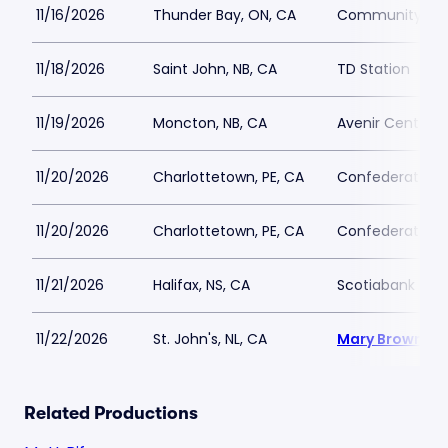
11/16/2026
Thunder Bay, ON, CA
Community Aud
11/18/2026
Saint John, NB, CA
TD Station
11/19/2026
Moncton, NB, CA
Avenir Centre
11/20/2026
Charlottetown, PE, CA
Confederation C
11/20/2026
Charlottetown, PE, CA
Confederation C
11/21/2026
Halifax, NS, CA
Scotiabank Cen
11/22/2026
St. John's, NL, CA
Mary Browns C
Related Productions