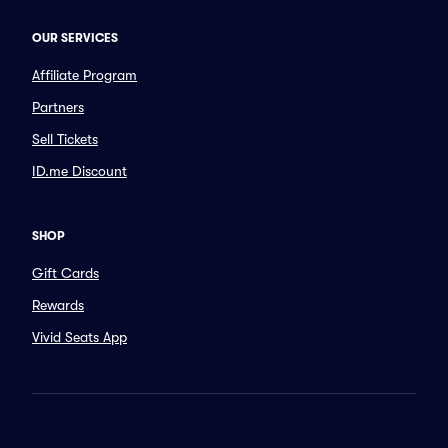
OUR SERVICES
Affiliate Program
Partners
Sell Tickets
ID.me Discount
SHOP
Gift Cards
Rewards
Vivid Seats App