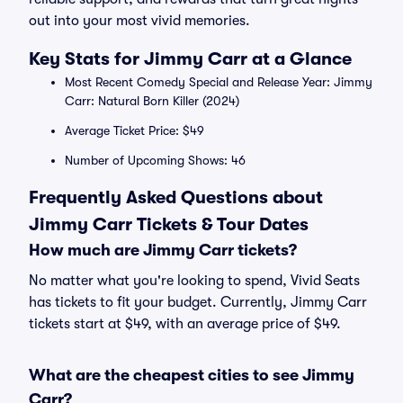
out into your most vivid memories.
Key Stats for Jimmy Carr at a Glance
Most Recent Comedy Special and Release Year: Jimmy
Carr: Natural Born Killer (2024)
Average Ticket Price: $49
Number of Upcoming Shows: 46
Frequently Asked Questions about
Jimmy Carr Tickets & Tour Dates
How much are Jimmy Carr tickets?
No matter what you're looking to spend, Vivid Seats
has tickets to fit your budget. Currently, Jimmy Carr
tickets start at $49, with an average price of $49.
What are the cheapest cities to see Jimmy
Carr?