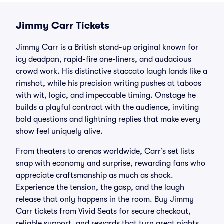
Jimmy Carr Tickets
Jimmy Carr is a British stand-up original known for
icy deadpan, rapid-fire one-liners, and audacious
crowd work. His distinctive staccato laugh lands like a
rimshot, while his precision writing pushes at taboos
with wit, logic, and impeccable timing. Onstage he
builds a playful contract with the audience, inviting
bold questions and lightning replies that make every
show feel uniquely alive.
From theaters to arenas worldwide, Carr’s set lists
snap with economy and surprise, rewarding fans who
appreciate craftsmanship as much as shock.
Experience the tension, the gasp, and the laugh
release that only happens in the room. Buy Jimmy
Carr tickets from Vivid Seats for secure checkout,
reliable support, and rewards that turn great nights