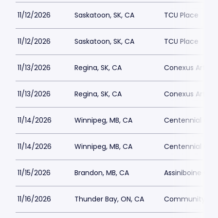
11/12/2026
Saskatoon, SK, CA
TCU Place
11/12/2026
Saskatoon, SK, CA
TCU Place
11/13/2026
Regina, SK, CA
Conexus Arts C
11/13/2026
Regina, SK, CA
Conexus Arts C
11/14/2026
Winnipeg, MB, CA
Centennial Conc
11/14/2026
Winnipeg, MB, CA
Centennial Conc
11/15/2026
Brandon, MB, CA
Assiniboine Cre
11/16/2026
Thunder Bay, ON, CA
Community Aud