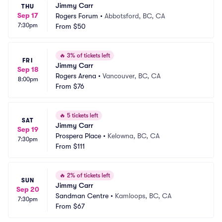
Jimmy Carr
THU
Sep 17
Rogers Forum
•
Abbotsford, BC, CA
7:30pm
From
$50
🔥
3% of tickets left
FRI
Jimmy Carr
Sep 18
Rogers Arena
•
Vancouver, BC, CA
8:00pm
From
$76
🔥
5 tickets left
SAT
Jimmy Carr
Sep 19
Prospera Place
•
Kelowna, BC, CA
7:30pm
From
$111
🔥
2% of tickets left
SUN
Jimmy Carr
Sep 20
Sandman Centre
•
Kamloops, BC, CA
7:30pm
From
$67