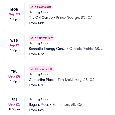
🔥
6 tickets left
MON
Jimmy Carr
Sep 21
The CN Centre
•
Prince George, BC, CA
7:30pm
From
$85
🔥
62 tickets left
WED
Jimmy Carr
Sep 23
Bonnetts Energy Centr
•
Grande Prairie, AB, C
7:30pm
e
From
$72
A
🔥
18 tickets left
THU
Jimmy Carr
Sep 24
Centerfire Place
•
Fort McMurray, AB, CA
7:30pm
From
$71
Jimmy Carr
FRI
Sep 25
Rogers Place
•
Edmonton, AB, CA
8:00pm
From
$69