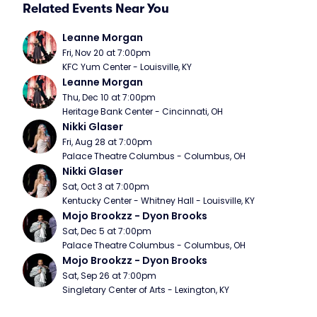
Related Events Near You
Leanne Morgan
Fri, Nov 20 at 7:00pm
KFC Yum Center - Louisville, KY
Leanne Morgan
Thu, Dec 10 at 7:00pm
Heritage Bank Center - Cincinnati, OH
Nikki Glaser
Fri, Aug 28 at 7:00pm
Palace Theatre Columbus - Columbus, OH
Nikki Glaser
Sat, Oct 3 at 7:00pm
Kentucky Center - Whitney Hall - Louisville, KY
Mojo Brookzz - Dyon Brooks
Sat, Dec 5 at 7:00pm
Palace Theatre Columbus - Columbus, OH
Mojo Brookzz - Dyon Brooks
Sat, Sep 26 at 7:00pm
Singletary Center of Arts - Lexington, KY