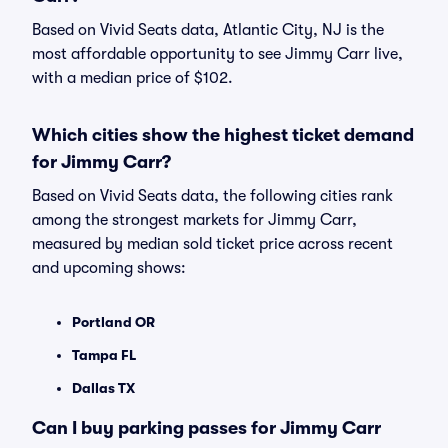
Based on Vivid Seats data, Atlantic City, NJ is the
most affordable opportunity to see Jimmy Carr live,
with a median price of $102.
Which cities show the highest ticket demand
for Jimmy Carr?
Based on Vivid Seats data, the following cities rank
among the strongest markets for Jimmy Carr,
measured by median sold ticket price across recent
and upcoming shows:
Portland OR
Tampa FL
Dallas TX
Can I buy parking passes for Jimmy Carr