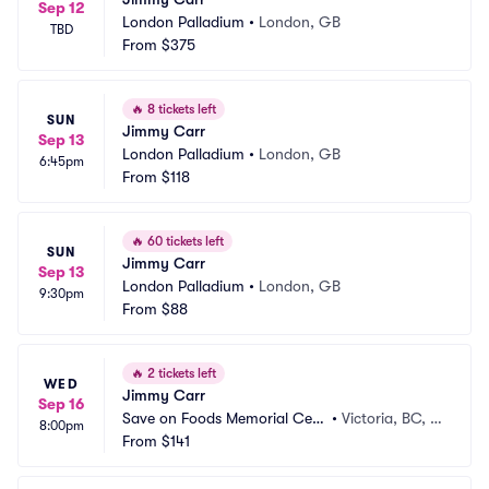
Sep 12
London Palladium
•
London, GB
TBD
From
$375
🔥
8 tickets left
SUN
Jimmy Carr
Sep 13
London Palladium
•
London, GB
6:45pm
From
$118
🔥
60 tickets left
SUN
Jimmy Carr
Sep 13
London Palladium
•
London, GB
9:30pm
From
$88
🔥
2 tickets left
WED
Jimmy Carr
Sep 16
Save on Foods Memorial Cent
•
Victoria, BC, C
8:00pm
re
From
$141
A