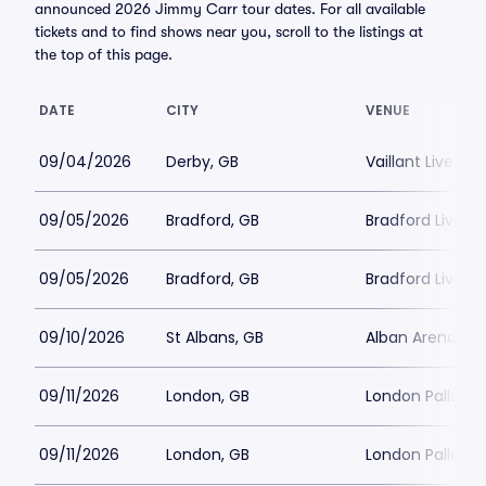
announced 2026 Jimmy Carr tour dates. For all available
tickets and to find shows near you, scroll to the listings at
the top of this page.
DATE
CITY
VENUE
09/04/2026
Derby, GB
Vaillant Live
09/05/2026
Bradford, GB
Bradford Live
09/05/2026
Bradford, GB
Bradford Live
09/10/2026
St Albans, GB
Alban Arena
09/11/2026
London, GB
London Palladi
09/11/2026
London, GB
London Palladi