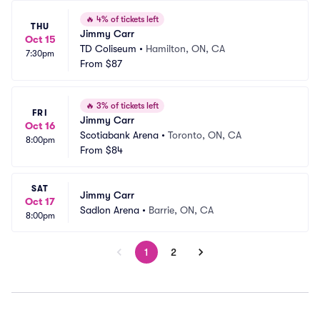
🔥
4% of tickets left
THU
Jimmy Carr
Oct 15
TD Coliseum
•
Hamilton, ON, CA
7:30pm
From
$87
🔥
3% of tickets left
FRI
Jimmy Carr
Oct 16
Scotiabank Arena
•
Toronto, ON, CA
8:00pm
From
$84
SAT
Jimmy Carr
Oct 17
Sadlon Arena
•
Barrie, ON, CA
8:00pm
1
2