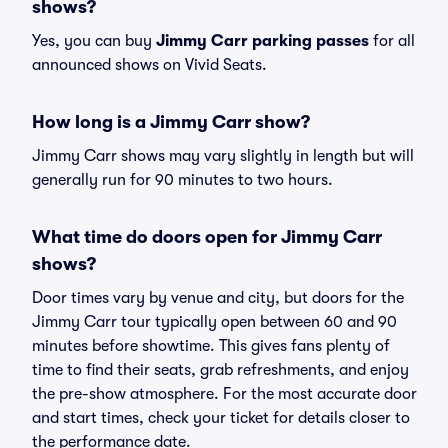
shows?
Yes, you can buy
Jimmy Carr parking passes
for all
announced shows on Vivid Seats.
How long is a Jimmy Carr show?
Jimmy Carr shows may vary slightly in length but will
generally run for 90 minutes to two hours.
What time do doors open for Jimmy Carr
shows?
Door times vary by venue and city, but doors for the
Jimmy Carr tour typically open between 60 and 90
minutes before showtime. This gives fans plenty of
time to find their seats, grab refreshments, and enjoy
the pre-show atmosphere. For the most accurate door
and start times, check your ticket for details closer to
the performance date.