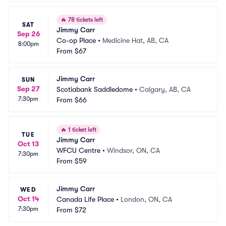
🔥
78 tickets left
SAT
Jimmy Carr
Sep 26
Co-op Place
•
Medicine Hat, AB, CA
8:00pm
From
$67
Jimmy Carr
SUN
Sep 27
Scotiabank Saddledome
•
Calgary, AB, CA
7:30pm
From
$66
🔥
1 ticket left
TUE
Jimmy Carr
Oct 13
WFCU Centre
•
Windsor, ON, CA
7:30pm
From
$59
Jimmy Carr
WED
Oct 14
Canada Life Place
•
London, ON, CA
7:30pm
From
$72