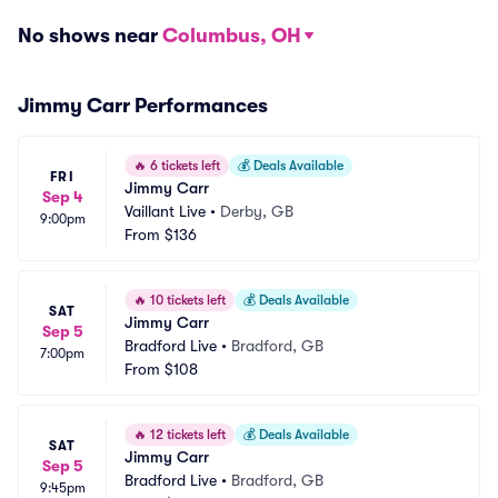
No shows near
Columbus, OH
Jimmy Carr Performances
🔥
6 tickets left
💰
Deals Available
FRI
Jimmy Carr
Sep 4
Vaillant Live
•
Derby, GB
9:00pm
From
$136
🔥
10 tickets left
💰
Deals Available
SAT
Jimmy Carr
Sep 5
Bradford Live
•
Bradford, GB
7:00pm
From
$108
🔥
12 tickets left
💰
Deals Available
SAT
Jimmy Carr
Sep 5
Bradford Live
•
Bradford, GB
9:45pm