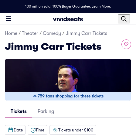
100 million sold,
100% Buyer Guarantee
.
Learn More.
Home
/
Theater
/
Comedy
/
Jimmy Carr Tickets
Jimmy Carr Tickets
759 fans shopping for these tickets
Tickets
Parking
Date
Time
Tickets under $100