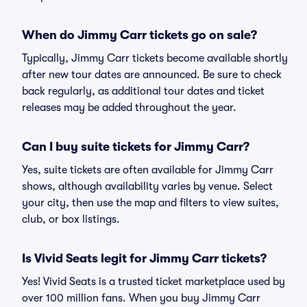
When do Jimmy Carr tickets go on sale?
Typically, Jimmy Carr tickets become available shortly
after new tour dates are announced. Be sure to check
back regularly, as additional tour dates and ticket
releases may be added throughout the year.
Can I buy suite tickets for Jimmy Carr?
Yes, suite tickets are often available for Jimmy Carr
shows, although availability varies by venue. Select
your city, then use the map and filters to view suites,
club, or box listings.
Is Vivid Seats legit for Jimmy Carr tickets?
Yes! Vivid Seats is a trusted ticket marketplace used by
over 100 million fans. When you buy Jimmy Carr