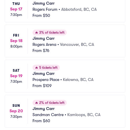
Jimmy Carr
THU
Sep 17
Rogers Forum
•
Abbotsford, BC, CA
7:30pm
From
$50
🔥
3% of tickets left
FRI
Jimmy Carr
Sep 18
Rogers Arena
•
Vancouver, BC, CA
8:00pm
From
$76
🔥
5 tickets left
SAT
Jimmy Carr
Sep 19
Prospera Place
•
Kelowna, BC, CA
7:30pm
From
$109
🔥
2% of tickets left
SUN
Jimmy Carr
Sep 20
Sandman Centre
•
Kamloops, BC, CA
7:30pm
From
$60