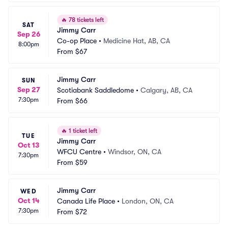
🔥
78 tickets left
SAT
Jimmy Carr
Sep 26
Co-op Place
•
Medicine Hat, AB, CA
8:00pm
From
$67
Jimmy Carr
SUN
Sep 27
Scotiabank Saddledome
•
Calgary, AB, CA
7:30pm
From
$66
🔥
1 ticket left
TUE
Jimmy Carr
Oct 13
WFCU Centre
•
Windsor, ON, CA
7:30pm
From
$59
Jimmy Carr
WED
Oct 14
Canada Life Place
•
London, ON, CA
7:30pm
From
$72