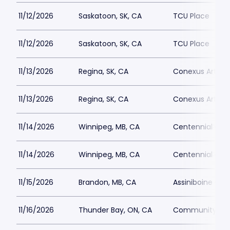
11/12/2026
Saskatoon, SK, CA
TCU Place
11/12/2026
Saskatoon, SK, CA
TCU Place
11/13/2026
Regina, SK, CA
Conexus Arts C
11/13/2026
Regina, SK, CA
Conexus Arts C
11/14/2026
Winnipeg, MB, CA
Centennial Conc
11/14/2026
Winnipeg, MB, CA
Centennial Conc
11/15/2026
Brandon, MB, CA
Assiniboine Cre
11/16/2026
Thunder Bay, ON, CA
Community Aud