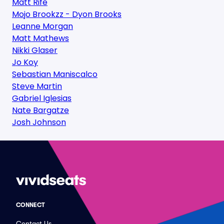
Matt Rife
Mojo Brookzz - Dyon Brooks
Leanne Morgan
Matt Mathews
Nikki Glaser
Jo Koy
Sebastian Maniscalco
Steve Martin
Gabriel Iglesias
Nate Bargatze
Josh Johnson
CONNECT
Contact Us