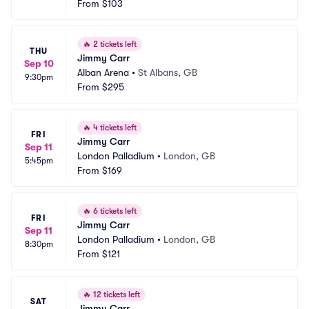
From
$103
🔥
2 tickets left
THU
Jimmy Carr
Sep 10
Alban Arena
•
St Albans, GB
9:30pm
From
$295
🔥
4 tickets left
FRI
Jimmy Carr
Sep 11
London Palladium
•
London, GB
5:45pm
From
$169
🔥
6 tickets left
FRI
Jimmy Carr
Sep 11
London Palladium
•
London, GB
8:30pm
From
$121
🔥
12 tickets left
SAT
Jimmy Carr