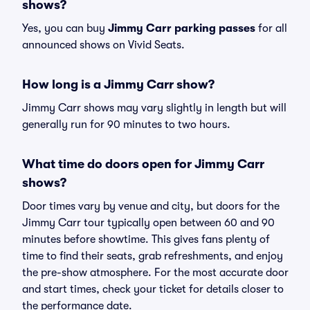
shows?
Yes, you can buy
Jimmy Carr parking passes
for all
announced shows on Vivid Seats.
How long is a Jimmy Carr show?
Jimmy Carr shows may vary slightly in length but will
generally run for 90 minutes to two hours.
What time do doors open for Jimmy Carr
shows?
Door times vary by venue and city, but doors for the
Jimmy Carr tour typically open between 60 and 90
minutes before showtime. This gives fans plenty of
time to find their seats, grab refreshments, and enjoy
the pre-show atmosphere. For the most accurate door
and start times, check your ticket for details closer to
the performance date.