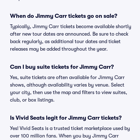
When do Jimmy Carr tickets go on sale?
Typically, Jimmy Carr tickets become available shortly
after new tour dates are announced. Be sure to check
back regularly, as additional tour dates and ticket
releases may be added throughout the year.
Can I buy suite tickets for Jimmy Carr?
Yes, suite tickets are often available for Jimmy Carr
shows, although availability varies by venue. Select
your city, then use the map and filters to view suites,
club, or box listings.
Is Vivid Seats legit for Jimmy Carr tickets?
Yes! Vivid Seats is a trusted ticket marketplace used by
over 100 million fans. When you buy Jimmy Carr