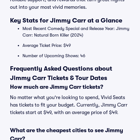
out into your most vivid memories.
Key Stats for Jimmy Carr at a Glance
Most Recent Comedy Special and Release Year: Jimmy
Carr: Natural Born Killer (2024)
Average Ticket Price: $49
Number of Upcoming Shows: 46
Frequently Asked Questions about
Jimmy Carr Tickets & Tour Dates
How much are Jimmy Carr tickets?
No matter what you're looking to spend, Vivid Seats
has tickets to fit your budget. Currently, Jimmy Carr
tickets start at $49, with an average price of $49.
What are the cheapest cities to see Jimmy
Carr?