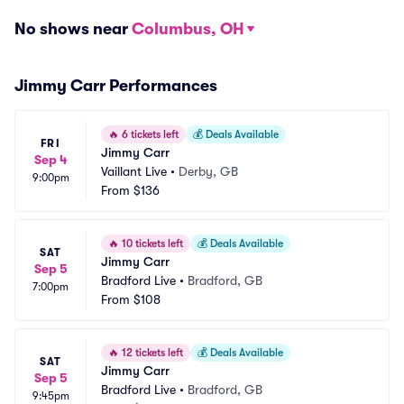
No shows near
Columbus, OH
Jimmy Carr Performances
🔥
6 tickets left
💰
Deals Available
FRI
Jimmy Carr
Sep 4
Vaillant Live
•
Derby, GB
9:00pm
From
$136
🔥
10 tickets left
💰
Deals Available
SAT
Jimmy Carr
Sep 5
Bradford Live
•
Bradford, GB
7:00pm
From
$108
🔥
12 tickets left
💰
Deals Available
SAT
Jimmy Carr
Sep 5
Bradford Live
•
Bradford, GB
9:45pm