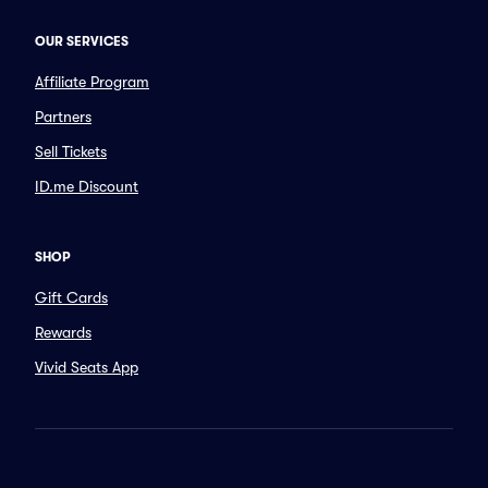
OUR SERVICES
Affiliate Program
Partners
Sell Tickets
ID.me Discount
SHOP
Gift Cards
Rewards
Vivid Seats App