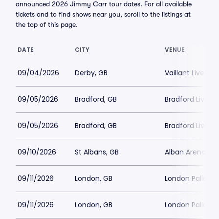
announced 2026 Jimmy Carr tour dates. For all available
tickets and to find shows near you, scroll to the listings at
the top of this page.
DATE
CITY
VENUE
09/04/2026
Derby, GB
Vaillant Live
09/05/2026
Bradford, GB
Bradford Live
09/05/2026
Bradford, GB
Bradford Live
09/10/2026
St Albans, GB
Alban Arena
09/11/2026
London, GB
London Palladi
09/11/2026
London, GB
London Palladi