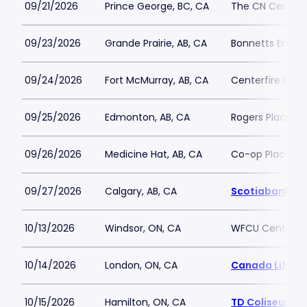
09/21/2026
Prince George, BC, CA
The CN Centre
09/23/2026
Grande Prairie, AB, CA
Bonnetts Energ
09/24/2026
Fort McMurray, AB, CA
Centerfire Plac
09/25/2026
Edmonton, AB, CA
Rogers Place
09/26/2026
Medicine Hat, AB, CA
Co-op Place
09/27/2026
Calgary, AB, CA
Scotiabank S
10/13/2026
Windsor, ON, CA
WFCU Centre
10/14/2026
London, ON, CA
Canada Life Pl
10/15/2026
Hamilton, ON, CA
TD Coliseum