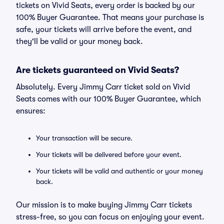
tickets on Vivid Seats, every order is backed by our
100% Buyer Guarantee. That means your purchase is
safe, your tickets will arrive before the event, and
they'll be valid or your money back.
Are tickets guaranteed on Vivid Seats?
Absolutely. Every Jimmy Carr ticket sold on Vivid
Seats comes with our 100% Buyer Guarantee, which
ensures:
Your transaction will be secure.
Your tickets will be delivered before your event.
Your tickets will be valid and authentic or your money
back.
Our mission is to make buying Jimmy Carr tickets
stress-free, so you can focus on enjoying your event.