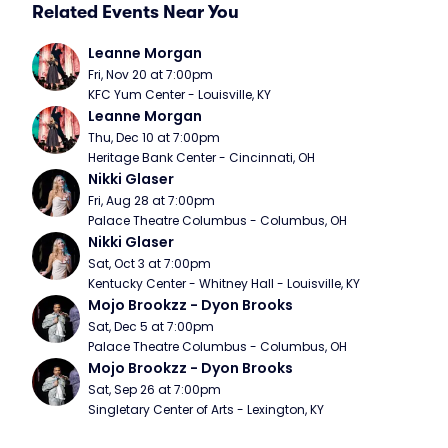
Related Events Near You
Leanne Morgan
Fri, Nov 20 at 7:00pm
KFC Yum Center - Louisville, KY
Leanne Morgan
Thu, Dec 10 at 7:00pm
Heritage Bank Center - Cincinnati, OH
Nikki Glaser
Fri, Aug 28 at 7:00pm
Palace Theatre Columbus - Columbus, OH
Nikki Glaser
Sat, Oct 3 at 7:00pm
Kentucky Center - Whitney Hall - Louisville, KY
Mojo Brookzz - Dyon Brooks
Sat, Dec 5 at 7:00pm
Palace Theatre Columbus - Columbus, OH
Mojo Brookzz - Dyon Brooks
Sat, Sep 26 at 7:00pm
Singletary Center of Arts - Lexington, KY