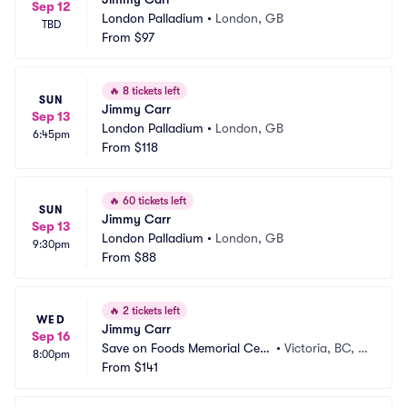
Sep 12
London Palladium
•
London, GB
TBD
From
$97
🔥
8 tickets left
SUN
Jimmy Carr
Sep 13
London Palladium
•
London, GB
6:45pm
From
$118
🔥
60 tickets left
SUN
Jimmy Carr
Sep 13
London Palladium
•
London, GB
9:30pm
From
$88
🔥
2 tickets left
WED
Jimmy Carr
Sep 16
Save on Foods Memorial Cent
•
Victoria, BC, C
8:00pm
re
From
$141
A