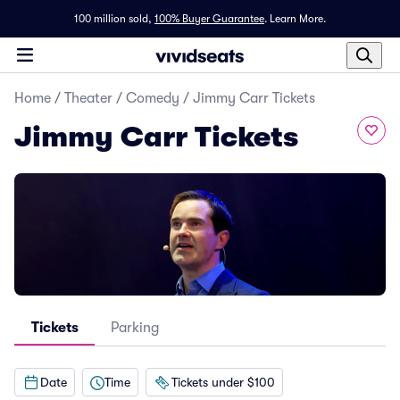
100 million sold,
100% Buyer Guarantee
.
Learn More.
Home
/
Theater
/
Comedy
/
Jimmy Carr Tickets
Jimmy Carr Tickets
Tickets
Parking
Date
Time
Tickets under $100