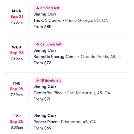
🔥
6 tickets left
MON
Jimmy Carr
Sep 21
The CN Centre
•
Prince George, BC, CA
7:30pm
From
$85
🔥
62 tickets left
WED
Jimmy Carr
Sep 23
Bonnetts Energy Centr
•
Grande Prairie, AB, C
7:30pm
e
From
$72
A
🔥
18 tickets left
THU
Jimmy Carr
Sep 24
Centerfire Place
•
Fort McMurray, AB, CA
7:30pm
From
$71
Jimmy Carr
FRI
Sep 25
Rogers Place
•
Edmonton, AB, CA
8:00pm
From
$69