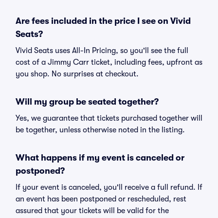
Are fees included in the price I see on Vivid
Seats?
Vivid Seats uses All-In Pricing, so you'll see the full
cost of a Jimmy Carr ticket, including fees, upfront as
you shop. No surprises at checkout.
Will my group be seated together?
Yes, we guarantee that tickets purchased together will
be together, unless otherwise noted in the listing.
What happens if my event is canceled or
postponed?
If your event is canceled, you'll receive a full refund. If
an event has been postponed or rescheduled, rest
assured that your tickets will be valid for the