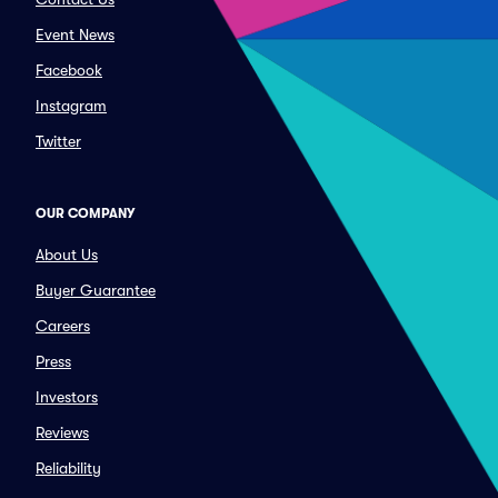
Event News
Facebook
Instagram
Twitter
OUR COMPANY
About Us
Buyer Guarantee
Careers
Press
Investors
Reviews
Reliability