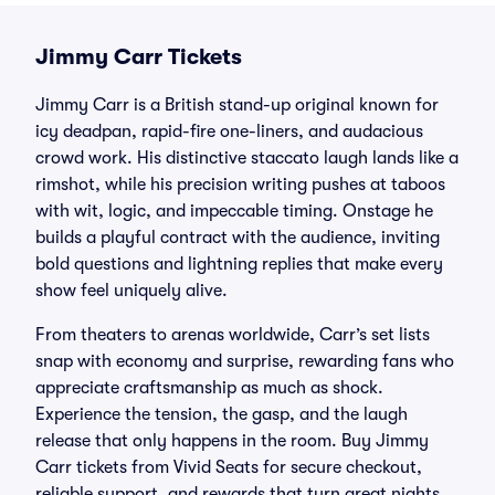
Jimmy Carr Tickets
Jimmy Carr is a British stand-up original known for
icy deadpan, rapid-fire one-liners, and audacious
crowd work. His distinctive staccato laugh lands like a
rimshot, while his precision writing pushes at taboos
with wit, logic, and impeccable timing. Onstage he
builds a playful contract with the audience, inviting
bold questions and lightning replies that make every
show feel uniquely alive.
From theaters to arenas worldwide, Carr’s set lists
snap with economy and surprise, rewarding fans who
appreciate craftsmanship as much as shock.
Experience the tension, the gasp, and the laugh
release that only happens in the room. Buy Jimmy
Carr tickets from Vivid Seats for secure checkout,
reliable support, and rewards that turn great nights