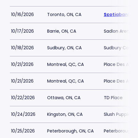
10/16/2026
Toronto, ON, CA
Scotiabank Ar
10/17/2026
Barrie, ON, CA
Sadlon Arena
10/18/2026
Sudbury, ON, CA
Sudbury Commu
10/21/2026
Montreal, QC, CA
Place Des Arts - 
10/21/2026
Montreal, QC, CA
Place Des Arts - 
10/22/2026
Ottawa, ON, CA
TD Place
10/24/2026
Kingston, ON, CA
Slush Puppie Pl
10/25/2026
Peterborough, ON, CA
Peterborough M