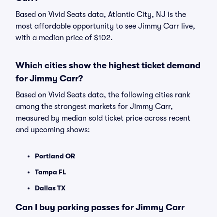
Based on Vivid Seats data, Atlantic City, NJ is the
most affordable opportunity to see Jimmy Carr live,
with a median price of $102.
Which cities show the highest ticket demand
for Jimmy Carr?
Based on Vivid Seats data, the following cities rank
among the strongest markets for Jimmy Carr,
measured by median sold ticket price across recent
and upcoming shows:
Portland OR
Tampa FL
Dallas TX
Can I buy parking passes for Jimmy Carr