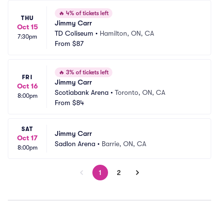
🔥
4% of tickets left
THU
Jimmy Carr
Oct 15
TD Coliseum
•
Hamilton, ON, CA
7:30pm
From
$87
🔥
3% of tickets left
FRI
Jimmy Carr
Oct 16
Scotiabank Arena
•
Toronto, ON, CA
8:00pm
From
$84
SAT
Jimmy Carr
Oct 17
Sadlon Arena
•
Barrie, ON, CA
8:00pm
1
2