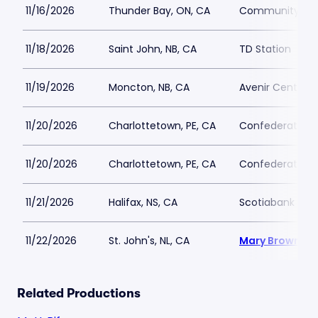
11/16/2026
Thunder Bay, ON, CA
Community Aud
11/18/2026
Saint John, NB, CA
TD Station
11/19/2026
Moncton, NB, CA
Avenir Centre
11/20/2026
Charlottetown, PE, CA
Confederation C
11/20/2026
Charlottetown, PE, CA
Confederation C
11/21/2026
Halifax, NS, CA
Scotiabank Cen
11/22/2026
St. John's, NL, CA
Mary Browns C
Related Productions