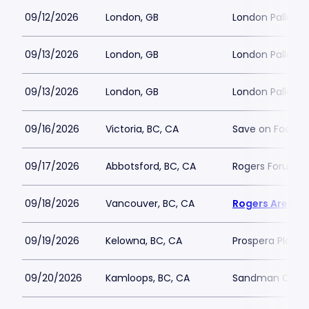
09/12/2026
London, GB
London Palladi
09/13/2026
London, GB
London Palladi
09/13/2026
London, GB
London Palladi
09/16/2026
Victoria, BC, CA
Save on Foods 
09/17/2026
Abbotsford, BC, CA
Rogers Forum
09/18/2026
Vancouver, BC, CA
Rogers Arena
09/19/2026
Kelowna, BC, CA
Prospera Place
09/20/2026
Kamloops, BC, CA
Sandman Cent