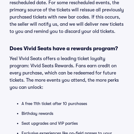
rescheduled date. For some rescheduled events, the
primary source of the tickets will reissue all previously
purchased tickets with new bar codes. If this occurs,
the seller will notify us, and we will deliver new tickets
to you and remind you to discard your old tickets.
Does Vivid Seats have a rewards program?
Yes! Vivid Seats offers a leading ticket loyalty
program: Vivid Seats Rewards. Fans earn credit on
every purchase, which can be redeemed for future
tickets. The more events you attend, the more perks
you can unlock:
A free 11th ticket after 10 purchases
Birthday rewards
Seat upgrades and VIP parties
Exclusive experiences like on-field passes to your