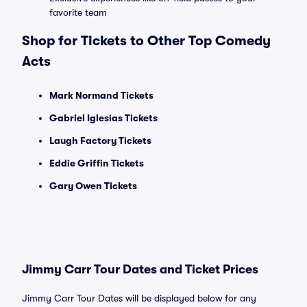
favorite team
Shop for Tickets to Other Top Comedy
Acts
Mark Normand Tickets
Gabriel Iglesias Tickets
Laugh Factory Tickets
Eddie Griffin Tickets
Gary Owen Tickets
Jimmy Carr Tour Dates and Ticket Prices
Jimmy Carr Tour Dates will be displayed below for any