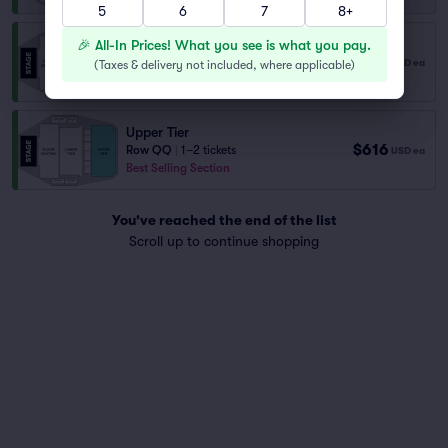
5
6
7
8+
Upper Tier
🎉 All-In Prices! What you see is what you pay.
$616
Row QP
|
1–2 tickets
USD
ea
(
Taxes & delivery not included, where applicable
)
Best Selling Section
Upper Tier
$616
Row QQ
|
1–2 tickets
USD
ea
Best Selling Section
You've reached the end of the list
Scroll up to continue shopping