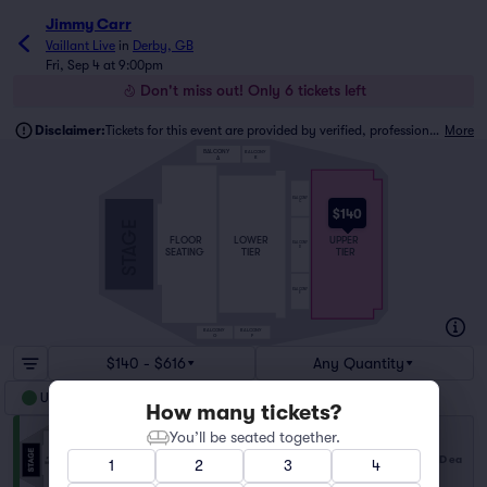
Jimmy Carr
Vaillant Live
in
Derby, GB
Fri, Sep 4 at 9:00pm
Don't miss out! Only 6 tickets left
Disclaimer:
Tickets for this event are provided by verified, professional ticket traders.
More
BALCONY
BALCONY
B
A
BALCONY
C
$140
STAGE
FLOOR
LOWER
UPPER
BALCONY
D
SEATING
TIER
TIER
BALCONY
E
BALCONY
BALCONY
G
F
$140 - $616
Any Quantity
Upper Tier
How many tickets?
You’ll be seated together.
Upper Tier
$140
Row QQ
|
2 tickets
USD
ea
1
2
3
4
Lowest Price in Section