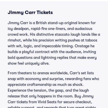
Jimmy Carr Tickets
Jimmy Carr is a British stand-up original known for
icy deadpan, rapid-fire one-liners, and audacious
crowd work. His distinctive staccato laugh lands like a
rimshot, while his precision writing pushes at taboos
with wit, logic, and impeccable timing. Onstage he
builds a playful contract with the audience, inviting
bold questions and lightning replies that make every
show feel uniquely alive.
From theaters to arenas worldwide, Carr’s set lists
snap with economy and surprise, rewarding fans who
appreciate craftsmanship as much as shock.
Experience the tension, the gasp, and the laugh
release that only happens in the room. Buy Jimmy
Carr tickets from Vivid Seats for secure checkout,
reliable support, and rewards that turn great nights