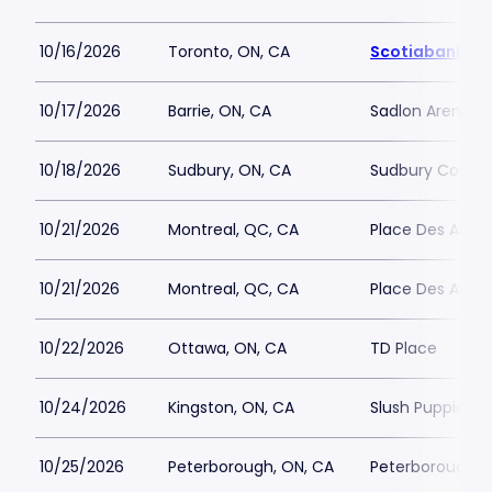
10/16/2026
Toronto, ON, CA
Scotiabank Ar
10/17/2026
Barrie, ON, CA
Sadlon Arena
10/18/2026
Sudbury, ON, CA
Sudbury Commu
10/21/2026
Montreal, QC, CA
Place Des Arts - 
10/21/2026
Montreal, QC, CA
Place Des Arts - 
10/22/2026
Ottawa, ON, CA
TD Place
10/24/2026
Kingston, ON, CA
Slush Puppie Pl
10/25/2026
Peterborough, ON, CA
Peterborough M