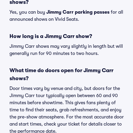
shows?
Yes, you can buy
Jimmy Carr parking passes
for all
announced shows on Vivid Seats.
How long is a Jimmy Carr show?
Jimmy Carr shows may vary slightly in length but will
generally run for 90 minutes to two hours.
What time do doors open for Jimmy Carr
shows?
Door times vary by venue and city, but doors for the
Jimmy Carr tour typically open between 60 and 90
minutes before showtime. This gives fans plenty of
time to find their seats, grab refreshments, and enjoy
the pre-show atmosphere. For the most accurate door
and start times, check your ticket for details closer to
the performance date.