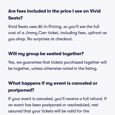
Are fees included in the price I see on Vivid
Seats?
Vivid Seats uses All-In Pricing, so you'll see the full
cost of a Jimmy Carr ticket, including fees, upfront as
you shop. No surprises at checkout.
Will my group be seated together?
Yes, we guarantee that tickets purchased together will
be together, unless otherwise noted in the listing.
What happens if my event is canceled or
postponed?
If your event is canceled, you'll receive a full refund. If
an event has been postponed or rescheduled, rest
assured that your tickets will be valid for the