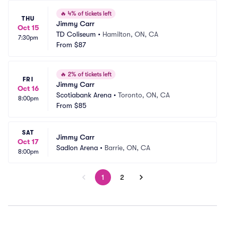
🔥
4% of tickets left
THU
Jimmy Carr
Oct 15
TD Coliseum
•
Hamilton, ON, CA
7:30pm
From
$87
🔥
2% of tickets left
FRI
Jimmy Carr
Oct 16
Scotiabank Arena
•
Toronto, ON, CA
8:00pm
From
$85
SAT
Jimmy Carr
Oct 17
Sadlon Arena
•
Barrie, ON, CA
8:00pm
1
2