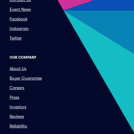
Event News
Facebook
Instagram
Twitter
OUR COMPANY
About Us
Buyer Guarantee
Careers
Press
Investors
Reviews
Reliability