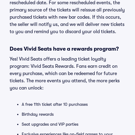
rescheduled date. For some rescheduled events, the
primary source of the tickets will reissue all previously
purchased tickets with new bar codes. If this occurs,
the seller will notify us, and we will deliver new tickets
to you and remind you to discard your old tickets.
Does Vivid Seats have a rewards program?
Yes! Vivid Seats offers a leading ticket loyalty
program: Vivid Seats Rewards. Fans earn credit on
every purchase, which can be redeemed for future
tickets. The more events you attend, the more perks
you can unlock:
A free 11th ticket after 10 purchases
Birthday rewards
Seat upgrades and VIP parties
Exclusive experiences like on-field passes to your