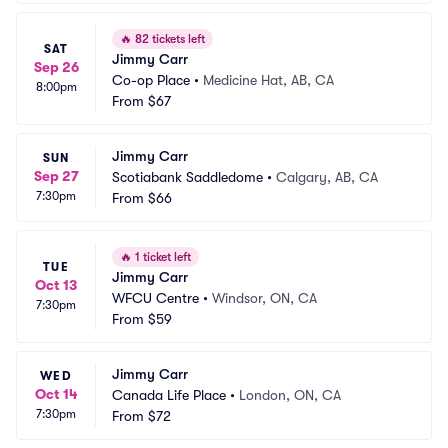
🔥
82 tickets left
SAT
Jimmy Carr
Sep 26
Co-op Place
•
Medicine Hat, AB, CA
8:00pm
From
$67
Jimmy Carr
SUN
Sep 27
Scotiabank Saddledome
•
Calgary, AB, CA
7:30pm
From
$66
🔥
1 ticket left
TUE
Jimmy Carr
Oct 13
WFCU Centre
•
Windsor, ON, CA
7:30pm
From
$59
Jimmy Carr
WED
Oct 14
Canada Life Place
•
London, ON, CA
7:30pm
From
$72