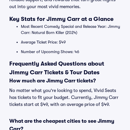
out into your most vivid memories.
Key Stats for Jimmy Carr at a Glance
Most Recent Comedy Special and Release Year: Jimmy
Carr: Natural Born Killer (2024)
Average Ticket Price: $49
Number of Upcoming Shows: 46
Frequently Asked Questions about
Jimmy Carr Tickets & Tour Dates
How much are Jimmy Carr tickets?
No matter what you're looking to spend, Vivid Seats
has tickets to fit your budget. Currently, Jimmy Carr
tickets start at $49, with an average price of $49.
What are the cheapest cities to see Jimmy
Carr?