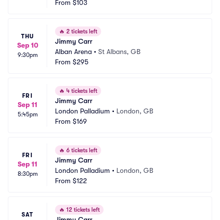
From
$103
🔥
2 tickets left
THU
Jimmy Carr
Sep 10
Alban Arena
•
St Albans, GB
9:30pm
From
$295
🔥
4 tickets left
FRI
Jimmy Carr
Sep 11
London Palladium
•
London, GB
5:45pm
From
$169
🔥
6 tickets left
FRI
Jimmy Carr
Sep 11
London Palladium
•
London, GB
8:30pm
From
$122
🔥
12 tickets left
SAT
Jimmy Carr