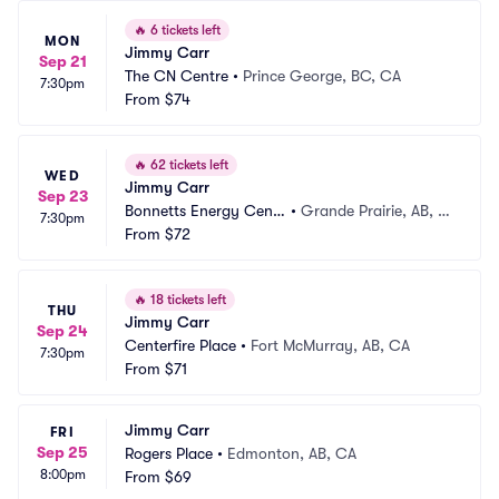
🔥
6 tickets left
MON
Jimmy Carr
Sep 21
The CN Centre
•
Prince George, BC, CA
7:30pm
From
$74
🔥
62 tickets left
WED
Jimmy Carr
Sep 23
Bonnetts Energy Centr
•
Grande Prairie, AB, C
7:30pm
e
From
$72
A
🔥
18 tickets left
THU
Jimmy Carr
Sep 24
Centerfire Place
•
Fort McMurray, AB, CA
7:30pm
From
$71
Jimmy Carr
FRI
Sep 25
Rogers Place
•
Edmonton, AB, CA
8:00pm
From
$69