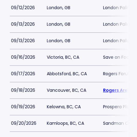
09/12/2026
London, GB
London Palladi
09/13/2026
London, GB
London Palladi
09/13/2026
London, GB
London Palladi
09/16/2026
Victoria, BC, CA
Save on Foods 
09/17/2026
Abbotsford, BC, CA
Rogers Forum
09/18/2026
Vancouver, BC, CA
Rogers Arena
09/19/2026
Kelowna, BC, CA
Prospera Place
09/20/2026
Kamloops, BC, CA
Sandman Cent