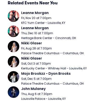
Related Events Near You
Leanne Morgan
Fri, Nov 20 at 7:00pm
KFC Yum Center - Louisville, KY
Leanne Morgan
Thu, Dec 10 at 7:00pm
Heritage Bank Center - Cincinnati, OH
Nikki Glaser
Fri, Aug 28 at 7:00pm
Palace Theatre Columbus - Columbus, OH
Nikki Glaser
Sat, Oct 3 at 7:00pm
Kentucky Center - Whitney Hall - Louisville, KY
Mojo Brookzz - Dyon Brooks
Sat, Dec 5 at 7:00pm
Palace Theatre Columbus - Columbus, OH
John Mulaney
Thu, Aug 6 at 7:30pm
Louisville Palace - Louisville, KY