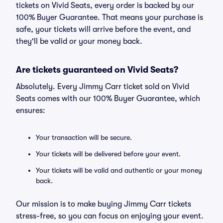
tickets on Vivid Seats, every order is backed by our
100% Buyer Guarantee. That means your purchase is
safe, your tickets will arrive before the event, and
they'll be valid or your money back.
Are tickets guaranteed on Vivid Seats?
Absolutely. Every Jimmy Carr ticket sold on Vivid
Seats comes with our 100% Buyer Guarantee, which
ensures:
Your transaction will be secure.
Your tickets will be delivered before your event.
Your tickets will be valid and authentic or your money
back.
Our mission is to make buying Jimmy Carr tickets
stress-free, so you can focus on enjoying your event.