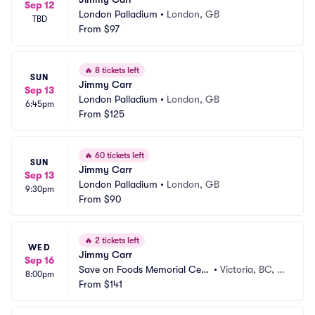
Sep 12
London Palladium
•
London, GB
TBD
From
$97
🔥
8 tickets left
SUN
Jimmy Carr
Sep 13
London Palladium
•
London, GB
6:45pm
From
$125
🔥
60 tickets left
SUN
Jimmy Carr
Sep 13
London Palladium
•
London, GB
9:30pm
From
$90
🔥
2 tickets left
WED
Jimmy Carr
Sep 16
Save on Foods Memorial Cent
•
Victoria, BC, C
8:00pm
re
From
$141
A