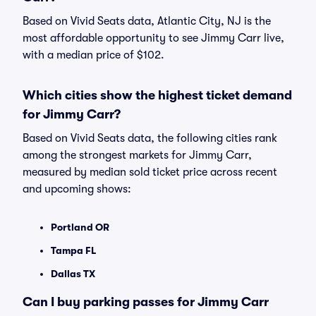
Based on Vivid Seats data, Atlantic City, NJ is the
most affordable opportunity to see Jimmy Carr live,
with a median price of $102.
Which cities show the highest ticket demand
for Jimmy Carr?
Based on Vivid Seats data, the following cities rank
among the strongest markets for Jimmy Carr,
measured by median sold ticket price across recent
and upcoming shows:
Portland OR
Tampa FL
Dallas TX
Can I buy parking passes for Jimmy Carr