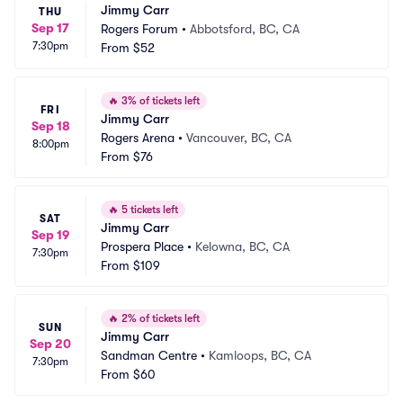
Jimmy Carr
THU
Sep 17
Rogers Forum
•
Abbotsford, BC, CA
7:30pm
From
$52
🔥
3% of tickets left
FRI
Jimmy Carr
Sep 18
Rogers Arena
•
Vancouver, BC, CA
8:00pm
From
$76
🔥
5 tickets left
SAT
Jimmy Carr
Sep 19
Prospera Place
•
Kelowna, BC, CA
7:30pm
From
$109
🔥
2% of tickets left
SUN
Jimmy Carr
Sep 20
Sandman Centre
•
Kamloops, BC, CA
7:30pm
From
$60