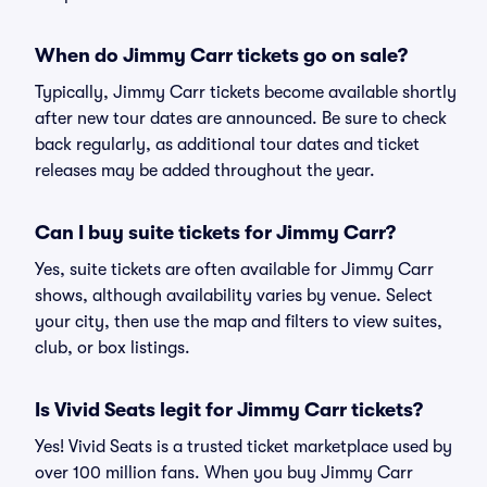
When do Jimmy Carr tickets go on sale?
Typically, Jimmy Carr tickets become available shortly
after new tour dates are announced. Be sure to check
back regularly, as additional tour dates and ticket
releases may be added throughout the year.
Can I buy suite tickets for Jimmy Carr?
Yes, suite tickets are often available for Jimmy Carr
shows, although availability varies by venue. Select
your city, then use the map and filters to view suites,
club, or box listings.
Is Vivid Seats legit for Jimmy Carr tickets?
Yes! Vivid Seats is a trusted ticket marketplace used by
over 100 million fans. When you buy Jimmy Carr