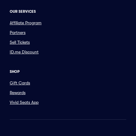
OUR SERVICES
Affiliate Program
Partners
Sell Tickets
ID.me Discount
SHOP
Gift Cards
Rewards
Vivid Seats App