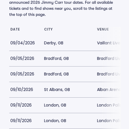
announced 2026 Jimmy Carr tour dates. For all available
tickets and to find shows near you, scroll to the listings at
the top of this page.
DATE
CITY
VENUE
09/04/2026
Derby, GB
Vaillant Live
09/05/2026
Bradford, GB
Bradford Live
09/05/2026
Bradford, GB
Bradford Live
09/10/2026
St Albans, GB
Alban Arena
09/11/2026
London, GB
London Palladi
09/11/2026
London, GB
London Palladi