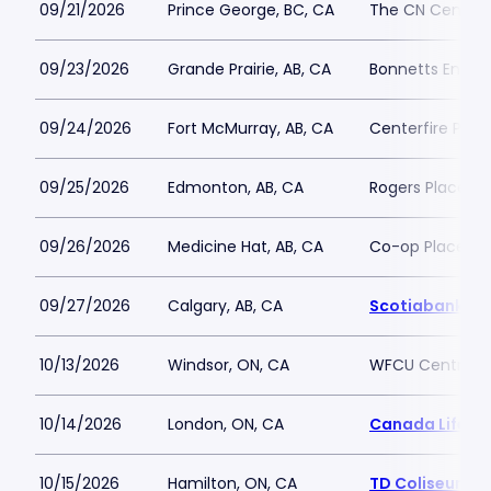
09/21/2026
Prince George, BC, CA
The CN Centre
09/23/2026
Grande Prairie, AB, CA
Bonnetts Energ
09/24/2026
Fort McMurray, AB, CA
Centerfire Plac
09/25/2026
Edmonton, AB, CA
Rogers Place
09/26/2026
Medicine Hat, AB, CA
Co-op Place
09/27/2026
Calgary, AB, CA
Scotiabank S
10/13/2026
Windsor, ON, CA
WFCU Centre
10/14/2026
London, ON, CA
Canada Life Pl
10/15/2026
Hamilton, ON, CA
TD Coliseum