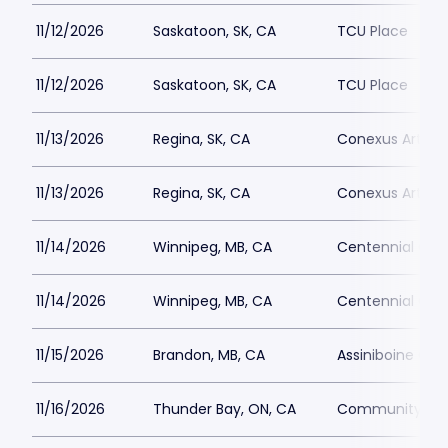
11/12/2026
Saskatoon, SK, CA
TCU Place
11/12/2026
Saskatoon, SK, CA
TCU Place
11/13/2026
Regina, SK, CA
Conexus Arts C
11/13/2026
Regina, SK, CA
Conexus Arts C
11/14/2026
Winnipeg, MB, CA
Centennial Conc
11/14/2026
Winnipeg, MB, CA
Centennial Conc
11/15/2026
Brandon, MB, CA
Assiniboine Cre
11/16/2026
Thunder Bay, ON, CA
Community Aud