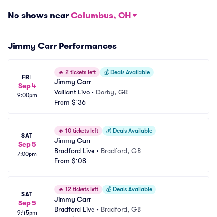
No shows near
Columbus, OH
Jimmy Carr Performances
🔥
2 tickets left
💰
Deals Available
FRI
Jimmy Carr
Sep 4
Vaillant Live
•
Derby, GB
9:00pm
From
$136
🔥
10 tickets left
💰
Deals Available
SAT
Jimmy Carr
Sep 5
Bradford Live
•
Bradford, GB
7:00pm
From
$108
🔥
12 tickets left
💰
Deals Available
SAT
Jimmy Carr
Sep 5
Bradford Live
•
Bradford, GB
9:45pm