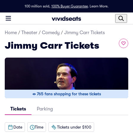
100 million sold,
100% Buyer Guarantee
.
Learn More.
Home
/
Theater
/
Comedy
/
Jimmy Carr Tickets
Jimmy Carr Tickets
765 fans shopping for these tickets
Tickets
Parking
Date
Time
Tickets under $100