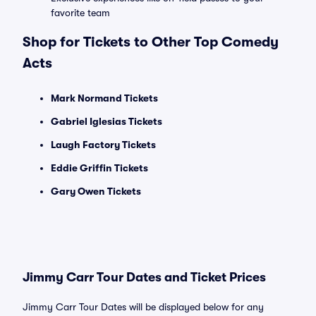
favorite team
Shop for Tickets to Other Top Comedy
Acts
Mark Normand Tickets
Gabriel Iglesias Tickets
Laugh Factory Tickets
Eddie Griffin Tickets
Gary Owen Tickets
Jimmy Carr Tour Dates and Ticket Prices
Jimmy Carr Tour Dates will be displayed below for any