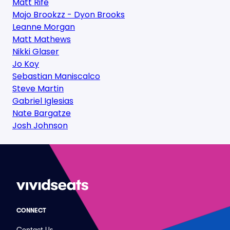
Matt Rife
Mojo Brookzz - Dyon Brooks
Leanne Morgan
Matt Mathews
Nikki Glaser
Jo Koy
Sebastian Maniscalco
Steve Martin
Gabriel Iglesias
Nate Bargatze
Josh Johnson
CONNECT
Contact Us