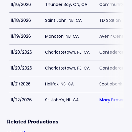
11/16/2026
Thunder Bay, ON, CA
Community Aud
11/18/2026
Saint John, NB, CA
TD Station
11/19/2026
Moncton, NB, CA
Avenir Centre
11/20/2026
Charlottetown, PE, CA
Confederation C
11/20/2026
Charlottetown, PE, CA
Confederation C
11/21/2026
Halifax, NS, CA
Scotiabank Cen
11/22/2026
St. John's, NL, CA
Mary Browns C
Related Productions