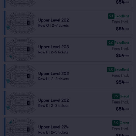
$54
ea
9.1
Excellent
Upper Level 202
Fees Incl.
Row G
|
2–7 tickets
$54
ea
9.0
Excellent
Upper Level 203
Fees Incl.
Row F
|
2–5 tickets
$54
ea
9.0
Excellent
Upper Level 202
Fees Incl.
Row H
|
2–8 tickets
$54
ea
8.9
Great
Upper Level 202
Fees Incl.
Row K
|
2–8 tickets
$54
ea
8.9
Great
Upper Level 224
Fees Incl.
Row E
|
2–5 tickets
$54
ea