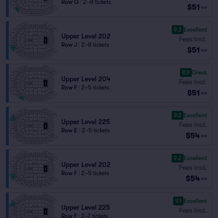
Row G
|
2–8 tickets
$51
ea
9.3
Excellent
Upper Level 202
Fees Incl.
Row J
|
2–8 tickets
$51
ea
8.9
Great
Upper Level 204
Fees Incl.
Row F
|
2–5 tickets
$51
ea
9.2
Excellent
Upper Level 225
Fees Incl.
Row E
|
2–5 tickets
$54
ea
9.2
Excellent
Upper Level 202
Fees Incl.
Row F
|
2–5 tickets
$54
ea
9.1
Excellent
Upper Level 225
Fees Incl.
Row F
|
2–7 tickets