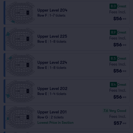
8.0
Great
Upper Level 204
Fees Incl.
Row F
|
1–7 tickets
$56
ea
8.9
Great
Upper Level 225
Fees Incl.
Row E
|
1–8 tickets
$56
ea
8.5
Great
Upper Level 224
Fees Incl.
Row E
|
1–8 tickets
$56
ea
8.4
Great
Upper Level 202
Fees Incl.
Row E
|
1–4 tickets
$56
ea
7.6
Very Good
Upper Level 201
Fees Incl.
Row G
|
2 tickets
$57
Lowest Price in Section
ea