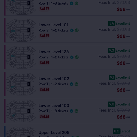
Fees Incl.
$70.98
Row T
|
1–8 tickets
$68
SALE!
ea
9.4
Excellent
Lower Level 101
Fees Incl.
$70.98
Row V
|
1–2 tickets
$68
SALE!
ea
9.3
Excellent
Lower Level 126
Fees Incl.
$70.98
Row V
|
1–2 tickets
$68
SALE!
ea
9.1
Excellent
Lower Level 102
Fees Incl.
$70.98
Row T
|
1–2 tickets
$68
SALE!
ea
9.0
Excellent
Lower Level 103
Fees Incl.
$70.98
Row T
|
1–8 tickets
$68
SALE!
ea
8.2
Great
Upper Level 208
Fees Incl.
$70.98