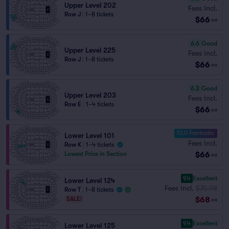
Upper Level 202
Fees Incl.
Row J
|
1–8 tickets
$66
ea
6.6
Good
Upper Level 225
Fees Incl.
Row J
|
1–8 tickets
$66
ea
6.3
Good
Upper Level 203
Fees Incl.
Row E
|
1–4 tickets
$66
ea
10.0 Fantastic
Lower Level 101
Fees Incl.
Row K
|
1–4 tickets
$66
Lowest Price in Section
ea
9.4
Excellent
Lower Level 124
Fees Incl.
$70.98
Row T
|
1–8 tickets
$68
SALE!
ea
9.4
Excellent
Lower Level 125