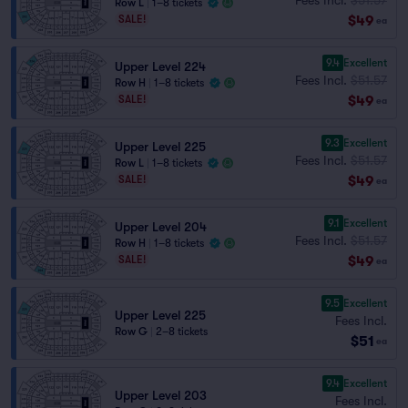
Row L
|
1–8 tickets
$49
SALE!
ea
9.4
Excellent
Upper Level 224
Fees Incl.
$51.57
Row H
|
1–8 tickets
$49
SALE!
ea
9.3
Excellent
Upper Level 225
Fees Incl.
$51.57
Row L
|
1–8 tickets
$49
SALE!
ea
9.1
Excellent
Upper Level 204
Fees Incl.
$51.57
Row H
|
1–8 tickets
$49
SALE!
ea
9.5
Excellent
Upper Level 225
Fees Incl.
Row G
|
2–8 tickets
$51
ea
9.4
Excellent
Upper Level 203
Fees Incl.