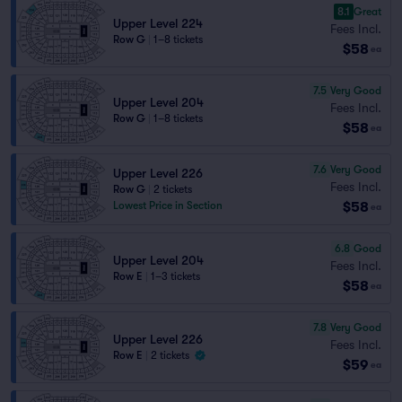
8.1
Great
Upper Level 224
Fees Incl.
Row G
|
1–8 tickets
$58
ea
7.5
Very Good
Upper Level 204
Fees Incl.
Row G
|
1–8 tickets
$58
ea
7.6
Very Good
Upper Level 226
Fees Incl.
Row G
|
2 tickets
$58
Lowest Price in Section
ea
6.8
Good
Upper Level 204
Fees Incl.
Row E
|
1–3 tickets
$58
ea
7.8
Very Good
Upper Level 226
Fees Incl.
Row E
|
2 tickets
$59
ea