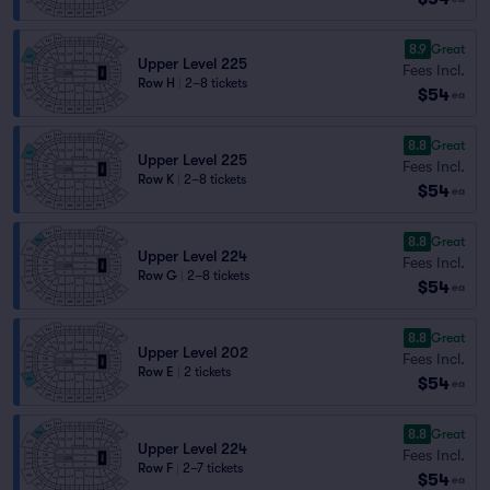
8.9
Great
Upper Level 225
Fees Incl.
Row H
|
2–8 tickets
$54
ea
8.8
Great
Upper Level 225
Fees Incl.
Row K
|
2–8 tickets
$54
ea
8.8
Great
Upper Level 224
Fees Incl.
Row G
|
2–8 tickets
$54
ea
8.8
Great
Upper Level 202
Fees Incl.
Row E
|
2 tickets
$54
ea
8.8
Great
Upper Level 224
Fees Incl.
Row F
|
2–7 tickets
$54
ea