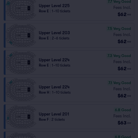
7.7
Very Good
Upper Level 225
Fees Incl.
Row E
|
1–10 tickets
$62
ea
7.5
Very Good
Upper Level 203
Fees Incl.
Row E
|
2–6 tickets
$62
ea
7.3
Very Good
Upper Level 224
Fees Incl.
Row E
|
1–10 tickets
$62
ea
7.1
Very Good
Upper Level 224
Fees Incl.
Row H
|
1–10 tickets
$62
ea
6.8
Good
Upper Level 201
Fees Incl.
Row F
|
2 tickets
$63
ea
6.8
Good