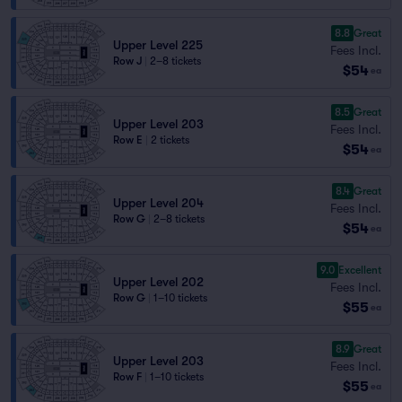
8.8
Great
Upper Level 225
Fees Incl.
Row J
|
2–8 tickets
$54
ea
8.5
Great
Upper Level 203
Fees Incl.
Row E
|
2 tickets
$54
ea
8.4
Great
Upper Level 204
Fees Incl.
Row G
|
2–8 tickets
$54
ea
9.0
Excellent
Upper Level 202
Fees Incl.
Row G
|
1–10 tickets
$55
ea
8.9
Great
Upper Level 203
Fees Incl.
Row F
|
1–10 tickets
$55
ea