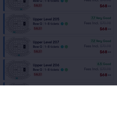
Row G
|
1–8 tickets
$68
SALE!
ea
7.7
Very Good
Upper Level 205
Fees Incl.
$70.98
Row G
|
1–8 tickets
$68
SALE!
ea
7.2
Very Good
Upper Level 207
Fees Incl.
$70.98
Row G
|
1–8 tickets
$68
SALE!
ea
6.5
Good
Upper Level 206
Fees Incl.
$70.98
Row G
|
1–8 tickets
$68
SALE!
ea
6.4
Good
Upper Level 202
Fees Incl.
$70.98
Row D
|
1–2 tickets
$68
SALE!
ea
6.3
Good
Upper Level 225
Fees Incl.
$70.98
Row D
|
1–2 tickets