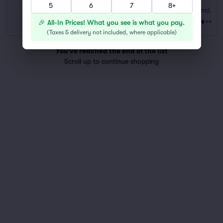
5
6
7
8+
STANDARD
Fees Incl.
Row GEN ADM
|
1–6 tickets
$54
🎉 All-In Prices! What you see is what you pay.
ea
Last Ticket in Section
(
Taxes & delivery not included, where applicable
)
You've reached the end of the list
Scroll up to continue shopping