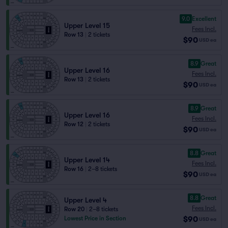
9.0
Excellent
Upper Level 15
Fees Incl.
Row 13
|
2 tickets
$90
USD
ea
8.9
Great
Upper Level 16
Fees Incl.
Row 13
|
2 tickets
$90
USD
ea
8.9
Great
Upper Level 16
Fees Incl.
Row 12
|
2 tickets
$90
USD
ea
8.8
Great
Upper Level 14
Fees Incl.
Row 16
|
2–8 tickets
$90
USD
ea
8.8
Great
Upper Level 4
Fees Incl.
Row 20
|
2–8 tickets
$90
Lowest Price in Section
USD
ea