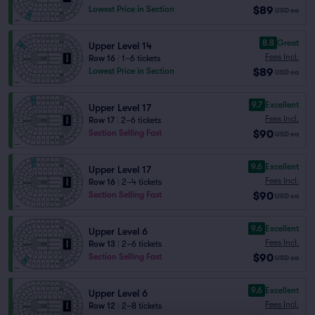
$89
Lowest Price in Section
USD
ea
8.8
Great
Upper Level 14
Fees Incl.
Row 16
|
1–6 tickets
$89
Lowest Price in Section
USD
ea
9.7
Excellent
Upper Level 17
Fees Incl.
Row 17
|
2–6 tickets
$90
Section Selling Fast
USD
ea
9.6
Excellent
Upper Level 17
Fees Incl.
Row 16
|
2–4 tickets
$90
Section Selling Fast
USD
ea
9.6
Excellent
Upper Level 6
Fees Incl.
Row 13
|
2–6 tickets
$90
Section Selling Fast
USD
ea
9.6
Excellent
Upper Level 6
Fees Incl.
Row 12
|
2–8 tickets