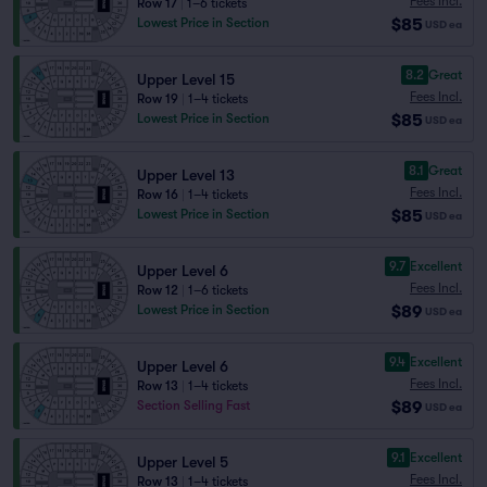
Fees Incl.
Row 17
|
1–6 tickets
$85
Lowest Price in Section
USD
ea
8.2
Great
Upper Level 15
Fees Incl.
Row 19
|
1–4 tickets
$85
Lowest Price in Section
USD
ea
8.1
Great
Upper Level 13
Fees Incl.
Row 16
|
1–4 tickets
$85
Lowest Price in Section
USD
ea
9.7
Excellent
Upper Level 6
Fees Incl.
Row 12
|
1–6 tickets
$89
Lowest Price in Section
USD
ea
9.4
Excellent
Upper Level 6
Fees Incl.
Row 13
|
1–4 tickets
$89
Section Selling Fast
USD
ea
9.1
Excellent
Upper Level 5
Fees Incl.
Row 13
|
1–4 tickets