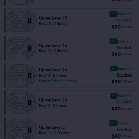
9.2
Excellent
Upper Level 15
Fees Incl.
Row 12
|
2 tickets
$90
USD
ea
9.2
Excellent
Upper Level 15
Fees Incl.
Row 12
|
3 tickets
$90
USD
ea
9.1
Excellent
Upper Level 16
Fees Incl.
Row 11
|
2 tickets
$90
Lowest Price in Section
USD
ea
9.1
Excellent
Upper Level 16
Fees Incl.
Row 11
|
3 tickets
$90
USD
ea
9.0
Excellent
Upper Level 5
Fees Incl.
Row 14
|
2–4 tickets
$90
USD
ea