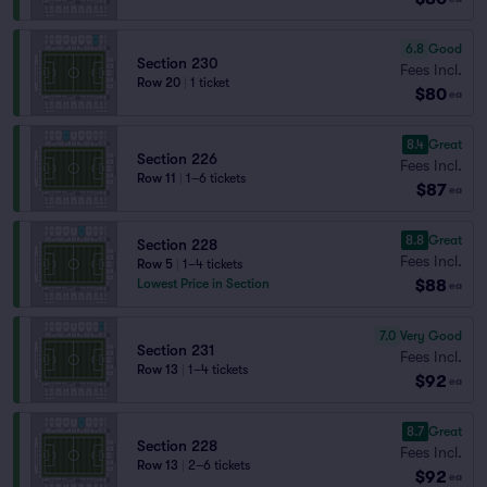
6.8
Good
Section 230
Fees Incl.
Row 20
|
1 ticket
$80
ea
8.4
Great
Section 226
Fees Incl.
Row 11
|
1–6 tickets
$87
ea
8.8
Great
Section 228
Fees Incl.
Row 5
|
1–4 tickets
$88
Lowest Price in Section
ea
7.0
Very Good
Section 231
Fees Incl.
Row 13
|
1–4 tickets
$92
ea
8.7
Great
Section 228
Fees Incl.
Row 13
|
2–6 tickets
$92
ea