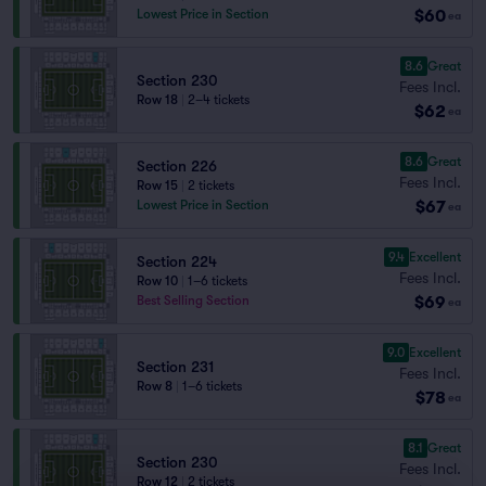
$60
Lowest Price in Section
ea
8.6
Great
Section 230
Fees Incl.
Row 18
|
2–4 tickets
$62
ea
8.6
Great
Section 226
Fees Incl.
Row 15
|
2 tickets
$67
Lowest Price in Section
ea
9.4
Excellent
Section 224
Fees Incl.
Row 10
|
1–6 tickets
$69
Best Selling Section
ea
9.0
Excellent
Section 231
Fees Incl.
Row 8
|
1–6 tickets
$78
ea
8.1
Great
Section 230
Fees Incl.
Row 12
|
2 tickets