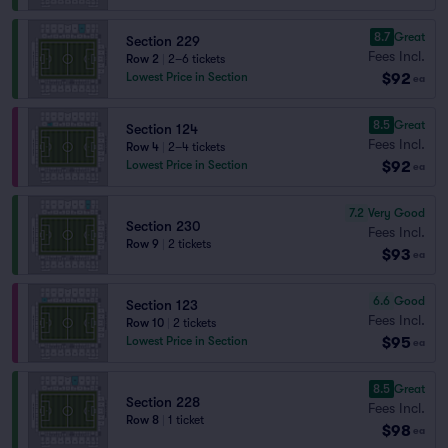
8.7
Great
Section 229
Fees Incl.
Row 2
|
2–6 tickets
$92
Lowest Price in Section
ea
8.5
Great
Section 124
Fees Incl.
Row 4
|
2–4 tickets
$92
Lowest Price in Section
ea
7.2
Very Good
Section 230
Fees Incl.
Row 9
|
2 tickets
$93
ea
6.6
Good
Section 123
Fees Incl.
Row 10
|
2 tickets
$95
Lowest Price in Section
ea
8.5
Great
Section 228
Fees Incl.
Row 8
|
1 ticket
$98
ea