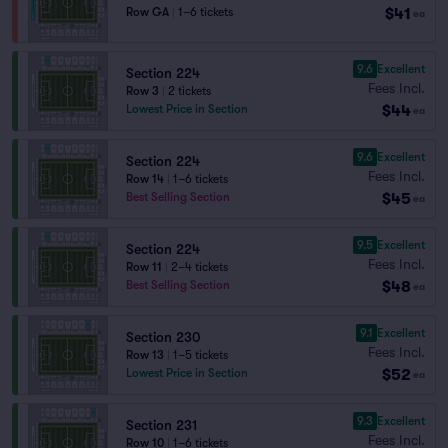
$41
Row GA
|
1–6 tickets
ea
9.6
Excellent
Section 224
Fees Incl.
Row 3
|
2 tickets
$44
Lowest Price in Section
ea
9.6
Excellent
Section 224
Fees Incl.
Row 14
|
1–6 tickets
$45
Best Selling Section
ea
9.5
Excellent
Section 224
Fees Incl.
Row 11
|
2–4 tickets
$48
Best Selling Section
ea
9.1
Excellent
Section 230
Fees Incl.
Row 13
|
1–5 tickets
$52
Lowest Price in Section
ea
9.3
Excellent
Section 231
Fees Incl.
Row 10
|
1–6 tickets