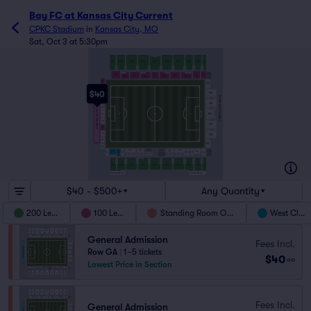
Bay FC at Kansas City Current
CPKC Stadium
in
Kansas City, MO
Sat, Oct 3 at 5:30pm
223
224
225
226
227
228
229
230
231
232
L1
L2
L3
L1
L2
L1
L2
L1
L2
123
132
131
125
127
129
124
126
128
130
122
133
121
$40
134
120
HY VEE SOUTH STANDS
119
STANDING ROOM ONLY
135
118
136
117
116
137
115
114
138
113
139
112
106
107
104
105
110
101
100
103
102
111
109
108
S7
S6
S3
S2
S1
S9
S5
S4
S12
S11
S10
S8
L3
L2
L1
L3
L2
L1
209
208
207
206
205
204
203
202
201
200
NORTH PERCH
SOUTH PERCH
$40 - $500+
Any Quantity
200 Level
100 Level
Standing Room Only
West Club
General Admission
Fees Incl.
Row GA
|
1–5 tickets
$40
ea
Lowest Price in Section
Fees Incl.
General Admission