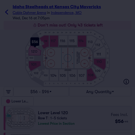
Idaho Steelheads at Kansas City Mavericks
Cable Dahmer Arena
in
Independence, MO
Wed, Dec 16 at 7:05pm
Don't miss out! Only 43 tickets left
28
27
26
25
24
23
22
21
20
19
18
17
29
16
15
117
116
115
114
118
$56
113
219
119
212
112
120
220
SHOOT TWICE
111
211
MAVERICKS
200
100
110
210
101
201
109
209
102
104
105
106
107
202
108
103
14
13
1
2
3
4
5
6
7
8
9
10
11
12
$56 - $96
Any Quantity
Lower Level
Lower Level 120
Fees Incl.
Row T
|
1–5 tickets
$56
ea
Lowest Price in Section