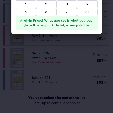
1
2
3
4
Fees Incl.
Section 201
5
6
7
8+
$82
Row 5
|
1–6 tickets
ea
🎉 All-In Prices! What you see is what you pay.
(
Taxes & delivery not included, where applicable
)
Section 102
Fees Incl.
Row 5
|
2–4 tickets
$85
ea
Last Ticket in Section
Section 106
Fees Incl.
Row 7
|
1–6 tickets
$87
ea
Last Ticket in Section
Fees Incl.
Section 201
$98
Row 4
|
2–6 tickets
ea
You've reached the end of the list
Scroll up to continue shopping