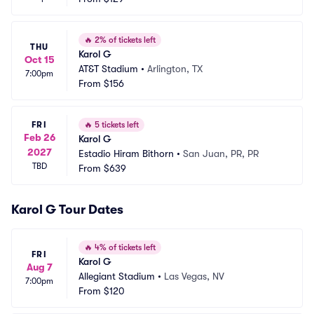
🔥
2% of tickets left
THU
Karol G
Oct 15
AT&T Stadium
•
Arlington, TX
7:00pm
From
$156
FRI
🔥
5 tickets left
Feb 26
Karol G
2027
Estadio Hiram Bithorn
•
San Juan, PR, PR
TBD
From
$639
Karol G Tour Dates
🔥
4% of tickets left
FRI
Karol G
Aug 7
Allegiant Stadium
•
Las Vegas, NV
7:00pm
From
$120