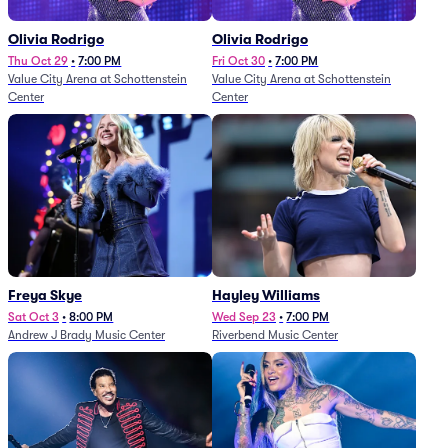
Olivia Rodrigo
Olivia Rodrigo
Thu Oct 29
•
7:00 PM
Fri Oct 30
•
7:00 PM
Value City Arena at Schottenstein
Value City Arena at Schottenstein
Center
Center
Freya Skye
Hayley Williams
Sat Oct 3
•
8:00 PM
Wed Sep 23
•
7:00 PM
Andrew J Brady Music Center
Riverbend Music Center