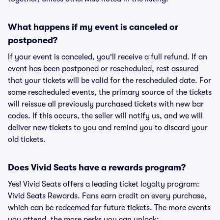
What happens if my event is canceled or
postponed?
If your event is canceled, you'll receive a full refund. If an
event has been postponed or rescheduled, rest assured
that your tickets will be valid for the rescheduled date. For
some rescheduled events, the primary source of the tickets
will reissue all previously purchased tickets with new bar
codes. If this occurs, the seller will notify us, and we will
deliver new tickets to you and remind you to discard your
old tickets.
Does Vivid Seats have a rewards program?
Yes! Vivid Seats offers a leading ticket loyalty program:
Vivid Seats Rewards. Fans earn credit on every purchase,
which can be redeemed for future tickets. The more events
you attend, the more perks you can unlock: