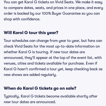
You can get Karol G tickets on Vivid Seats. We make it easy
to compare dates, seats, and prices in one place, and every
order is backed by our 100% Buyer Guarantee so you can
shop with confidence.
Will Karol G tour this year?
Tour schedules can change from year to year, but fans can
check Vivid Seats for the most up-to-date information on
whether Karol G is touring. If new tour dates are
announced, they'll appear at the top of the event list, with
venues, cities and tickets available for purchase. Even if
Karol G hasn't confirmed a tour yet, keep checking back as
new shows are added regularly.
When do Karol G tickets go on sale?
Typically, Karol G tickets become available shortly after
new tour dates are announced.