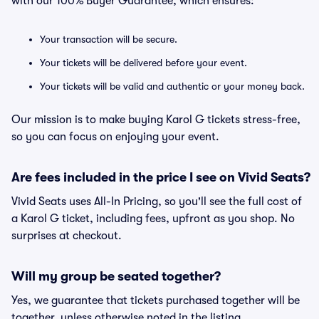
with our 100% Buyer Guarantee, which ensures:
Your transaction will be secure.
Your tickets will be delivered before your event.
Your tickets will be valid and authentic or your money back.
Our mission is to make buying Karol G tickets stress-free,
so you can focus on enjoying your event.
Are fees included in the price I see on Vivid Seats?
Vivid Seats uses All-In Pricing, so you'll see the full cost of
a Karol G ticket, including fees, upfront as you shop. No
surprises at checkout.
Will my group be seated together?
Yes, we guarantee that tickets purchased together will be
together, unless otherwise noted in the listing.