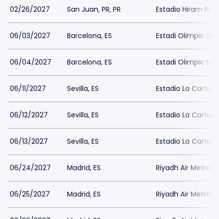
02/26/2027
San Juan, PR, PR
Estadio Hiram Bith
06/03/2027
Barcelona, ES
Estadi Olimpic Ll
06/04/2027
Barcelona, ES
Estadi Olimpic Ll
06/11/2027
Sevilla, ES
Estadio La Cartuja 
06/12/2027
Sevilla, ES
Estadio La Cartuja 
06/13/2027
Sevilla, ES
Estadio La Cartuja 
06/24/2027
Madrid, ES
Riyadh Air Metropo
06/25/2027
Madrid, ES
Riyadh Air Metropo