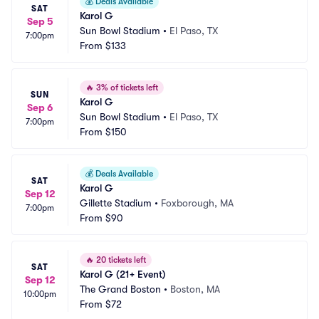
💰
Deals Available
SAT
Karol G
Sep 5
Sun Bowl Stadium
•
El Paso, TX
7:00pm
From
$133
🔥
3% of tickets left
SUN
Karol G
Sep 6
Sun Bowl Stadium
•
El Paso, TX
7:00pm
From
$150
💰
Deals Available
SAT
Karol G
Sep 12
Gillette Stadium
•
Foxborough, MA
7:00pm
From
$90
🔥
20 tickets left
SAT
Karol G (21+ Event)
Sep 12
The Grand Boston
•
Boston, MA
10:00pm
From
$72