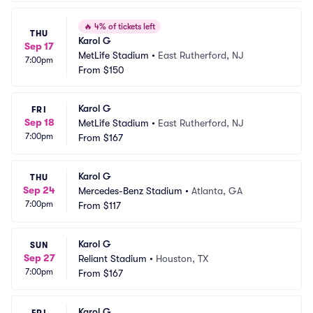
🔥
4% of tickets left
THU
Karol G
Sep 17
MetLife Stadium
•
East Rutherford, NJ
7:00pm
From
$150
Karol G
FRI
Sep 18
MetLife Stadium
•
East Rutherford, NJ
7:00pm
From
$167
Karol G
THU
Sep 24
Mercedes-Benz Stadium
•
Atlanta, GA
7:00pm
From
$117
Karol G
SUN
Sep 27
Reliant Stadium
•
Houston, TX
7:00pm
From
$167
Karol G