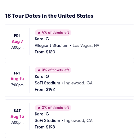
18 Tour Dates in the United States
🔥
4% of tickets left
FRI
Karol G
Aug 7
Allegiant Stadium
•
Las Vegas, NV
7:00pm
From
$120
🔥
3% of tickets left
FRI
Karol G
Aug 14
SoFi Stadium
•
Inglewood, CA
7:00pm
From
$142
🔥
3% of tickets left
SAT
Karol G
Aug 15
SoFi Stadium
•
Inglewood, CA
7:00pm
From
$198