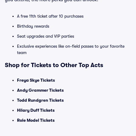
A free 11th ticket after 10 purchases
Birthday rewards
Seat upgrades and VIP parties
Exclusive experiences like on-field passes to your favorite
team
Shop for Tickets to Other Top Acts
Freya Skye Tickets
Andy Grammer Tickets
Todd Rundgren Tickets
Hilary Duff Tickets
Role Model Tickets