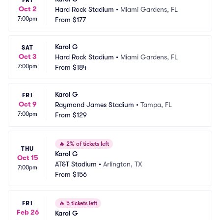
FRI
Oct 2
Hard Rock Stadium
•
Miami Gardens, FL
7:00pm
From
$177
Karol G
SAT
Oct 3
Hard Rock Stadium
•
Miami Gardens, FL
7:00pm
From
$184
Karol G
FRI
Oct 9
Raymond James Stadium
•
Tampa, FL
7:00pm
From
$129
🔥
2% of tickets left
THU
Karol G
Oct 15
AT&T Stadium
•
Arlington, TX
7:00pm
From
$156
FRI
🔥
5 tickets left
Feb 26
Karol G