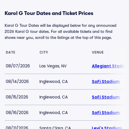
Karol G Tour Dates and Ticket Prices
Karol G Tour Dates will be displayed below for any announced
2026 Karol G tour dates. For all available tickets and to find
shows near you, scroll to the listings at the top of this page.
DATE
CITY
VENUE
08/07/2026
Las Vegas, NV
Allegiant Stadiu
08/14/2026
Inglewood, CA
SoFi Stadium
08/15/2026
Inglewood, CA
SoFi Stadium
08/16/2026
Inglewood, CA
SoFi Stadium
08/21/2026
Santa Clara, CA
Levi's Stadium