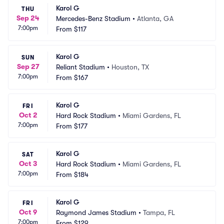
Karol G
THU
Sep 24
Mercedes-Benz Stadium
•
Atlanta, GA
7:00pm
From
$117
Karol G
SUN
Sep 27
Reliant Stadium
•
Houston, TX
7:00pm
From
$167
Karol G
FRI
Oct 2
Hard Rock Stadium
•
Miami Gardens, FL
7:00pm
From
$177
Karol G
SAT
Oct 3
Hard Rock Stadium
•
Miami Gardens, FL
7:00pm
From
$184
Karol G
FRI
Oct 9
Raymond James Stadium
•
Tampa, FL
7:00pm
From
$129