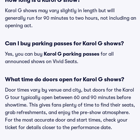
How long is a Karol G show?
Karol G shows may vary slightly in length but will
generally run for 90 minutes to two hours, not including an
opening act.
Can I buy parking passes for Karol G shows?
Yes, you can buy
Karol G parking passes
for all
announced shows on Vivid Seats.
What time do doors open for Karol G shows?
Door times vary by venue and city, but doors for the Karol
G tour typically open between 60 and 90 minutes before
showtime. This gives fans plenty of time to find their seats,
grab refreshments, and enjoy the pre-show atmosphere.
For the most accurate door and start times, check your
ticket for details closer to the performance date.