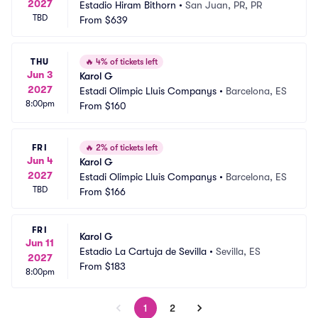
2027
Estadio Hiram Bithorn
•
San Juan, PR, PR
TBD
From
$639
THU
🔥
4% of tickets left
Jun 3
Karol G
2027
Estadi Olimpic Lluis Companys
•
Barcelona, ES
8:00pm
From
$160
FRI
🔥
2% of tickets left
Jun 4
Karol G
2027
Estadi Olimpic Lluis Companys
•
Barcelona, ES
TBD
From
$166
FRI
Karol G
Jun 11
Estadio La Cartuja de Sevilla
•
Sevilla, ES
2027
From
$183
8:00pm
1
2