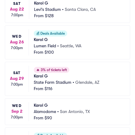
Karol G
SAT
Aug 22
Levi's Stadium
•
Santa Clara, CA
7:00pm
From
$128
💰
Deals Available
WED
Karol G
Aug 26
Lumen Field
•
Seattle, WA
7:00pm
From
$100
🔥
3% of tickets left
SAT
Karol G
Aug 29
State Farm Stadium
•
Glendale, AZ
7:00pm
From
$116
Karol G
WED
Sep 2
Alamodome
•
San Antonio, TX
7:00pm
From
$90