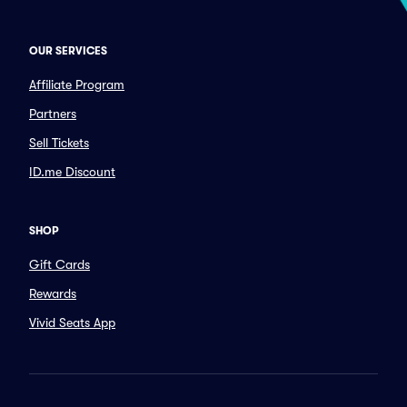
OUR SERVICES
Affiliate Program
Partners
Sell Tickets
ID.me Discount
SHOP
Gift Cards
Rewards
Vivid Seats App