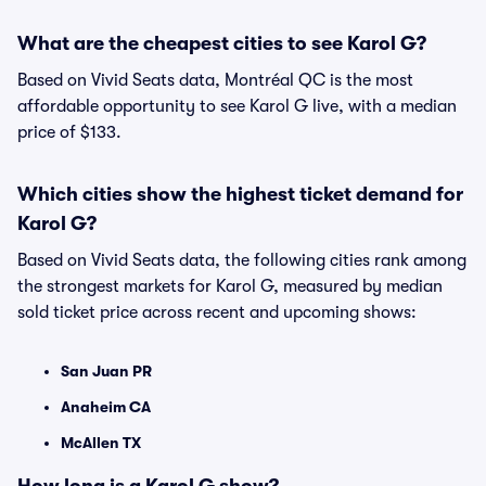
What are the cheapest cities to see Karol G?
Based on Vivid Seats data, Montréal QC is the most
affordable opportunity to see Karol G live, with a median
price of $133.
Which cities show the highest ticket demand for
Karol G?
Based on Vivid Seats data, the following cities rank among
the strongest markets for Karol G, measured by median
sold ticket price across recent and upcoming shows:
San Juan PR
Anaheim CA
McAllen TX