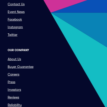
Contact Us
Event News
Facebook
Instagram
Twitter
OUR COMPANY
About Us
Buyer Guarantee
Careers
Press
Investors
Reviews
Reliability