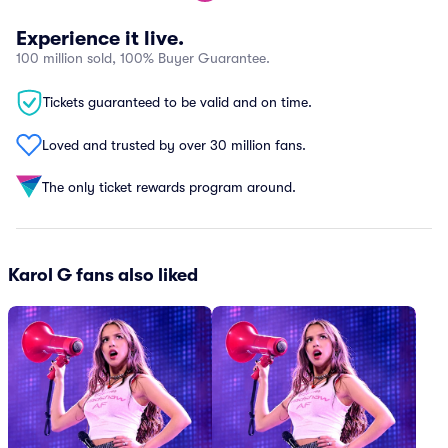
Experience it live.
100 million sold, 100% Buyer Guarantee.
Tickets guaranteed to be valid and on time.
Loved and trusted by over 30 million fans.
The only ticket rewards program around.
Karol G fans also liked