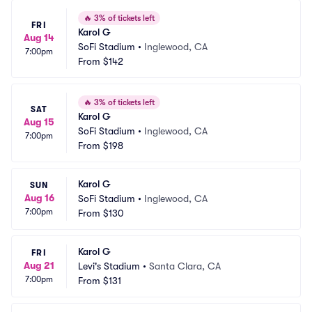
🔥
3% of tickets left
FRI
Karol G
Aug 14
SoFi Stadium
•
Inglewood, CA
7:00pm
From
$142
🔥
3% of tickets left
SAT
Karol G
Aug 15
SoFi Stadium
•
Inglewood, CA
7:00pm
From
$198
Karol G
SUN
Aug 16
SoFi Stadium
•
Inglewood, CA
7:00pm
From
$130
Karol G
FRI
Aug 21
Levi's Stadium
•
Santa Clara, CA
7:00pm
From
$131