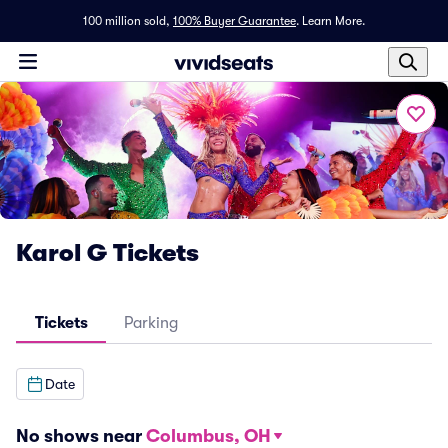
100 million sold,
100% Buyer Guarantee
.
Learn More.
Karol G Tickets
Tickets
Parking
Date
No shows near
Columbus, OH