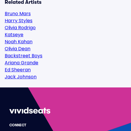
Related Artists
Bruno Mars
Harry Styles
Olivia Rodrigo
Katseye
Noah Kahan
Olivia Dean
Backstreet Boys
Ariana Grande
Ed Sheeran
Jack Johnson
CONNECT