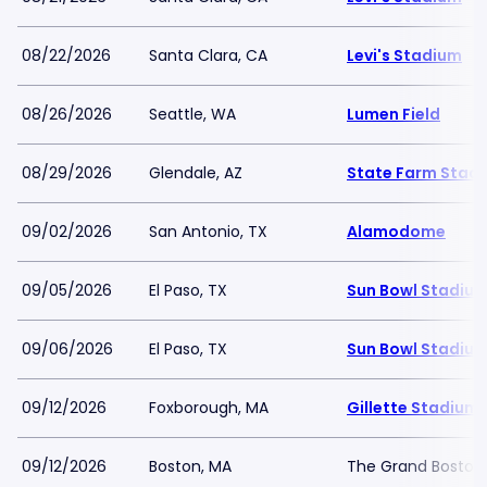
08/22/2026
Santa Clara, CA
Levi's Stadium
08/26/2026
Seattle, WA
Lumen Field
08/29/2026
Glendale, AZ
State Farm Stad
09/02/2026
San Antonio, TX
Alamodome
09/05/2026
El Paso, TX
Sun Bowl Stadiu
09/06/2026
El Paso, TX
Sun Bowl Stadiu
09/12/2026
Foxborough, MA
Gillette Stadium
09/12/2026
Boston, MA
The Grand Boston