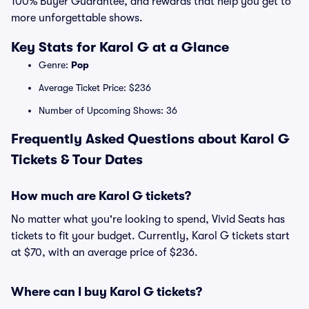
100% Buyer Guarantee, and rewards that help you get to
more unforgettable shows.
Key Stats for Karol G at a Glance
Genre:
Pop
Average Ticket Price: $236
Number of Upcoming Shows: 36
Frequently Asked Questions about Karol G
Tickets & Tour Dates
How much are Karol G tickets?
No matter what you're looking to spend, Vivid Seats has
tickets to fit your budget. Currently, Karol G tickets start
at $70, with an average price of $236.
Where can I buy Karol G tickets?