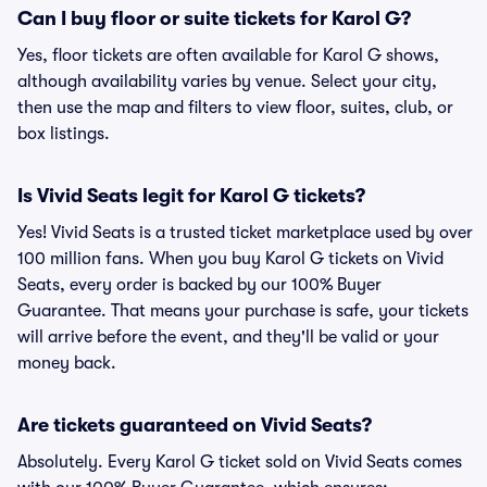
Can I buy floor or suite tickets for Karol G?
Yes, floor tickets are often available for Karol G shows,
although availability varies by venue. Select your city,
then use the map and filters to view floor, suites, club, or
box listings.
Is Vivid Seats legit for Karol G tickets?
Yes! Vivid Seats is a trusted ticket marketplace used by over
100 million fans. When you buy Karol G tickets on Vivid
Seats, every order is backed by our 100% Buyer
Guarantee. That means your purchase is safe, your tickets
will arrive before the event, and they'll be valid or your
money back.
Are tickets guaranteed on Vivid Seats?
Absolutely. Every Karol G ticket sold on Vivid Seats comes