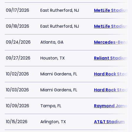
09/17/2026
East Rutherford, NJ
MetLife Stadium
09/18/2026
East Rutherford, NJ
MetLife Stadium
09/24/2026
Atlanta, GA
Mercedes-Benz 
09/27/2026
Houston, TX
Reliant Stadium
10/02/2026
Miami Gardens, FL
Hard Rock Stadi
10/03/2026
Miami Gardens, FL
Hard Rock Stadi
10/09/2026
Tampa, FL
Raymond James 
10/15/2026
Arlington, TX
AT&T Stadium