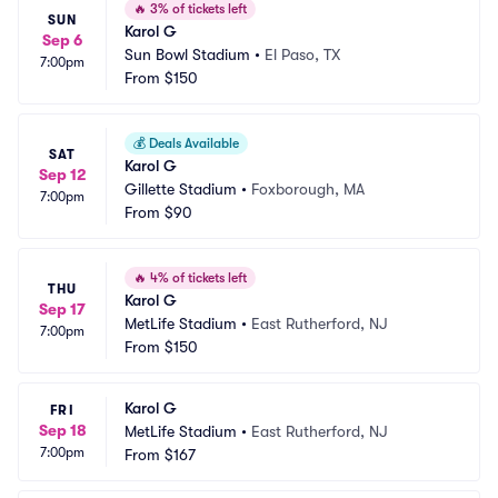
🔥
3% of tickets left
SUN
Karol G
Sep 6
Sun Bowl Stadium
•
El Paso, TX
7:00pm
From
$150
💰
Deals Available
SAT
Karol G
Sep 12
Gillette Stadium
•
Foxborough, MA
7:00pm
From
$90
🔥
4% of tickets left
THU
Karol G
Sep 17
MetLife Stadium
•
East Rutherford, NJ
7:00pm
From
$150
Karol G
FRI
Sep 18
MetLife Stadium
•
East Rutherford, NJ
7:00pm
From
$167