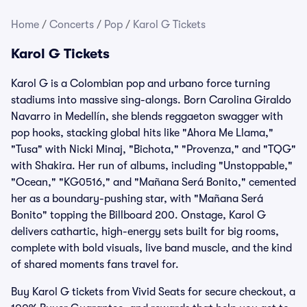
Home
/
Concerts
/
Pop
/
Karol G Tickets
Karol G Tickets
Karol G is a Colombian pop and urbano force turning
stadiums into massive sing-alongs. Born Carolina Giraldo
Navarro in Medellín, she blends reggaeton swagger with
pop hooks, stacking global hits like "Ahora Me Llama,"
"Tusa" with Nicki Minaj, "Bichota," "Provenza," and "TQG"
with Shakira. Her run of albums, including "Unstoppable,"
"Ocean," "KG0516," and "Mañana Será Bonito," cemented
her as a boundary-pushing star, with "Mañana Será
Bonito" topping the Billboard 200. Onstage, Karol G
delivers cathartic, high-energy sets built for big rooms,
complete with bold visuals, live band muscle, and the kind
of shared moments fans travel for.
Buy Karol G tickets from Vivid Seats for secure checkout, a