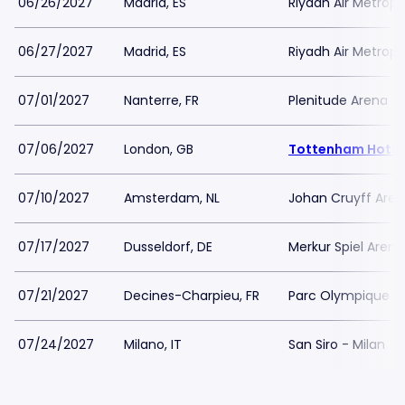
06/26/2027
Madrid, ES
Riyadh Air Metropo
06/27/2027
Madrid, ES
Riyadh Air Metropo
07/01/2027
Nanterre, FR
Plenitude Arena
07/06/2027
London, GB
Tottenham Hotsp
07/10/2027
Amsterdam, NL
Johan Cruyff Are
07/17/2027
Dusseldorf, DE
Merkur Spiel Arena
07/21/2027
Decines-Charpieu, FR
Parc Olympique L
07/24/2027
Milano, IT
San Siro - Milan