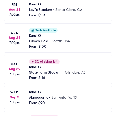
Karol G
FRI
Aug 21
Levi's Stadium
•
Santa Clara, CA
7:00pm
From
$131
💰
Deals Available
WED
Karol G
Aug 26
Lumen Field
•
Seattle, WA
7:00pm
From
$100
🔥
3% of tickets left
SAT
Karol G
Aug 29
State Farm Stadium
•
Glendale, AZ
7:00pm
From
$116
Karol G
WED
Sep 2
Alamodome
•
San Antonio, TX
7:00pm
From
$90