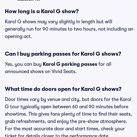
How long is a Karol G show?
Karol G shows may vary slightly in length but will
generally run for 90 minutes to two hours, not including an
opening act.
Can I buy parking passes for Karol G shows?
Yes, you can buy
Karol G parking passes
for all
announced shows on Vivid Seats.
What time do doors open for Karol G shows?
Door times vary by venue and city, but doors for the Karol
G tour typically open between 60 and 90 minutes before
showtime. This gives fans plenty of time to find their seats,
grab refreshments, and enjoy the pre-show atmosphere.
For the most accurate door and start times, check your
ticket for details closer to the performance date.