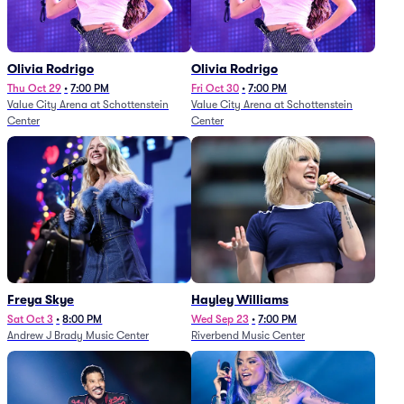
Olivia Rodrigo
Olivia Rodrigo
Thu Oct 29
•
7:00 PM
Fri Oct 30
•
7:00 PM
Value City Arena at Schottenstein
Value City Arena at Schottenstein
Center
Center
Freya Skye
Hayley Williams
Sat Oct 3
•
8:00 PM
Wed Sep 23
•
7:00 PM
Andrew J Brady Music Center
Riverbend Music Center