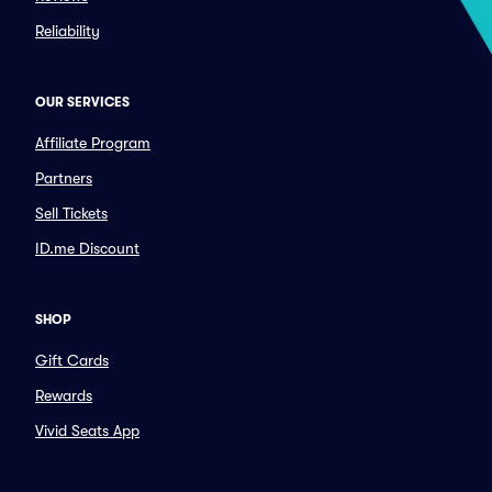
Reliability
OUR SERVICES
Affiliate Program
Partners
Sell Tickets
ID.me Discount
SHOP
Gift Cards
Rewards
Vivid Seats App