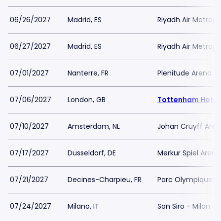
06/26/2027
Madrid, ES
Riyadh Air Metropo
06/27/2027
Madrid, ES
Riyadh Air Metropo
07/01/2027
Nanterre, FR
Plenitude Arena
07/06/2027
London, GB
Tottenham Hotsp
07/10/2027
Amsterdam, NL
Johan Cruyff Are
07/17/2027
Dusseldorf, DE
Merkur Spiel Arena
07/21/2027
Decines-Charpieu, FR
Parc Olympique L
07/24/2027
Milano, IT
San Siro - Milan