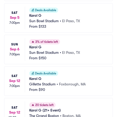
💰
Deals Available
SAT
Karol G
Sep 5
Sun Bowl Stadium
•
El Paso, TX
7:00pm
From
$133
🔥
3% of tickets left
SUN
Karol G
Sep 6
Sun Bowl Stadium
•
El Paso, TX
7:00pm
From
$150
💰
Deals Available
SAT
Karol G
Sep 12
Gillette Stadium
•
Foxborough, MA
7:00pm
From
$90
🔥
20 tickets left
SAT
Karol G (21+ Event)
Sep 12
The Grand Boston
•
Boston, MA