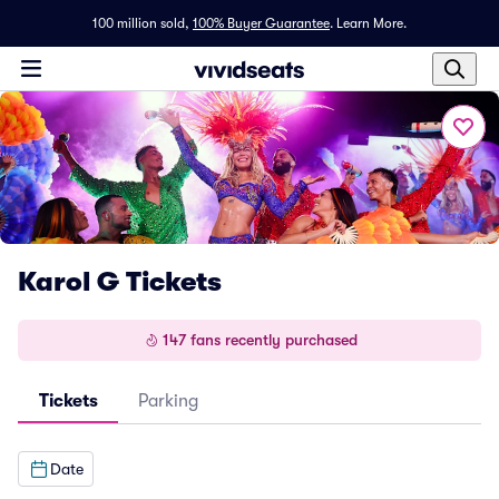
100 million sold,
100% Buyer Guarantee
.
Learn More.
Karol G Tickets
147 fans recently purchased
Tickets
Parking
Date