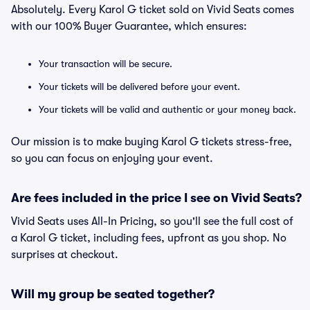
Absolutely. Every Karol G ticket sold on Vivid Seats comes
with our 100% Buyer Guarantee, which ensures:
Your transaction will be secure.
Your tickets will be delivered before your event.
Your tickets will be valid and authentic or your money back.
Our mission is to make buying Karol G tickets stress-free,
so you can focus on enjoying your event.
Are fees included in the price I see on Vivid Seats?
Vivid Seats uses All-In Pricing, so you'll see the full cost of
a Karol G ticket, including fees, upfront as you shop. No
surprises at checkout.
Will my group be seated together?