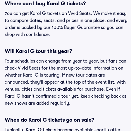
Where can I buy Karol G tickets?
You can get Karol G tickets on Vivid Seats. We make it easy
to compare dates, seats, and prices in one place, and every
order is backed by our 100% Buyer Guarantee so you can
shop with confidence.
Will Karol G tour this year?
Tour schedules can change from year to year, but fans can
check Vivid Seats for the most up-to-date information on
whether Karol G is touring. If new tour dates are
announced, they'll appear at the top of the event list, with
venues, cities and tickets available for purchase. Even if
Karol G hasn't confirmed a tour yet, keep checking back as
new shows are added regularly.
When do Karol G tickets go on sale?
Typically, Karol G tickets become available shortly after