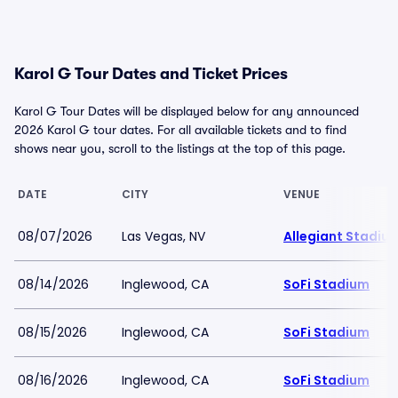
Karol G Tour Dates and Ticket Prices
Karol G Tour Dates will be displayed below for any announced
2026 Karol G tour dates. For all available tickets and to find
shows near you, scroll to the listings at the top of this page.
DATE
CITY
VENUE
08/07/2026
Las Vegas, NV
Allegiant Stadiu
08/14/2026
Inglewood, CA
SoFi Stadium
08/15/2026
Inglewood, CA
SoFi Stadium
08/16/2026
Inglewood, CA
SoFi Stadium