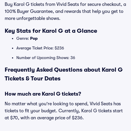
Buy Karol G tickets from Vivid Seats for secure checkout, a
100% Buyer Guarantee, and rewards that help you get to
more unforgettable shows.
Key Stats for Karol G at a Glance
Genre:
Pop
Average Ticket Price: $236
Number of Upcoming Shows: 36
Frequently Asked Questions about Karol G
Tickets & Tour Dates
How much are Karol G tickets?
No matter what you're looking to spend, Vivid Seats has
tickets to fit your budget. Currently, Karol G tickets start
at $70, with an average price of $236.