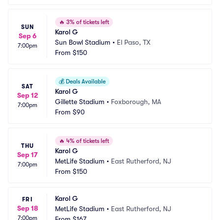
🔥
3% of tickets left
SUN
Karol G
Sep 6
Sun Bowl Stadium
•
El Paso, TX
7:00pm
From
$150
💰
Deals Available
SAT
Karol G
Sep 12
Gillette Stadium
•
Foxborough, MA
7:00pm
From
$90
🔥
4% of tickets left
THU
Karol G
Sep 17
MetLife Stadium
•
East Rutherford, NJ
7:00pm
From
$150
Karol G
FRI
Sep 18
MetLife Stadium
•
East Rutherford, NJ
7:00pm
From
$167