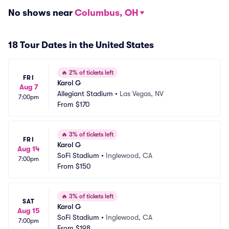
No shows near
Columbus, OH
18 Tour Dates in the United States
🔥
2% of tickets left
FRI
Karol G
Aug 7
Allegiant Stadium
•
Las Vegas, NV
7:00pm
From
$170
🔥
3% of tickets left
FRI
Karol G
Aug 14
SoFi Stadium
•
Inglewood, CA
7:00pm
From
$150
🔥
3% of tickets left
SAT
Karol G
Aug 15
SoFi Stadium
•
Inglewood, CA
7:00pm
From
$198