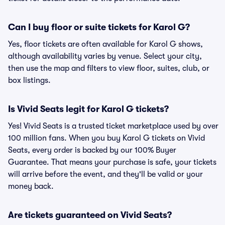
Can I buy floor or suite tickets for Karol G?
Yes, floor tickets are often available for Karol G shows,
although availability varies by venue. Select your city,
then use the map and filters to view floor, suites, club, or
box listings.
Is Vivid Seats legit for Karol G tickets?
Yes! Vivid Seats is a trusted ticket marketplace used by over
100 million fans. When you buy Karol G tickets on Vivid
Seats, every order is backed by our 100% Buyer
Guarantee. That means your purchase is safe, your tickets
will arrive before the event, and they'll be valid or your
money back.
Are tickets guaranteed on Vivid Seats?