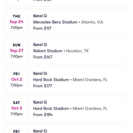
Karol G
THU
Sep 24
Mercedes-Benz Stadium
•
Atlanta, GA
7:00pm
From
$117
Karol G
SUN
Sep 27
Reliant Stadium
•
Houston, TX
7:00pm
From
$167
Karol G
FRI
Oct 2
Hard Rock Stadium
•
Miami Gardens, FL
7:00pm
From
$177
Karol G
SAT
Oct 3
Hard Rock Stadium
•
Miami Gardens, FL
7:00pm
From
$184
Karol G
FRI