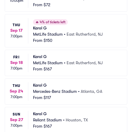
10:00pm
From
$72
🔥
4% of tickets left
THU
Karol G
Sep 17
MetLife Stadium
•
East Rutherford, NJ
7:00pm
From
$150
Karol G
FRI
Sep 18
MetLife Stadium
•
East Rutherford, NJ
7:00pm
From
$167
Karol G
THU
Sep 24
Mercedes-Benz Stadium
•
Atlanta, GA
7:00pm
From
$117
Karol G
SUN
Sep 27
Reliant Stadium
•
Houston, TX
7:00pm
From
$167