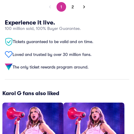
1
2
Experience it live.
100 million sold, 100% Buyer Guarantee.
Tickets guaranteed to be valid and on time.
Loved and trusted by over 30 million fans.
The only ticket rewards program around.
Karol G fans also liked