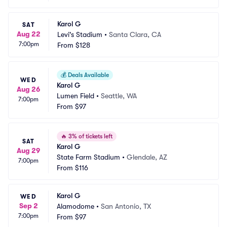
Karol G
SAT
Aug 22
Levi's Stadium
•
Santa Clara, CA
7:00pm
From
$128
💰
Deals Available
WED
Karol G
Aug 26
Lumen Field
•
Seattle, WA
7:00pm
From
$97
🔥
3% of tickets left
SAT
Karol G
Aug 29
State Farm Stadium
•
Glendale, AZ
7:00pm
From
$116
Karol G
WED
Sep 2
Alamodome
•
San Antonio, TX
7:00pm
From
$97