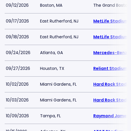
09/12/2026
Boston, MA
The Grand Boston
09/17/2026
East Rutherford, NJ
MetLife Stadium
09/18/2026
East Rutherford, NJ
MetLife Stadium
09/24/2026
Atlanta, GA
Mercedes-Benz 
09/27/2026
Houston, TX
Reliant Stadium
10/02/2026
Miami Gardens, FL
Hard Rock Stadi
10/03/2026
Miami Gardens, FL
Hard Rock Stadi
10/09/2026
Tampa, FL
Raymond James 