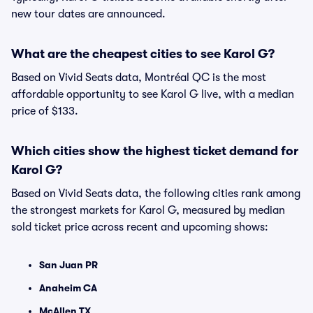
new tour dates are announced.
What are the cheapest cities to see Karol G?
Based on Vivid Seats data, Montréal QC is the most
affordable opportunity to see Karol G live, with a median
price of $133.
Which cities show the highest ticket demand for
Karol G?
Based on Vivid Seats data, the following cities rank among
the strongest markets for Karol G, measured by median
sold ticket price across recent and upcoming shows:
San Juan PR
Anaheim CA
McAllen TX