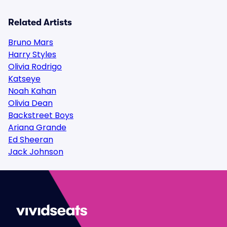
Related Artists
Bruno Mars
Harry Styles
Olivia Rodrigo
Katseye
Noah Kahan
Olivia Dean
Backstreet Boys
Ariana Grande
Ed Sheeran
Jack Johnson