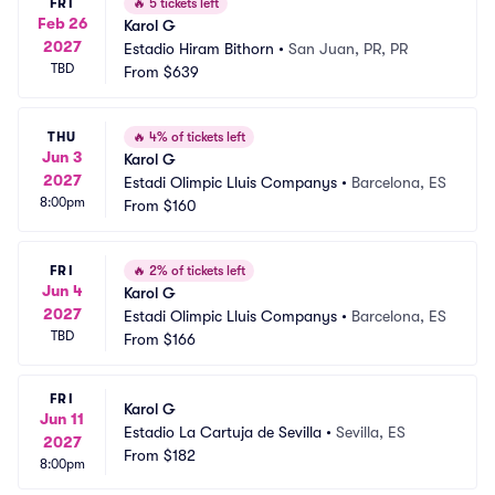
FRI
🔥
5 tickets left
Feb 26
Karol G
2027
Estadio Hiram Bithorn
•
San Juan, PR, PR
TBD
From
$639
THU
🔥
4% of tickets left
Jun 3
Karol G
2027
Estadi Olimpic Lluis Companys
•
Barcelona, ES
8:00pm
From
$160
FRI
🔥
2% of tickets left
Jun 4
Karol G
2027
Estadi Olimpic Lluis Companys
•
Barcelona, ES
TBD
From
$166
FRI
Karol G
Jun 11
Estadio La Cartuja de Sevilla
•
Sevilla, ES
2027
From
$182
8:00pm