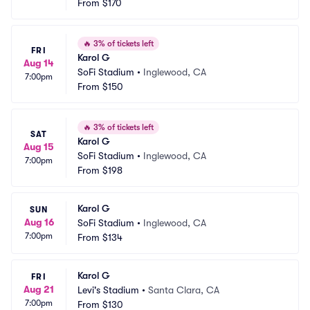
From
$170
🔥
3% of tickets left
FRI
Karol G
Aug 14
SoFi Stadium
•
Inglewood, CA
7:00pm
From
$150
🔥
3% of tickets left
SAT
Karol G
Aug 15
SoFi Stadium
•
Inglewood, CA
7:00pm
From
$198
Karol G
SUN
Aug 16
SoFi Stadium
•
Inglewood, CA
7:00pm
From
$134
Karol G
FRI
Aug 21
Levi's Stadium
•
Santa Clara, CA
7:00pm
From
$130