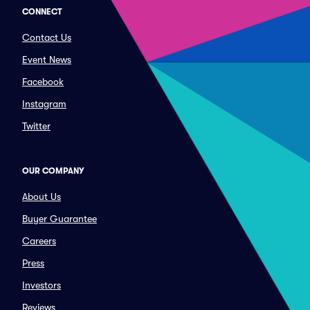
CONNECT
Contact Us
Event News
Facebook
Instagram
Twitter
OUR COMPANY
About Us
Buyer Guarantee
Careers
Press
Investors
Reviews