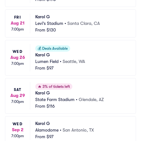
Karol G
FRI
Aug 21
Levi's Stadium
•
Santa Clara, CA
7:00pm
From
$130
💰
Deals Available
WED
Karol G
Aug 26
Lumen Field
•
Seattle, WA
7:00pm
From
$97
🔥
3% of tickets left
SAT
Karol G
Aug 29
State Farm Stadium
•
Glendale, AZ
7:00pm
From
$116
Karol G
WED
Sep 2
Alamodome
•
San Antonio, TX
7:00pm
From
$97