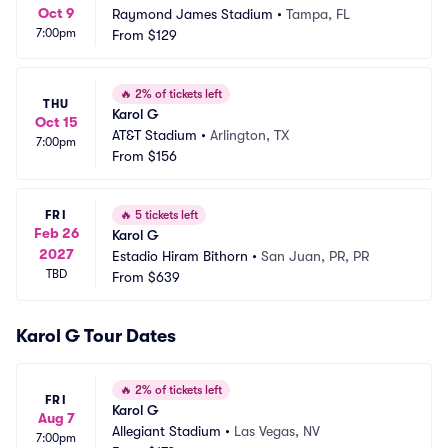
Oct 9
Raymond James Stadium
•
Tampa, FL
7:00pm
From
$129
🔥
2% of tickets left
THU
Karol G
Oct 15
AT&T Stadium
•
Arlington, TX
7:00pm
From
$156
FRI
🔥
5 tickets left
Feb 26
Karol G
2027
Estadio Hiram Bithorn
•
San Juan, PR, PR
TBD
From
$639
Karol G Tour Dates
🔥
2% of tickets left
FRI
Karol G
Aug 7
Allegiant Stadium
•
Las Vegas, NV
7:00pm