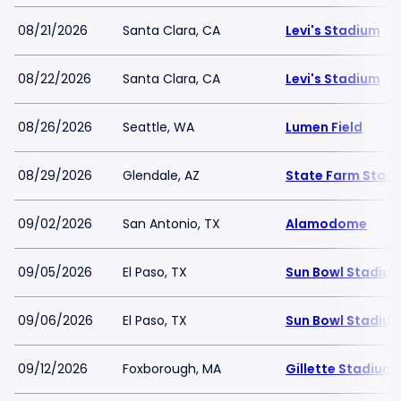
08/21/2026
Santa Clara, CA
Levi's Stadium
08/22/2026
Santa Clara, CA
Levi's Stadium
08/26/2026
Seattle, WA
Lumen Field
08/29/2026
Glendale, AZ
State Farm Stad
09/02/2026
San Antonio, TX
Alamodome
09/05/2026
El Paso, TX
Sun Bowl Stadiu
09/06/2026
El Paso, TX
Sun Bowl Stadiu
09/12/2026
Foxborough, MA
Gillette Stadium