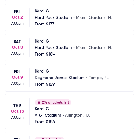
Karol G
FRI
Oct 2
Hard Rock Stadium
•
Miami Gardens, FL
7:00pm
From
$177
Karol G
SAT
Oct 3
Hard Rock Stadium
•
Miami Gardens, FL
7:00pm
From
$184
Karol G
FRI
Oct 9
Raymond James Stadium
•
Tampa, FL
7:00pm
From
$129
🔥
2% of tickets left
THU
Karol G
Oct 15
AT&T Stadium
•
Arlington, TX
7:00pm
From
$156