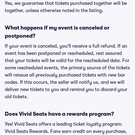
Yes, we guarantee that tickets purchased together will be
together, unless otherwise noted in the listing.
What happens if my event is canceled or
postponed?
If your event is canceled, you'll receive a full refund. If an
event has been postponed or rescheduled, rest assured
that your tickets will be valid for the rescheduled date. For
some rescheduled events, the primary source of the tickets
will reissue all previously purchased tickets with new bar
codes. If this occurs, the seller will notify us, and we will
deliver new tickets to you and remind you to discard your
old tickets.
Does Vivid Seats have a rewards program?
Yes! Vivid Seats offers a leading ticket loyalty program:
Vivid Seats Rewards. Fans earn credit on every purchase,