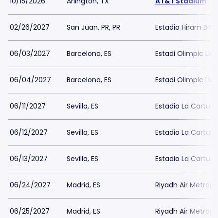
10/15/2026
Arlington, TX
AT&T Stadium
02/26/2027
San Juan, PR, PR
Estadio Hiram Bith
06/03/2027
Barcelona, ES
Estadi Olimpic Ll
06/04/2027
Barcelona, ES
Estadi Olimpic Ll
06/11/2027
Sevilla, ES
Estadio La Cartuja 
06/12/2027
Sevilla, ES
Estadio La Cartuja 
06/13/2027
Sevilla, ES
Estadio La Cartuja 
06/24/2027
Madrid, ES
Riyadh Air Metropo
06/25/2027
Madrid, ES
Riyadh Air Metropo