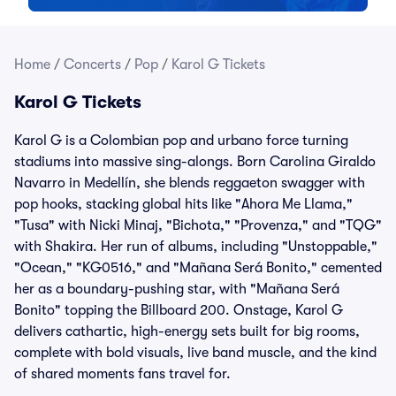
Home
/
Concerts
/
Pop
/
Karol G Tickets
Karol G Tickets
Karol G is a Colombian pop and urbano force turning
stadiums into massive sing-alongs. Born Carolina Giraldo
Navarro in Medellín, she blends reggaeton swagger with
pop hooks, stacking global hits like "Ahora Me Llama,"
"Tusa" with Nicki Minaj, "Bichota," "Provenza," and "TQG"
with Shakira. Her run of albums, including "Unstoppable,"
"Ocean," "KG0516," and "Mañana Será Bonito," cemented
her as a boundary-pushing star, with "Mañana Será
Bonito" topping the Billboard 200. Onstage, Karol G
delivers cathartic, high-energy sets built for big rooms,
complete with bold visuals, live band muscle, and the kind
of shared moments fans travel for.