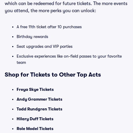
which can be redeemed for future tickets. The more events
you attend, the more perks you can unlock:
A free 11th ticket after 10 purchases
Birthday rewards
Seat upgrades and VIP parties
Exclusive experiences like on-field passes to your favorite
team
Shop for Tickets to Other Top Acts
Freya Skye Tickets
Andy Grammer Tickets
Todd Rundgren Tickets
Hilary Duff Tickets
Role Model Tickets