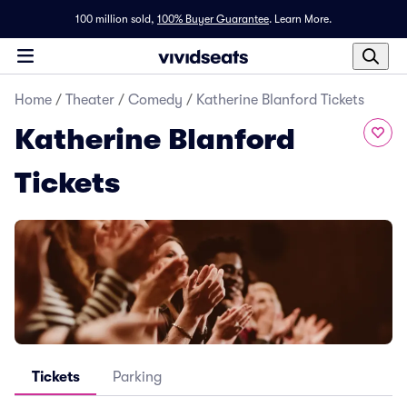
100 million sold,
100% Buyer Guarantee
.
Learn More.
Home
/
Theater
/
Comedy
/
Katherine Blanford Tickets
Katherine Blanford
Tickets
Tickets
Parking