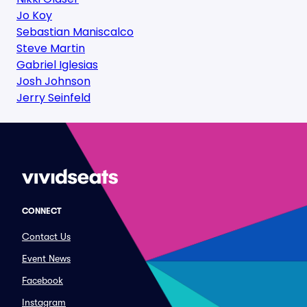
Jo Koy
Sebastian Maniscalco
Steve Martin
Gabriel Iglesias
Josh Johnson
Jerry Seinfeld
CONNECT
Contact Us
Event News
Facebook
Instagram