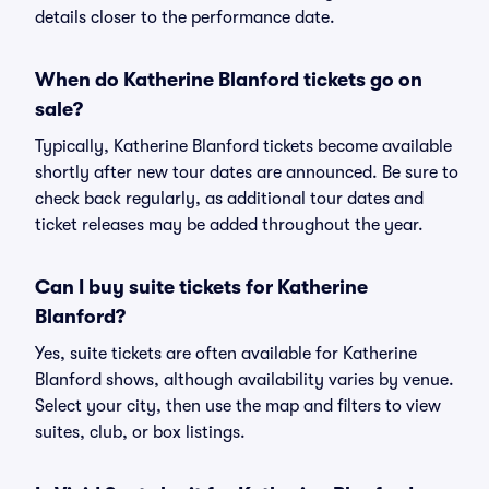
details closer to the performance date.
When do Katherine Blanford tickets go on
sale?
Typically, Katherine Blanford tickets become available
shortly after new tour dates are announced. Be sure to
check back regularly, as additional tour dates and
ticket releases may be added throughout the year.
Can I buy suite tickets for Katherine
Blanford?
Yes, suite tickets are often available for Katherine
Blanford shows, although availability varies by venue.
Select your city, then use the map and filters to view
suites, club, or box listings.