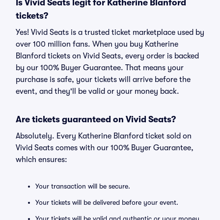
Is Vivid Seats legit for Katherine Blanford
tickets?
Yes! Vivid Seats is a trusted ticket marketplace used by
over 100 million fans. When you buy Katherine
Blanford tickets on Vivid Seats, every order is backed
by our 100% Buyer Guarantee. That means your
purchase is safe, your tickets will arrive before the
event, and they'll be valid or your money back.
Are tickets guaranteed on Vivid Seats?
Absolutely. Every Katherine Blanford ticket sold on
Vivid Seats comes with our 100% Buyer Guarantee,
which ensures:
Your transaction will be secure.
Your tickets will be delivered before your event.
Your tickets will be valid and authentic or your money