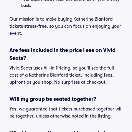
back.
Our mission is to make buying Katherine Blanford
tickets stress-free, so you can focus on enjoying your
event.
Are fees included in the price I see on Vivid
Seats?
Vivid Seats uses All-In Pricing, so you'll see the full
cost of a Katherine Blanford ticket, including fees,
upfront as you shop. No surprises at checkout.
Will my group be seated together?
Yes, we guarantee that tickets purchased together will
be together, unless otherwise noted in the listing.