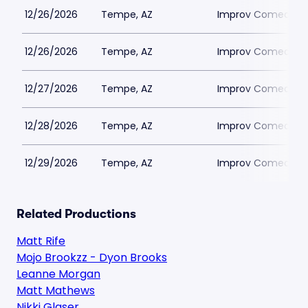
12/26/2026
Tempe, AZ
Improv Comedy T
12/26/2026
Tempe, AZ
Improv Comedy T
12/27/2026
Tempe, AZ
Improv Comedy T
12/28/2026
Tempe, AZ
Improv Comedy T
12/29/2026
Tempe, AZ
Improv Comedy T
Related Productions
Matt Rife
Mojo Brookzz - Dyon Brooks
Leanne Morgan
Matt Mathews
Nikki Glaser