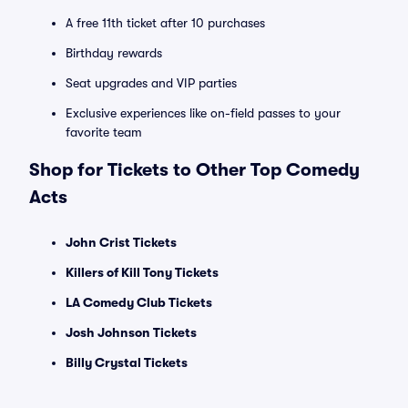
A free 11th ticket after 10 purchases
Birthday rewards
Seat upgrades and VIP parties
Exclusive experiences like on-field passes to your
favorite team
Shop for Tickets to Other Top Comedy
Acts
John Crist Tickets
Killers of Kill Tony Tickets
LA Comedy Club Tickets
Josh Johnson Tickets
Billy Crystal Tickets