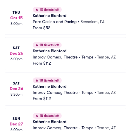
🔥
10 tickets left
THU
Katherine Blanford
Oct 15
Parx Casino and Racing
•
Bensalem, PA
8:00pm
From
$52
🔥
18 tickets left
SAT
Katherine Blanford
Dec 26
Improv Comedy Theatre - Tempe
•
Tempe, AZ
6:00pm
From
$112
🔥
18 tickets left
SAT
Katherine Blanford
Dec 26
Improv Comedy Theatre - Tempe
•
Tempe, AZ
8:30pm
From
$112
🔥
18 tickets left
SUN
Katherine Blanford
Dec 27
Improv Comedy Theatre - Tempe
•
Tempe, AZ
6:00pm