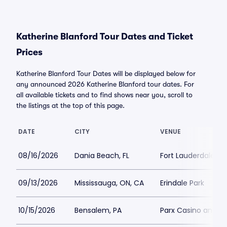
Katherine Blanford Tour Dates and Ticket
Prices
Katherine Blanford Tour Dates will be displayed below for
any announced 2026 Katherine Blanford tour dates. For
all available tickets and to find shows near you, scroll to
the listings at the top of this page.
DATE
CITY
VENUE
08/16/2026
Dania Beach, FL
Fort Lauderdale Im
09/13/2026
Mississauga, ON, CA
Erindale Park
10/15/2026
Bensalem, PA
Parx Casino and R