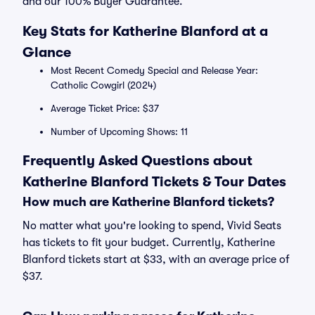
and our 100% Buyer Guarantee.
Key Stats for Katherine Blanford at a
Glance
Most Recent Comedy Special and Release Year:
Catholic Cowgirl (2024)
Average Ticket Price: $37
Number of Upcoming Shows: 11
Frequently Asked Questions about
Katherine Blanford Tickets & Tour Dates
How much are Katherine Blanford tickets?
No matter what you're looking to spend, Vivid Seats
has tickets to fit your budget. Currently, Katherine
Blanford tickets start at $33, with an average price of
$37.