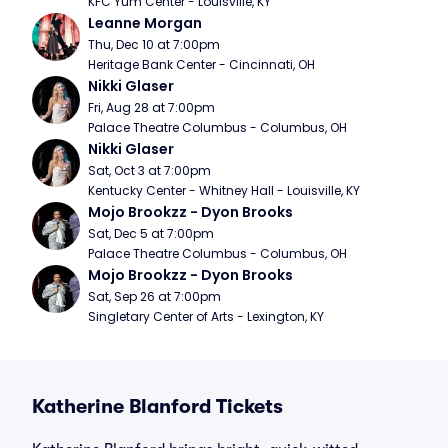
KFC Yum Center - Louisville, KY
Leanne Morgan
Thu, Dec 10 at 7:00pm
Heritage Bank Center - Cincinnati, OH
Nikki Glaser
Fri, Aug 28 at 7:00pm
Palace Theatre Columbus - Columbus, OH
Nikki Glaser
Sat, Oct 3 at 7:00pm
Kentucky Center - Whitney Hall - Louisville, KY
Mojo Brookzz - Dyon Brooks
Sat, Dec 5 at 7:00pm
Palace Theatre Columbus - Columbus, OH
Mojo Brookzz - Dyon Brooks
Sat, Sep 26 at 7:00pm
Singletary Center of Arts - Lexington, KY
Katherine Blanford Tickets