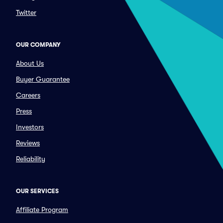
Twitter
OUR COMPANY
About Us
Buyer Guarantee
Careers
Press
Investors
Reviews
Reliability
OUR SERVICES
Affiliate Program