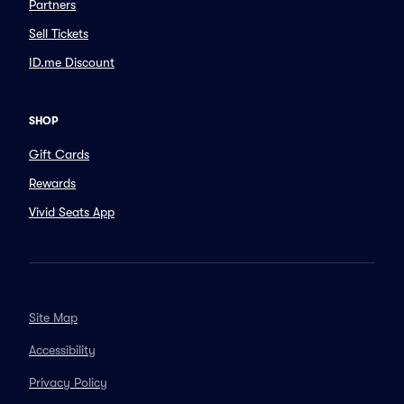
Partners
Sell Tickets
ID.me Discount
SHOP
Gift Cards
Rewards
Vivid Seats App
Site Map
Accessibility
Privacy Policy