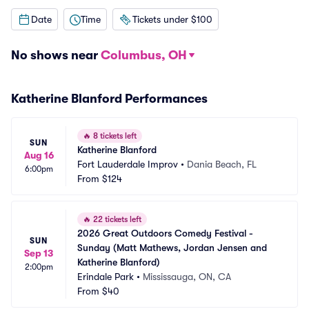
Date
Time
Tickets under $100
No shows near
Columbus, OH
Katherine Blanford Performances
🔥
8 tickets left
SUN
Katherine Blanford
Aug 16
Fort Lauderdale Improv
•
Dania Beach, FL
6:00pm
From
$124
🔥
22 tickets left
2026 Great Outdoors Comedy Festival - 
SUN
Sunday (Matt Mathews, Jordan Jensen and 
Sep 13
Katherine Blanford)
2:00pm
Erindale Park
•
Mississauga, ON, CA
From
$40