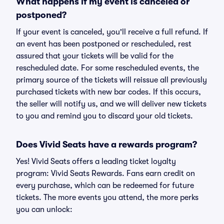
What happens if my event is canceled or
postponed?
If your event is canceled, you'll receive a full refund. If
an event has been postponed or rescheduled, rest
assured that your tickets will be valid for the
rescheduled date. For some rescheduled events, the
primary source of the tickets will reissue all previously
purchased tickets with new bar codes. If this occurs,
the seller will notify us, and we will deliver new tickets
to you and remind you to discard your old tickets.
Does Vivid Seats have a rewards program?
Yes! Vivid Seats offers a leading ticket loyalty
program: Vivid Seats Rewards. Fans earn credit on
every purchase, which can be redeemed for future
tickets. The more events you attend, the more perks
you can unlock: