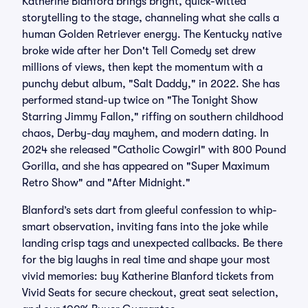
Katherine Blanford brings bright, quick-witted
storytelling to the stage, channeling what she calls a
human Golden Retriever energy. The Kentucky native
broke wide after her Don't Tell Comedy set drew
millions of views, then kept the momentum with a
punchy debut album, "Salt Daddy," in 2022. She has
performed stand-up twice on "The Tonight Show
Starring Jimmy Fallon," riffing on southern childhood
chaos, Derby-day mayhem, and modern dating. In
2024 she released "Catholic Cowgirl" with 800 Pound
Gorilla, and she has appeared on "Super Maximum
Retro Show" and "After Midnight."
Blanford’s sets dart from gleeful confession to whip-
smart observation, inviting fans into the joke while
landing crisp tags and unexpected callbacks. Be there
for the big laughs in real time and shape your most
vivid memories: buy Katherine Blanford tickets from
Vivid Seats for secure checkout, great seat selection,