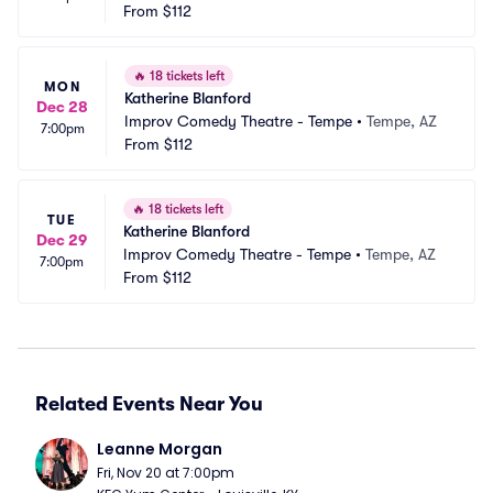
From
$112
🔥
18 tickets left
MON
Katherine Blanford
Dec 28
Improv Comedy Theatre - Tempe
•
Tempe, AZ
7:00pm
From
$112
🔥
18 tickets left
TUE
Katherine Blanford
Dec 29
Improv Comedy Theatre - Tempe
•
Tempe, AZ
7:00pm
From
$112
Related Events Near You
Leanne Morgan
Fri, Nov 20 at 7:00pm