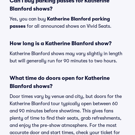
Can I buy parking passes for Katherine
Blanford shows?
Yes, you can buy
Katherine Blanford parking
passes
for all announced shows on Vivid Seats.
How long is a Katherine Blanford show?
Katherine Blanford shows may vary slightly in length
but will generally run for 90 minutes to two hours.
What time do doors open for Katherine
Blanford shows?
Door times vary by venue and city, but doors for the
Katherine Blanford tour typically open between 60
and 90 minutes before showtime. This gives fans
plenty of time to find their seats, grab refreshments,
and enjoy the pre-show atmosphere. For the most
accurate door and start times, check your ticket for