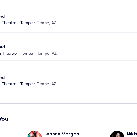
ord
Theatre - Tempe
•
Tempe, AZ
ord
 Theatre - Tempe
•
Tempe, AZ
ord
Theatre - Tempe
•
Tempe, AZ
You
Leanne Morgan
Nikk