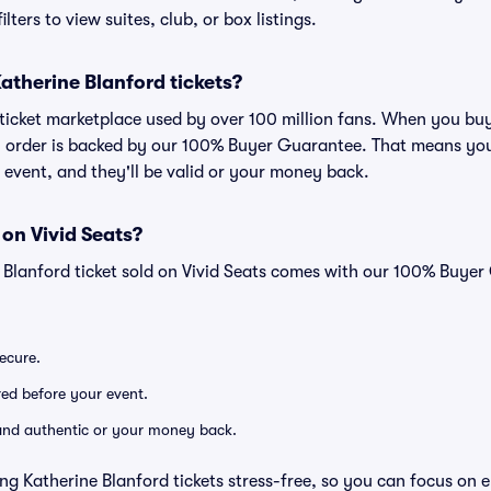
lters to view suites, club, or box listings.
 Katherine Blanford tickets?
ed ticket marketplace used by over 100 million fans. When you bu
ry order is backed by our 100% Buyer Guarantee. That means you
he event, and they'll be valid or your money back.
 on Vivid Seats?
e Blanford ticket sold on Vivid Seats comes with our 100% Buye
secure.
ered before your event.
d and authentic or your money back.
ng Katherine Blanford tickets stress-free, so you can focus on 