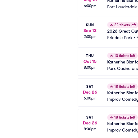
Katherine Blanf
6:00pm
Fort Lauderdale
SUN
🔥
22 tickets left
Sep 13
2026 Great Out
2:00pm
Blanford)
Erindale Park
•
THU
🔥
10 tickets left
Oct 15
Katherine Blanf
8:00pm
Parx Casino an
SAT
🔥
18 tickets left
Dec 26
Katherine Blanf
6:00pm
Improv Comedy 
SAT
🔥
18 tickets left
Dec 26
Katherine Blanf
8:30pm
Improv Comedy 