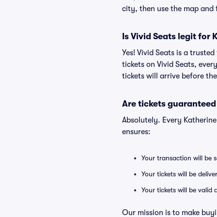
city, then use the map and fi
Is Vivid Seats legit for
Yes! Vivid Seats is a trust
tickets on Vivid Seats, eve
tickets will arrive before t
Are tickets guaranteed
Absolutely. Every Katherin
ensures:
Your transaction will be 
Your tickets will be deliv
Your tickets will be vali
Our mission is to make buyi