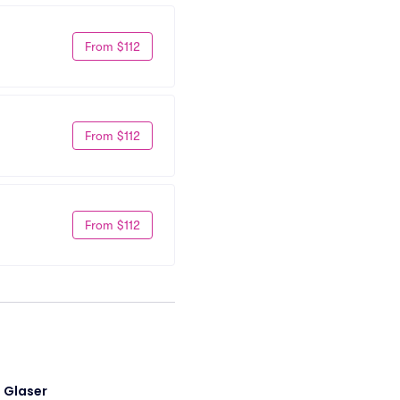
From $112
From $112
From $112
i Glaser