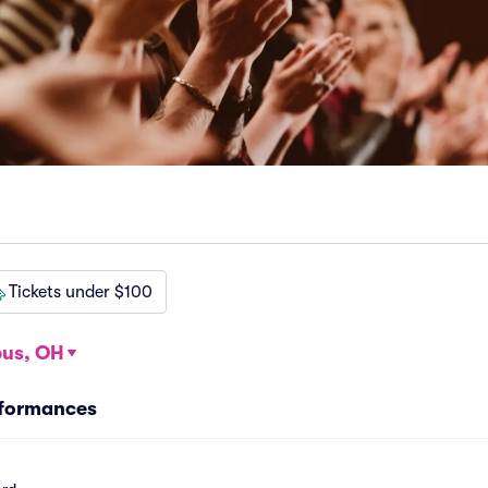
Tickets under $100
us, OH
rformances