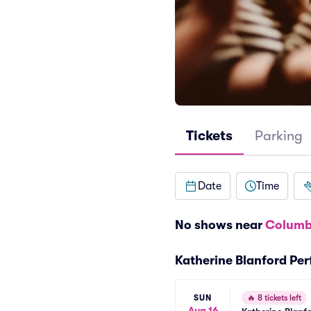
Tickets
Parking
Date
Time
No shows near
Columb
Katherine Blanford Pe
SUN
🔥
8 tickets left
Aug 16