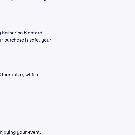
y Katherine Blanford
r purchase is safe, your
r Guarantee, which
enjoying your event.