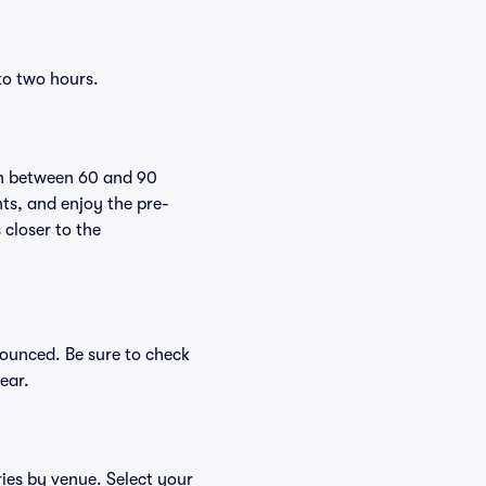
to two hours.
pen between 60 and 90
nts, and enjoy the pre-
 closer to the
nounced. Be sure to check
ear.
ries by venue. Select your