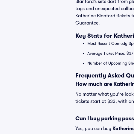
Blanford’s sets dart from gl
tags and unexpected callbac
Katherine Blanford tickets 
Guarantee.
Key Stats for Kather
Most Recent Comedy Spec
Average Ticket Price: $37
Number of Upcoming Sho
Frequently Asked Qu
How much are Katherin
No matter what you're looki
tickets start at $33, with a
Can I buy parking pass
Yes, you can buy
Katherin