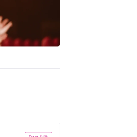
From $124