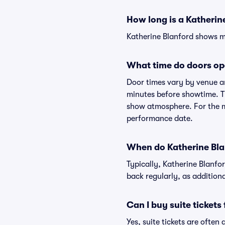
How long is a Katherin
Katherine Blanford shows ma
What time do doors op
Door times vary by venue an
minutes before showtime. Th
show atmosphere. For the mo
performance date.
When do Katherine Blan
Typically, Katherine Blanfo
back regularly, as addition
Can I buy suite tickets
Yes, suite tickets are often