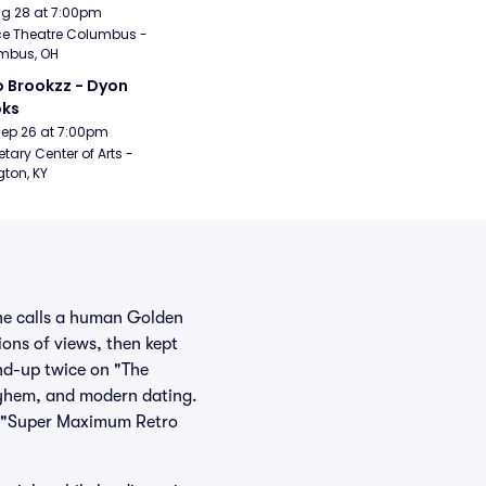
Aug 28 at 7:00pm
e Theatre Columbus - 
mbus, OH
 Brookzz - Dyon 
oks
Sep 26 at 7:00pm
etary Center of Arts - 
gton, KY
she calls a human Golden
ions of views, then kept
nd-up twice on "The
ayhem, and modern dating.
n "Super Maximum Retro