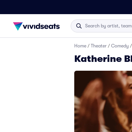
Home
/
Theater
/
Comedy
/
Katherine B