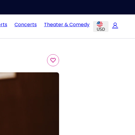
rts
Concerts
Theater & Comedy
USD