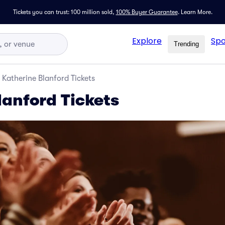
Tickets you can trust: 100 million sold,
100% Buyer Guarantee
.
Learn More.
Explore
Spo
Trending
Katherine Blanford Tickets
lanford Tickets