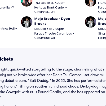
m
Thu, Dec 10 at 7:00pm
Fri, 
sville, KY
Heritage Bank Center - 
Palac
Cincinnati, OH
Colu
Mojo Brookzz - Dyon 
Mojo
Brooks
Bro
itney Hall - 
Sat, Dec 5 at 7:00pm
Sat, 
Palace Theatre Columbus - 
Singl
Columbus, OH
Lexin
ickets
right, quick-witted storytelling to the stage, channeling what 
cky native broke wide after her Don't Tell Comedy set drew mill
y debut album, "Salt Daddy," in 2022. She has performed sta
y Fallon," riffing on southern childhood chaos, Derby-day m
olic Cowgirl" with 800 Pound Gorilla, and she has appeared o
"