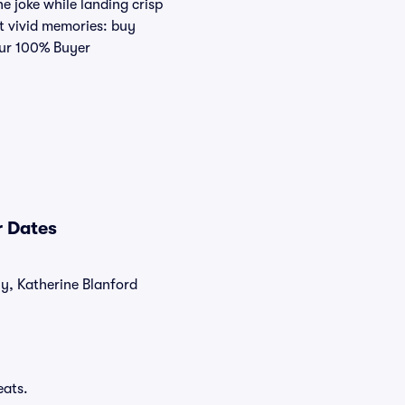
e joke while landing crisp
t vivid memories: buy
 our 100% Buyer
r Dates
ly, Katherine Blanford
eats.