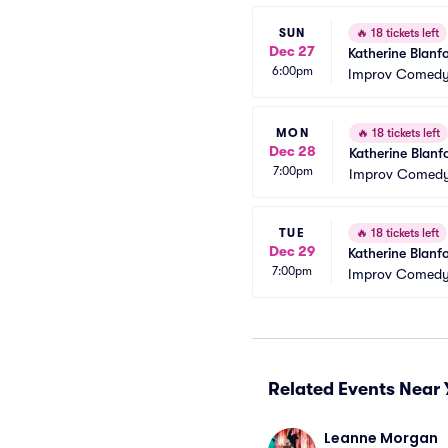
SUN
🔥
18 tickets left
Dec 27
Katherine Blanf
6:00pm
Improv Comedy 
MON
🔥
18 tickets left
Dec 28
Katherine Blanf
7:00pm
Improv Comedy
TUE
🔥
18 tickets left
Dec 29
Katherine Blanf
7:00pm
Improv Comedy 
Related Events Near 
Leanne Morgan