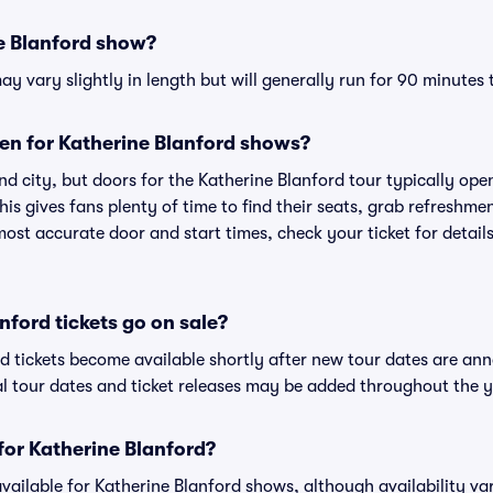
e Blanford show?
y vary slightly in length but will generally run for 90 minutes 
en for Katherine Blanford shows?
d city, but doors for the Katherine Blanford tour typically o
is gives fans plenty of time to find their seats, grab refreshme
st accurate door and start times, check your ticket for details
ford tickets go on sale?
rd tickets become available shortly after new tour dates are an
al tour dates and ticket releases may be added throughout the y
 for Katherine Blanford?
 available for Katherine Blanford shows, although availability va