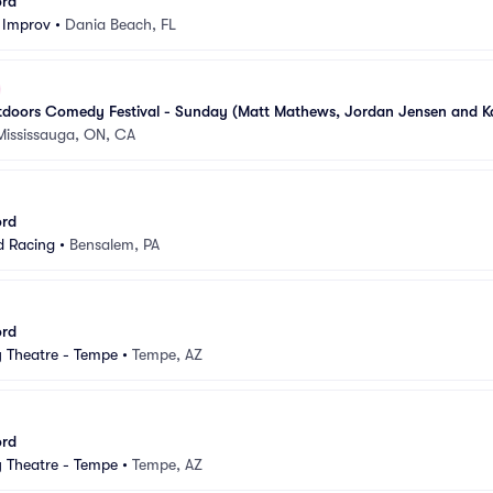
ord
 Improv
•
Dania Beach, FL
doors Comedy Festival - Sunday (Matt Mathews, Jordan Jensen and Ka
Mississauga, ON, CA
ord
d Racing
•
Bensalem, PA
ord
Theatre - Tempe
•
Tempe, AZ
ord
Theatre - Tempe
•
Tempe, AZ