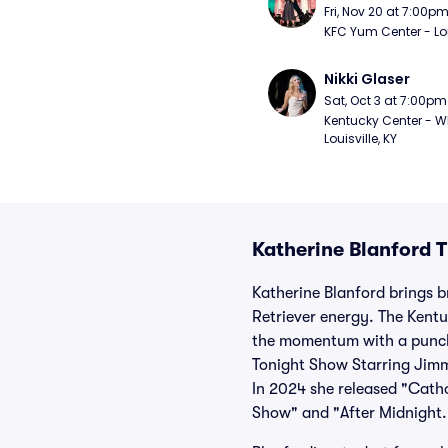
Fri, Nov 20 at 7:00p
KFC Yum Center - Loui
Nikki Glaser
Sat, Oct 3 at 7:00pm
Kentucky Center - Wh
Louisville, KY
Katherine Blanford T
Katherine Blanford brings b
Retriever energy. The Kentu
the momentum with a punch
Tonight Show Starring Jimm
In 2024 she released "Cath
Show" and "After Midnight.