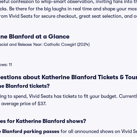
eeful confession to whip-smart observation, inviting fans into th
ks. Be there for the big laughs in real time and shape your mos
from Vivid Seats for secure checkout, great seat selection, and
ine Blanford at a Glance
ial and Release Year: Catholic Cowgirl (2024)
ws: 11
estions about Katherine Blanford Tickets & Tou
e Blanford tickets?
ng to spend, Vivid Seats has tickets to fit your budget. Current
n average price of $37.
es for Katherine Blanford shows?
e Blanford parking passes
for all announced shows on Vivid S