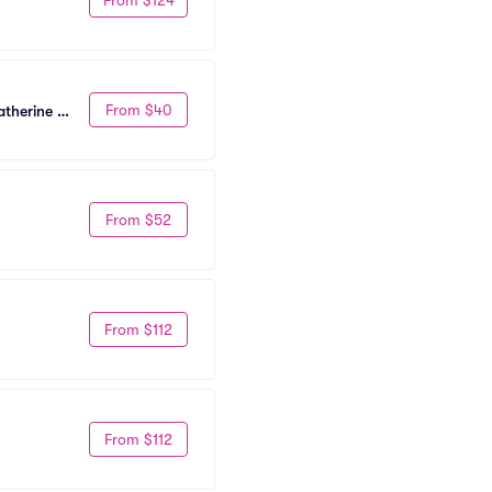
From $40
therine 
From $52
From $112
From $112