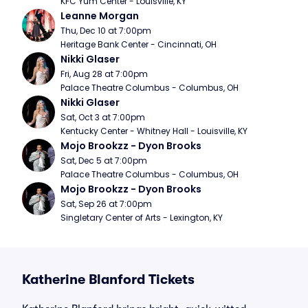
KFC Yum Center - Louisville, KY
Leanne Morgan
Thu, Dec 10 at 7:00pm
Heritage Bank Center - Cincinnati, OH
Nikki Glaser
Fri, Aug 28 at 7:00pm
Palace Theatre Columbus - Columbus, OH
Nikki Glaser
Sat, Oct 3 at 7:00pm
Kentucky Center - Whitney Hall - Louisville, KY
Mojo Brookzz - Dyon Brooks
Sat, Dec 5 at 7:00pm
Palace Theatre Columbus - Columbus, OH
Mojo Brookzz - Dyon Brooks
Sat, Sep 26 at 7:00pm
Singletary Center of Arts - Lexington, KY
Katherine Blanford Tickets