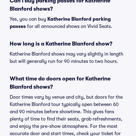
Can I buy parking passes for Katherine
Blanford shows?
Yes, you can buy
Katherine Blanford parking
passes
for all announced shows on Vivid Seats.
How long is a Katherine Blanford show?
Katherine Blanford shows may vary slightly in length
but will generally run for 90 minutes to two hours.
What time do doors open for Katherine
Blanford shows?
Door times vary by venue and city, but doors for the
Katherine Blanford tour typically open between 60
and 90 minutes before showtime. This gives fans
plenty of time to find their seats, grab refreshments,
and enjoy the pre-show atmosphere. For the most
accurate door and start times, check your ticket for