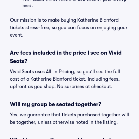
back.
Our mission is to make buying Katherine Blanford
tickets stress-free, so you can focus on enjoying your
event.
Are fees included in the price I see on Vivid
Seats?
Vivid Seats uses All-In Pricing, so you'll see the full
cost of a Katherine Blanford ticket, including fees,
upfront as you shop. No surprises at checkout.
Will my group be seated together?
Yes, we guarantee that tickets purchased together will
be together, unless otherwise noted in the listing.