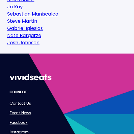
Jo Koy
Sebastian Maniscalco
Steve Martin
Gabriel Iglesias
Nate Bargatze
Josh Johnson
CONNECT
Contact Us
Event News
Facebook
Instagram