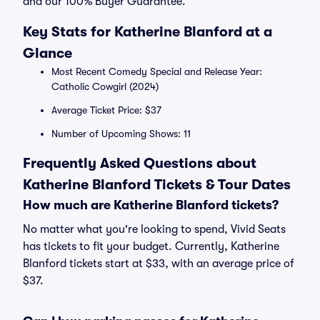
and our 100% Buyer Guarantee.
Key Stats for Katherine Blanford at a
Glance
Most Recent Comedy Special and Release Year:
Catholic Cowgirl (2024)
Average Ticket Price: $37
Number of Upcoming Shows: 11
Frequently Asked Questions about
Katherine Blanford Tickets & Tour Dates
How much are Katherine Blanford tickets?
No matter what you're looking to spend, Vivid Seats
has tickets to fit your budget. Currently, Katherine
Blanford tickets start at $33, with an average price of
$37.