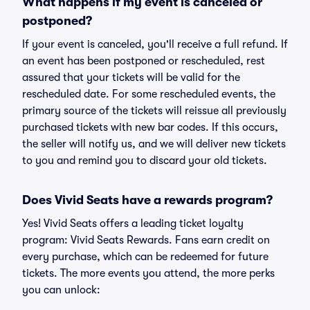
What happens if my event is canceled or
postponed?
If your event is canceled, you'll receive a full refund. If
an event has been postponed or rescheduled, rest
assured that your tickets will be valid for the
rescheduled date. For some rescheduled events, the
primary source of the tickets will reissue all previously
purchased tickets with new bar codes. If this occurs,
the seller will notify us, and we will deliver new tickets
to you and remind you to discard your old tickets.
Does Vivid Seats have a rewards program?
Yes! Vivid Seats offers a leading ticket loyalty
program: Vivid Seats Rewards. Fans earn credit on
every purchase, which can be redeemed for future
tickets. The more events you attend, the more perks
you can unlock: