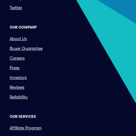
Twitter
OUR COMPANY
About Us
Buyer Guarantee
Careers
Press
Investors
Reviews
Reliability
OUR SERVICES
Affiliate Program