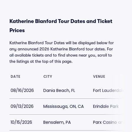
Katherine Blanford Tour Dates and Ticket
Prices
Katherine Blanford Tour Dates will be displayed below for
any announced 2026 Katherine Blanford tour dates. For
all available tickets and to find shows near you, scroll to
the listings at the top of this page.
DATE
CITY
VENUE
08/16/2026
Dania Beach, FL
Fort Lauderdale Im
09/13/2026
Mississauga, ON, CA
Erindale Park
10/15/2026
Bensalem, PA
Parx Casino and R