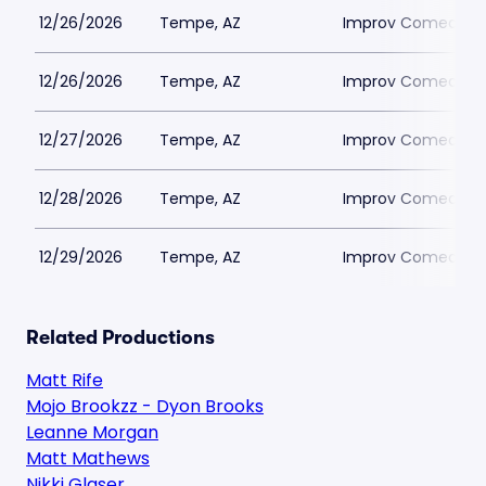
12/26/2026
Tempe, AZ
Improv Comedy T
12/26/2026
Tempe, AZ
Improv Comedy T
12/27/2026
Tempe, AZ
Improv Comedy T
12/28/2026
Tempe, AZ
Improv Comedy T
12/29/2026
Tempe, AZ
Improv Comedy T
Related Productions
Matt Rife
Mojo Brookzz - Dyon Brooks
Leanne Morgan
Matt Mathews
Nikki Glaser