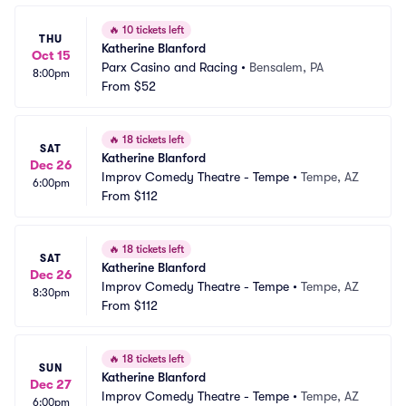
🔥
10 tickets left
THU
Katherine Blanford
Oct 15
Parx Casino and Racing
•
Bensalem, PA
8:00pm
From
$52
🔥
18 tickets left
SAT
Katherine Blanford
Dec 26
Improv Comedy Theatre - Tempe
•
Tempe, AZ
6:00pm
From
$112
🔥
18 tickets left
SAT
Katherine Blanford
Dec 26
Improv Comedy Theatre - Tempe
•
Tempe, AZ
8:30pm
From
$112
🔥
18 tickets left
SUN
Katherine Blanford
Dec 27
Improv Comedy Theatre - Tempe
•
Tempe, AZ
6:00pm