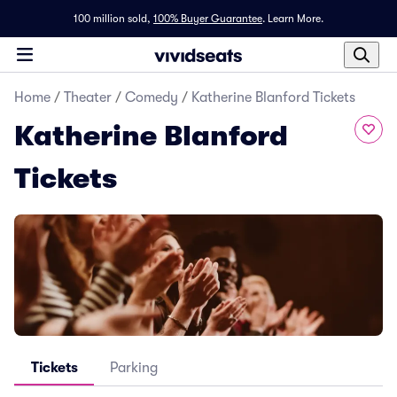
100 million sold,
100% Buyer Guarantee
.
Learn More.
Home
/
Theater
/
Comedy
/
Katherine Blanford Tickets
Katherine Blanford
Tickets
Tickets
Parking