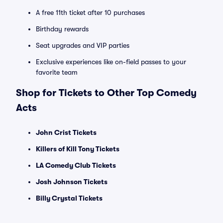
A free 11th ticket after 10 purchases
Birthday rewards
Seat upgrades and VIP parties
Exclusive experiences like on-field passes to your
favorite team
Shop for Tickets to Other Top Comedy
Acts
John Crist Tickets
Killers of Kill Tony Tickets
LA Comedy Club Tickets
Josh Johnson Tickets
Billy Crystal Tickets