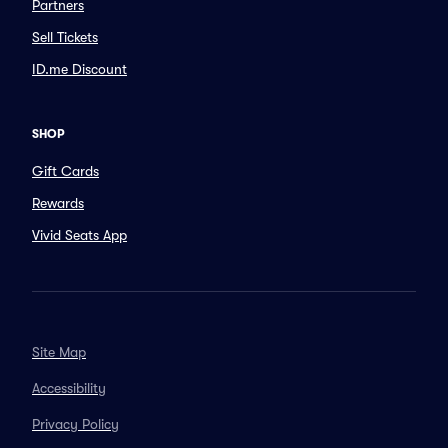
Partners
Sell Tickets
ID.me Discount
SHOP
Gift Cards
Rewards
Vivid Seats App
Site Map
Accessibility
Privacy Policy