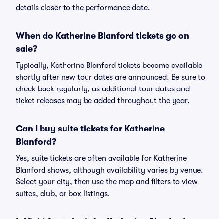
details closer to the performance date.
When do Katherine Blanford tickets go on
sale?
Typically, Katherine Blanford tickets become available
shortly after new tour dates are announced. Be sure to
check back regularly, as additional tour dates and
ticket releases may be added throughout the year.
Can I buy suite tickets for Katherine
Blanford?
Yes, suite tickets are often available for Katherine
Blanford shows, although availability varies by venue.
Select your city, then use the map and filters to view
suites, club, or box listings.