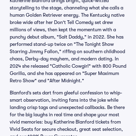
Katherine Blanford brings bright, quick-witted
storytelling to the stage, channeling what she calls a
human Golden Retriever energy. The Kentucky native
broke wide after her Don't Tell Comedy set drew
millions of views, then kept the momentum with a
punchy debut album, "Salt Daddy," in 2022. She has
performed stand-up twice on "The Tonight Show
Starring Jimmy Fallon," riffing on southern childhood
chaos, Derby-day mayhem, and modern dating. In
2024 she released "Catholic Cowgirl" with 800 Pound
Gorilla, and she has appeared on "Super Maximum
Retro Show" and "After Midnight."
Blanford’s sets dart from gleeful confession to whip-
smart observation, inviting fans into the joke while
landing crisp tags and unexpected callbacks. Be there
for the big laughs in real time and shape your most
vivid memories: buy Katherine Blanford tickets from
Vivid Seats for secure checkout, great seat selection,