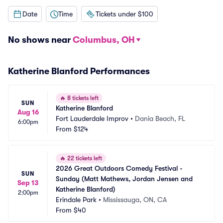
Date
Time
Tickets under $100
No shows near
Columbus, OH
Katherine Blanford Performances
🔥
8 tickets left
SUN
Katherine Blanford
Aug 16
Fort Lauderdale Improv
•
Dania Beach, FL
6:00pm
From
$124
🔥
22 tickets left
2026 Great Outdoors Comedy Festival - 
SUN
Sunday (Matt Mathews, Jordan Jensen and 
Sep 13
Katherine Blanford)
2:00pm
Erindale Park
•
Mississauga, ON, CA
From
$40