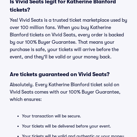
Is Vivid Seats legit for Katherine Blanford
tickets?
Yes! Vivid Seats is a trusted ticket marketplace used by
over 100 million fans. When you buy Katherine
Blanford tickets on Vivid Seats, every order is backed
by our 100% Buyer Guarantee. That means your
purchase is safe, your tickets will arrive before the
event, and they'll be valid or your money back.
Are tickets guaranteed on Vivid Seats?
Absolutely. Every Katherine Blanford ticket sold on
Vivid Seats comes with our 100% Buyer Guarantee,
which ensures:
Your transaction will be secure.
Your tickets will be delivered before your event.
Your tickets will be valid and authentic or your money