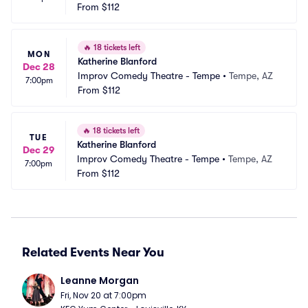
From
$112
🔥
18 tickets left
MON
Katherine Blanford
Dec 28
Improv Comedy Theatre - Tempe
•
Tempe, AZ
7:00pm
From
$112
🔥
18 tickets left
TUE
Katherine Blanford
Dec 29
Improv Comedy Theatre - Tempe
•
Tempe, AZ
7:00pm
From
$112
Related Events Near You
Leanne Morgan
Fri, Nov 20 at 7:00pm