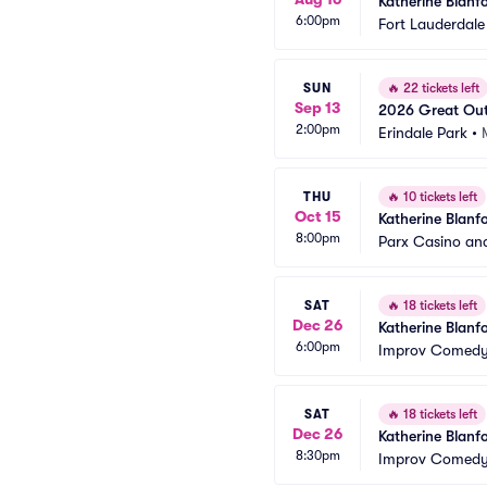
Katherine Blanf
6:00pm
Fort Lauderdale
SUN
🔥
22 tickets left
Sep 13
2026 Great Out
2:00pm
Blanford)
Erindale Park
•
THU
🔥
10 tickets left
Oct 15
Katherine Blanf
8:00pm
Parx Casino an
SAT
🔥
18 tickets left
Dec 26
Katherine Blanf
6:00pm
Improv Comedy 
SAT
🔥
18 tickets left
Dec 26
Katherine Blanf
8:30pm
Improv Comedy 