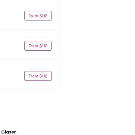
From $112
From $112
From $112
i Glaser