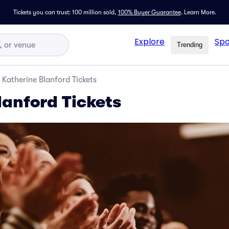
Tickets you can trust: 100 million sold,
100% Buyer Guarantee
.
Learn More.
Explore
Spo
Trending
Katherine Blanford Tickets
lanford Tickets