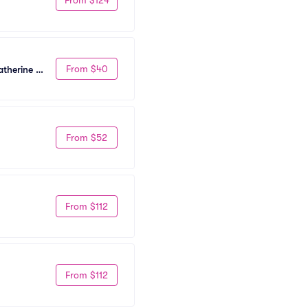
From $40
therine 
From $52
From $112
From $112