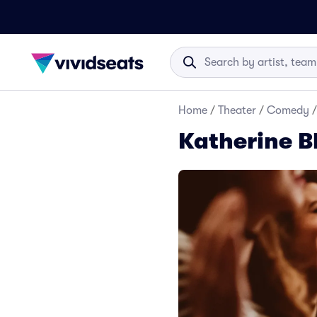
Home
/
Theater
/
Comedy
/
Katherine B