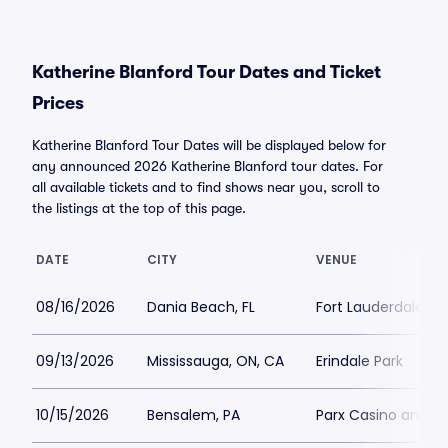
Katherine Blanford Tour Dates and Ticket
Prices
Katherine Blanford Tour Dates will be displayed below for
any announced 2026 Katherine Blanford tour dates. For
all available tickets and to find shows near you, scroll to
the listings at the top of this page.
DATE
CITY
VENUE
08/16/2026
Dania Beach, FL
Fort Lauderdale Im
09/13/2026
Mississauga, ON, CA
Erindale Park
10/15/2026
Bensalem, PA
Parx Casino and R