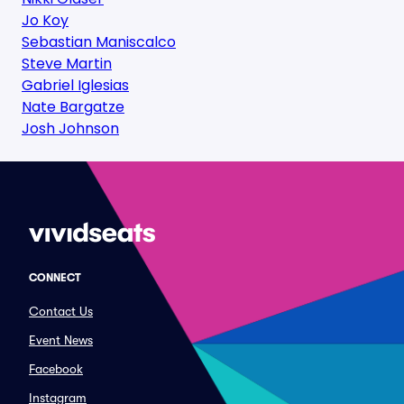
Jo Koy
Sebastian Maniscalco
Steve Martin
Gabriel Iglesias
Nate Bargatze
Josh Johnson
CONNECT
Contact Us
Event News
Facebook
Instagram