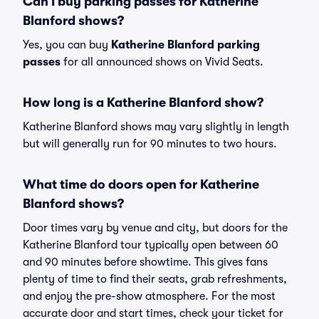
Can I buy parking passes for Katherine
Blanford shows?
Yes, you can buy
Katherine Blanford parking
passes
for all announced shows on Vivid Seats.
How long is a Katherine Blanford show?
Katherine Blanford shows may vary slightly in length
but will generally run for 90 minutes to two hours.
What time do doors open for Katherine
Blanford shows?
Door times vary by venue and city, but doors for the
Katherine Blanford tour typically open between 60
and 90 minutes before showtime. This gives fans
plenty of time to find their seats, grab refreshments,
and enjoy the pre-show atmosphere. For the most
accurate door and start times, check your ticket for