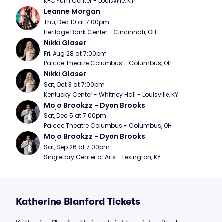
KFC Yum Center - Louisville, KY
Leanne Morgan
Thu, Dec 10 at 7:00pm
Heritage Bank Center - Cincinnati, OH
Nikki Glaser
Fri, Aug 28 at 7:00pm
Palace Theatre Columbus - Columbus, OH
Nikki Glaser
Sat, Oct 3 at 7:00pm
Kentucky Center - Whitney Hall - Louisville, KY
Mojo Brookzz - Dyon Brooks
Sat, Dec 5 at 7:00pm
Palace Theatre Columbus - Columbus, OH
Mojo Brookzz - Dyon Brooks
Sat, Sep 26 at 7:00pm
Singletary Center of Arts - Lexington, KY
Katherine Blanford Tickets