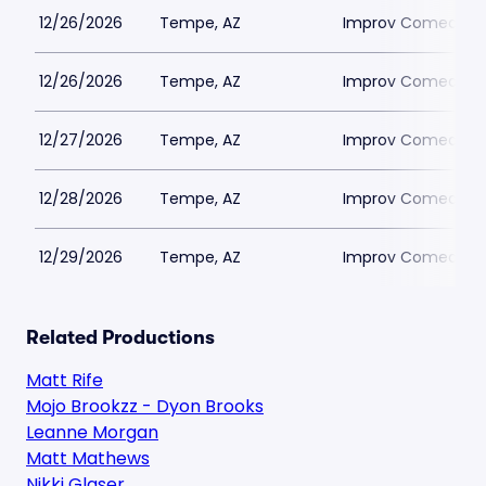
12/26/2026
Tempe, AZ
Improv Comedy T
12/26/2026
Tempe, AZ
Improv Comedy T
12/27/2026
Tempe, AZ
Improv Comedy T
12/28/2026
Tempe, AZ
Improv Comedy T
12/29/2026
Tempe, AZ
Improv Comedy T
Related Productions
Matt Rife
Mojo Brookzz - Dyon Brooks
Leanne Morgan
Matt Mathews
Nikki Glaser