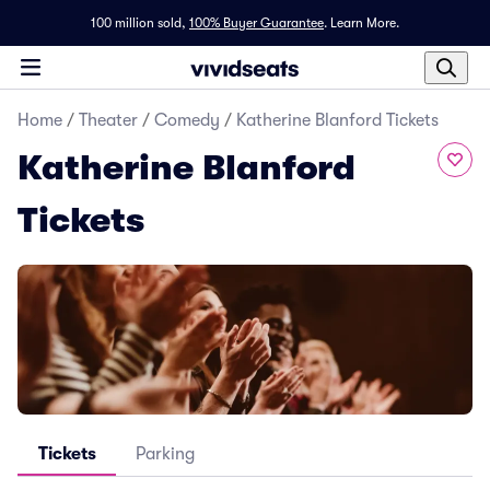
100 million sold,
100% Buyer Guarantee
.
Learn More.
Home
/
Theater
/
Comedy
/
Katherine Blanford Tickets
Katherine Blanford
Tickets
Tickets
Parking