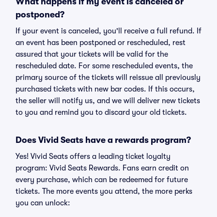
What happens if my event is canceled or
postponed?
If your event is canceled, you'll receive a full refund. If
an event has been postponed or rescheduled, rest
assured that your tickets will be valid for the
rescheduled date. For some rescheduled events, the
primary source of the tickets will reissue all previously
purchased tickets with new bar codes. If this occurs,
the seller will notify us, and we will deliver new tickets
to you and remind you to discard your old tickets.
Does Vivid Seats have a rewards program?
Yes! Vivid Seats offers a leading ticket loyalty
program: Vivid Seats Rewards. Fans earn credit on
every purchase, which can be redeemed for future
tickets. The more events you attend, the more perks
you can unlock: