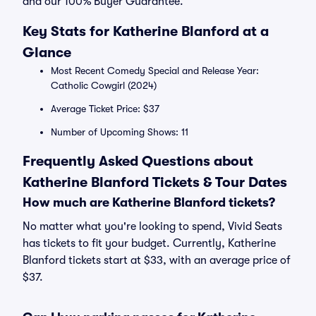
and our 100% Buyer Guarantee.
Key Stats for Katherine Blanford at a
Glance
Most Recent Comedy Special and Release Year:
Catholic Cowgirl (2024)
Average Ticket Price: $37
Number of Upcoming Shows: 11
Frequently Asked Questions about
Katherine Blanford Tickets & Tour Dates
How much are Katherine Blanford tickets?
No matter what you're looking to spend, Vivid Seats
has tickets to fit your budget. Currently, Katherine
Blanford tickets start at $33, with an average price of
$37.