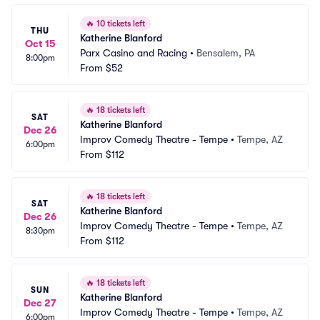
🔥
10 tickets left
THU
Katherine Blanford
Oct 15
Parx Casino and Racing
•
Bensalem, PA
8:00pm
From
$52
🔥
18 tickets left
SAT
Katherine Blanford
Dec 26
Improv Comedy Theatre - Tempe
•
Tempe, AZ
6:00pm
From
$112
🔥
18 tickets left
SAT
Katherine Blanford
Dec 26
Improv Comedy Theatre - Tempe
•
Tempe, AZ
8:30pm
From
$112
🔥
18 tickets left
SUN
Katherine Blanford
Dec 27
Improv Comedy Theatre - Tempe
•
Tempe, AZ
6:00pm