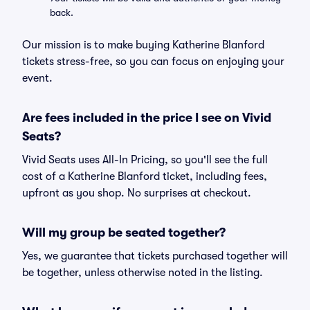
back.
Our mission is to make buying Katherine Blanford
tickets stress-free, so you can focus on enjoying your
event.
Are fees included in the price I see on Vivid
Seats?
Vivid Seats uses All-In Pricing, so you'll see the full
cost of a Katherine Blanford ticket, including fees,
upfront as you shop. No surprises at checkout.
Will my group be seated together?
Yes, we guarantee that tickets purchased together will
be together, unless otherwise noted in the listing.