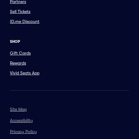
Partners
Sell Tickets
ID.me Discount
SHOP
Gift Cards
Rewards
Vivid Seats App
Site Map
Accessibility
Privacy Policy