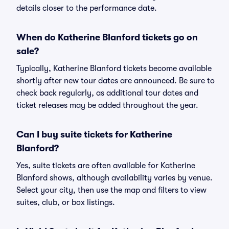
details closer to the performance date.
When do Katherine Blanford tickets go on
sale?
Typically, Katherine Blanford tickets become available
shortly after new tour dates are announced. Be sure to
check back regularly, as additional tour dates and
ticket releases may be added throughout the year.
Can I buy suite tickets for Katherine
Blanford?
Yes, suite tickets are often available for Katherine
Blanford shows, although availability varies by venue.
Select your city, then use the map and filters to view
suites, club, or box listings.