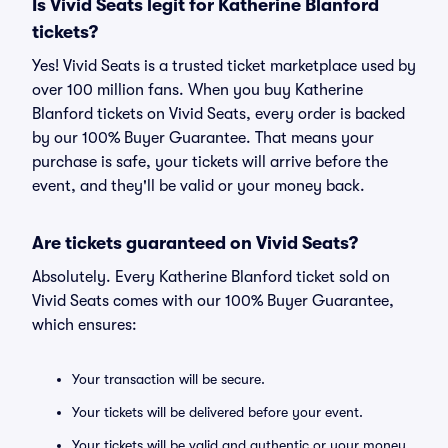
Is Vivid Seats legit for Katherine Blanford
tickets?
Yes! Vivid Seats is a trusted ticket marketplace used by
over 100 million fans. When you buy Katherine
Blanford tickets on Vivid Seats, every order is backed
by our 100% Buyer Guarantee. That means your
purchase is safe, your tickets will arrive before the
event, and they'll be valid or your money back.
Are tickets guaranteed on Vivid Seats?
Absolutely. Every Katherine Blanford ticket sold on
Vivid Seats comes with our 100% Buyer Guarantee,
which ensures:
Your transaction will be secure.
Your tickets will be delivered before your event.
Your tickets will be valid and authentic or your money