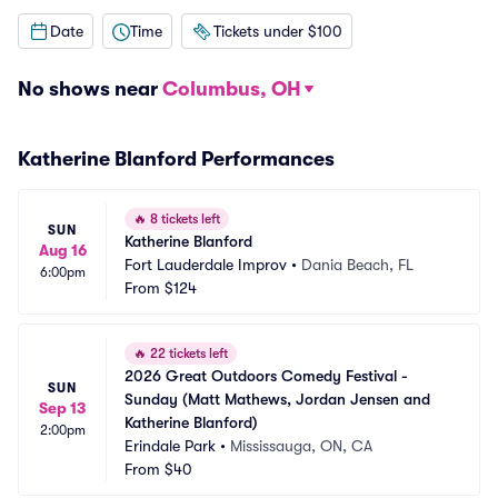
Date
Time
Tickets under $100
No shows near
Columbus, OH
Katherine Blanford Performances
🔥
8 tickets left
SUN
Katherine Blanford
Aug 16
Fort Lauderdale Improv
•
Dania Beach, FL
6:00pm
From
$124
🔥
22 tickets left
2026 Great Outdoors Comedy Festival - 
SUN
Sunday (Matt Mathews, Jordan Jensen and 
Sep 13
Katherine Blanford)
2:00pm
Erindale Park
•
Mississauga, ON, CA
From
$40