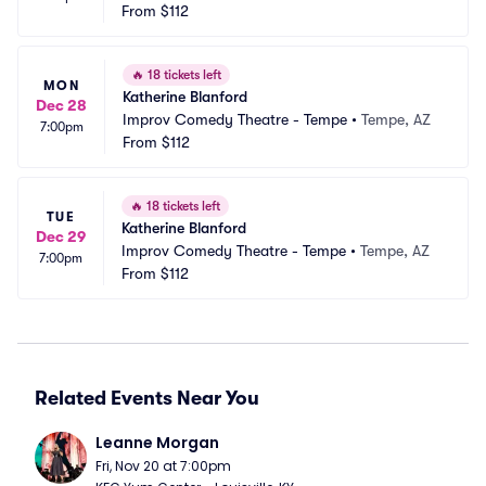
From
$112
🔥
18 tickets left
MON
Katherine Blanford
Dec 28
Improv Comedy Theatre - Tempe
•
Tempe, AZ
7:00pm
From
$112
🔥
18 tickets left
TUE
Katherine Blanford
Dec 29
Improv Comedy Theatre - Tempe
•
Tempe, AZ
7:00pm
From
$112
Related Events Near You
Leanne Morgan
Fri, Nov 20 at 7:00pm