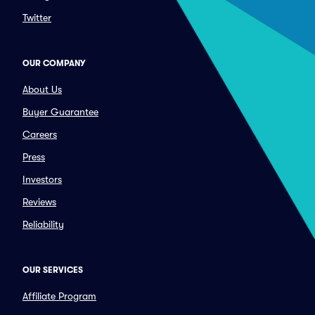
Twitter
OUR COMPANY
About Us
Buyer Guarantee
Careers
Press
Investors
Reviews
Reliability
OUR SERVICES
Affiliate Program