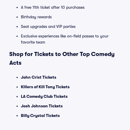
A free 11th ticket after 10 purchases
Birthday rewards
Seat upgrades and VIP parties
Exclusive experiences like on-field passes to your
favorite team
Shop for Tickets to Other Top Comedy
Acts
John Crist Tickets
Killers of Kill Tony Tickets
LA Comedy Club Tickets
Josh Johnson Tickets
Billy Crystal Tickets