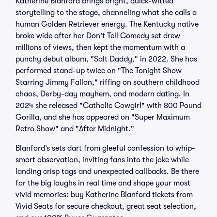
Katherine Blanford brings bright, quick-witted
storytelling to the stage, channeling what she calls a
human Golden Retriever energy. The Kentucky native
broke wide after her Don't Tell Comedy set drew
millions of views, then kept the momentum with a
punchy debut album, "Salt Daddy," in 2022. She has
performed stand-up twice on "The Tonight Show
Starring Jimmy Fallon," riffing on southern childhood
chaos, Derby-day mayhem, and modern dating. In
2024 she released "Catholic Cowgirl" with 800 Pound
Gorilla, and she has appeared on "Super Maximum
Retro Show" and "After Midnight."
Blanford’s sets dart from gleeful confession to whip-
smart observation, inviting fans into the joke while
landing crisp tags and unexpected callbacks. Be there
for the big laughs in real time and shape your most
vivid memories: buy Katherine Blanford tickets from
Vivid Seats for secure checkout, great seat selection,