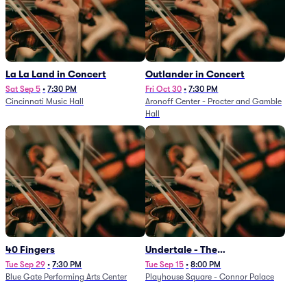
La La Land in Concert
Outlander in Concert
Sat Sep 5
•
7:30 PM
Fri Oct 30
•
7:30 PM
Cincinnati Music Hall
Aronoff Center - Procter and Gamble
Hall
40 Fingers
Undertale - The
Determination Symphony
Tue Sep 29
•
7:30 PM
Tue Sep 15
•
8:00 PM
Blue Gate Performing Arts Center
Playhouse Square - Connor Palace