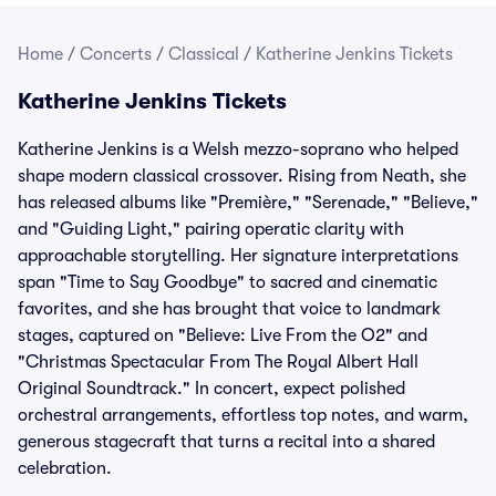
Home
/
Concerts
/
Classical
/
Katherine Jenkins Tickets
Katherine Jenkins Tickets
Katherine Jenkins is a Welsh mezzo-soprano who helped
shape modern classical crossover. Rising from Neath, she
has released albums like "Première," "Serenade," "Believe,"
and "Guiding Light," pairing operatic clarity with
approachable storytelling. Her signature interpretations
span "Time to Say Goodbye" to sacred and cinematic
favorites, and she has brought that voice to landmark
stages, captured on "Believe: Live From the O2" and
"Christmas Spectacular From The Royal Albert Hall
Original Soundtrack." In concert, expect polished
orchestral arrangements, effortless top notes, and warm,
generous stagecraft that turns a recital into a shared
celebration.