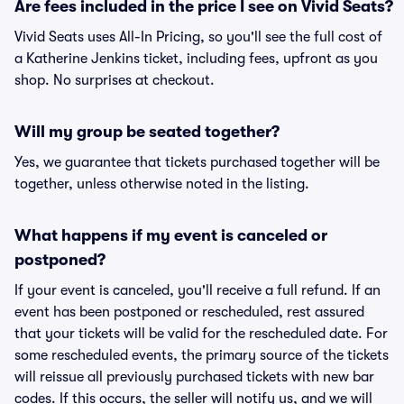
Are fees included in the price I see on Vivid Seats?
Vivid Seats uses All-In Pricing, so you'll see the full cost of
a Katherine Jenkins ticket, including fees, upfront as you
shop. No surprises at checkout.
Will my group be seated together?
Yes, we guarantee that tickets purchased together will be
together, unless otherwise noted in the listing.
What happens if my event is canceled or
postponed?
If your event is canceled, you'll receive a full refund. If an
event has been postponed or rescheduled, rest assured
that your tickets will be valid for the rescheduled date. For
some rescheduled events, the primary source of the tickets
will reissue all previously purchased tickets with new bar
codes. If this occurs, the seller will notify us, and we will