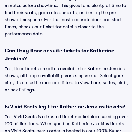
minutes before showtime. This gives fans plenty of time to
find their seats, grab refreshments, and enjoy the pre-
show atmosphere. For the most accurate door and start
times, check your ticket for details closer to the
performance date.
Can I buy floor or suite tickets for Katherine
Jenkins?
Yes, floor tickets are often available for Katherine Jenkins
shows, although availability varies by venue. Select your
city, then use the map and filters to view floor, suites, club,
or box listings.
Is Vivid Seats legit for Katherine Jenkins tickets?
Yes! Vivid Seats is a trusted ticket marketplace used by over
100 million fans. When you buy Katherine Jenkins tickets
on Vivid Seats, every order is backed by our 100% Buyer