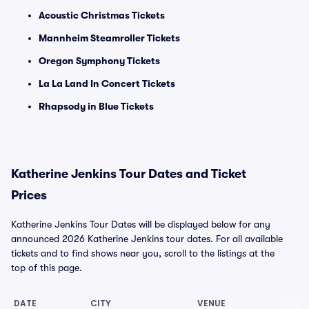
Acoustic Christmas Tickets
Mannheim Steamroller Tickets
Oregon Symphony Tickets
La La Land In Concert Tickets
Rhapsody in Blue Tickets
Katherine Jenkins Tour Dates and Ticket
Prices
Katherine Jenkins Tour Dates will be displayed below for any
announced 2026 Katherine Jenkins tour dates. For all available
tickets and to find shows near you, scroll to the listings at the
top of this page.
DATE
CITY
VENUE