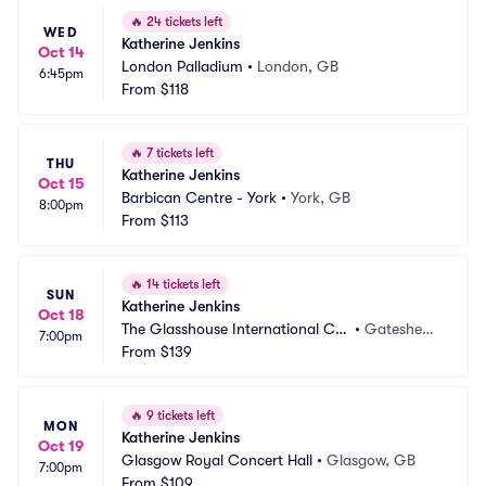
🔥
24 tickets left
WED
Katherine Jenkins
Oct 14
London Palladium
•
London, GB
6:45pm
From
$118
🔥
7 tickets left
THU
Katherine Jenkins
Oct 15
Barbican Centre - York
•
York, GB
8:00pm
From
$113
🔥
14 tickets left
SUN
Katherine Jenkins
Oct 18
The Glasshouse International Ce
•
Gateshea
7:00pm
ntre for Music
From
$139
d, GB
🔥
9 tickets left
MON
Katherine Jenkins
Oct 19
Glasgow Royal Concert Hall
•
Glasgow, GB
7:00pm
From
$109