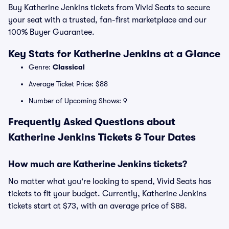
Buy Katherine Jenkins tickets from Vivid Seats to secure
your seat with a trusted, fan-first marketplace and our
100% Buyer Guarantee.
Key Stats for Katherine Jenkins at a Glance
Genre:
Classical
Average Ticket Price: $88
Number of Upcoming Shows: 9
Frequently Asked Questions about
Katherine Jenkins Tickets & Tour Dates
How much are Katherine Jenkins tickets?
No matter what you're looking to spend, Vivid Seats has
tickets to fit your budget. Currently, Katherine Jenkins
tickets start at $73, with an average price of $88.