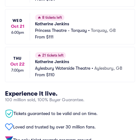
🔥
8 tickets left
WED
Katherine Jenkins
Oct 21
Princess Theatre - Torquay
•
Torquay, GB
6:00pm
From
$111
🔥
21 tickets left
THU
Katherine Jenkins
Oct 22
Aylesbury Waterside Theatre
•
Aylesbury, GB
7:00pm
From
$110
Experience it live.
100 million sold, 100% Buyer Guarantee.
Tickets guaranteed to be valid and on time.
Loved and trusted by over 30 million fans.
The only ticket rewards program around.