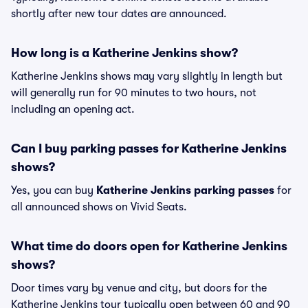
shortly after new tour dates are announced.
How long is a Katherine Jenkins show?
Katherine Jenkins shows may vary slightly in length but
will generally run for 90 minutes to two hours, not
including an opening act.
Can I buy parking passes for Katherine Jenkins
shows?
Yes, you can buy
Katherine Jenkins parking passes
for
all announced shows on Vivid Seats.
What time do doors open for Katherine Jenkins
shows?
Door times vary by venue and city, but doors for the
Katherine Jenkins tour typically open between 60 and 90