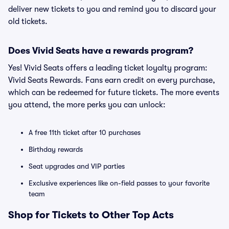
deliver new tickets to you and remind you to discard your
old tickets.
Does Vivid Seats have a rewards program?
Yes! Vivid Seats offers a leading ticket loyalty program:
Vivid Seats Rewards. Fans earn credit on every purchase,
which can be redeemed for future tickets. The more events
you attend, the more perks you can unlock:
A free 11th ticket after 10 purchases
Birthday rewards
Seat upgrades and VIP parties
Exclusive experiences like on-field passes to your favorite
team
Shop for Tickets to Other Top Acts