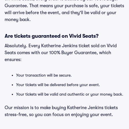
Guarantee. That means your purchase is safe, your tickets
will arrive before the event, and they'll be valid or your
money back.
Are tickets guaranteed on Vivid Seats?
Absolutely. Every Katherine Jenkins ticket sold on Vivid
Seats comes with our 100% Buyer Guarantee, which
ensures:
Your transaction will be secure.
Your tickets will be delivered before your event.
Your tickets will be valid and authentic or your money back.
Our mission is to make buying Katherine Jenkins tickets
stress-free, so you can focus on enjoying your event.