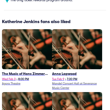
Katherine Jenkins fans also liked
The Music of Hans Zimmer
Anna Lapwood
and Others - A Celebration of
Wed Feb 3
•
8:00 PM
Tue Feb 9
•
7:30 PM
Agora Theatre
Mandel Concert Hall at Severance
Film Music (Rescheduled from
Music Center
3/5/26)