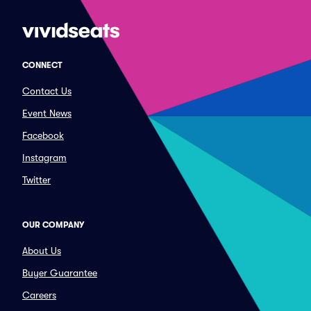
CONNECT
Contact Us
Event News
Facebook
Instagram
Twitter
OUR COMPANY
About Us
Buyer Guarantee
Careers