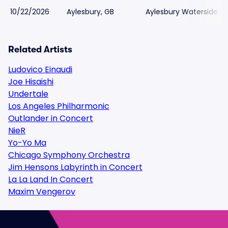
10/22/2026
Aylesbury, GB
Aylesbury Waterside T
Related Artists
Ludovico Einaudi
Joe Hisaishi
Undertale
Los Angeles Philharmonic
Outlander in Concert
NieR
Yo-Yo Ma
Chicago Symphony Orchestra
Jim Hensons Labyrinth in Concert
La La Land In Concert
Maxim Vengerov