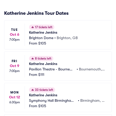
Katherine Jenkins Tour Dates
🔥
17 tickets left
TUE
Katherine Jenkins
Oct 6
Brighton Dome
•
Brighton, GB
7:00pm
From
$105
🔥
8 tickets left
FRI
Katherine Jenkins
Oct 9
Pavilion Theatre - Bournemo
•
Bournemouth,
7:00pm
uth
From
$111
 GB
🔥
33 tickets left
MON
Katherine Jenkins
Oct 12
Symphony Hall Birmingham
•
Birmingham, G
6:30pm
 UK
From
$105
B