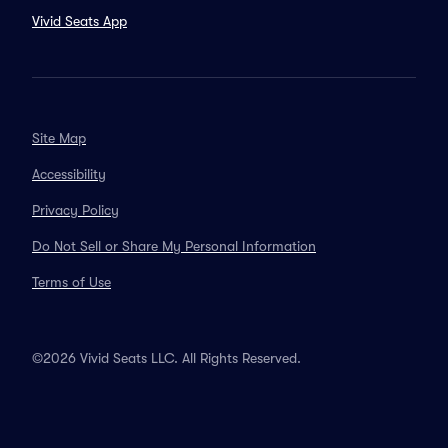
Vivid Seats App
Site Map
Accessibility
Privacy Policy
Do Not Sell or Share My Personal Information
Terms of Use
©2026 Vivid Seats LLC. All Rights Reserved.