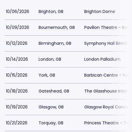
10/06/2026
Brighton, GB
Brighton Dome
10/09/2026
Bournemouth, GB
Pavilion Theatre - Bo
10/12/2026
Birmingham, GB
Symphony Hall Birmin
10/14/2026
London, GB
London Palladium
10/15/2026
York, GB
Barbican Centre - York
10/18/2026
Gateshead, GB
The Glasshouse Interna
10/19/2026
Glasgow, GB
Glasgow Royal Concert 
10/21/2026
Torquay, GB
Princess Theatre - Tor