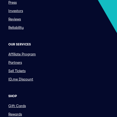
Press
Investors
Reviews
Reliability
OUR SERVICES
Affiliate Program
Partners
Sell Tickets
ID.me Discount
SHOP
Gift Cards
Rewards