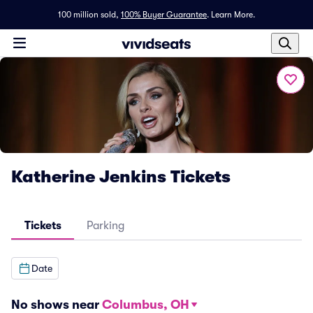
100 million sold,
100% Buyer Guarantee
.
Learn More.
Katherine Jenkins Tickets
Tickets
Parking
Date
No shows near
Columbus, OH