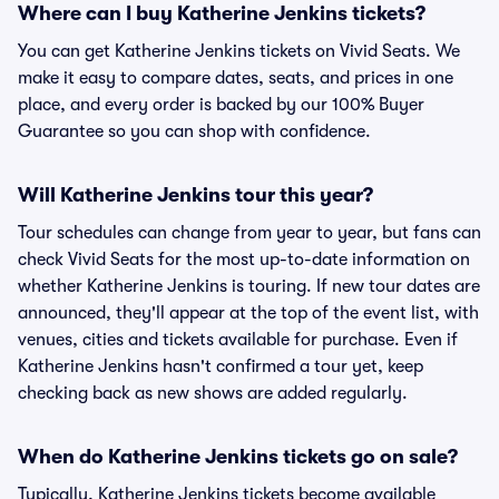
Where can I buy Katherine Jenkins tickets?
You can get Katherine Jenkins tickets on Vivid Seats. We
make it easy to compare dates, seats, and prices in one
place, and every order is backed by our 100% Buyer
Guarantee so you can shop with confidence.
Will Katherine Jenkins tour this year?
Tour schedules can change from year to year, but fans can
check Vivid Seats for the most up-to-date information on
whether Katherine Jenkins is touring. If new tour dates are
announced, they'll appear at the top of the event list, with
venues, cities and tickets available for purchase. Even if
Katherine Jenkins hasn't confirmed a tour yet, keep
checking back as new shows are added regularly.
When do Katherine Jenkins tickets go on sale?
Typically, Katherine Jenkins tickets become available