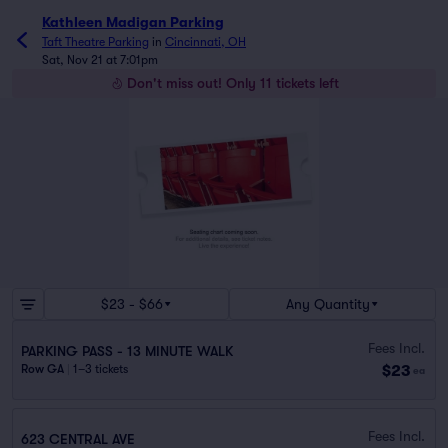
Kathleen Madigan Parking
Taft Theatre Parking
in
Cincinnati, OH
Sat, Nov 21 at 7:01pm
Don't miss out! Only 11 tickets left
$23 - $66
Any Quantity
Fees Incl.
PARKING PASS - 13 MINUTE WALK
$23
Row GA
|
1–3 tickets
ea
Fees Incl.
623 CENTRAL AVE