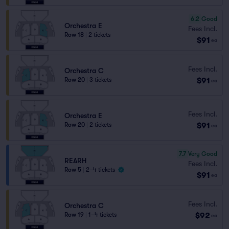
6.2
Good
Orchestra E
Fees Incl.
Row 18
|
2 tickets
$91
ea
Fees Incl.
Orchestra C
$91
Row 20
|
3 tickets
ea
Fees Incl.
Orchestra E
$91
Row 20
|
2 tickets
ea
7.7
Very Good
REARH
Fees Incl.
Row 5
|
2–4 tickets
$91
ea
Fees Incl.
Orchestra C
$92
Row 19
|
1–4 tickets
ea