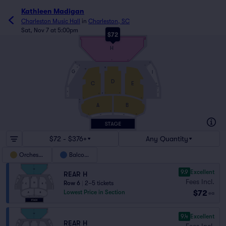
Kathleen Madigan
Charleston Music Hall
in
Charleston, SC
Sat, Nov 7 at 5:00pm
$72
9
1
38
H
1
1
20
3
3
1
1
18
13
1
19
G
I
D
C
E
13
1
1
F
J
8
1
11
1
12
1
12
1
8
7
A
B
15
1
15
1
PIT
PIT
1
$72 - $376+
Any Quantity
Orchestra
Balcony
9.9
Excellent
REAR H
Fees Incl.
Row 6
|
2–5 tickets
$72
Lowest Price in Section
ea
9.4
Excellent
REAR H
Fees Incl.