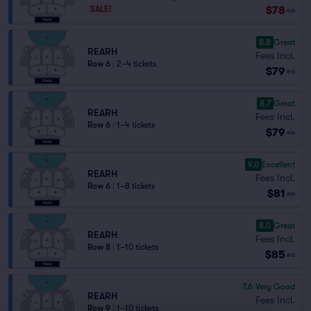
$78
SALE!
ea
8.8
Great
REARH
Fees Incl.
Row 6
|
2–4 tickets
$79
ea
8.7
Great
REARH
Fees Incl.
Row 6
|
1–4 tickets
$79
ea
9.0
Excellent
REARH
Fees Incl.
Row 6
|
1–8 tickets
$81
ea
8.0
Great
REARH
Fees Incl.
Row 8
|
1–10 tickets
$85
ea
7.6
Very Good
REARH
Fees Incl.
Row 9
|
1–10 tickets