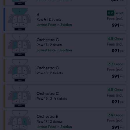
8.2
Great
H
Fees Incl.
Row 4
|
2 tickets
$91
Lowest Price in Section
ea
6.8
Good
Orchestra C
Fees Incl.
Row 17
|
2 tickets
$91
Lowest Price in Section
ea
6.7
Good
Orchestra C
Fees Incl.
Row 18
|
2 tickets
$91
ea
6.5
Good
Orchestra C
Fees Incl.
Row 19
|
2–4 tickets
$91
ea
6.4
Good
Orchestra E
Fees Incl.
Row 17
|
2 tickets
$91
Lowest Price in Section
ea