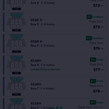
Row 8
|
2–8 tickets
$72
ea
9.1
Excellent
REAR H
Fees Incl.
Row 9
|
2–8 tickets
$72
ea
9.2
Excellent
REAR H
Fees Incl.
Row 7
|
2–8 tickets
$76
ea
8.4
Great
REARH
Fees Incl.
Row 8
|
1–4 tickets
$77
Lowest Price in Section
ea
8.7
Great
REARH
Fees Incl.
Row 7
|
1–4 tickets
$78
ea
8.5
Great
REARH
Fees Incl.
$81.64
Row 9
|
1–8 tickets