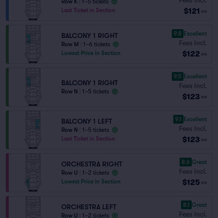
Row K
|
1–5 tickets
$121
Last Ticket in Section
ea
9.8
Excellent
BALCONY 1 RIGHT
Fees Incl.
Row M
|
1–6 tickets
$122
Lowest Price in Section
ea
9.5
Excellent
BALCONY 1 RIGHT
Fees Incl.
Row N
|
1–5 tickets
$123
ea
9.1
Excellent
BALCONY 1 LEFT
Fees Incl.
Row N
|
1–5 tickets
$123
Last Ticket in Section
ea
8.6
Great
ORCHESTRA RIGHT
Fees Incl.
Row U
|
1–2 tickets
$125
Lowest Price in Section
ea
8.1
Great
ORCHESTRA LEFT
Fees Incl.
Row U
|
1–2 tickets