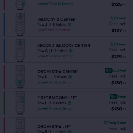
$125
Lowest Price in Section
ea
6.2
Good
BALCONY 2 CENTER
Fees Incl.
Row J
|
1–5 tickets
$127
Last Ticket in Section
ea
6.6
Good
SECOND BALCONY CENTER
Fees Incl.
Row G
|
1–6 tickets
$129
Lowest Price in Section
ea
9.0
Excellent
ORCHESTRA CENTER
Fees Incl.
Row U
|
1–3 tickets
$130
Lowest Price in Section
ea
8.4
Great
FIRST BALCONY LEFT
Fees Incl.
Row L
|
1–6 tickets
$130
Lowest Price in Section
ea
7.7
Very Good
ORCHESTRA LEFT
Fees Incl.
Row R
|
1–4 tickets