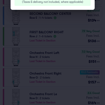
(
Taxes & delivery not included, where applicable
)
6.0
Good
SECOND BALCONY CENTER
Fees Incl.
Row E
|
1–4 tickets
$134
ea
7.9
Very Good
FIRST BALCONY RIGHT
Fees Incl.
Row J
|
1–6 tickets
$136
Last Ticket in Section
ea
7.0
Very Good
Orchestra Front Left
Fees Incl.
Row H
|
2 tickets
$151
Last Ticket in Section
ea
10.0 Fantastic
Orchestra Front Right
Fees Incl.
Row G
|
2 tickets
$157
Last Ticket in Section
ea
6.4
Good
Orchestra Front Le
Fees Incl.
Row D
|
2 tickets
$164
Last Ticket in Section
ea