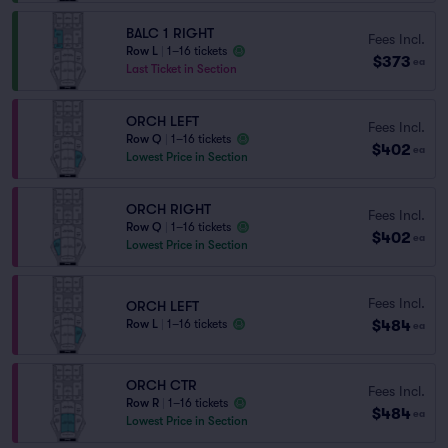
BALC 1 RIGHT
Fees Incl.
Row L
|
1–16 tickets
$373
ea
Last Ticket in Section
ORCH LEFT
Fees Incl.
Row Q
|
1–16 tickets
$402
ea
Lowest Price in Section
ORCH RIGHT
Fees Incl.
Row Q
|
1–16 tickets
$402
ea
Lowest Price in Section
Fees Incl.
ORCH LEFT
$484
Row L
|
1–16 tickets
ea
ORCH CTR
Fees Incl.
Row R
|
1–16 tickets
$484
ea
Lowest Price in Section