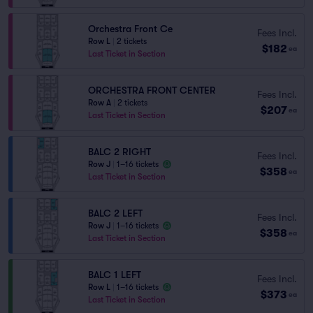
Orchestra Front Ce
Fees Incl.
Row L
|
2 tickets
$182
ea
Last Ticket in Section
ORCHESTRA FRONT CENTER
Fees Incl.
Row A
|
2 tickets
$207
ea
Last Ticket in Section
BALC 2 RIGHT
Fees Incl.
Row J
|
1–16 tickets
$358
ea
Last Ticket in Section
BALC 2 LEFT
Fees Incl.
Row J
|
1–16 tickets
$358
ea
Last Ticket in Section
BALC 1 LEFT
Fees Incl.
Row L
|
1–16 tickets
$373
ea
Last Ticket in Section