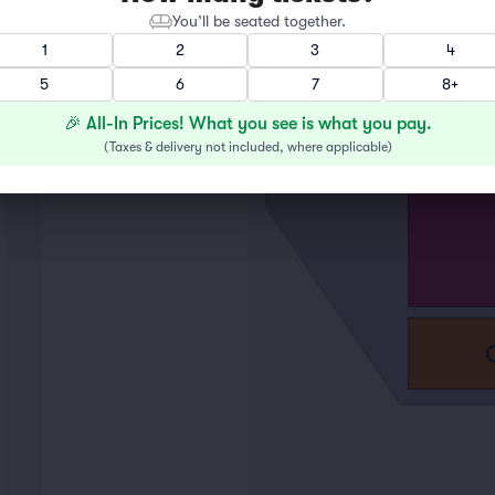
You’ll be seated together.
1
2
3
4
5
6
7
8+
STAGE
🎉 All-In Prices! What you see is what you pay.
(
Taxes & delivery not included, where applicable
)