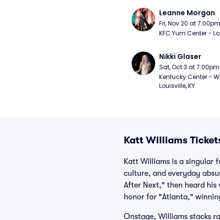
Leanne Morgan
Fri, Nov 20 at 7:00p
KFC Yum Center - Loui
Nikki Glaser
Sat, Oct 3 at 7:00pm
Kentucky Center - Wh
Louisville, KY
Katt Williams Ticket
Katt Williams is a singular
culture, and everyday absur
After Next," then heard his
honor for "Atlanta," winni
Onstage, Williams stacks r