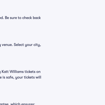
ed. Be sure to check back
y venue. Select your city,
 Katt Williams tickets on
s safe, your tickets will
antee, which ensures: