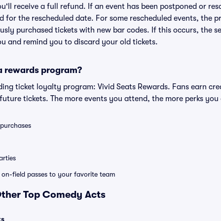
ou'll receive a full refund. If an event has been postponed or re
lid for the rescheduled date. For some rescheduled events, the p
iously purchased tickets with new bar codes. If this occurs, the se
you and remind you to discard your old tickets.
 a rewards program?
eading ticket loyalty program: Vivid Seats Rewards. Fans earn cr
uture tickets. The more events you attend, the more perks you
0 purchases
rties
e on-field passes to your favorite team
 Other Top Comedy Acts
ts