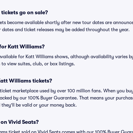
tickets go on sale?
ckets become available shortly after new tour dates are announc
ur dates and ticket releases may be added throughout the year.
 for Katt Williams?
 available for Katt Williams shows, although availability varies b
to view suites, club, or box listings.
 Katt Williams tickets?
d ticket marketplace used by over 100 million fans. When you buy
 backed by our 100% Buyer Guarantee. That means your purchase i
 they'll be valid or your money back.
 on Vivid Seats?
iams ticket sold on Vivid Seats comes with our 100% Buyer Guar