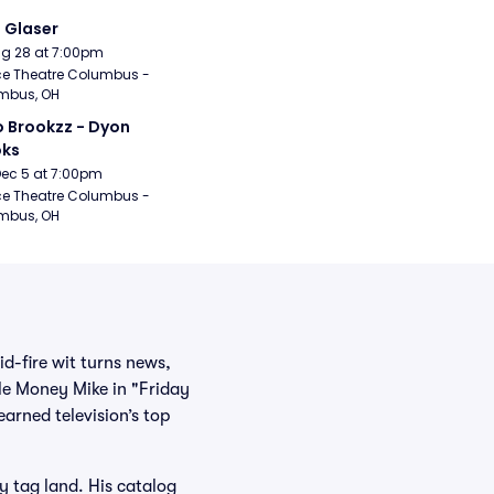
i Glaser
Aug 28 at 7:00pm
e Theatre Columbus - 
mbus, OH
 Brookzz - Dyon 
oks
Dec 5 at 7:00pm
e Theatre Columbus - 
mbus, OH
d-fire wit turns news,
ble Money Mike in "Friday
arned television’s top
 tag land. His catalog