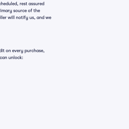
scheduled, rest assured
rimary source of the
ller will notify us, and we
edit on every purchase,
 can unlock: