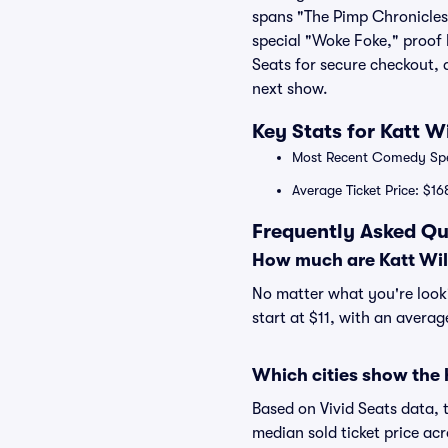
spans "The Pimp Chronicles P
special "Woke Foke," proof 
Seats for secure checkout,
next show.
Key Stats for Katt W
Most Recent Comedy Speci
Average Ticket Price: $16
Frequently Asked Qu
How much are Katt Wil
No matter what you're lookin
start at $11, with an averag
Which cities show the 
Based on Vivid Seats data, 
median sold ticket price a