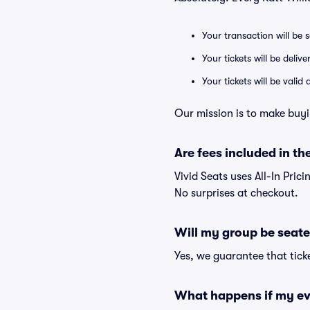
Your transaction will be 
Your tickets will be deliv
Your tickets will be vali
Our mission is to make buyi
Are fees included in the
Vivid Seats uses All-In Prici
No surprises at checkout.
Will my group be seate
Yes, we guarantee that ticke
What happens if my ev