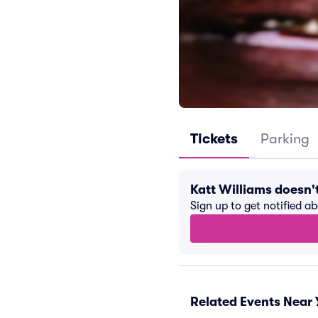
Tickets
Parking
Katt Williams doesn
Sign up to get notified a
Related Events Near 