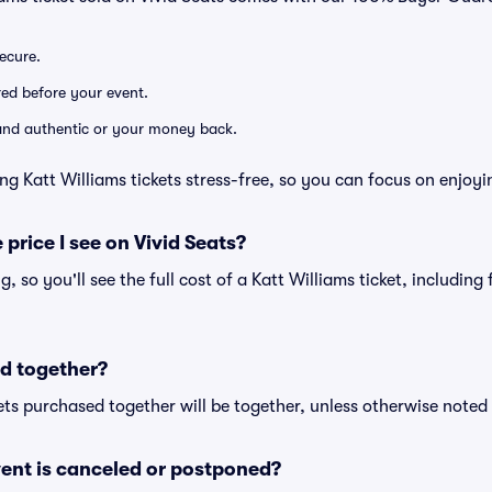
secure.
ered before your event.
d and authentic or your money back.
ng Katt Williams tickets stress-free, so you can focus on enjoyi
 price I see on Vivid Seats?
ng, so you'll see the full cost of a Katt Williams ticket, includin
d together?
ts purchased together will be together, unless otherwise noted i
ent is canceled or postponed?