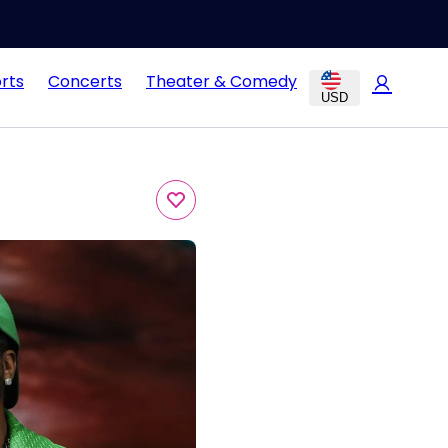
rts
Concerts
Theater & Comedy
USD