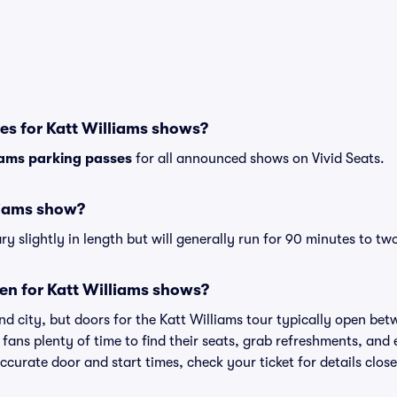
es for Katt Williams shows?
iams parking passes
for all announced shows on Vivid Seats.
liams show?
y slightly in length but will generally run for 90 minutes to tw
en for Katt Williams shows?
d city, but doors for the Katt Williams tour typically open be
 fans plenty of time to find their seats, grab refreshments, and
curate door and start times, check your ticket for details clos