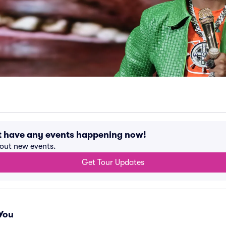
't have any events happening now!
bout new events.
Get Tour Updates
You