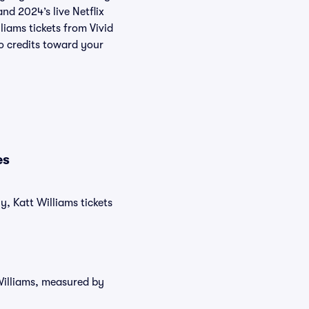
and 2024’s live Netflix
liams tickets from Vivid
o credits toward your
es
y, Katt Williams tickets
 Williams, measured by