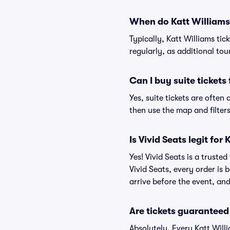
When do Katt Williams 
Typically, Katt Williams ti
regularly, as additional to
Can I buy suite tickets
Yes, suite tickets are often
then use the map and filters 
Is Vivid Seats legit for
Yes! Vivid Seats is a truste
Vivid Seats, every order is
arrive before the event, and
Are tickets guaranteed
Absolutely. Every Katt Will