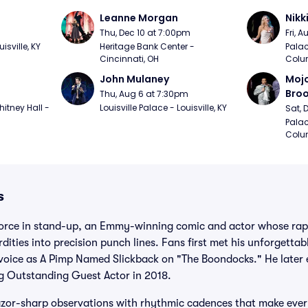
Leanne Morgan
Nikk
m
Thu, Dec 10 at 7:00pm
Fri, 
sville, KY
Heritage Bank Center - 
Palac
Cincinnati, OH
Colu
John Mulaney
Mojo
Bro
Thu, Aug 6 at 7:30pm
itney Hall - 
Louisville Palace - Louisville, KY
Sat, 
Palac
Colu
s
 force in stand-up, an Emmy-winning comic and actor whose rapi
dities into precision punch lines. Fans first met his unforgetta
 voice as A Pimp Named Slickback on "The Boondocks." He later e
ng Outstanding Guest Actor in 2018.
azor-sharp observations with rhythmic cadences that make every