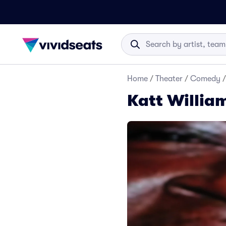
Home
/
Theater
/
Comedy
/
Katt Willia