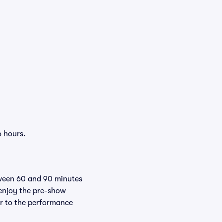
o hours.
tween 60 and 90 minutes
 enjoy the pre-show
er to the performance