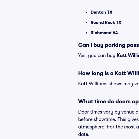
Denton TX
Round Rock TX
Richmond VA
Can I buy parking pass
Yes, you can buy
Katt Will
How long is a Katt Wil
Katt Williams shows may var
What time do doors op
Door times vary by venue an
before showtime. This gives
atmosphere. For the most ac
date.