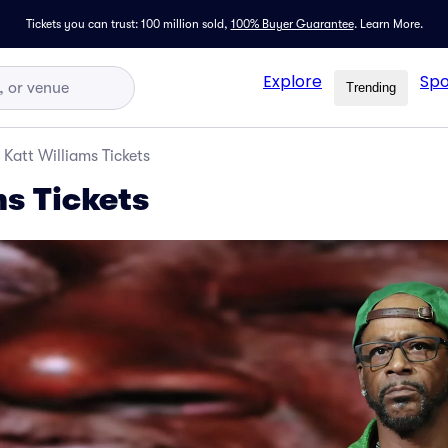
Tickets you can trust: 100 million sold,
100% Buyer Guarantee
.
Learn More.
Explore
Spo
Trending
Katt Williams Tickets
ms Tickets