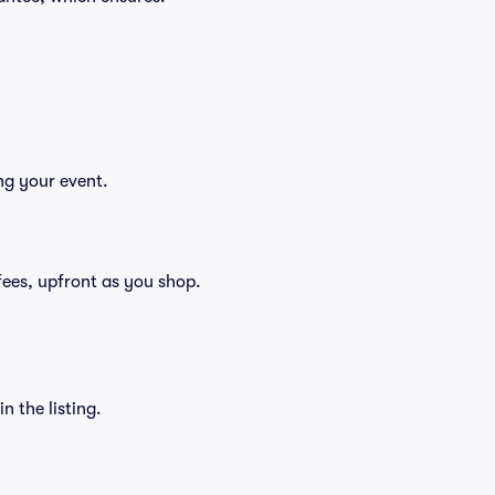
ng your event.
g fees, upfront as you shop.
n the listing.