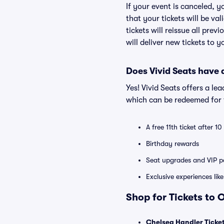
If your event is canceled, y
that your tickets will be va
tickets will reissue all prev
will deliver new tickets to 
Does Vivid Seats have
Yes! Vivid Seats offers a l
which can be redeemed for f
A free 11th ticket after 1
Birthday rewards
Seat upgrades and VIP pa
Exclusive experiences lik
Shop for Tickets to
Chelsea Handler Ticke