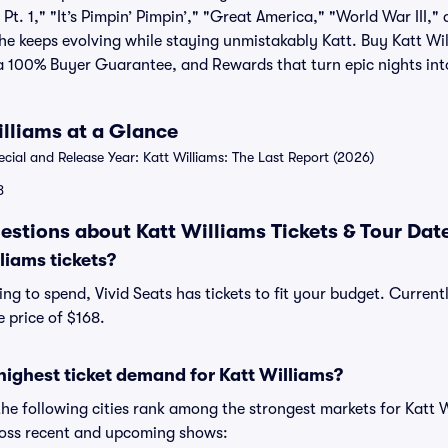
t. 1," "It’s Pimpin’ Pimpin’," "Great America," "World War III," 
he keeps evolving while staying unmistakably Katt. Buy Katt Wil
 a 100% Buyer Guarantee, and Rewards that turn epic nights int
illiams at a Glance
al and Release Year: Katt Williams: The Last Report (2026)
8
estions about Katt Williams Tickets & Tour Dat
liams tickets?
g to spend, Vivid Seats has tickets to fit your budget. Currentl
e price of $168.
highest ticket demand for Katt Williams?
the following cities rank among the strongest markets for Katt
cross recent and upcoming shows: