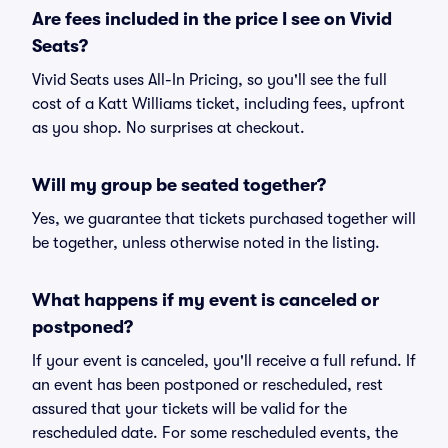
Are fees included in the price I see on Vivid
Seats?
Vivid Seats uses All-In Pricing, so you'll see the full
cost of a Katt Williams ticket, including fees, upfront
as you shop. No surprises at checkout.
Will my group be seated together?
Yes, we guarantee that tickets purchased together will
be together, unless otherwise noted in the listing.
What happens if my event is canceled or
postponed?
If your event is canceled, you'll receive a full refund. If
an event has been postponed or rescheduled, rest
assured that your tickets will be valid for the
rescheduled date. For some rescheduled events, the