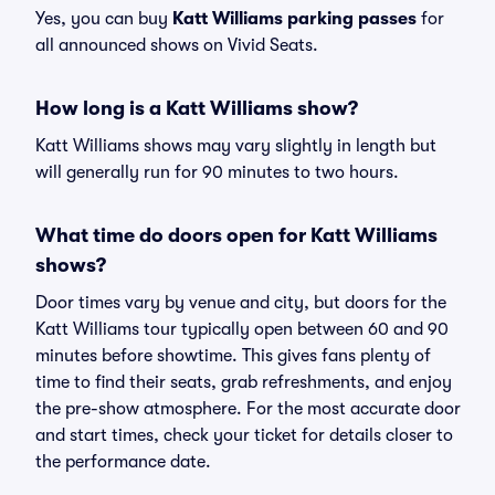
Yes, you can buy
Katt Williams parking passes
for
all announced shows on Vivid Seats.
How long is a Katt Williams show?
Katt Williams shows may vary slightly in length but
will generally run for 90 minutes to two hours.
What time do doors open for Katt Williams
shows?
Door times vary by venue and city, but doors for the
Katt Williams tour typically open between 60 and 90
minutes before showtime. This gives fans plenty of
time to find their seats, grab refreshments, and enjoy
the pre-show atmosphere. For the most accurate door
and start times, check your ticket for details closer to
the performance date.