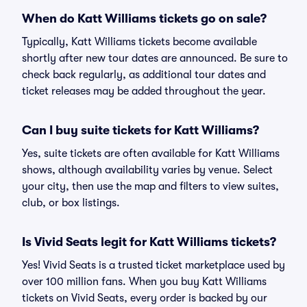
When do Katt Williams tickets go on sale?
Typically, Katt Williams tickets become available
shortly after new tour dates are announced. Be sure to
check back regularly, as additional tour dates and
ticket releases may be added throughout the year.
Can I buy suite tickets for Katt Williams?
Yes, suite tickets are often available for Katt Williams
shows, although availability varies by venue. Select
your city, then use the map and filters to view suites,
club, or box listings.
Is Vivid Seats legit for Katt Williams tickets?
Yes! Vivid Seats is a trusted ticket marketplace used by
over 100 million fans. When you buy Katt Williams
tickets on Vivid Seats, every order is backed by our