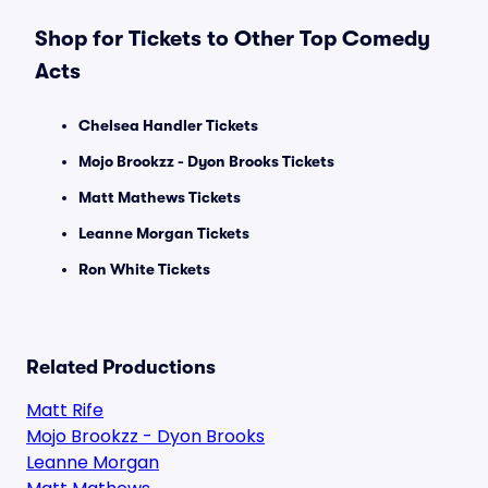
Shop for Tickets to Other Top Comedy
Acts
Chelsea Handler Tickets
Mojo Brookzz - Dyon Brooks Tickets
Matt Mathews Tickets
Leanne Morgan Tickets
Ron White Tickets
Related Productions
Matt Rife
Mojo Brookzz - Dyon Brooks
Leanne Morgan