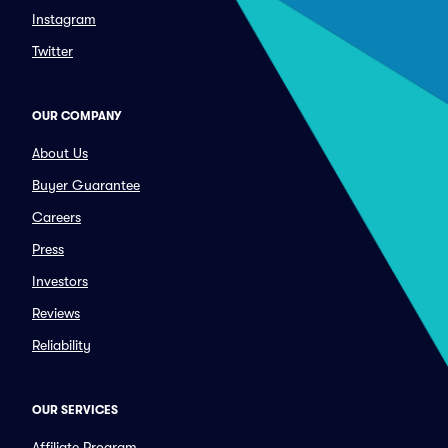
Instagram
Twitter
OUR COMPANY
About Us
Buyer Guarantee
Careers
Press
Investors
Reviews
Reliability
OUR SERVICES
Affiliate Program