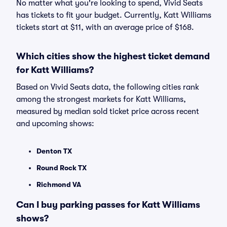
No matter what you're looking to spend, Vivid Seats
has tickets to fit your budget. Currently, Katt Williams
tickets start at $11, with an average price of $168.
Which cities show the highest ticket demand
for Katt Williams?
Based on Vivid Seats data, the following cities rank
among the strongest markets for Katt Williams,
measured by median sold ticket price across recent
and upcoming shows:
Denton TX
Round Rock TX
Richmond VA
Can I buy parking passes for Katt Williams
shows?