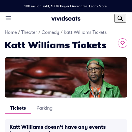
100 million sold,
100% Buyer Guarantee
.
Learn More.
Home
/
Theater
/
Comedy
/
Katt Williams Tickets
Katt Williams Tickets
Tickets
Parking
Katt Williams doesn't have any events