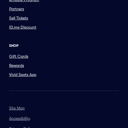
Partners
Sell Tickets
ID.me Discount
SHOP
Gift Cards
Rewards
Vivid Seats App
Site Map
Accessibility