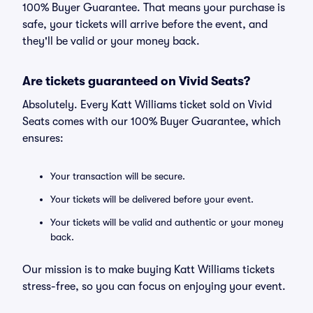
100% Buyer Guarantee. That means your purchase is
safe, your tickets will arrive before the event, and
they'll be valid or your money back.
Are tickets guaranteed on Vivid Seats?
Absolutely. Every Katt Williams ticket sold on Vivid
Seats comes with our 100% Buyer Guarantee, which
ensures:
Your transaction will be secure.
Your tickets will be delivered before your event.
Your tickets will be valid and authentic or your money
back.
Our mission is to make buying Katt Williams tickets
stress-free, so you can focus on enjoying your event.