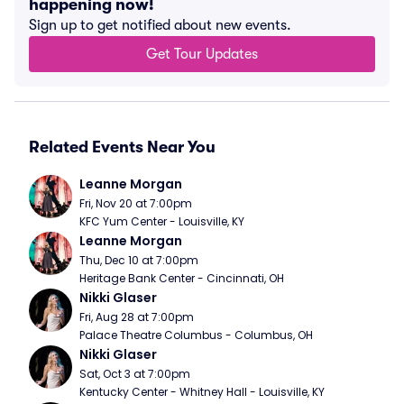
happening now!
Sign up to get notified about new events.
Get Tour Updates
Related Events Near You
Leanne Morgan
Fri, Nov 20 at 7:00pm
KFC Yum Center - Louisville, KY
Leanne Morgan
Thu, Dec 10 at 7:00pm
Heritage Bank Center - Cincinnati, OH
Nikki Glaser
Fri, Aug 28 at 7:00pm
Palace Theatre Columbus - Columbus, OH
Nikki Glaser
Sat, Oct 3 at 7:00pm
Kentucky Center - Whitney Hall - Louisville, KY