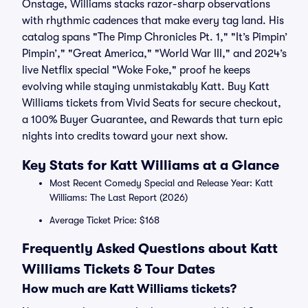
Onstage, Williams stacks razor-sharp observations
with rhythmic cadences that make every tag land. His
catalog spans "The Pimp Chronicles Pt. 1," "It’s Pimpin’
Pimpin’," "Great America," "World War III," and 2024’s
live Netflix special "Woke Foke," proof he keeps
evolving while staying unmistakably Katt. Buy Katt
Williams tickets from Vivid Seats for secure checkout,
a 100% Buyer Guarantee, and Rewards that turn epic
nights into credits toward your next show.
Key Stats for Katt Williams at a Glance
Most Recent Comedy Special and Release Year: Katt
Williams: The Last Report (2026)
Average Ticket Price: $168
Frequently Asked Questions about Katt
Williams Tickets & Tour Dates
How much are Katt Williams tickets?