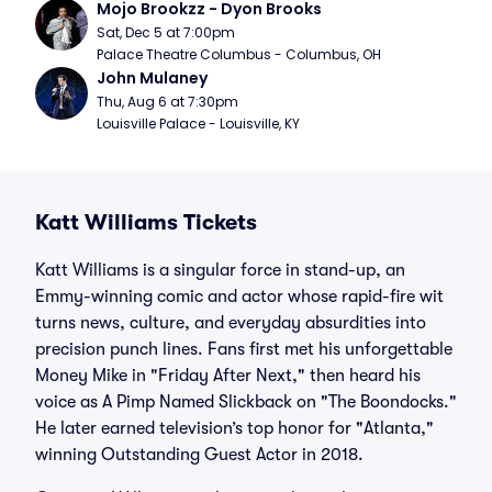
Mojo Brookzz - Dyon Brooks
Sat, Dec 5 at 7:00pm
Palace Theatre Columbus - Columbus, OH
John Mulaney
Thu, Aug 6 at 7:30pm
Louisville Palace - Louisville, KY
Katt Williams Tickets
Katt Williams is a singular force in stand-up, an
Emmy-winning comic and actor whose rapid-fire wit
turns news, culture, and everyday absurdities into
precision punch lines. Fans first met his unforgettable
Money Mike in "Friday After Next," then heard his
voice as A Pimp Named Slickback on "The Boondocks."
He later earned television’s top honor for "Atlanta,"
winning Outstanding Guest Actor in 2018.