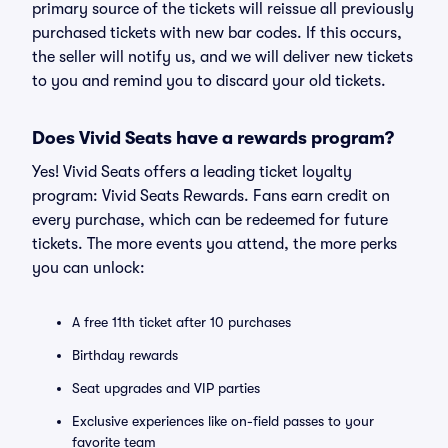
primary source of the tickets will reissue all previously
purchased tickets with new bar codes. If this occurs,
the seller will notify us, and we will deliver new tickets
to you and remind you to discard your old tickets.
Does Vivid Seats have a rewards program?
Yes! Vivid Seats offers a leading ticket loyalty
program: Vivid Seats Rewards. Fans earn credit on
every purchase, which can be redeemed for future
tickets. The more events you attend, the more perks
you can unlock:
A free 11th ticket after 10 purchases
Birthday rewards
Seat upgrades and VIP parties
Exclusive experiences like on-field passes to your
favorite team