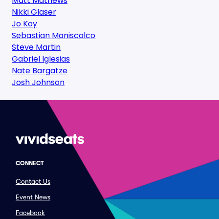
Matt Mathews
Nikki Glaser
Jo Koy
Sebastian Maniscalco
Steve Martin
Gabriel Iglesias
Nate Bargatze
Josh Johnson
CONNECT
Contact Us
Event News
Facebook