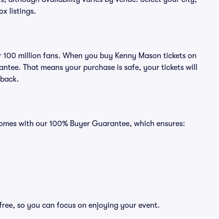
ox listings.
ver 100 million fans. When you buy Kenny Mason tickets on
ntee. That means your purchase is safe, your tickets will
 back.
 comes with our 100% Buyer Guarantee, which ensures:
free, so you can focus on enjoying your event.