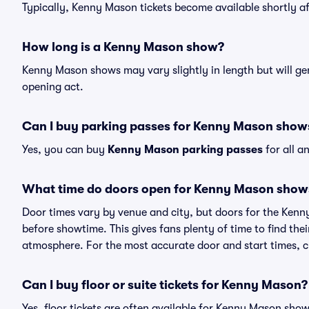
Typically, Kenny Mason tickets become available shortly a
How long is a Kenny Mason show?
Kenny Mason shows may vary slightly in length but will gen
opening act.
Can I buy parking passes for Kenny Mason show
Yes, you can buy
Kenny Mason parking passes
for all a
What time do doors open for Kenny Mason show
Door times vary by venue and city, but doors for the Ken
before showtime. This gives fans plenty of time to find th
atmosphere. For the most accurate door and start times, ch
Can I buy floor or suite tickets for Kenny Mason?
Yes, floor tickets are often available for Kenny Mason show