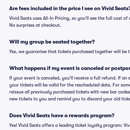
Are fees included in the price I see on Vivid Seats
Vivid Seats uses All-In Pricing, so you'll see the full cost 
No surprises at checkout.
Will my group be seated together?
Yes, we guarantee that tickets purchased together will be t
What happens if my event is canceled or postpo
If your event is canceled, you'll receive a full refund. If 
your tickets will be valid for the rescheduled date. For som
reissue all previously purchased tickets with new bar codes. I
new tickets to you and remind you to discard your old ticke
Does Vivid Seats have a rewards program?
Yes! Vivid Seats offers a leading ticket loyalty program: V