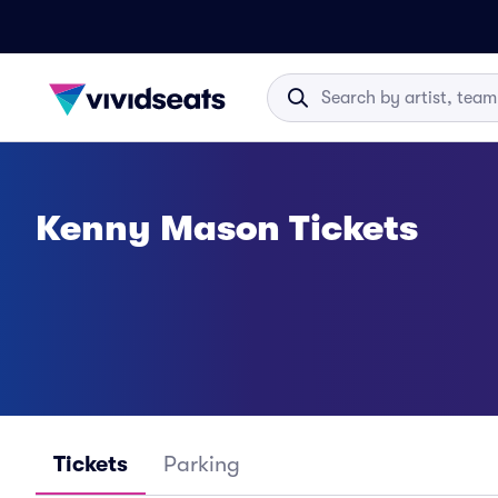
Kenny Mason Tickets
Tickets
Parking