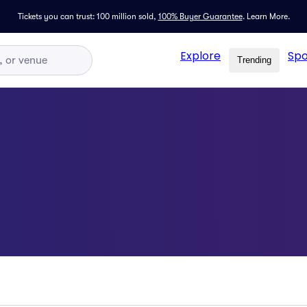
Tickets you can trust: 100 million sold,
100% Buyer Guarantee
.
Learn More.
Explore
Spo
Trending