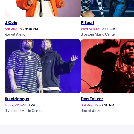
J Cole
Pitbull
Sat Aug 15
•
8:00 PM
Wed Sep 16
•
8:00 PM
Rocket Arena
Blossom Music Center
Suicideboys
Don Toliver
Fri Sep 11
•
6:30 PM
Sat Aug 29
•
7:30 PM
Riverbend Music Center
Rocket Arena