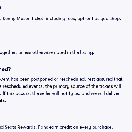
?
of a Kenny Mason ticket, including fees, upfront as you shop.
ogether, unless otherwise noted in the listing.
ned?
an event has been postponed or rescheduled, rest assured that
e rescheduled events, the primary source of the tickets will
f this occurs, the seller will notify us, and we will deliver
ts.
ivid Seats Rewards. Fans earn credit on every purchase,