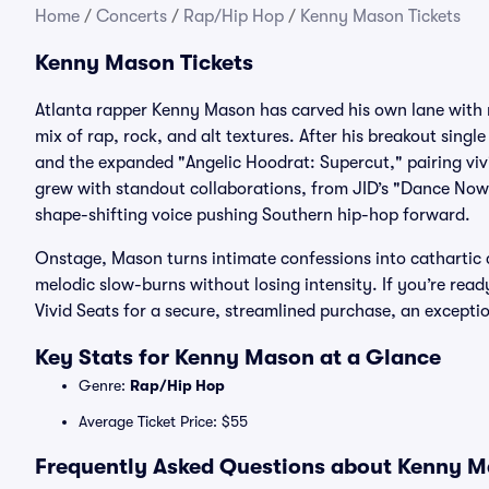
Home
/
Concerts
/
Rap/Hip Hop
/
Kenny Mason Tickets
Kenny Mason Tickets
Atlanta rapper Kenny Mason has carved his own lane with r
mix of rap, rock, and alt textures. After his breakout singl
and the expanded "Angelic Hoodrat: Supercut," pairing vi
grew with standout collaborations, from JID’s "Dance Now"
shape-shifting voice pushing Southern hip-hop forward.
Onstage, Mason turns intimate confessions into cathartic 
melodic slow-burns without losing intensity. If you’re rea
Vivid Seats for a secure, streamlined purchase, an except
Key Stats for Kenny Mason at a Glance
Genre:
Rap/Hip Hop
Average Ticket Price: $55
Frequently Asked Questions about Kenny Ma