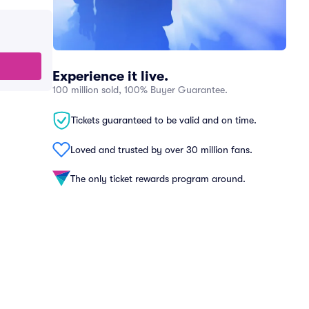
Experience it live.
100 million sold, 100% Buyer Guarantee.
Tickets guaranteed to be valid and on time.
Loved and trusted by over 30 million fans.
The only ticket rewards program around.