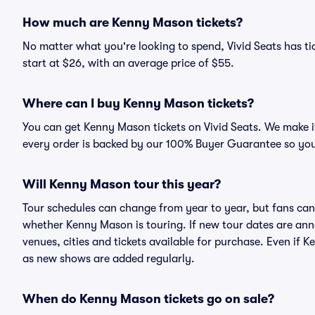
How much are Kenny Mason tickets?
No matter what you're looking to spend, Vivid Seats has ti
start at $26, with an average price of $55.
Where can I buy Kenny Mason tickets?
You can get Kenny Mason tickets on Vivid Seats. We make it
every order is backed by our 100% Buyer Guarantee so you
Will Kenny Mason tour this year?
Tour schedules can change from year to year, but fans can
whether Kenny Mason is touring. If new tour dates are annou
venues, cities and tickets available for purchase. Even if
as new shows are added regularly.
When do Kenny Mason tickets go on sale?