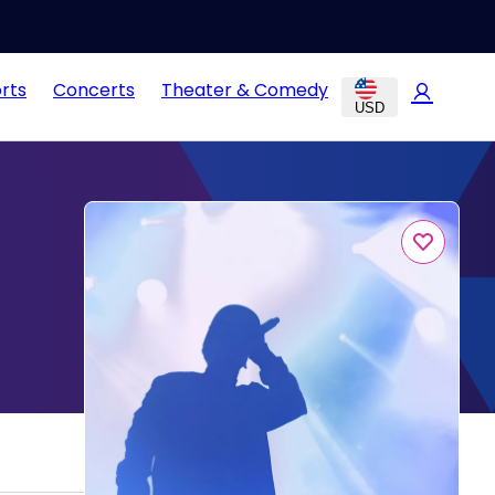
rts
Concerts
Theater & Comedy
USD