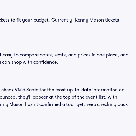
ckets to fit your budget. Currently, Kenny Mason tickets
 easy to compare dates, seats, and prices in one place, and
 can shop with confidence.
 check Vivid Seats for the most up-to-date information on
nced, they'll appear at the top of the event list, with
 Kenny Mason hasn't confirmed a tour yet, keep checking back