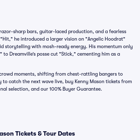
azor-sharp bars, guitar-laced production, and a fearless
e "Hit," he introduced a larger vision on "Angelic Hoodrat"
vid storytelling with mosh-ready energy. His momentum only
 to Dreamville’s posse cut "Stick," cementing him as a
crowd moments, shifting from chest-rattling bangers to
dy to catch the next wave live, buy Kenny Mason tickets from
ional selection, and our 100% Buyer Guarantee.
son Tickets & Tour Dates