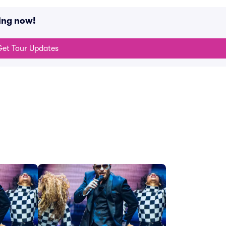
ing now!
et Tour Updates