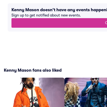
Kenny Mason doesn't have any events happen
Sign up to get notified about new events.
G
Kenny Mason fans also liked