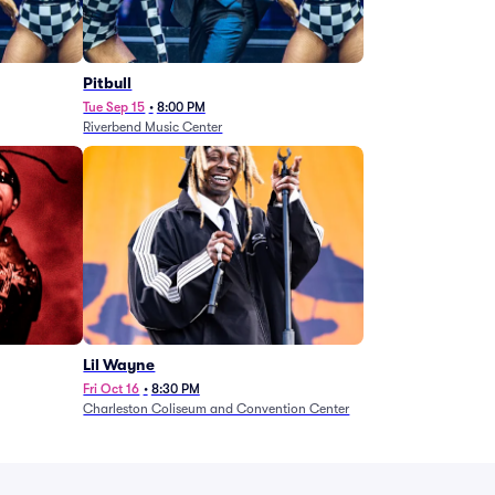
Pitbull
Tue Sep 15
•
8:00 PM
Riverbend Music Center
Lil Wayne
Fri Oct 16
•
8:30 PM
Charleston Coliseum and Convention Center