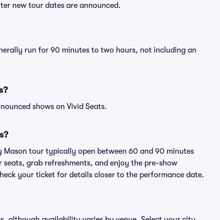
fter new tour dates are announced.
erally run for 90 minutes to two hours, not including an
s?
nnounced shows on Vivid Seats.
s?
ny Mason tour typically open between 60 and 90 minutes
eir seats, grab refreshments, and enjoy the pre-show
eck your ticket for details closer to the performance date.
s, although availability varies by venue. Select your city,