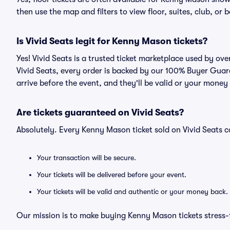
then use the map and filters to view floor, suites, club, or b
Is Vivid Seats legit for Kenny Mason tickets?
Yes! Vivid Seats is a trusted ticket marketplace used by o
Vivid Seats, every order is backed by our 100% Buyer Guara
arrive before the event, and they'll be valid or your money
Are tickets guaranteed on Vivid Seats?
Absolutely. Every Kenny Mason ticket sold on Vivid Seats
Your transaction will be secure.
Your tickets will be delivered before your event.
Your tickets will be valid and authentic or your money back.
Our mission is to make buying Kenny Mason tickets stress-