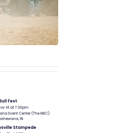
Bull Fest
Nov 14 at 7:30pm
ana Event Center (The MEC) 
pshewana, IN
sville Stampede