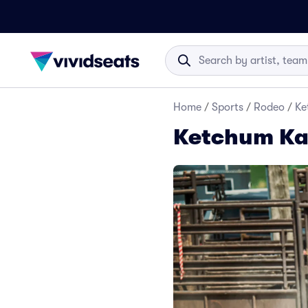
Home
/
Sports
/
Rodeo
/
Ke
Ketchum Kal