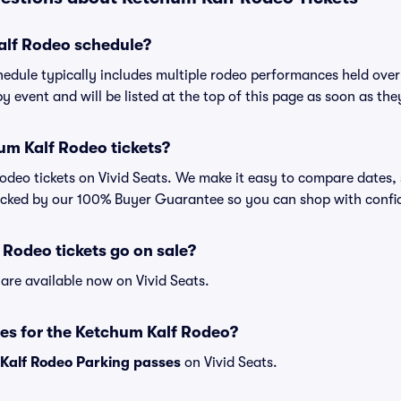
alf Rodeo schedule?
edule typically includes multiple rodeo performances held over
y event and will be listed at the top of this page as soon as th
um Kalf Rodeo tickets?
deo tickets on Vivid Seats. We make it easy to compare dates, 
backed by our 100% Buyer Guarantee so you can shop with confi
Rodeo tickets go on sale?
are available now on Vivid Seats.
es for the Ketchum Kalf Rodeo?
Kalf Rodeo Parking passes
on Vivid Seats.