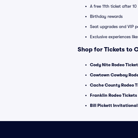
A free 11th ticket after 1
Birthday rewards
Seat upgrades and VIP pa
Exclusive experiences lik
Shop for Tickets to 
Cody Nite Rodeo Ticket
Cowtown Cowboy Rodeo
Cache County Rodeo T
Franklin Rodeo Tickets
Bill Pickett Invitationa