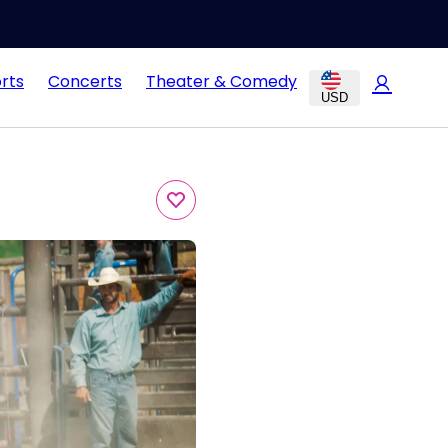
rts
Concerts
Theater & Comedy
USD