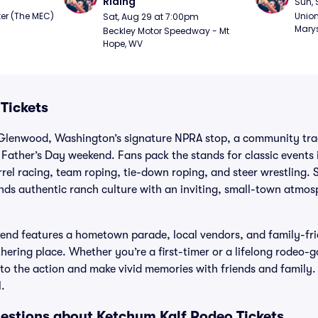
Riding
Sun, 
er (The MEC) 
Union
Sat, Aug 29 at 7:00pm
Marys
Beckley Motor Speedway - Mt 
Hope, WV
Tickets
Glenwood, Washington’s signature NPRA stop, a community trad
Father’s Day weekend. Fans pack the stands for classic events i
rel racing, team roping, tie-down roping, and steer wrestling. S
nds authentic ranch culture with an inviting, small-town atmos
nd features a hometown parade, local vendors, and family-frien
ering place. Whether you’re a first-timer or a lifelong rodeo-go
to the action and make vivid memories with friends and family.
.
estions about Ketchum Kalf Rodeo Tickets