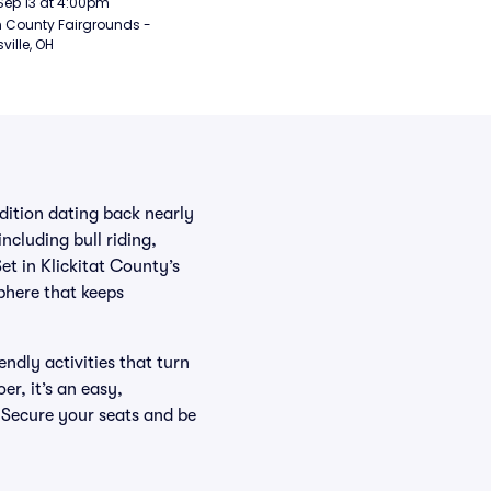
Sep 13 at 4:00pm
 County Fairgrounds - 
ville, OH
ition dating back nearly
ncluding bull riding,
et in Klickitat County’s
phere that keeps
dly activities that turn
er, it’s an easy,
 Secure your seats and be