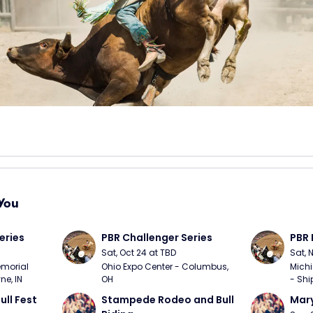
You
eries
PBR Challenger Series
PBR 
Sat, Oct 24 at TBD
Sat, 
morial 
Ohio Expo Center - Columbus, 
Michi
ne, IN
OH
- Shi
ull Fest
Stampede Rodeo and Bull 
Mary