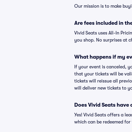
Our mission is to make buyi
Are fees included in the
Vivid Seats uses All-In Prici
you shop. No surprises at c
What happens if my ev
If your event is canceled, y
that your tickets will be va
tickets will reissue all prev
will deliver new tickets to 
Does Vivid Seats have
Yes! Vivid Seats offers a l
which can be redeemed for f