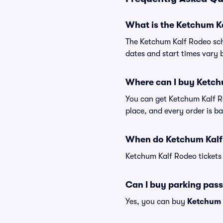
What is the Ketchum K
The Ketchum Kalf Rodeo sch
dates and start times vary b
Where can I buy Ketch
You can get Ketchum Kalf Ro
place, and every order is 
When do Ketchum Kalf 
Ketchum Kalf Rodeo tickets 
Can I buy parking pass
Yes, you can buy
Ketchum 