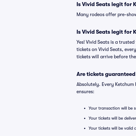
Is Vivid Seats legit fo
Many rodeos offer pre-show 
Is Vivid Seats legit fo
Yes! Vivid Seats is a trust
tickets on Vivid Seats, eve
tickets will arrive before t
Are tickets guaranteed
Absolutely. Every Ketchum 
ensures:
Your transaction will be 
Your tickets will be deliv
Your tickets will be vali