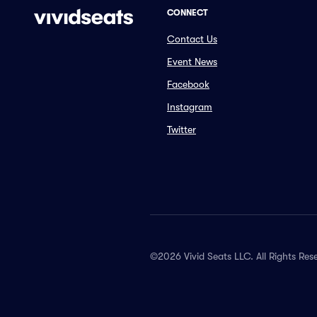
CONNECT
Contact Us
Event News
Facebook
Instagram
Twitter
©2026 Vivid Seats LLC. All Rights Res