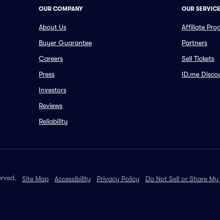
OUR COMPANY
OUR SERVIC
About Us
Affiliate Pr
Buyer Guarantee
Partners
Careers
Sell Tickets
Press
ID.me Disco
Investors
Reviews
Reliability
erved.
Site Map
Accessibility
Privacy Policy
Do Not Sell or Share My