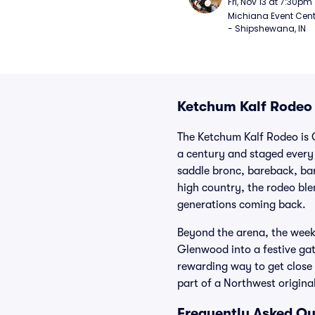
Fri, Nov 13 at 7:30pm
Michiana Event Cent
- Shipshewana, IN
Ketchum Kalf Rodeo 
The Ketchum Kalf Rodeo is 
a century and staged every 
saddle bronc, bareback, bar
high country, the rodeo ble
generations coming back.
Beyond the arena, the weeke
Glenwood into a festive gath
rewarding way to get close 
part of a Northwest original
Frequently Asked Qu