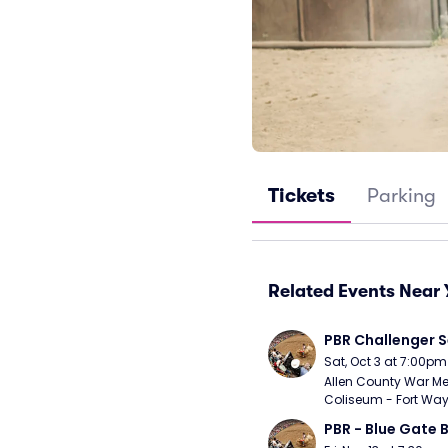
Tickets
Parking
Related Events Near 
PBR Challenger S
Sat, Oct 3 at 7:00pm
Allen County War Me
Coliseum - Fort Way
PBR - Blue Gate B