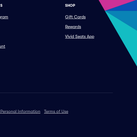
ES
SHOP
ogram
Gift Cards
Rewards
Vivid Seats App
unt
 Personal Information
Terms of Use