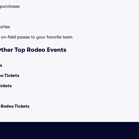
0 purchases
rties
e on-field passes to your favorite team
Other Top Rodeo Events
s
 Tickets
ickets
l Rodeo Tickets