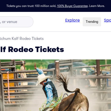
Tickets you can trust: 100 million sold,
100% Buyer Guarantee
.
Learn More.
Explore
Spo
Trending
tchum Kalf Rodeo Tickets
f Rodeo Tickets