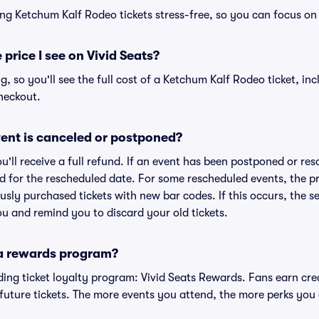
ng Ketchum Kalf Rodeo tickets stress-free, so you can focus on
 price I see on Vivid Seats?
ng, so you'll see the full cost of a Ketchum Kalf Rodeo ticket, in
heckout.
ent is canceled or postponed?
ou'll receive a full refund. If an event has been postponed or re
lid for the rescheduled date. For some rescheduled events, the p
iously purchased tickets with new bar codes. If this occurs, the se
you and remind you to discard your old tickets.
 a rewards program?
eading ticket loyalty program: Vivid Seats Rewards. Fans earn cr
uture tickets. The more events you attend, the more perks you