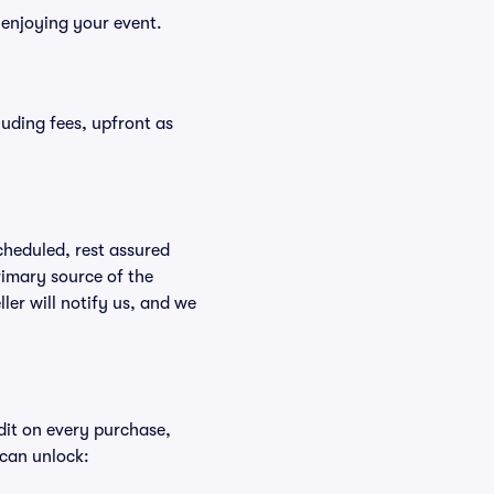
 enjoying your event.
cluding fees, upfront as
scheduled, rest assured
rimary source of the
ller will notify us, and we
edit on every purchase,
 can unlock: