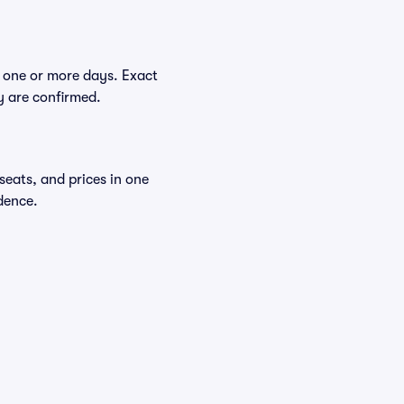
 one or more days. Exact
ey are confirmed.
seats, and prices in one
dence.