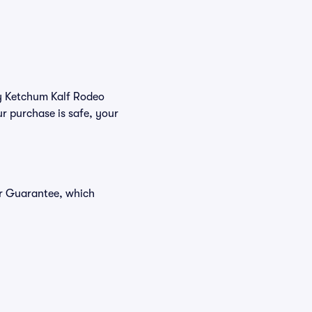
uy Ketchum Kalf Rodeo
r purchase is safe, your
er Guarantee, which