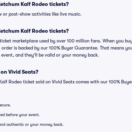
r Ketchum Kalf Rodeo tickets?
or post-show activities like live music.
r Ketchum Kalf Rodeo tickets?
ed ticket marketplace used by over 100 million fans. When you b
ry order is backed by our 100% Buyer Guarantee. That means you
he event, and they'll be valid or your money back.
 on Vivid Seats?
Kalf Rodeo ticket sold on Vivid Seats comes with our 100% Buy
secure.
ered before your event.
d and authentic or your money back.