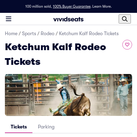
100 million sold,
100% Buyer Guarantee
.
Learn More.
Home
/
Sports
/
Rodeo
/
Ketchum Kalf Rodeo Tickets
Ketchum Kalf Rodeo
Tickets
Tickets
Parking