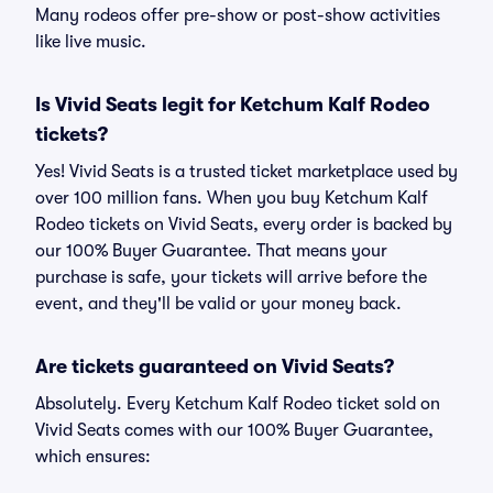
Many rodeos offer pre-show or post-show activities
like live music.
Is Vivid Seats legit for Ketchum Kalf Rodeo
tickets?
Yes! Vivid Seats is a trusted ticket marketplace used by
over 100 million fans. When you buy Ketchum Kalf
Rodeo tickets on Vivid Seats, every order is backed by
our 100% Buyer Guarantee. That means your
purchase is safe, your tickets will arrive before the
event, and they'll be valid or your money back.
Are tickets guaranteed on Vivid Seats?
Absolutely. Every Ketchum Kalf Rodeo ticket sold on
Vivid Seats comes with our 100% Buyer Guarantee,
which ensures: