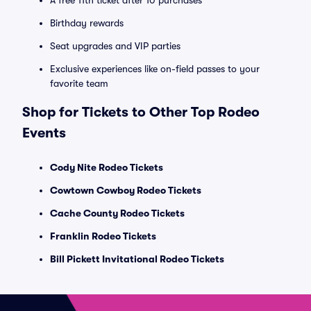
A free 11th ticket after 10 purchases
Birthday rewards
Seat upgrades and VIP parties
Exclusive experiences like on-field passes to your
favorite team
Shop for Tickets to Other Top Rodeo
Events
Cody Nite Rodeo Tickets
Cowtown Cowboy Rodeo Tickets
Cache County Rodeo Tickets
Franklin Rodeo Tickets
Bill Pickett Invitational Rodeo Tickets