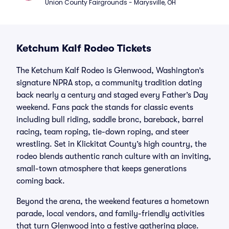
Union County Fairgrounds - Marysville, OH
Ketchum Kalf Rodeo Tickets
The Ketchum Kalf Rodeo is Glenwood, Washington’s
signature NPRA stop, a community tradition dating
back nearly a century and staged every Father’s Day
weekend. Fans pack the stands for classic events
including bull riding, saddle bronc, bareback, barrel
racing, team roping, tie-down roping, and steer
wrestling. Set in Klickitat County’s high country, the
rodeo blends authentic ranch culture with an inviting,
small-town atmosphere that keeps generations
coming back.
Beyond the arena, the weekend features a hometown
parade, local vendors, and family-friendly activities
that turn Glenwood into a festive gathering place.