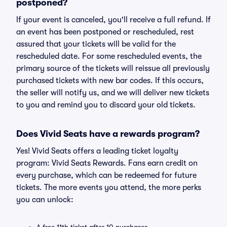
postponed?
If your event is canceled, you'll receive a full refund. If
an event has been postponed or rescheduled, rest
assured that your tickets will be valid for the
rescheduled date. For some rescheduled events, the
primary source of the tickets will reissue all previously
purchased tickets with new bar codes. If this occurs,
the seller will notify us, and we will deliver new tickets
to you and remind you to discard your old tickets.
Does Vivid Seats have a rewards program?
Yes! Vivid Seats offers a leading ticket loyalty
program: Vivid Seats Rewards. Fans earn credit on
every purchase, which can be redeemed for future
tickets. The more events you attend, the more perks
you can unlock: