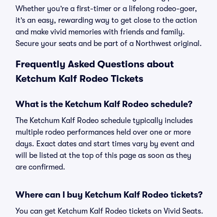
Whether you’re a first-timer or a lifelong rodeo-goer,
it’s an easy, rewarding way to get close to the action
and make vivid memories with friends and family.
Secure your seats and be part of a Northwest original.
Frequently Asked Questions about
Ketchum Kalf Rodeo Tickets
What is the Ketchum Kalf Rodeo schedule?
The Ketchum Kalf Rodeo schedule typically includes
multiple rodeo performances held over one or more
days. Exact dates and start times vary by event and
will be listed at the top of this page as soon as they
are confirmed.
Where can I buy Ketchum Kalf Rodeo tickets?
You can get Ketchum Kalf Rodeo tickets on Vivid Seats.