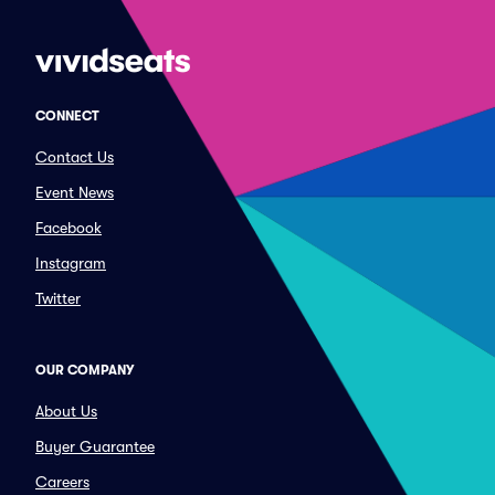
CONNECT
Contact Us
Event News
Facebook
Instagram
Twitter
OUR COMPANY
About Us
Buyer Guarantee
Careers