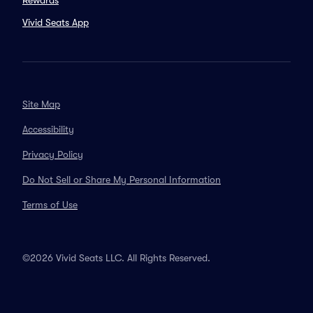
Rewards
Vivid Seats App
Site Map
Accessibility
Privacy Policy
Do Not Sell or Share My Personal Information
Terms of Use
©2026 Vivid Seats LLC. All Rights Reserved.