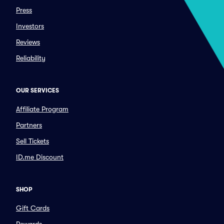
Press
Investors
Reviews
Reliability
OUR SERVICES
Affiliate Program
Partners
Sell Tickets
ID.me Discount
SHOP
Gift Cards