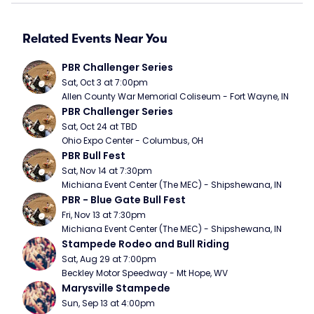
Related Events Near You
PBR Challenger Series
Sat, Oct 3 at 7:00pm
Allen County War Memorial Coliseum - Fort Wayne, IN
PBR Challenger Series
Sat, Oct 24 at TBD
Ohio Expo Center - Columbus, OH
PBR Bull Fest
Sat, Nov 14 at 7:30pm
Michiana Event Center (The MEC) - Shipshewana, IN
PBR - Blue Gate Bull Fest
Fri, Nov 13 at 7:30pm
Michiana Event Center (The MEC) - Shipshewana, IN
Stampede Rodeo and Bull Riding
Sat, Aug 29 at 7:00pm
Beckley Motor Speedway - Mt Hope, WV
Marysville Stampede
Sun, Sep 13 at 4:00pm