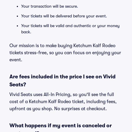
Your transaction will be secure.
Your tickets will be delivered before your event.
Your tickets will be valid and authentic or your money
back.
Our mission is to make buying Ketchum Kalf Rodeo
tickets stress-free, so you can focus on enjoying your
event.
Are fees included in the price I see on Vivid
Seats?
Vivid Seats uses All-In Pricing, so you'll see the full
cost of a Ketchum Kalf Rodeo ticket, including fees,
upfront as you shop. No surprises at checkout.
What happens if my event is canceled or