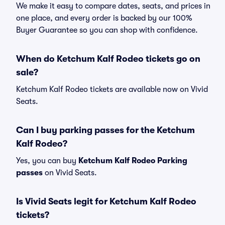
We make it easy to compare dates, seats, and prices in
one place, and every order is backed by our 100%
Buyer Guarantee so you can shop with confidence.
When do Ketchum Kalf Rodeo tickets go on
sale?
Ketchum Kalf Rodeo tickets are available now on Vivid
Seats.
Can I buy parking passes for the Ketchum
Kalf Rodeo?
Yes, you can buy
Ketchum Kalf Rodeo Parking
passes
on Vivid Seats.
Is Vivid Seats legit for Ketchum Kalf Rodeo
tickets?