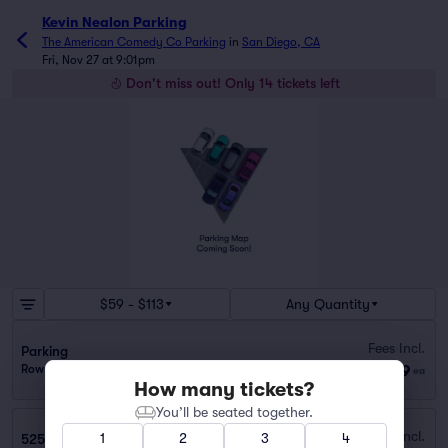
Kevin Nealon Parking
The American Comedy Co Parking
in
San Diego, CA
Fri, Nov 27 at 9:01pm
Don't miss out! Only 14 tickets left
$59 - $113
Any Quantity
Fees Incl.
Parking
$59
Row GA
|
1–10 tickets
ea
How many tickets?
You’ll be seated together.
Fees Incl.
1
2
3
4
525 B Street Parking Garage (0.2 mi walk)