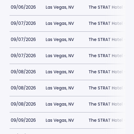
09/06/2026
Las Vegas, NV
The STRAT Hotel - D
09/07/2026
Las Vegas, NV
The STRAT Hotel - D
09/07/2026
Las Vegas, NV
The STRAT Hotel - D
09/07/2026
Las Vegas, NV
The STRAT Hotel - D
09/08/2026
Las Vegas, NV
The STRAT Hotel - D
09/08/2026
Las Vegas, NV
The STRAT Hotel - D
09/08/2026
Las Vegas, NV
The STRAT Hotel - D
09/09/2026
Las Vegas, NV
The STRAT Hotel - D