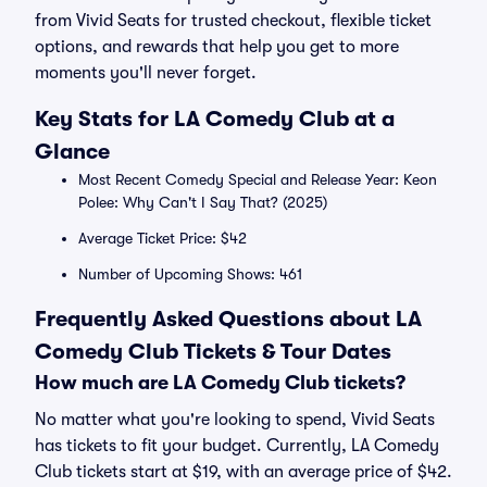
from Vivid Seats for trusted checkout, flexible ticket
options, and rewards that help you get to more
moments you'll never forget.
Key Stats for LA Comedy Club at a
Glance
Most Recent Comedy Special and Release Year: Keon
Polee: Why Can't I Say That? (2025)
Average Ticket Price: $42
Number of Upcoming Shows: 461
Frequently Asked Questions about LA
Comedy Club Tickets & Tour Dates
How much are LA Comedy Club tickets?
No matter what you're looking to spend, Vivid Seats
has tickets to fit your budget. Currently, LA Comedy
Club tickets start at $19, with an average price of $42.