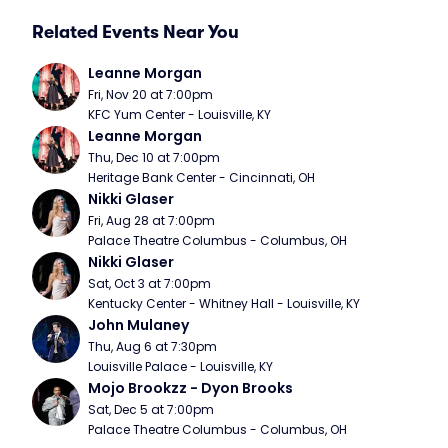
Related Events Near You
Leanne Morgan
Fri, Nov 20 at 7:00pm
KFC Yum Center - Louisville, KY
Leanne Morgan
Thu, Dec 10 at 7:00pm
Heritage Bank Center - Cincinnati, OH
Nikki Glaser
Fri, Aug 28 at 7:00pm
Palace Theatre Columbus - Columbus, OH
Nikki Glaser
Sat, Oct 3 at 7:00pm
Kentucky Center - Whitney Hall - Louisville, KY
John Mulaney
Thu, Aug 6 at 7:30pm
Louisville Palace - Louisville, KY
Mojo Brookzz - Dyon Brooks
Sat, Dec 5 at 7:00pm
Palace Theatre Columbus - Columbus, OH