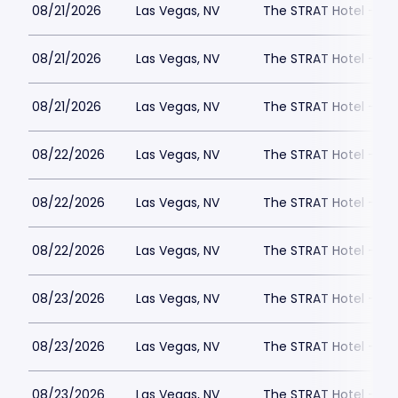
08/21/2026
Las Vegas, NV
The STRAT Hotel - D
08/21/2026
Las Vegas, NV
The STRAT Hotel - D
08/21/2026
Las Vegas, NV
The STRAT Hotel - D
08/22/2026
Las Vegas, NV
The STRAT Hotel - D
08/22/2026
Las Vegas, NV
The STRAT Hotel - D
08/22/2026
Las Vegas, NV
The STRAT Hotel - D
08/23/2026
Las Vegas, NV
The STRAT Hotel - D
08/23/2026
Las Vegas, NV
The STRAT Hotel - D
08/23/2026
Las Vegas, NV
The STRAT Hotel - D