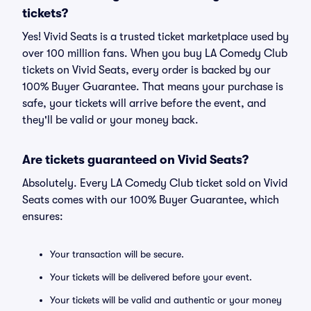
tickets?
Yes! Vivid Seats is a trusted ticket marketplace used by
over 100 million fans. When you buy LA Comedy Club
tickets on Vivid Seats, every order is backed by our
100% Buyer Guarantee. That means your purchase is
safe, your tickets will arrive before the event, and
they'll be valid or your money back.
Are tickets guaranteed on Vivid Seats?
Absolutely. Every LA Comedy Club ticket sold on Vivid
Seats comes with our 100% Buyer Guarantee, which
ensures:
Your transaction will be secure.
Your tickets will be delivered before your event.
Your tickets will be valid and authentic or your money