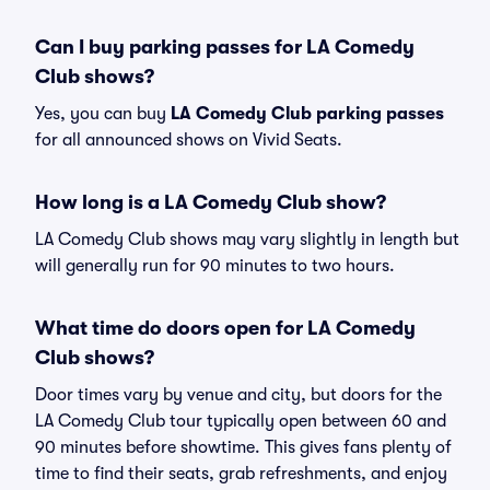
Can I buy parking passes for LA Comedy
Club shows?
Yes, you can buy
LA Comedy Club parking passes
for all announced shows on Vivid Seats.
How long is a LA Comedy Club show?
LA Comedy Club shows may vary slightly in length but
will generally run for 90 minutes to two hours.
What time do doors open for LA Comedy
Club shows?
Door times vary by venue and city, but doors for the
LA Comedy Club tour typically open between 60 and
90 minutes before showtime. This gives fans plenty of
time to find their seats, grab refreshments, and enjoy