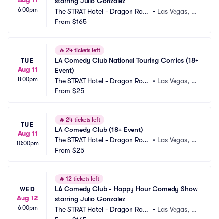
starring Julio Gonzalez
6:00pm
The STRAT Hotel - Dragon Roo
•
Las Vegas, N
m
From
$165
V
🔥
24 tickets left
LA Comedy Club National Touring Comics (18+ 
TUE
Aug 11
Event)
8:00pm
The STRAT Hotel - Dragon Roo
•
Las Vegas, N
m
From
$25
V
🔥
24 tickets left
TUE
LA Comedy Club (18+ Event)
Aug 11
The STRAT Hotel - Dragon Roo
•
Las Vegas, N
10:00pm
m
From
$25
V
🔥
12 tickets left
LA Comedy Club - Happy Hour Comedy Show 
WED
Aug 12
starring Julio Gonzalez
6:00pm
The STRAT Hotel - Dragon Roo
•
Las Vegas, N