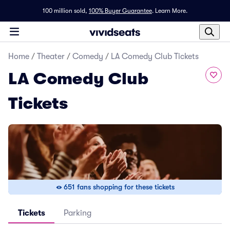
100 million sold,
100% Buyer Guarantee
.
Learn More.
Home
/
Theater
/
Comedy
/
LA Comedy Club Tickets
LA Comedy Club
Tickets
651 fans shopping for these tickets
Tickets
Parking