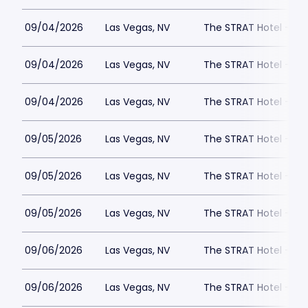
09/04/2026
Las Vegas, NV
The STRAT Hotel - D
09/04/2026
Las Vegas, NV
The STRAT Hotel - D
09/04/2026
Las Vegas, NV
The STRAT Hotel - D
09/05/2026
Las Vegas, NV
The STRAT Hotel - D
09/05/2026
Las Vegas, NV
The STRAT Hotel - D
09/05/2026
Las Vegas, NV
The STRAT Hotel - D
09/06/2026
Las Vegas, NV
The STRAT Hotel - D
09/06/2026
Las Vegas, NV
The STRAT Hotel - D