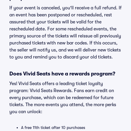
If your event is canceled, you'll receive a full refund. If
an event has been postponed or rescheduled, rest
assured that your tickets will be valid for the
rescheduled date. For some rescheduled events, the
primary source of the tickets will reissue all previously
purchased tickets with new bar codes. If this occurs,
the seller will notify us, and we will deliver new tickets
to you and remind you to discard your old tickets.
Does Vivid Seats have a rewards program?
Yes! Vivid Seats offers a leading ticket loyalty
program: Vivid Seats Rewards. Fans earn credit on
every purchase, which can be redeemed for future
tickets. The more events you attend, the more perks
you can unlock:
A free 11th ticket after 10 purchases