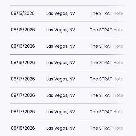
08/15/2026
Las Vegas, NV
The STRAT Hotel - D
08/16/2026
Las Vegas, NV
The STRAT Hotel - D
08/16/2026
Las Vegas, NV
The STRAT Hotel - D
08/16/2026
Las Vegas, NV
The STRAT Hotel - D
08/17/2026
Las Vegas, NV
The STRAT Hotel - D
08/17/2026
Las Vegas, NV
The STRAT Hotel - D
08/17/2026
Las Vegas, NV
The STRAT Hotel - D
08/18/2026
Las Vegas, NV
The STRAT Hotel - D