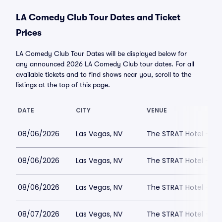
LA Comedy Club Tour Dates and Ticket
Prices
LA Comedy Club Tour Dates will be displayed below for
any announced 2026 LA Comedy Club tour dates. For all
available tickets and to find shows near you, scroll to the
listings at the top of this page.
DATE
CITY
VENUE
08/06/2026
Las Vegas, NV
The STRAT Hotel - D
08/06/2026
Las Vegas, NV
The STRAT Hotel - D
08/06/2026
Las Vegas, NV
The STRAT Hotel - D
08/07/2026
Las Vegas, NV
The STRAT Hotel - D