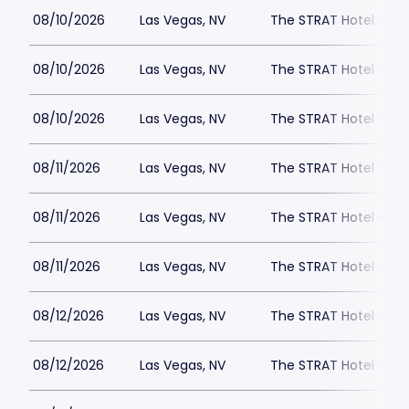
08/10/2026
Las Vegas, NV
The STRAT Hotel - D
08/10/2026
Las Vegas, NV
The STRAT Hotel - D
08/10/2026
Las Vegas, NV
The STRAT Hotel - D
08/11/2026
Las Vegas, NV
The STRAT Hotel - D
08/11/2026
Las Vegas, NV
The STRAT Hotel - D
08/11/2026
Las Vegas, NV
The STRAT Hotel - D
08/12/2026
Las Vegas, NV
The STRAT Hotel - D
08/12/2026
Las Vegas, NV
The STRAT Hotel - D