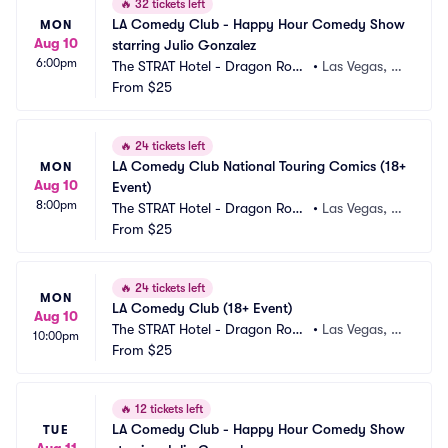
🔥
32 tickets left
LA Comedy Club - Happy Hour Comedy Show 
MON
Aug 10
starring Julio Gonzalez
6:00pm
The STRAT Hotel - Dragon Roo
•
Las Vegas, N
m
From
$25
V
🔥
24 tickets left
LA Comedy Club National Touring Comics (18+ 
MON
Aug 10
Event)
8:00pm
The STRAT Hotel - Dragon Roo
•
Las Vegas, N
m
From
$25
V
🔥
24 tickets left
MON
LA Comedy Club (18+ Event)
Aug 10
The STRAT Hotel - Dragon Roo
•
Las Vegas, N
10:00pm
m
From
$25
V
🔥
12 tickets left
LA Comedy Club - Happy Hour Comedy Show 
TUE
Aug 11