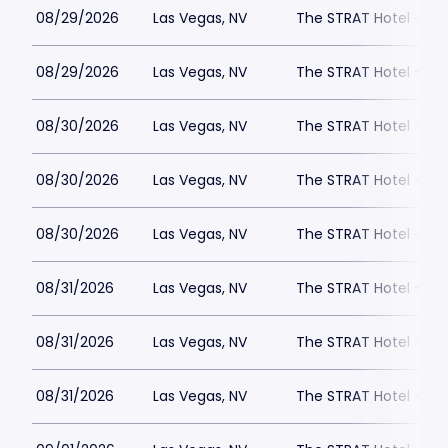
08/29/2026
Las Vegas, NV
The STRAT Hotel - D
08/29/2026
Las Vegas, NV
The STRAT Hotel - D
08/30/2026
Las Vegas, NV
The STRAT Hotel - D
08/30/2026
Las Vegas, NV
The STRAT Hotel - D
08/30/2026
Las Vegas, NV
The STRAT Hotel - D
08/31/2026
Las Vegas, NV
The STRAT Hotel - D
08/31/2026
Las Vegas, NV
The STRAT Hotel - D
08/31/2026
Las Vegas, NV
The STRAT Hotel - D