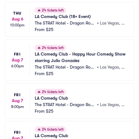
🔥
24 tickets left
THU
LA Comedy Club (18+ Event)
Aug 6
The STRAT Hotel - Dragon Roo
•
Las Vegas, N
10:00pm
m
From
$25
V
🔥
24 tickets left
LA Comedy Club - Happy Hour Comedy Show 
FRI
Aug 7
starring Julio Gonzalez
6:00pm
The STRAT Hotel - Dragon Roo
•
Las Vegas, N
m
From
$25
V
🔥
24 tickets left
FRI
LA Comedy Club
Aug 7
The STRAT Hotel - Dragon Roo
•
Las Vegas, N
8:00pm
m
From
$25
V
🔥
24 tickets left
FRI
LA Comedy Club
Aug 7