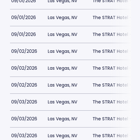
09/01/2026
Las Vegas, NV
The STRAT Hotel - D
09/01/2026
Las Vegas, NV
The STRAT Hotel - D
09/01/2026
Las Vegas, NV
The STRAT Hotel - D
09/02/2026
Las Vegas, NV
The STRAT Hotel - D
09/02/2026
Las Vegas, NV
The STRAT Hotel - D
09/02/2026
Las Vegas, NV
The STRAT Hotel - D
09/03/2026
Las Vegas, NV
The STRAT Hotel - D
09/03/2026
Las Vegas, NV
The STRAT Hotel - D
09/03/2026
Las Vegas, NV
The STRAT Hotel - D