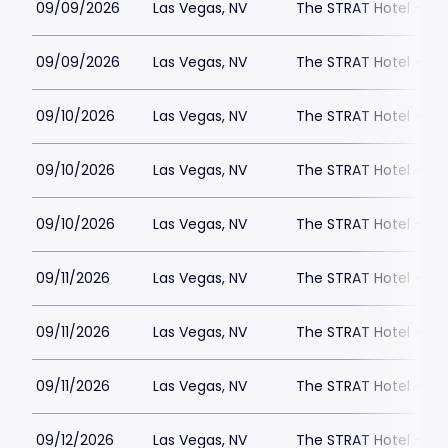
09/09/2026
Las Vegas, NV
The STRAT Hotel - D
09/09/2026
Las Vegas, NV
The STRAT Hotel - D
09/10/2026
Las Vegas, NV
The STRAT Hotel - D
09/10/2026
Las Vegas, NV
The STRAT Hotel - D
09/10/2026
Las Vegas, NV
The STRAT Hotel - D
09/11/2026
Las Vegas, NV
The STRAT Hotel - D
09/11/2026
Las Vegas, NV
The STRAT Hotel - D
09/11/2026
Las Vegas, NV
The STRAT Hotel - D
09/12/2026
Las Vegas, NV
The STRAT Hotel - D