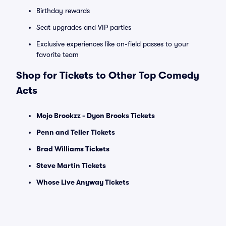
Birthday rewards
Seat upgrades and VIP parties
Exclusive experiences like on-field passes to your
favorite team
Shop for Tickets to Other Top Comedy
Acts
Mojo Brookzz - Dyon Brooks Tickets
Penn and Teller Tickets
Brad Williams Tickets
Steve Martin Tickets
Whose Live Anyway Tickets