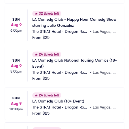
🔥
32 tickets left
LA Comedy Club - Happy Hour Comedy Show 
SUN
Aug 9
starring Julio Gonzalez
6:00pm
The STRAT Hotel - Dragon Roo
•
Las Vegas, N
m
From
$25
V
🔥
24 tickets left
LA Comedy Club National Touring Comics (18+ 
SUN
Aug 9
Event)
8:00pm
The STRAT Hotel - Dragon Roo
•
Las Vegas, N
m
From
$25
V
🔥
24 tickets left
SUN
LA Comedy Club (18+ Event)
Aug 9
The STRAT Hotel - Dragon Roo
•
Las Vegas, N
10:00pm
m
From
$25
V