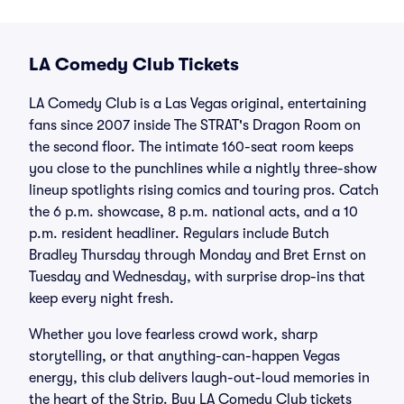
LA Comedy Club Tickets
LA Comedy Club is a Las Vegas original, entertaining
fans since 2007 inside The STRAT's Dragon Room on
the second floor. The intimate 160-seat room keeps
you close to the punchlines while a nightly three-show
lineup spotlights rising comics and touring pros. Catch
the 6 p.m. showcase, 8 p.m. national acts, and a 10
p.m. resident headliner. Regulars include Butch
Bradley Thursday through Monday and Bret Ernst on
Tuesday and Wednesday, with surprise drop-ins that
keep every night fresh.
Whether you love fearless crowd work, sharp
storytelling, or that anything-can-happen Vegas
energy, this club delivers laugh-out-loud memories in
the heart of the Strip. Buy LA Comedy Club tickets