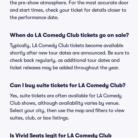
the pre-show atmosphere. For the most accurate door
and start times, check your ticket for details closer to
the performance date.
When do LA Comedy Club tickets go on sale?
Typically, LA Comedy Club tickets become available
shortly after new tour dates are announced. Be sure to
check back regularly, as additional tour dates and
ticket releases may be added throughout the year.
Can I buy suite tickets for LA Comedy Club?
Yes, suite tickets are often available for LA Comedy
Club shows, although availability varies by venue.
Select your city, then use the map and filters to view
suites, club, or box listings.
Is Vivid Seats legit for LA Comedy Club