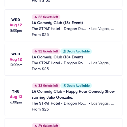
m
From
$165
V
🔥
22 tickets left
WED
LA Comedy Club (18+ Event)
Aug 12
The STRAT Hotel - Dragon Roo
•
Las Vegas, N
8:00pm
m
From
$25
V
🔥
32 tickets left
💰
Deals Available
WED
LA Comedy Club (18+ Event)
Aug 12
The STRAT Hotel - Dragon Roo
•
Las Vegas, N
10:00pm
m
From
$25
V
🔥
32 tickets left
💰
Deals Available
LA Comedy Club - Happy Hour Comedy Show 
THU
Aug 13
starring Julio Gonzalez
6:00pm
The STRAT Hotel - Dragon Roo
•
Las Vegas, N
m
From
$25
V
🔥
24 tickets left