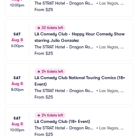
The STRAT Hotel - Dragon Roo
•
Las Vegas, N
10:00pm
m
From
$25
V
🔥
32 tickets left
LA Comedy Club - Happy Hour Comedy Show 
SAT
Aug 8
starring Julio Gonzalez
6:00pm
The STRAT Hotel - Dragon Roo
•
Las Vegas, N
m
From
$25
V
🔥
24 tickets left
LA Comedy Club National Touring Comics (18+ 
SAT
Aug 8
Event)
8:00pm
The STRAT Hotel - Dragon Roo
•
Las Vegas, N
m
From
$25
V
🔥
24 tickets left
SAT
LA Comedy Club (18+ Event)
Aug 8
The STRAT Hotel - Dragon Roo
•
Las Vegas, N
10:00pm
m
From
$25
V