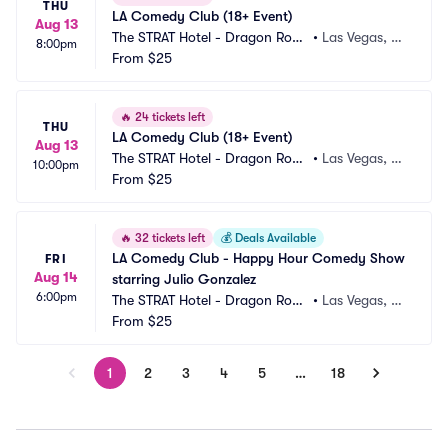
THU
LA Comedy Club (18+ Event)
Aug 13
The STRAT Hotel - Dragon Roo
•
Las Vegas, N
8:00pm
m
From
$25
V
🔥
24 tickets left
THU
LA Comedy Club (18+ Event)
Aug 13
The STRAT Hotel - Dragon Roo
•
Las Vegas, N
10:00pm
m
From
$25
V
🔥
32 tickets left
💰
Deals Available
LA Comedy Club - Happy Hour Comedy Show 
FRI
Aug 14
starring Julio Gonzalez
6:00pm
The STRAT Hotel - Dragon Roo
•
Las Vegas, N
m
From
$25
V
1
2
3
4
5
…
18