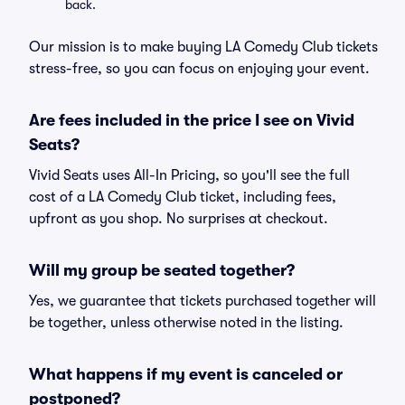
back.
Our mission is to make buying LA Comedy Club tickets
stress-free, so you can focus on enjoying your event.
Are fees included in the price I see on Vivid
Seats?
Vivid Seats uses All-In Pricing, so you'll see the full
cost of a LA Comedy Club ticket, including fees,
upfront as you shop. No surprises at checkout.
Will my group be seated together?
Yes, we guarantee that tickets purchased together will
be together, unless otherwise noted in the listing.
What happens if my event is canceled or
postponed?