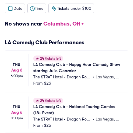
Date
Time
Tickets under $100
No shows near
Columbus, OH
LA Comedy Club Performances
🔥
24 tickets left
LA Comedy Club - Happy Hour Comedy Show 
THU
Aug 6
starring Julio Gonzalez
6:00pm
The STRAT Hotel - Dragon Roo
•
Las Vegas, N
m
From
$25
V
🔥
24 tickets left
LA Comedy Club - National Touring Comics 
THU
Aug 6
(18+ Event)
8:00pm
The STRAT Hotel - Dragon Roo
•
Las Vegas, N
m
From
$25
V