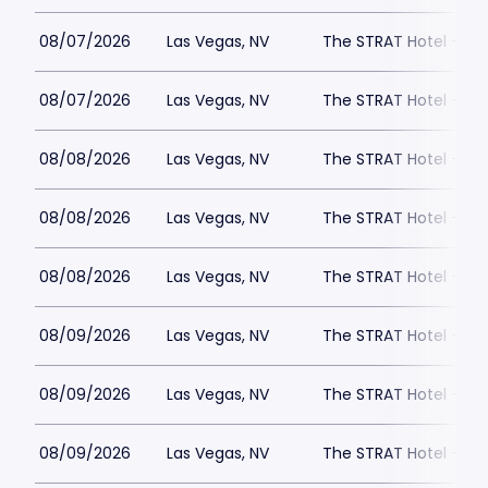
08/07/2026
Las Vegas, NV
The STRAT Hotel - D
08/07/2026
Las Vegas, NV
The STRAT Hotel - D
08/08/2026
Las Vegas, NV
The STRAT Hotel - D
08/08/2026
Las Vegas, NV
The STRAT Hotel - D
08/08/2026
Las Vegas, NV
The STRAT Hotel - D
08/09/2026
Las Vegas, NV
The STRAT Hotel - D
08/09/2026
Las Vegas, NV
The STRAT Hotel - D
08/09/2026
Las Vegas, NV
The STRAT Hotel - D