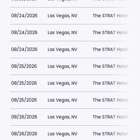
08/24/2026
Las Vegas, NV
The STRAT Hotel - D
08/24/2026
Las Vegas, NV
The STRAT Hotel - D
08/24/2026
Las Vegas, NV
The STRAT Hotel - D
08/25/2026
Las Vegas, NV
The STRAT Hotel - D
08/25/2026
Las Vegas, NV
The STRAT Hotel - D
08/25/2026
Las Vegas, NV
The STRAT Hotel - D
08/26/2026
Las Vegas, NV
The STRAT Hotel - D
08/26/2026
Las Vegas, NV
The STRAT Hotel - D