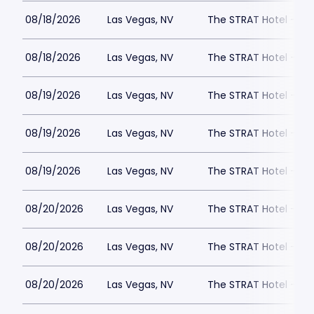
08/18/2026
Las Vegas, NV
The STRAT Hotel - D
08/18/2026
Las Vegas, NV
The STRAT Hotel - D
08/19/2026
Las Vegas, NV
The STRAT Hotel - D
08/19/2026
Las Vegas, NV
The STRAT Hotel - D
08/19/2026
Las Vegas, NV
The STRAT Hotel - D
08/20/2026
Las Vegas, NV
The STRAT Hotel - D
08/20/2026
Las Vegas, NV
The STRAT Hotel - D
08/20/2026
Las Vegas, NV
The STRAT Hotel - D