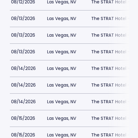
08/12/2026
Las Vegas, NV
The STRAT Hotel - D
08/13/2026
Las Vegas, NV
The STRAT Hotel - D
08/13/2026
Las Vegas, NV
The STRAT Hotel - D
08/13/2026
Las Vegas, NV
The STRAT Hotel - D
08/14/2026
Las Vegas, NV
The STRAT Hotel - D
08/14/2026
Las Vegas, NV
The STRAT Hotel - D
08/14/2026
Las Vegas, NV
The STRAT Hotel - D
08/15/2026
Las Vegas, NV
The STRAT Hotel - D
08/15/2026
Las Vegas, NV
The STRAT Hotel - D