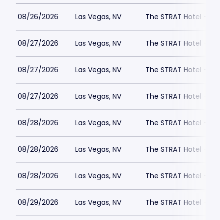
08/26/2026
Las Vegas, NV
The STRAT Hotel - D
08/27/2026
Las Vegas, NV
The STRAT Hotel - D
08/27/2026
Las Vegas, NV
The STRAT Hotel - D
08/27/2026
Las Vegas, NV
The STRAT Hotel - D
08/28/2026
Las Vegas, NV
The STRAT Hotel - D
08/28/2026
Las Vegas, NV
The STRAT Hotel - D
08/28/2026
Las Vegas, NV
The STRAT Hotel - D
08/29/2026
Las Vegas, NV
The STRAT Hotel - D